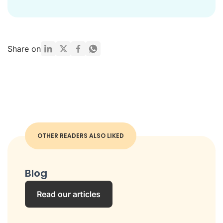
Share on
OTHER READERS ALSO LIKED
Blog
Read our articles