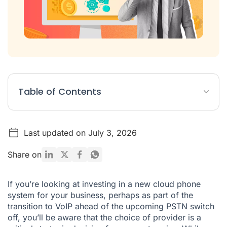
Table of Contents
1. Assuming that they will all sound the same
Last updated on July 3, 2026
2. Picking the wrong pricing model
3. Not anticipating your use cases correctly
Share on
4. Not choosing a system which can grow with you
If you’re looking at investing in a new cloud phone
5. Overcomplicating the specification
system for your business, perhaps as part of the
transition to VoIP ahead of the upcoming PSTN switch
Switching to a cloud phone system?
off, you’ll be aware that the choice of provider is a