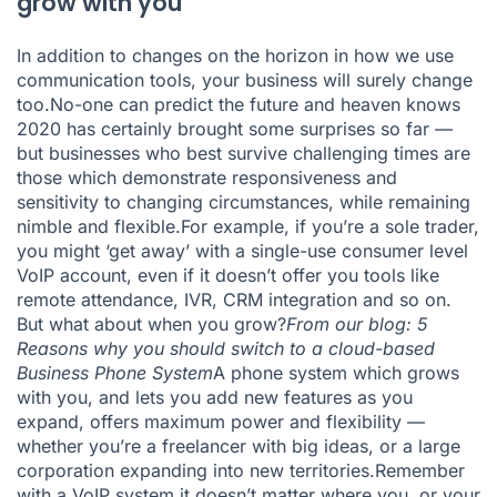
grow with you
In addition to changes on the horizon in how we use
communication tools, your business will surely change
too.No-one can predict the future and heaven knows
2020 has certainly brought some surprises so far —
but businesses who best survive challenging times are
those which demonstrate responsiveness and
sensitivity to changing circumstances, while remaining
nimble and flexible.For example, if you’re a sole trader,
you might ‘get away’ with a single-use consumer level
VoIP account, even if it doesn’t offer you tools like
remote attendance, IVR, CRM integration and so on.
But what about when you grow?
From our blog:
5
Reasons why you should switch to a cloud-based
Business Phone System
A phone system which grows
with you, and lets you add new features as you
expand, offers maximum power and flexibility —
whether you’re a freelancer with big ideas, or a large
corporation expanding into new territories.Remember
with a VoIP system it doesn’t matter where you, or your