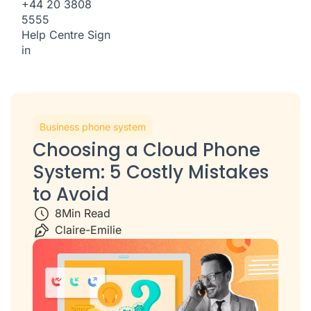
+44 20 3808
5555
Help Centre
Sign
in
Business phone system
Choosing a Cloud Phone
System: 5 Costly Mistakes
to Avoid
8
Min Read
Claire-Emilie