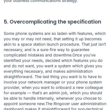
your business communications strategy.
5. Overcomplicating the specification
Some phone systems are so laden with features, which
you may or may not need, that setting it up becomes
akin to a space station launch procedure. That just isn’t
necessary, and is a sure-fire way to guarantee
complicated mistakes and downtime.Once you’ve
identified your needs, decided which features you do
and do not want, you want a system which gives you
everything necessary, and makes administration
straightforward. The last thing you want is to have to
involve your network manager or your phone system
provider, when you want to onboard a new colleague
for example — that’s an admin job, which you should
be able to handle internally, whenever you choose to
appoint someone new.The Ringover
user administration
dashboard
makes it straightforward for non-technical