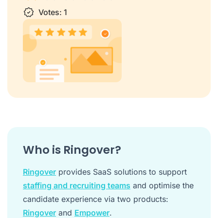
1 star
Votes:
2 stars
3 stars
1
4 stars
5 stars
Who is Ringover?
Ringover
provides SaaS solutions to support
staffing and recruiting teams
and optimise the
candidate experience via two products:
Ringover
and
Empower
.