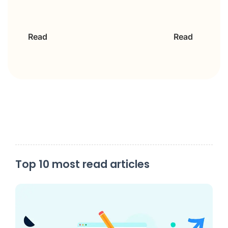
Read
Read
Top 10 most read articles