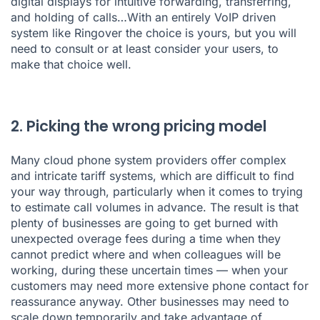
digital displays for intuitive forwarding, transferring,
and holding of calls…With an entirely VoIP driven
system like Ringover the choice is yours, but you will
need to consult or at least consider your users, to
make that choice well.
2. Picking the wrong pricing model
Many cloud phone system providers offer complex
and intricate tariff systems, which are difficult to find
your way through, particularly when it comes to trying
to estimate call volumes in advance. The result is that
plenty of businesses are going to get burned with
unexpected overage fees during a time when they
cannot predict where and when colleagues will be
working, during these uncertain times — when your
customers may need more extensive phone contact for
reassurance anyway. Other businesses may need to
scale down temporarily and take advantage of