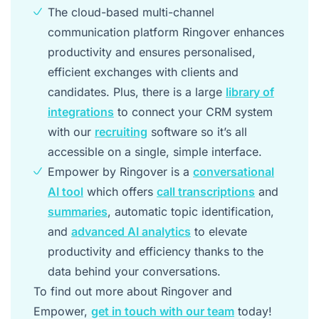
The cloud-based multi-channel
communication platform Ringover enhances
productivity and ensures personalised,
efficient exchanges with clients and
candidates. Plus, there is a large
library of
integrations
to connect your CRM system
with our
recruiting
software so it’s all
accessible on a single, simple interface.
Empower by Ringover is a
conversational
AI tool
which offers
call transcriptions
and
summaries
, automatic topic identification,
and
advanced AI analytics
to elevate
productivity and efficiency thanks to the
data behind your conversations.
To find out more about Ringover and
Empower,
get in touch with our team
today!