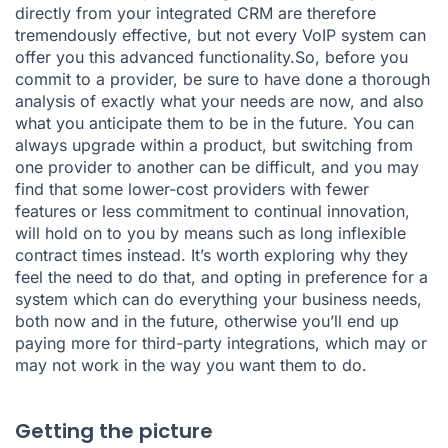
directly from your integrated CRM are therefore
tremendously effective, but not every VoIP system can
offer you this advanced functionality.So, before you
commit to a provider, be sure to have done a thorough
analysis of exactly what your needs are now, and also
what you anticipate them to be in the future. You can
always upgrade within a product, but switching from
one provider to another can be difficult, and you may
find that some lower-cost providers with fewer
features or less commitment to continual innovation,
will hold on to you by means such as long inflexible
contract times instead. It’s worth exploring why they
feel the need to do that, and opting in preference for a
system which can do everything your business needs,
both now and in the future, otherwise you’ll end up
paying more for third-party integrations, which may or
may not work in the way you want them to do.
Getting the picture