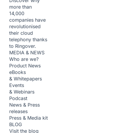
Discover why
more than
14,000
companies have
revolutionised
their cloud
telephony thanks
to Ringover.
MEDIA & NEWS
Who are we?
Product News
eBooks
& Whitepapers
Events
& Webinars
Podcast
News & Press
releases
Press & Media kit
BLOG
Visit the blog