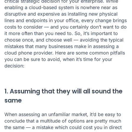
critical strategic decision for your enterprise. While
enabling a cloud-based system is nowhere near as
disruptive and expensive as installing new physical
lines and endpoints in your office, every change brings
costs to consider — and you certainly don’t want to do
it more often than you need to. So, it’s important to
choose once, and choose well — avoiding the typical
mistakes that many businesses make in assessing a
cloud phone provider. Here are some common pitfalls
you can be sure to avoid, when it’s time for your
decision:
1. Assuming that they will all sound the
same
When assessing an unfamiliar market, it’d be easy to
conclude that a multitude of options are pretty much
the same — a mistake which could cost you in direct