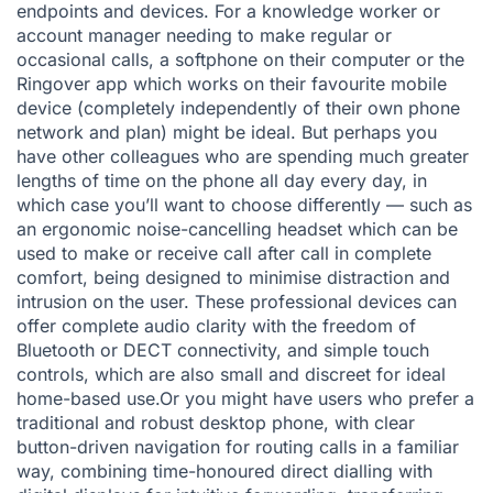
endpoints and devices. For a knowledge worker or
account manager needing to make regular or
occasional calls, a softphone on their computer or the
Ringover app
which works on their favourite mobile
device (completely independently of their own phone
network and plan) might be ideal. But perhaps you
have other colleagues who are spending much greater
lengths of time on the phone all day every day, in
which case you’ll want to choose differently — such as
an
ergonomic noise-cancelling
headset which can be
used to make or receive call after call in complete
comfort, being designed to minimise distraction and
intrusion on the user. These professional devices can
offer complete audio clarity with the freedom of
Bluetooth or DECT connectivity, and simple touch
controls, which are also small and discreet for ideal
home-based use.Or you might have users who prefer a
traditional and robust desktop phone, with clear
button-driven navigation for routing calls in a familiar
way, combining time-honoured direct dialling with