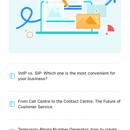
VoIP vs. SIP: Which one is the most convenient for
your business?
From Call Centre to the Contact Centre: The Future of
Customer Service
Temporary Phone Number Generator: how to create