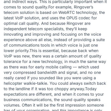
and indirect ways. This is particularly important when it
comes to sound quality.For example, Ringover’s
telecom solution is based on WebRTC technology, the
latest VoIP solution, and uses the OPUS codec for
optimal call quality. And because Ringover are
independent telecom specialists, they’ll keep
innovating and improving and focusing on the voice
experience above all else, instead of providing a suite
of communications tools in which voice is just one
lower priority.This is essential, because back when
VoIP was new, there was a certain amount of quality
tolerance for a new technology, in much the same way
as there was for early mobile calling — which used
very compressed bandwidth and signal, and no one
really cared if you sounded like you were using a
helicopter walkie-talkie. You could always switch back
to the landline if it was too choppy anyway.Today
expectations are different, and when it comes to your
business communications, the sound quality speaks
volumes. Often it will be the first impression someone
has of your organisation, and this importance is only