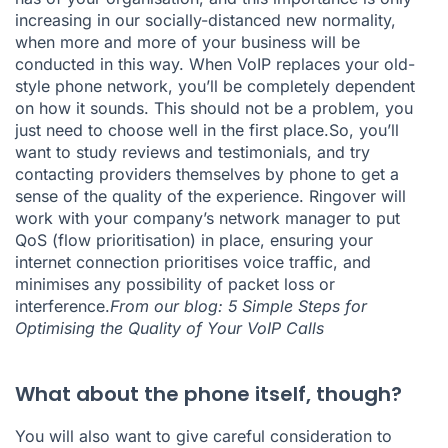
increasing in our socially-distanced new normality,
when more and more of your business will be
conducted in this way. When VoIP replaces your old-
style phone network, you’ll be completely dependent
on how it sounds. This should not be a problem, you
just need to choose well in the first place.So, you’ll
want to study reviews and testimonials, and try
contacting providers themselves by phone to get a
sense of the quality of the experience. Ringover will
work with your company’s network manager to put
QoS (flow prioritisation) in place, ensuring your
internet connection prioritises voice traffic, and
minimises any possibility of packet loss or
interference.
From our blog:
5 Simple Steps for
Optimising the Quality of Your VoIP Calls
What about the phone itself, though?
You will also want to give careful consideration to