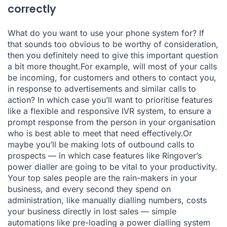
correctly
What do you want to use your phone system for? If
that sounds too obvious to be worthy of consideration,
then you definitely need to give this important question
a bit more thought.For example, will most of your calls
be incoming, for customers and others to contact you,
in response to advertisements and similar calls to
action? In which case you’ll want to prioritise features
like a
flexible and responsive IVR system
, to ensure a
prompt response from the person in your organisation
who is best able to meet that need effectively.Or
maybe you’ll be making lots of outbound calls to
prospects — in which case features like Ringover’s
power dialler are going to be vital to your productivity.
Your top sales people are the rain-makers in your
business, and every second they spend on
administration, like manually dialling numbers, costs
your business directly in lost sales — simple
automations like pre-loading a power dialling system