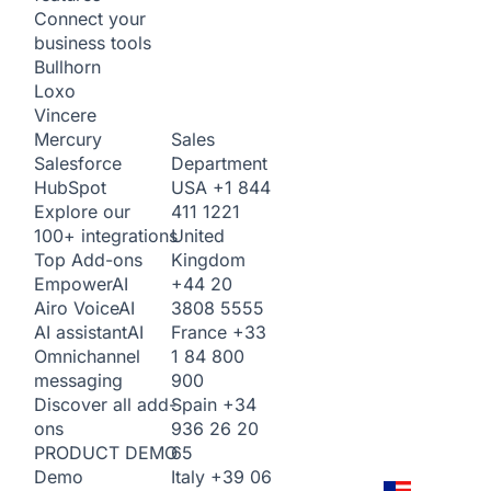
Connect your
business tools
Bullhorn
Loxo
Vincere
Sales
Mercury
Department
Salesforce
USA
+1 844
HubSpot
411 1221
Explore our
United
100+ integrations
Kingdom
Top Add-ons
+44 20
Empower
AI
3808 5555
Airo Voice
AI
France
+33
AI assistant
AI
1 84 800
Omnichannel
900
messaging
Spain
+34
Discover all add-
936 26 20
ons
65
PRODUCT DEMO
Italy
+39 06
Demo