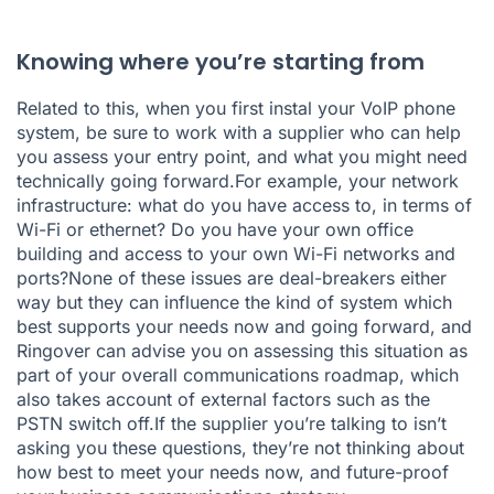
Knowing where you’re starting from
Related to this, when you first instal your VoIP phone
system, be sure to work with a supplier who can help
you assess your entry point, and what you might need
technically going forward.For example, your network
infrastructure: what do you have access to, in terms of
Wi-Fi or ethernet? Do you have your own office
building and access to your own Wi-Fi networks and
ports?None of these issues are deal-breakers either
way but they can influence the kind of system which
best supports your needs now and going forward, and
Ringover can advise you on assessing this situation as
part of your overall communications roadmap, which
also takes account of external factors such as the
PSTN switch off.If the supplier you’re talking to isn’t
asking you these questions, they’re not thinking about
how best to meet your needs now, and future-proof