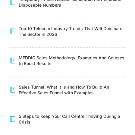
Disposable Numbers
Top 10 Telecom Industry Trends That Will Dominate
The Sector in 2026
MEDDIC Sales Methodology: Examples And Courses
to Boost Results
Sales Tunnel: What It Is and How To Build An
Effective Sales Funnel with Examples
5 Steps to Keep Your Call Centre Thriving During a
Crisis