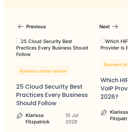
Previous
Next
Business phone system
Business pho
Which HIPAA-Compliant
HIPAA-Com
VoIP Provider Is Best in
ss
Services: 
2026?
for Healt
Klarissa
15 Jul
Klarissa
Fitzpatrick
2026
Fitzpatric