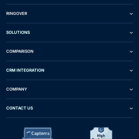
RINGOVER
SOLUTIONS
COMPARISON
CRM INTEGRATION
COMPANY
CONTACT US
Demo
Free Trial