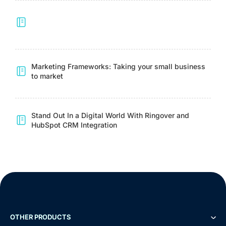
Marketing Frameworks: Taking your small business
to market
Stand Out In a Digital World With Ringover and
HubSpot CRM Integration
OTHER PRODUCTS