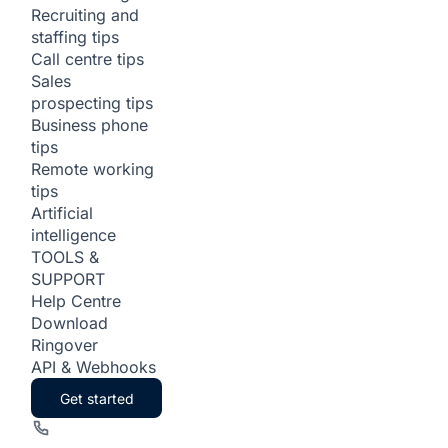
Recruiting and
staffing tips
Call centre tips
Sales
prospecting tips
Business phone
tips
Remote working
tips
Artificial
intelligence
TOOLS &
SUPPORT
Help Centre
Download
Ringover
API & Webhooks
Get started