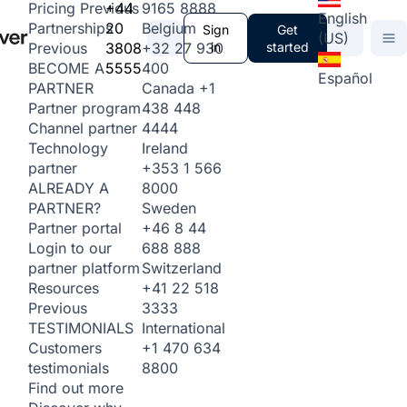
+44
9165 8888
Pricing
Previous
English
20
Belgium
Partnerships
Sign
Get
(US)
3808
+32 27 930
in
started
Previous
5555
400
BECOME A
Español
Canada
+1
PARTNER
438 448
Partner program
4444
Channel partner
Ireland
Technology
+353 1 566
partner
8000
ALREADY A
Sweden
PARTNER?
+46 8 44
Partner portal
688 888
Login to our
Switzerland
partner platform
+41 22 518
Resources
3333
Previous
International
TESTIMONIALS
+1 470 634
Customers
8800
testimonials
Find out more