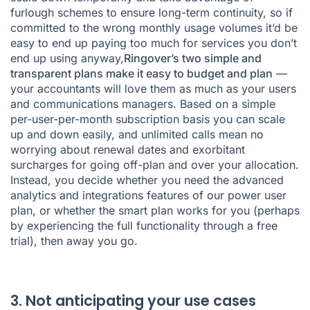
furlough schemes to ensure long-term continuity, so if
committed to the wrong monthly usage volumes it’d be
easy to end up paying too much for services you don’t
end up using anyway,
Ringover’s two simple and
transparent plans make it easy to budget and plan
—
your accountants will love them as much as your users
and communications managers. Based on a simple
per-user-per-month subscription
basis you can scale
up and down easily, and unlimited calls mean no
worrying about renewal dates and exorbitant
surcharges for going off-plan and over your allocation.
Instead, you decide whether you need the advanced
analytics and integrations features of our power user
plan, or whether the smart plan works for you (perhaps
by experiencing the full functionality through a free
trial), then away you go.
3. Not anticipating your use cases