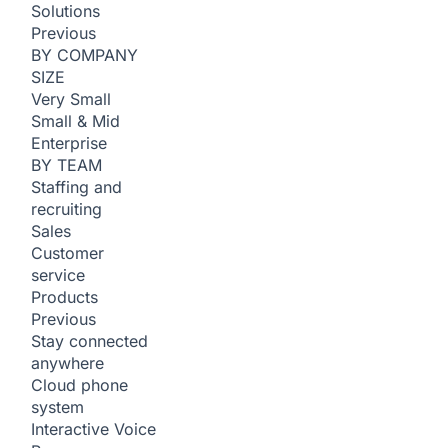
Solutions
Previous
BY COMPANY
SIZE
Very Small
Small & Mid
Enterprise
BY TEAM
Staffing and
recruiting
Sales
Customer
service
Products
Previous
Stay connected
anywhere
Cloud phone
system
Interactive Voice