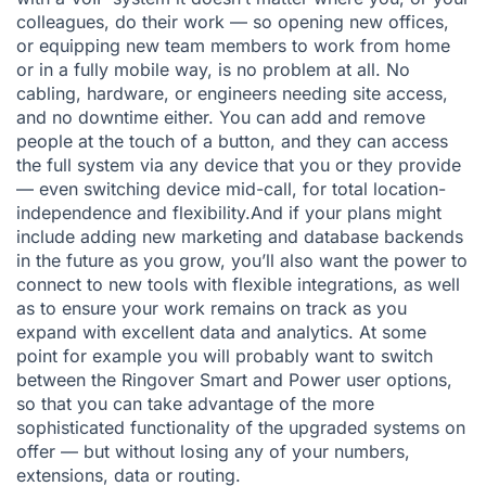
colleagues, do their work — so opening new offices,
or equipping new team members to work from home
or in a fully mobile way, is no problem at all. No
cabling, hardware, or engineers needing site access,
and no downtime either. You can add and remove
people at the touch of a button, and they can access
the full system via any device that you or they provide
— even switching device mid-call, for total location-
independence and flexibility.And if your plans might
include adding new marketing and database backends
in the future as you grow, you’ll also want the power to
connect to new tools with flexible integrations, as well
as to ensure your work remains on track as you
expand with excellent data and analytics. At some
point for example you will probably want to switch
between the Ringover Smart and Power user options,
so that you can take advantage of the more
sophisticated functionality of the upgraded systems on
offer — but without losing any of your numbers,
extensions, data or routing.