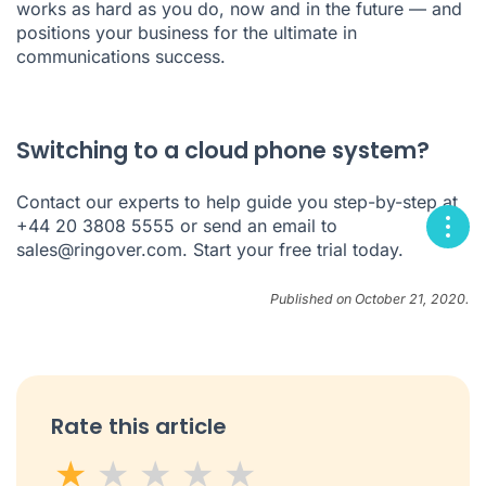
works as hard as you do, now and in the future — and
positions your business for the ultimate in
communications success.
Switching to a cloud phone system?
Contact our experts to help guide you step-by-step at
+44 20 3808 5555 or send an email to
sales@ringover.com
. Start your
free trial
today.
Published on October 21, 2020.
Rate this article