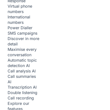
Response
Virtual phone
numbers
International
numbers
Power Dialler
SMS campaigns
Discover in more
detail
Maximise every
conversation
Automatic topic
detection
AI
Call analysis
AI
Call summaries
AI
Transcription
AI
Double listening
Call recording
Explore our
features