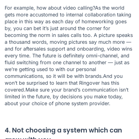
For example, how about video calling?As the world
gets more accustomed to internal collaboration taking
place in this way as each day of homeworking goes
by, you can bet it’s just around the corner for
becoming the norm in sales calls too. A picture speaks
a thousand words, moving pictures say much more —
and for aftersales support and onboarding, video wins
every time. The future is definitely omni-channel, and
fluid switching from one channel to another — just as
we’re getting used to with our personal
communications, so it will be with brands.And you
won’t be surprised to learn that Ringover has this
covered.Make sure your brand’s communication isn’t
limited in the future, by decisions you make today,
about your choice of phone system provider.
4. Not choosing a system which can