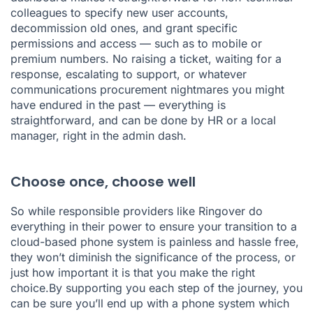
colleagues to specify new user accounts,
decommission old ones, and grant specific
permissions and access — such as to mobile or
premium numbers. No raising a ticket, waiting for a
response, escalating to support, or whatever
communications procurement nightmares you might
have endured in the past — everything is
straightforward, and can be done by HR or a local
manager, right in the admin dash.
Choose once, choose well
So while responsible providers like Ringover do
everything in their power to ensure your transition to a
cloud-based phone system is painless and hassle free,
they won’t diminish the significance of the process, or
just how important it is that you make the right
choice.By supporting you each step of the journey, you
can be sure you’ll end up with a phone system which