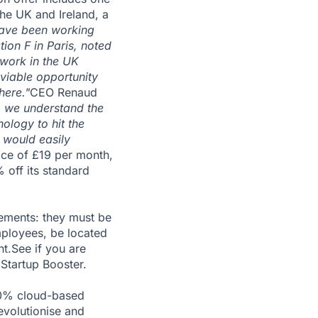
the UK and Ireland, a
ave been working
tion F in Paris, noted
 work in the UK
 viable opportunity
here."
CEO Renaud
o we understand the
ology to hit the
 would easily
rice of £19 per month,
 off its standard
rements: they must be
mployees, be located
nt.See if you are
Startup Booster.
00% cloud-based
evolutionise and