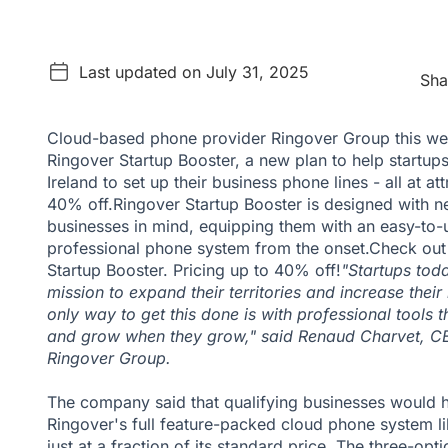
Last updated on July 31, 2025
Sha
Cloud-based phone provider Ringover Group this w
Ringover Startup Booster, a new plan to help startup
Ireland to set up their business phone lines - all at at
40% off.Ringover Startup Booster is designed with
businesses in mind, equipping them with an easy-to-
professional phone system from the onset.
Check out
Startup Booster. Pricing up to 40% off!
"Startups toda
mission to expand their territories and increase their
only way to get this done is with professional tools 
and grow when they grow," said Renaud Charvet, C
Ringover Group.
The company said that qualifying businesses would 
Ringover's full feature-packed cloud phone system like
just at a fraction of its standard price. The three-opt