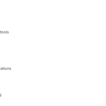
tools
rations
g