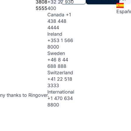
3808
+32 27 930
5555
400
Españ
Canada
+1
438 448
4444
Ireland
+353 1 566
8000
Sweden
+46 8 44
688 888
Switzerland
+41 22 518
3333
International
ny thanks to Ringover.
+1 470 634
8800