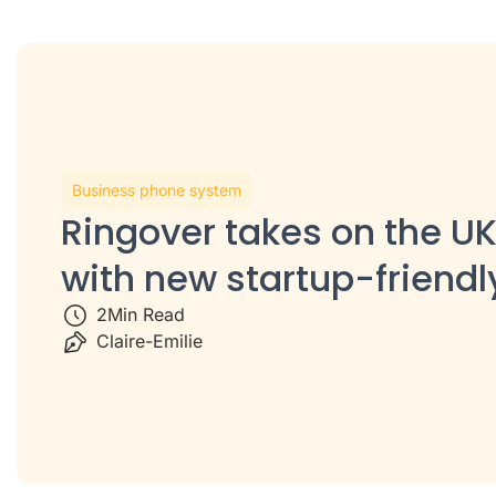
Business phone system
Ringover takes on the UK
with new startup-friendl
2
Min Read
Claire-Emilie