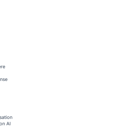
ere
onse
sation
ion
AI