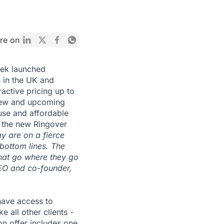
re on
eek launched
s in the UK and
tractive pricing up to
 new and upcoming
use and affordable
 the new Ringover
y are on a fierce
 bottom lines. The
that go where they go
EO and co-founder,
have access to
 all other clients -
ion offer includes one