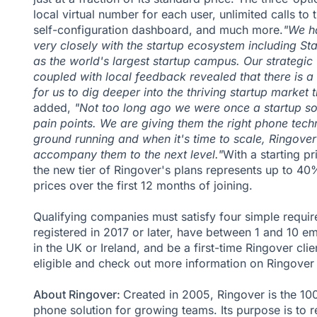
local virtual number for each user, unlimited calls to 
self-configuration dashboard, and much more.
"We h
very closely with the startup ecosystem including Sta
as the world's largest startup campus. Our strategic
coupled with local feedback revealed that there is a
for us to dig deeper into the thriving startup market t
added,
"Not too long ago we were once a startup s
pain points. We are giving them the right phone techn
ground running and when it's time to scale, Ringover
accompany them to the next level."
With a starting p
the new tier of Ringover's plans represents up to 40%
prices over the first 12 months of joining.
Qualifying companies must satisfy four simple requi
registered in 2017 or later, have between 1 and 10 e
in the UK or Ireland, and be a first-time Ringover clie
eligible and check out more information on
Ringover 
About Ringover:
Created in 2005, Ringover is the 1
phone solution for growing teams. Its purpose is to r