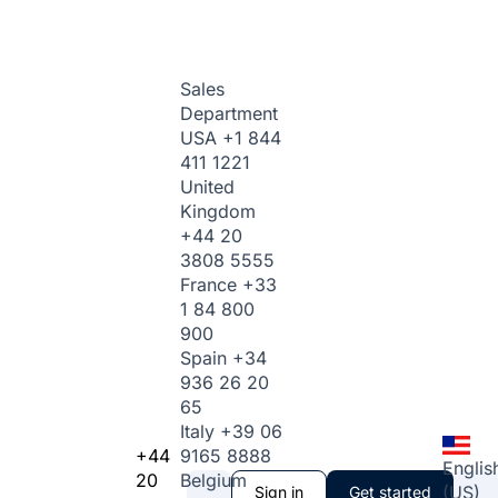
Sales
Department
USA
+1 844
411 1221
United
Kingdom
+44 20
3808 5555
France
+33
1 84 800
900
Spain
+34
936 26 20
65
Italy
+39 06
+44
9165 8888
Englis
20
Belgium
(US)
Sign in
Get started