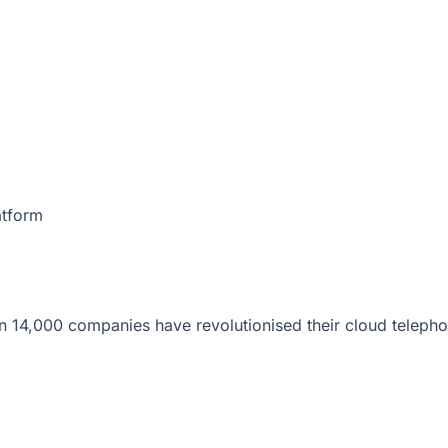
atform
 14,000 companies have revolutionised their cloud telepho