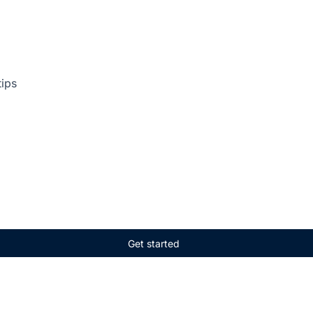
tips
Get started