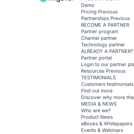
Demo
Pricing
Previous
Partnerships
Previous
BECOME A PARTNER
Partner program
Channel partner
Technology partner
ALREADY A PARTNER?
Partner portal
Login to our partner pl
Resources
Previous
TESTIMONIALS
Customers testimonials
Find out more
Discover why more than
MEDIA & NEWS
Who are we?
Product News
eBooks & Whitepapers
Events & Webinars