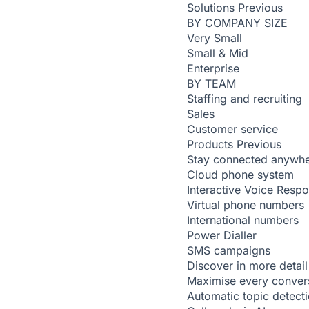
Solutions
Previous
BY COMPANY SIZE
Very Small
Small & Mid
Enterprise
BY TEAM
Staffing and recruiting
Sales
Customer service
Products
Previous
Stay connected anywh
Cloud phone system
Interactive Voice Resp
Virtual phone numbers
International numbers
Power Dialler
SMS campaigns
Discover in more detail
Maximise every conver
Automatic topic detect