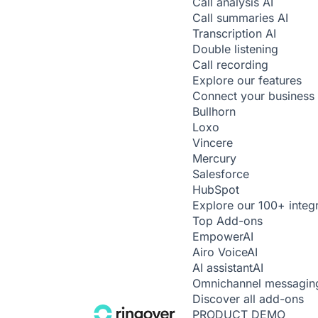
Call analysis
AI
Call summaries
AI
Transcription
AI
Double listening
Call recording
Explore our features
Connect your business 
Bullhorn
Loxo
Vincere
Mercury
Salesforce
HubSpot
Explore our 100+ integ
Top Add-ons
Empower
AI
Airo Voice
AI
AI assistant
AI
Omnichannel messagin
Discover all add-ons
PRODUCT DEMO