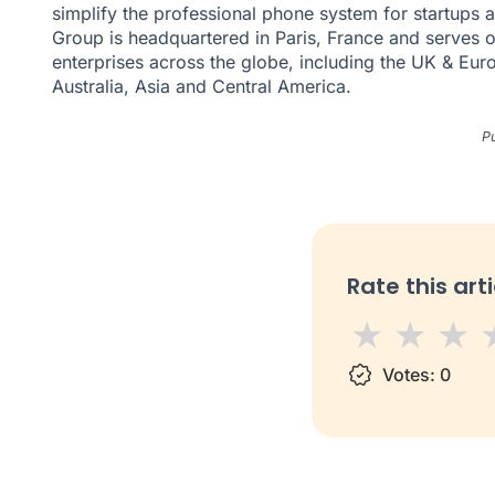
simplify the professional phone system for startups
Group is headquartered in Paris, France and serves 
enterprises across the globe, including the UK & Eur
Australia, Asia and Central America.
P
Rate this arti
1 star
Votes:
2 star
3 s
0
4