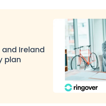
 and Ireland
y plan