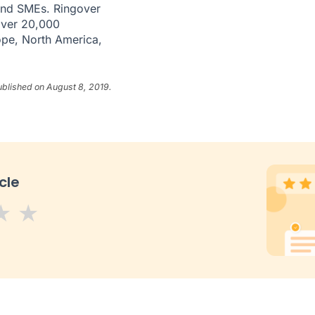
 and SMEs. Ringover
over 20,000
ope, North America,
ublished on August 8, 2019.
cle
s
tars
 stars
5 stars