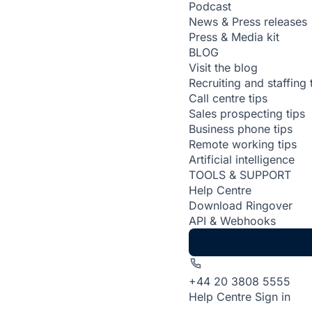
Podcast
News & Press releases
Press & Media kit
BLOG
Visit the blog
Recruiting and staffing 
Call centre tips
Sales prospecting tips
Business phone tips
Remote working tips
Artificial intelligence
TOOLS & SUPPORT
Help Centre
Download Ringover
API & Webhooks
+44 20 3808 5555
Help Centre
Sign in