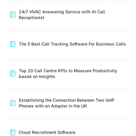
24/7 HVAC Answering Service with AI Call
Receptionist
The 5 Best Call Tracking Software For Business Calls
Top 20 Call Centre KPIs to Measure Productivity
based on Insights
Establishing the Connection Between Two VoIP
Phones with an Adapter in the UK
Cloud Recruitment Software