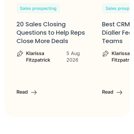
Sales prospecting
Sales prospec
20 Sales Closing
Best CRM 
w
Questions to Help Reps
Dialler Fea
Close More Deals
Teams
Klarissa
5 Aug
Klarissa
Fitzpatrick
2026
Fitzpatric
Read
Read