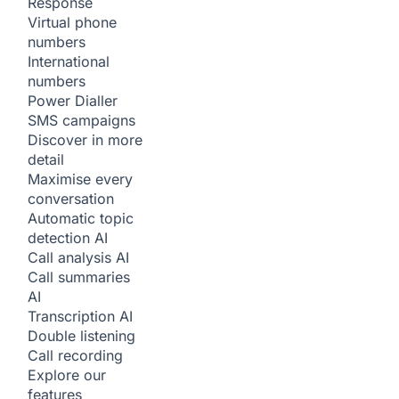
Response
Virtual phone
numbers
International
numbers
Power Dialler
SMS campaigns
Discover in more
detail
Maximise every
conversation
Automatic topic
detection
AI
Call analysis
AI
Call summaries
AI
Transcription
AI
Double listening
Call recording
Explore our
features