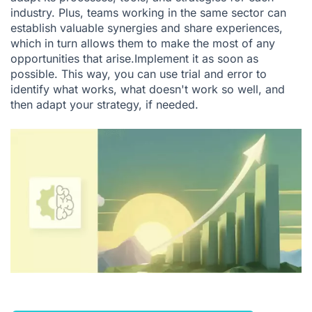
industry. Plus, teams working in the same sector can
establish valuable synergies and share experiences,
which in turn allows them to make the most of any
opportunities that arise.Implement it as soon as
possible. This way, you can use trial and error to
identify what works, what doesn't work so well, and
then adapt your strategy, if needed.