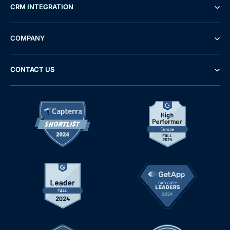
CRM INTEGRATION
COMPANY
CONTACT US