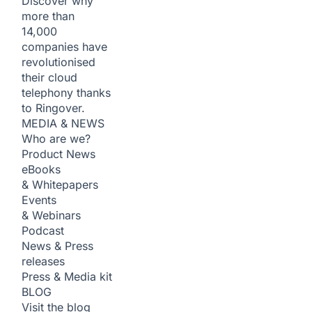
Discover why
more than
14,000
companies have
revolutionised
their cloud
telephony thanks
to Ringover.
MEDIA & NEWS
Who are we?
Product News
eBooks
& Whitepapers
Events
& Webinars
Podcast
News & Press
releases
Press & Media kit
BLOG
Visit the blog