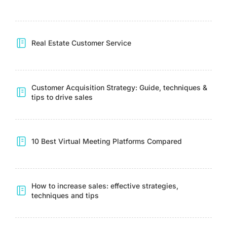
Real Estate Customer Service
Customer Acquisition Strategy: Guide, techniques &
tips to drive sales
10 Best Virtual Meeting Platforms Compared
How to increase sales: effective strategies,
techniques and tips