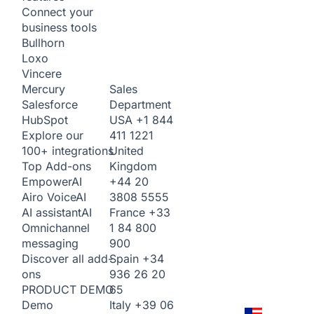
Connect your
business tools
Bullhorn
Loxo
Vincere
Sales
Mercury
Department
Salesforce
USA
+1 844
HubSpot
411 1221
Explore our
United
100+ integrations
Kingdom
Top Add-ons
+44 20
Empower
AI
3808 5555
Airo Voice
AI
France
+33
AI assistant
AI
1 84 800
Omnichannel
900
messaging
Spain
+34
Discover all add-
936 26 20
ons
65
PRODUCT DEMO
Italy
+39 06
Demo