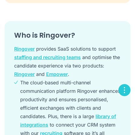
Who is Ringover?
Ringover
provides SaaS solutions to support
staffing and recruiting teams
and optimise the
candidate experience via two products:
Ringover
and
Empower
.
The cloud-based multi-channel
communication platform Ringover enhances
productivity and ensures personalised,
efficient exchanges with clients and
candidates. Plus, there is a large
library of
integrations
to connect your CRM system
with our
recruiting
software so it’s all