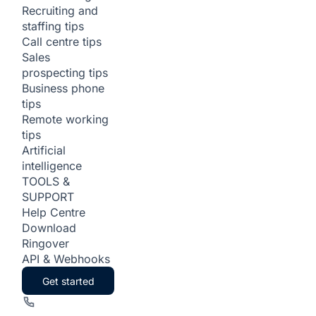
Recruiting and
staffing tips
Call centre tips
Sales
prospecting tips
Business phone
tips
Remote working
tips
Artificial
intelligence
TOOLS &
SUPPORT
Help Centre
Download
Ringover
API & Webhooks
Get started