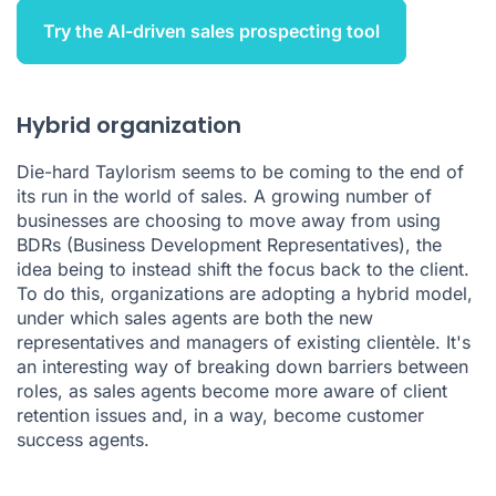
Try the AI-driven sales prospecting tool
Hybrid organization
Die-hard Taylorism seems to be coming to the end of
its run in the world of sales. A growing number of
businesses are choosing to move away from using
BDRs (Business Development Representatives), the
idea being to instead shift the focus back to the client.
To do this, organizations are adopting a hybrid model,
under which sales agents are both the new
representatives and managers of existing clientèle. It's
an interesting way of breaking down barriers between
roles, as sales agents become more aware of client
retention issues and, in a way, become customer
success agents.