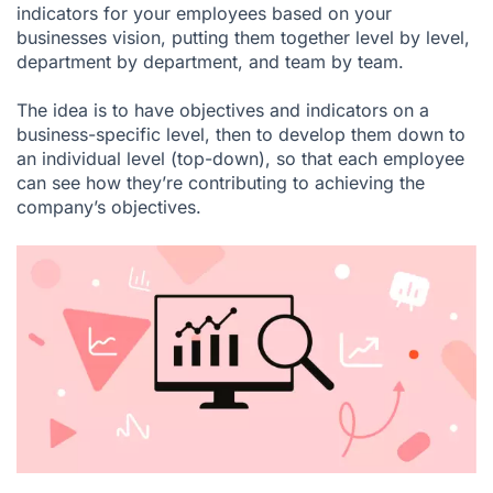
indicators for your employees based on your
businesses vision, putting them together level by level,
department by department, and team by team.
The idea is to have objectives and indicators on a
business-specific level, then to develop them down to
an individual level (top-down), so that each employee
can see how they’re contributing to achieving the
company’s objectives.