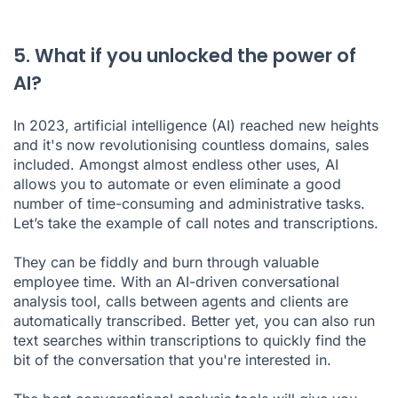
5. What if you unlocked the power of
AI?
In 2023, artificial intelligence (AI) reached new heights
and it's now revolutionising countless domains, sales
included. Amongst almost endless other uses, AI
allows you to automate or even eliminate a good
number of time-consuming and administrative tasks.
Let’s take the example of
call notes
and
transcriptions
.
They can be fiddly and burn through valuable
employee time. With an AI-driven conversational
analysis tool, calls between agents and clients are
automatically transcribed. Better yet, you can also run
text searches within transcriptions to quickly find the
bit of the conversation that you're interested in.