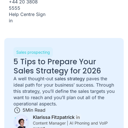
+44 20 3808
5555
Help Centre
Sign
in
Sales prospecting
5 Tips to Prepare Your
Sales Strategy for 2026
A well thought-out
sales strategy
paves the
ideal path for your business’ success. Through
this strategy, you’ll define the sales targets you
want to reach and you’ll plan out all of the
operational aspects.
5
Min Read
Klarissa Fitzpatrick
Content Manager | AI Phoning and VoIP