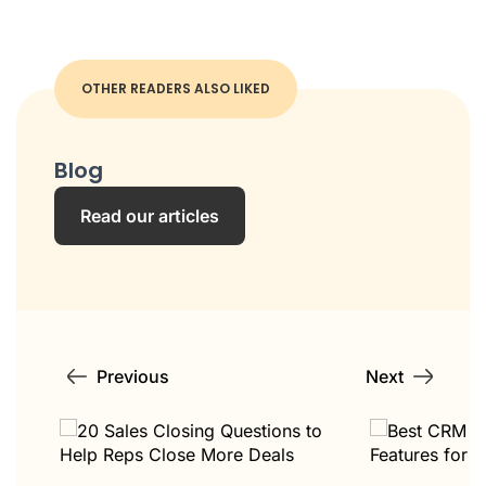
OTHER READERS ALSO LIKED
Blog
Read our articles
Previous
Next