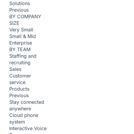
Solutions
Previous
BY COMPANY
SIZE
Very Small
Small & Mid
Enterprise
BY TEAM
Staffing and
recruiting
Sales
Customer
service
Products
Previous
Stay connected
anywhere
Cloud phone
system
Interactive Voice