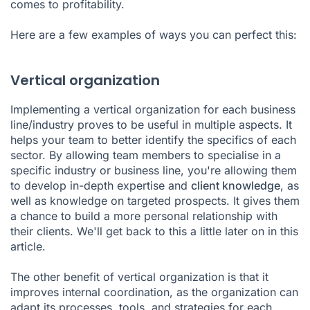
comes to profitability.
Here are a few examples of ways you can perfect this:
Vertical organization
Implementing a vertical organization for each business
line/industry proves to be useful in multiple aspects. It
helps your team to better identify the specifics of each
sector. By allowing team members to specialise in a
specific industry or business line, you're allowing them
to develop in-depth expertise and
client knowledge
, as
well as knowledge on targeted prospects. It gives them
a chance to build a more personal relationship with
their clients. We'll get back to this a little later on in this
article.
The other benefit of vertical organization is that it
improves internal coordination, as the organization can
adapt its processes, tools, and strategies for each