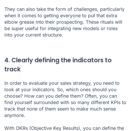
They can also take the form of challenges, particularly
when it comes to getting everyone to put that extra
elbow grease into their
prospecting
. These rituals will
be super useful for integrating new models or roles
into your current structure.
4. Clearly defining the indicators to
track
In order to evaluate your sales strategy, you need to
look at your indicators. So, which ones should you
choose? How can you define them? Often, you can
find yourself surrounded with so many different KPIs to
track that none of them seem to make much sense
anymore.
With OKRs (Objective Key Results), you can define the