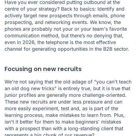
Have you ever considered putting outbound at the
centre of your strategy? Back to basics: Identify and
actively target new prospects through
emails
,
phone
prospecting
, and networking events. We know, the
phones are probably not your or your team's favorite
communication method, but there’s no denying that,
even in 2026, the telephone is the most effective
channel for generating opportunities in the B2B sector.
Focusing on new recruits
We're not saying that the old adage of “you can't teach
an old dog new tricks” is entirely true, but it is true that
junior profiles are generally more challenge-oriented.
These new recruits are under less pressure and can
more easily experiment, test and, as is part of the
learning process, make mistakes to learn from. Plus,
isn't it better for them to make beginners' mistakes
with a prospect than with a long-standing client that
represents a big chunk of our revenue?