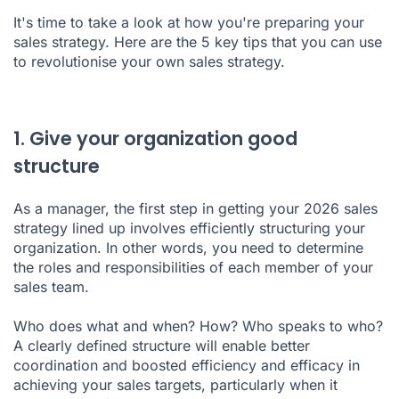
It's time to take a look at how you're preparing your
5. What if you unlocked the power of AI?
sales strategy. Here are the 5 key tips that you can use
to revolutionise your own sales strategy.
Conclusion
1. Give your organization good
structure
As a manager, the first step in getting your 2026 sales
strategy lined up involves efficiently structuring your
organization. In other words, you need to determine
the roles and responsibilities of each member of your
sales team.
Who does what and when? How? Who speaks to who?
A clearly defined structure will enable better
coordination and boosted efficiency and efficacy in
achieving your sales targets, particularly when it