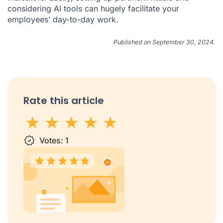
considering AI tools can hugely facilitate your
employees’ day-to-day work.
Published on September 30, 2024.
Rate this article
1 star
Votes:
2 stars
3 stars
1
4 stars
5 stars