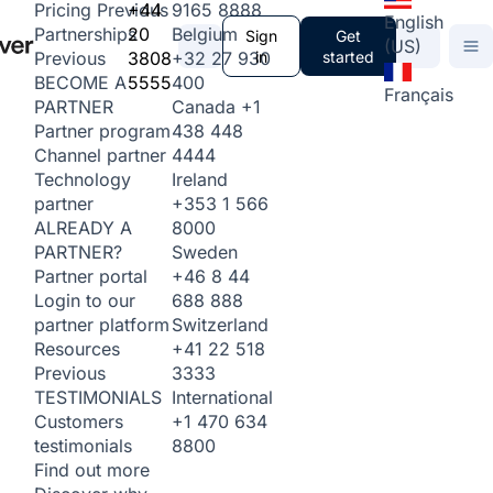
+44
9165 8888
Pricing
Previous
English
20
Belgium
Partnerships
Sign
Get
(US)
3808
+32 27 930
in
started
Previous
5555
400
BECOME A
Français
Canada
+1
PARTNER
438 448
Partner program
4444
Channel partner
Ireland
Technology
+353 1 566
partner
8000
ALREADY A
Sweden
PARTNER?
+46 8 44
Partner portal
688 888
Login to our
Switzerland
partner platform
+41 22 518
Resources
3333
Previous
International
TESTIMONIALS
+1 470 634
Customers
8800
testimonials
Find out more