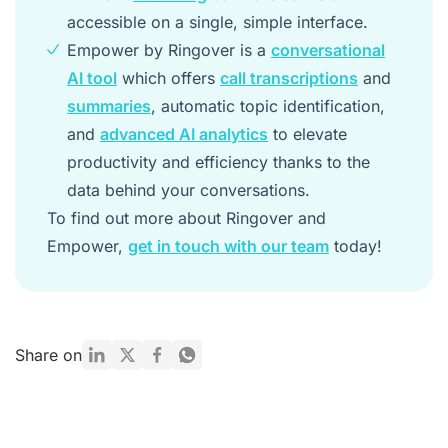
accessible on a single, simple interface.
Empower by Ringover is a
conversational
AI tool
which offers
call transcriptions
and
summaries
, automatic topic identification,
and
advanced AI analytics
to elevate
productivity and efficiency thanks to the
data behind your conversations.
To find out more about Ringover and
Empower,
get in touch with our team
today!
Share on