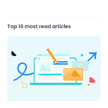
Top 10 most read articles