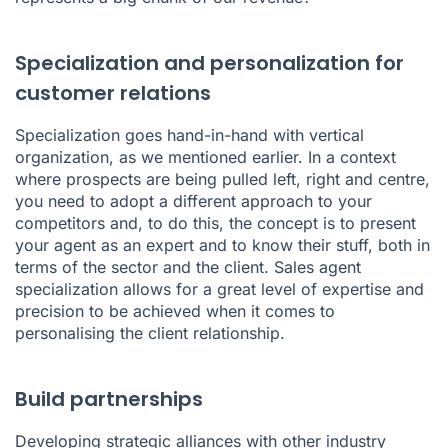
Specialization and personalization for
customer relations
Specialization goes hand-in-hand with vertical
organization, as we mentioned earlier. In a context
where prospects are being pulled left, right and centre,
you need to adopt a different approach to your
competitors and, to do this, the concept is to present
your agent as an expert and to know their stuff, both in
terms of the sector and the client. Sales agent
specialization allows for a great level of expertise and
precision to be achieved when it comes to
personalising the client relationship.
Build partnerships
Developing strategic alliances with other industry