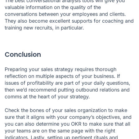
The best conversational analysis tools will give you
valuable information on the quality of the
conversations between your employees and clients.
They also become excellent supports for coaching and
training new recruits, in particular.
Conclusion
Preparing your sales strategy requires thorough
reflection on multiple aspects of your business. If
issues of profitability are part of your daily questions,
then we’d recommend putting outbound relations and
comms at the heart of your strategy.
Check the bones of your sales organization to make
sure that it aligns with your company’s objectives, and
you can also determine you OKR to make sure that all
your teams are on the same page with the right
indicators. Lastly, setting up pertinent rituals and