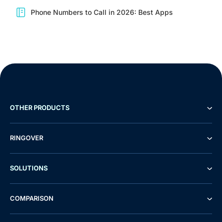
Phone Numbers to Call in 2026: Best Apps
OTHER PRODUCTS
RINGOVER
SOLUTIONS
COMPARISON