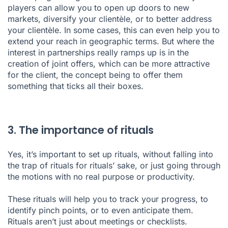
players can allow you to open up doors to new
markets, diversify your clientèle, or to better address
your clientèle. In some cases, this can even help you to
extend your reach in geographic terms. But where the
interest in partnerships really ramps up is in the
creation of joint offers, which can be more attractive
for the client, the concept being to offer them
something that ticks all their boxes.
3. The importance of rituals
Yes, it’s important to set up rituals, without falling into
the trap of rituals for rituals’ sake, or just going through
the motions with no real purpose or productivity.
These rituals will help you to track your progress, to
identify pinch points, or to even anticipate them.
Rituals aren’t just about meetings or checklists.