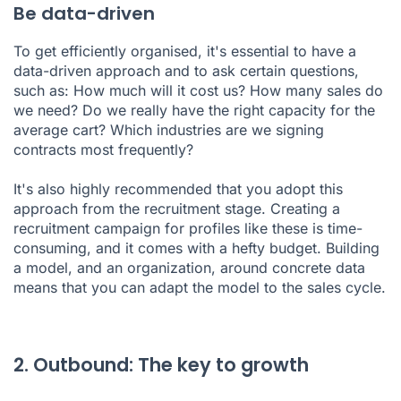
Be data-driven
To get efficiently organised, it's essential to have a
data-driven approach and to ask certain questions,
such as: How much will it cost us? How many sales do
we need? Do we really have the right capacity for the
average cart? Which industries are we signing
contracts most frequently?
It's also highly recommended that you adopt this
approach from the recruitment stage. Creating a
recruitment campaign for profiles like these is time-
consuming, and it comes with a hefty budget. Building
a model, and an organization, around concrete data
means that you can adapt the model to the sales cycle.
2. Outbound: The key to growth