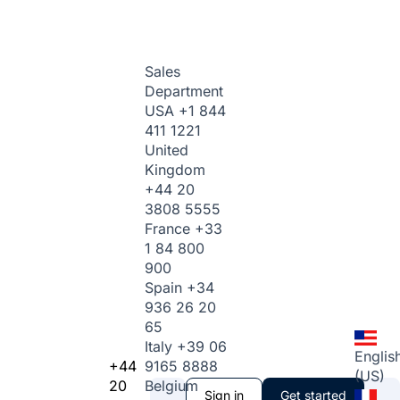
Sales
Department
USA
+1 844
411 1221
United
Kingdom
+44 20
3808 5555
France
+33
1 84 800
900
Spain
+34
936 26 20
65
Italy
+39 06
Englis
+44
9165 8888
(US)
20
Belgium
Sign in
Get started