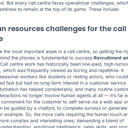
d. But every call centre faces operational challenges, which
address to remain at the top of its game. These include:
 resources challenges for the call
e
 the most important asset in a call centre, so getting the ri
hind the phones is fundamental to success.
Recruitment a
Call centre work has historically been low-paid, high-turno
k, which was frequently viewed as boring and repetitive. It
 seasonal workers like students or resting actors, who could
ed fast but had no long-term interest in a customer service
tomation has helped considerably, and many routine custo
teractions no longer involve human agents at all — it’s far e
convenient for the customer to self-serve via a web app o
n be guided by a chatbot, to complete surveys or generate
or example. So, the more calls requiring the human touch ar
ore complex and interesting ones, demanding a blend of
 understanding, emotional intelligence, sales skills, and pro