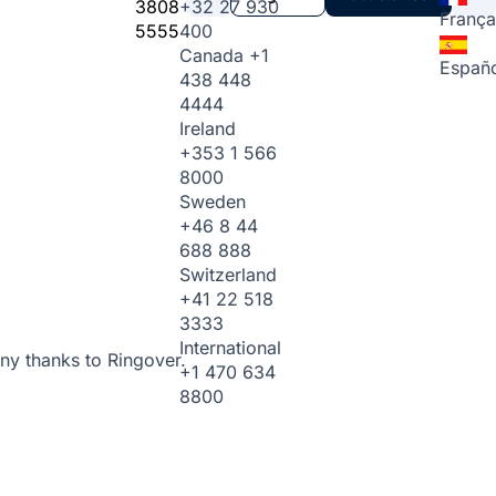
3808
+32 27 930
França
5555
400
Canada
+1
Españo
438 448
4444
Ireland
+353 1 566
8000
Sweden
+46 8 44
688 888
Switzerland
+41 22 518
3333
International
ny thanks to Ringover.
+1 470 634
8800