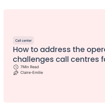
Call center
How to address the oper
challenges call centres 
7
Min Read
Claire-Emilie