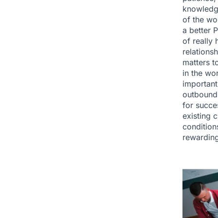
knowledge
of the wo
a better 
of really
relations
matters t
in the wo
important.
outbound 
for succe
existing 
condition
rewarding