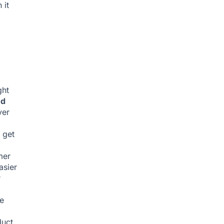
 it
ght
nd
ver
 get
mer
asier
r
e
duct