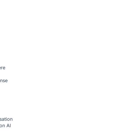
ere
onse
sation
ion
AI