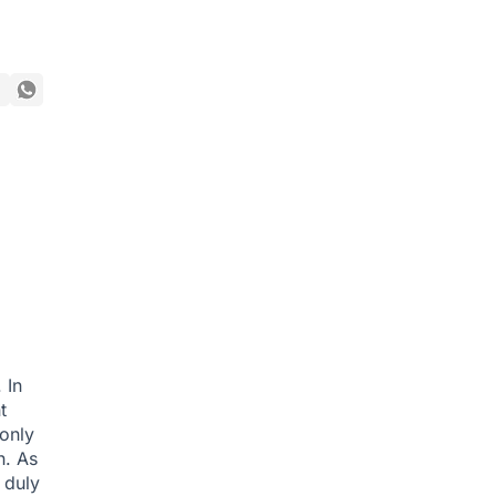
 In
t
only
h. As
 duly