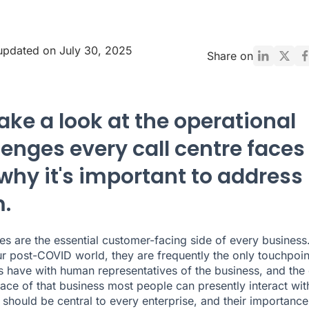
updated on July 30, 2025
Share on
ake a look at the operational
lenges every call centre faces
why it's important to address
.
res are the essential customer-facing side of every business.
our post-COVID world, they are frequently the only touchpoin
 have with human representatives of the business, and the 
face of that business most people can presently interact wit
 should be central to every enterprise, and their importance