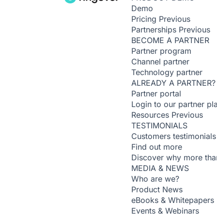
Demo
Pricing
Previous
Partnerships
Previous
BECOME A PARTNER
Partner program
Channel partner
Technology partner
ALREADY A PARTNER?
Partner portal
Login to our partner pl
Resources
Previous
TESTIMONIALS
Customers testimonials
Find out more
Discover why more than
MEDIA & NEWS
Who are we?
Product News
eBooks & Whitepapers
Events & Webinars