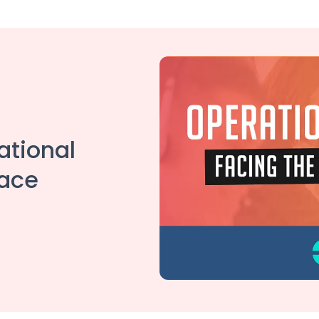
ational
face