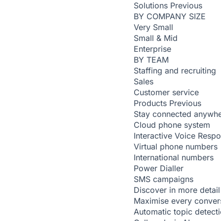
Solutions
Previous
BY COMPANY SIZE
Very Small
Small & Mid
Enterprise
BY TEAM
Staffing and recruiting
Sales
Customer service
Products
Previous
Stay connected anywh
Cloud phone system
Interactive Voice Resp
Virtual phone numbers
International numbers
Power Dialler
SMS campaigns
Discover in more detail
Maximise every conver
Automatic topic detect