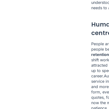
understoo
needs to 
Human
centr
People are
people be
retention
shift wor
attracted
up to spe
career.Au
service in
and more 
form, eve
quotes, f
now the m
patience,