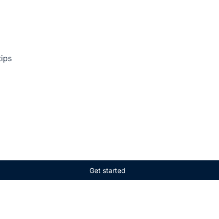
tips
Get started