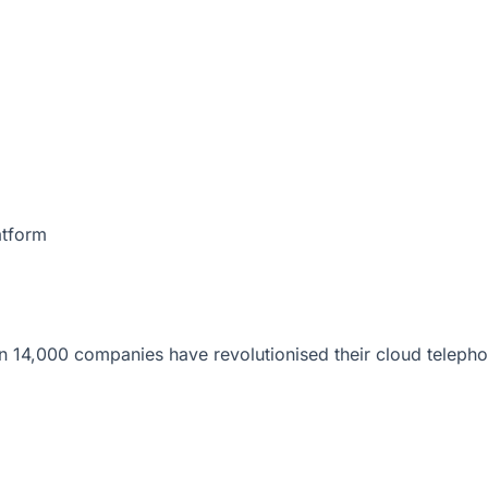
atform
 14,000 companies have revolutionised their cloud telepho