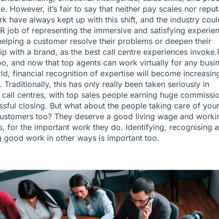
. However, it’s fair to say that neither pay scales nor reput
rk have always kept up with this shift, and the industry cou
PR job of representing the immersive and satisfying experie
 helping a customer resolve their problems or deepen their
hip with a brand, as the best call centre experiences invoke
oo, and now that top agents can work virtually for any busi
rld, financial recognition of expertise will become increasin
 Traditionally, this has only really been taken seriously in
call centres, with top sales people earning huge commissi
ssful closing. But what about the people taking care of you
customers too? They deserve a good living wage and worki
s, for the important work they do. Identifying, recognising 
 good work in other ways is important too.