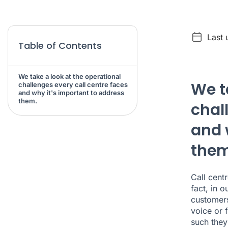
Last 
Table of Contents
We take a look at the operational
We t
challenges every call centre faces
and why it's important to address
them.
chal
and 
them
Call cent
fact, in 
customers
voice or 
such they