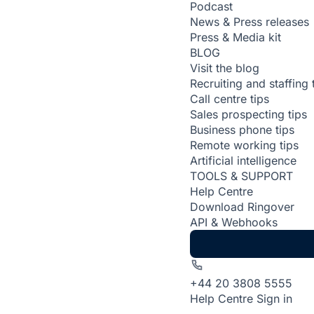
Podcast
News & Press releases
Press & Media kit
BLOG
Visit the blog
Recruiting and staffing 
Call centre tips
Sales prospecting tips
Business phone tips
Remote working tips
Artificial intelligence
TOOLS & SUPPORT
Help Centre
Download Ringover
API & Webhooks
+44 20 3808 5555
Help Centre
Sign in