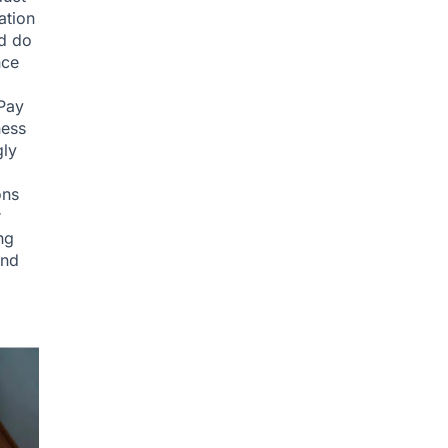
ation
ld do
nce
.Pay
ness
gly
ons
r
ng
and