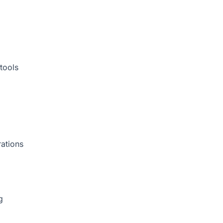
tools
rations
g