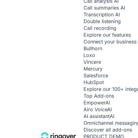
Call analysis
AI
Call summaries
AI
Transcription
AI
Double listening
Call recording
Explore our features
Connect your business 
Bullhorn
Loxo
Vincere
Mercury
Salesforce
HubSpot
Explore our 100+ integ
Top Add-ons
Empower
AI
Airo Voice
AI
AI assistant
AI
Omnichannel messagin
Discover all add-ons
PRODUCT DEMO