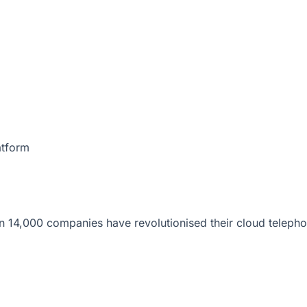
atform
 14,000 companies have revolutionised their cloud telepho