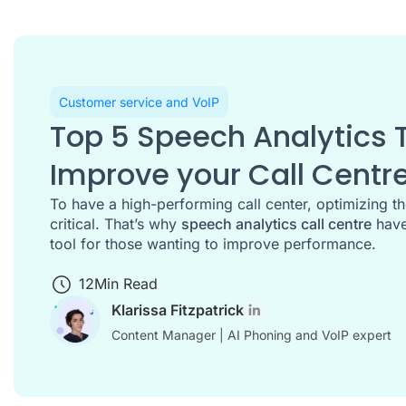
Customer service and VoIP
Top 5 Speech Analytics T
Improve your Call Centr
To have a high-performing call center, optimizing t
critical. That’s why
speech analytics call centre
have
tool for those wanting to improve performance.
12
Min Read
Klarissa Fitzpatrick
Content Manager | AI Phoning and VoIP expert