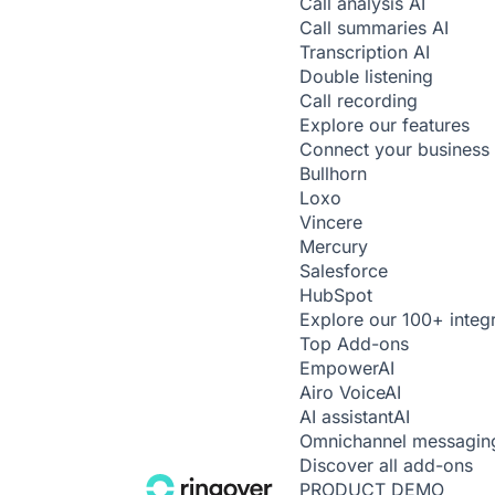
Call analysis
AI
Call summaries
AI
Transcription
AI
Double listening
Call recording
Explore our features
Connect your business 
Bullhorn
Loxo
Vincere
Mercury
Salesforce
HubSpot
Explore our 100+ integ
Top Add-ons
Empower
AI
Airo Voice
AI
AI assistant
AI
Omnichannel messagin
Discover all add-ons
PRODUCT DEMO