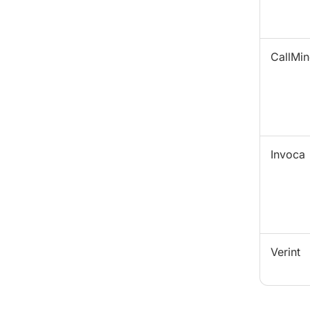
CallMin
Invoca
Verint