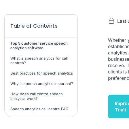
Last 
Table of Contents
Whether y
Top 5 customer service speech
establish
analytics software
analytics
What is speech analytics for call
businesse
centres?
receive. 
clients i
Best practices for speech analytics
preferenc
Why is speech analytics important?
How does call centre speech
analytics work?
Improv
Speech analytics call centre FAQ
Trial)