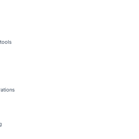
tools
rations
g