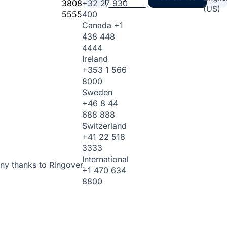
3808
+32 27 930
(US)
5555
400
Canada
+1
438 448
4444
Ireland
+353 1 566
8000
Sweden
+46 8 44
688 888
Switzerland
+41 22 518
3333
International
ny thanks to Ringover.
+1 470 634
8800