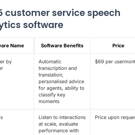
5 customer service speech
ytics software
ware Name
Software Benefits
Price
er by
Automatic
$69 per usermon
er
transcription and
translation,
personalised advice
for agents, ability to
classify key
moments
cs
Listen to interactions
Price upon reque
at scale, evaluate
performance with