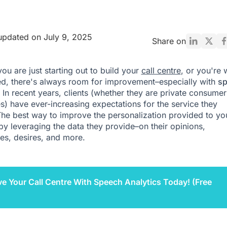
updated on July 9, 2025
Share on
ou are just starting out to build your
call centre
, or you're 
ed, there's always room for improvement–especially with
s
. In recent years, clients (whether they are private consumer
s) have ever-increasing expectations for the service they
The best way to improve the personalization provided to yo
s by leveraging the data they provide–on their opinions,
es, desires, and more.
e Your Call Centre With Speech Analytics Today! (Free