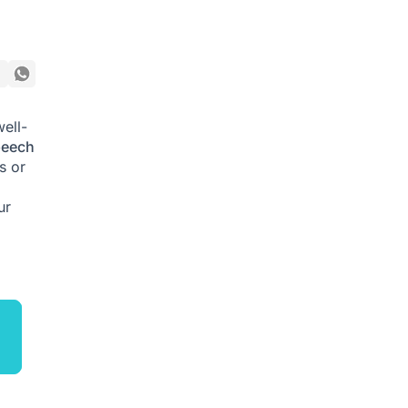
well-
peech
s or
ur