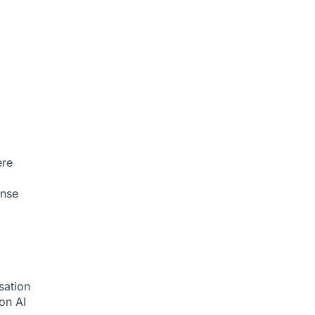
ere
onse
sation
ion
AI