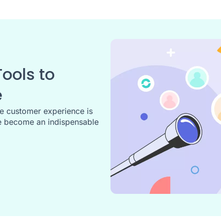
ools to
e
he customer experience is
 become an indispensable