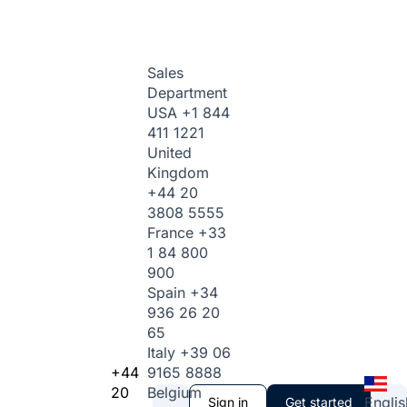
Sales
Department
USA
+1 844
411 1221
United
Kingdom
+44 20
3808 5555
France
+33
1 84 800
900
Spain
+34
936 26 20
65
Italy
+39 06
+44
9165 8888
20
Belgium
Englis
Sign in
Get started