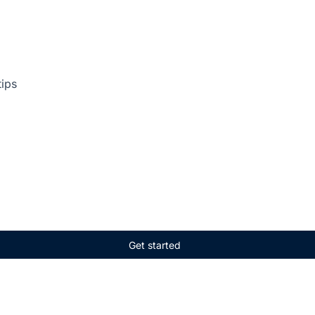
tips
Get started