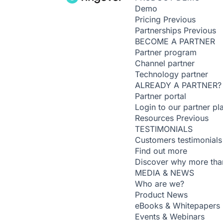
Demo
Pricing
Previous
Partnerships
Previous
BECOME A PARTNER
Partner program
Channel partner
Technology partner
ALREADY A PARTNER?
Partner portal
Login to our partner pl
Resources
Previous
TESTIMONIALS
Customers testimonials
Find out more
Discover why more than
MEDIA & NEWS
Who are we?
Product News
eBooks & Whitepapers
Events & Webinars