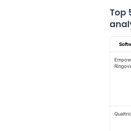
Top 
anal
Soft
Empow
Ringov
Qualtri