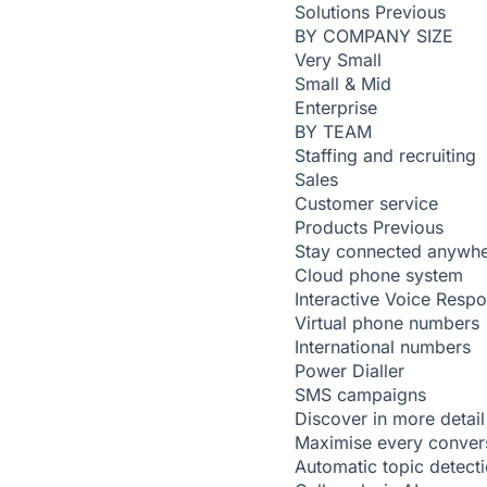
Solutions
Previous
BY COMPANY SIZE
Very Small
Small & Mid
Enterprise
BY TEAM
Staffing and recruiting
Sales
Customer service
Products
Previous
Stay connected anywh
Cloud phone system
Interactive Voice Resp
Virtual phone numbers
International numbers
Power Dialler
SMS campaigns
Discover in more detail
Maximise every conver
Automatic topic detect