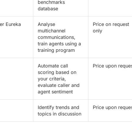
benchmarks
database
er Eureka
Analyse
Price on request
multichannel
only
communications,
train agents using a
training program
Automate call
Price upon reque
scoring based on
your criteria,
evaluate caller and
agent sentiment
Identify trends and
Price upon reque
topics in discussion