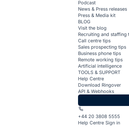
Podcast
News & Press releases
Press & Media kit
BLOG
Visit the blog
Recruiting and staffing 
Call centre tips
Sales prospecting tips
Business phone tips
Remote working tips
Artificial intelligence
TOOLS & SUPPORT
Help Centre
Download Ringover
API & Webhooks
+44 20 3808 5555
Help Centre
Sign in