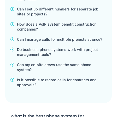
Can I set up different numbers for separate job
sites or projects?
How does a VoIP system benefit construction
companies?
Can I manage calls for multiple projects at once?
Do business phone systems work with project
management tools?
Can my on-site crews use the same phone
system?
Is it possible to record calls for contracts and
approvals?
What is the best phone system for