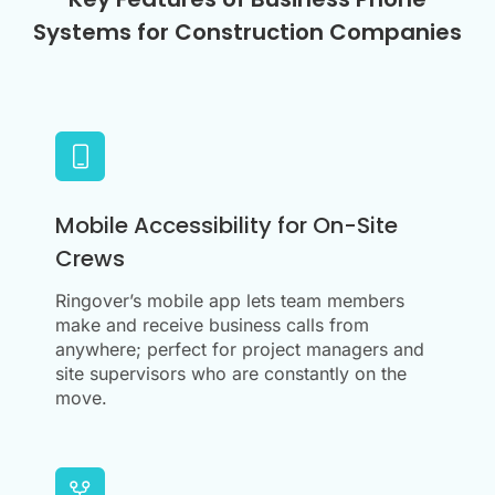
Systems for Construction Companies
Mobile Accessibility for On-Site
Crews
Ringover’s mobile app lets team members
make and receive business calls from
anywhere; perfect for project managers and
site supervisors who are constantly on the
move.