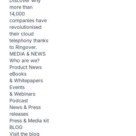
Discover why
more than
14,000
companies have
revolutionised
their cloud
telephony thanks
to Ringover.
MEDIA & NEWS
Who are we?
Product News
eBooks
& Whitepapers
Events
& Webinars
Podcast
News & Press
releases
Press & Media kit
BLOG
Visit the blog