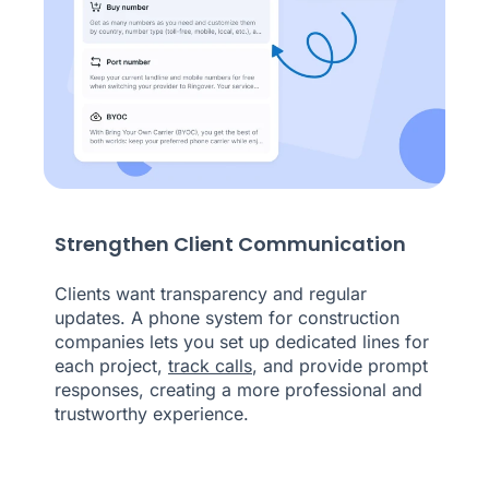
Strengthen Client Communication
Clients want transparency and regular
updates. A phone system for construction
companies lets you set up dedicated lines for
each project,
track calls
, and provide prompt
responses, creating a more professional and
trustworthy experience.