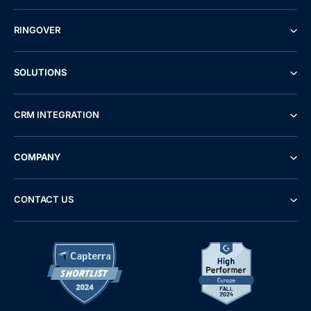
RINGOVER
SOLUTIONS
CRM INTEGRATION
COMPANY
CONTACT US