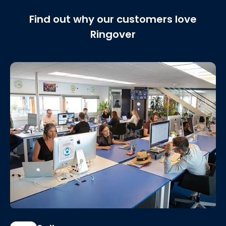
Find out why our customers love
Ringover