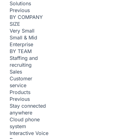
Solutions
Previous
BY COMPANY
SIZE
Very Small
Small & Mid
Enterprise
BY TEAM
Staffing and
recruiting
Sales
Customer
service
Products
Previous
Stay connected
anywhere
Cloud phone
system
Interactive Voice