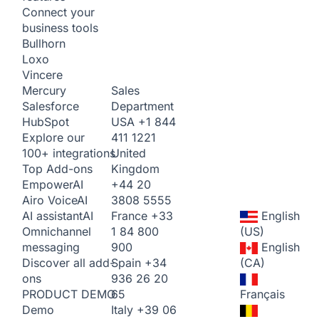
Connect your
business tools
Bullhorn
Loxo
Vincere
Sales
Mercury
Department
Salesforce
USA
+1 844
HubSpot
411 1221
Explore our
United
100+ integrations
Kingdom
Top Add-ons
+44 20
Empower
AI
3808 5555
Airo Voice
AI
France
+33
English
AI assistant
AI
1 84 800
(US)
Omnichannel
900
English
messaging
Spain
+34
(CA)
Discover all add-
936 26 20
ons
65
Français
PRODUCT DEMO
Italy
+39 06
Demo