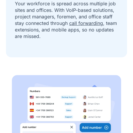
Your workforce is spread across multiple job
sites and offices. With VoIP-based solutions,
project managers, foremen, and office staff
stay connected through
call forwarding
, team
extensions, and mobile apps, so no updates
are missed.