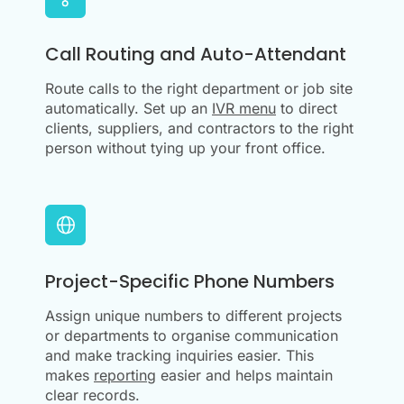
Call Routing and Auto-Attendant
Route calls to the right department or job site
automatically. Set up an
IVR menu
to direct
clients, suppliers, and contractors to the right
person without tying up your front office.
Project-Specific Phone Numbers
Assign unique numbers to different projects
or departments to organise communication
and make tracking inquiries easier. This
makes
reporting
easier and helps maintain
clear records.