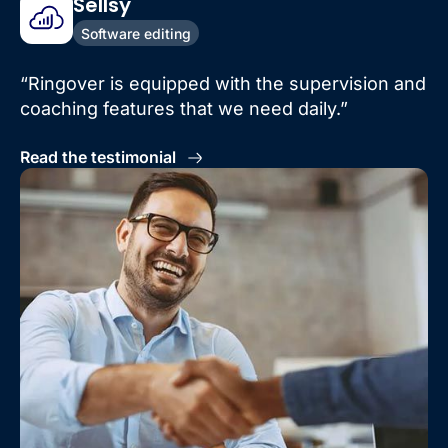
Sellsy
Software editing
“Ringover is equipped with the supervision and
coaching features that we need daily.”
Read the testimonial