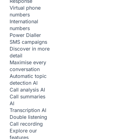
Response
Virtual phone
numbers
International
numbers
Power Dialler
SMS campaigns
Discover in more
detail
Maximise every
conversation
Automatic topic
detection
AI
Call analysis
AI
Call summaries
AI
Transcription
AI
Double listening
Call recording
Explore our
features