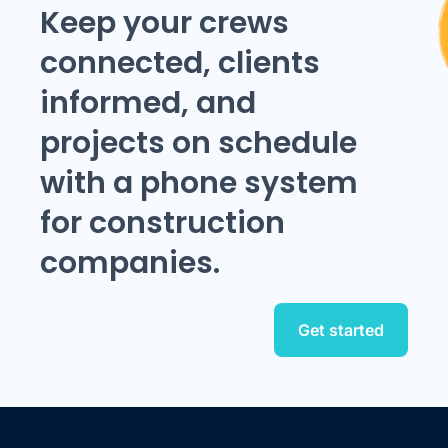
Keep your crews
connected, clients
informed, and
projects on schedule
with a phone system
for construction
companies.
Get started