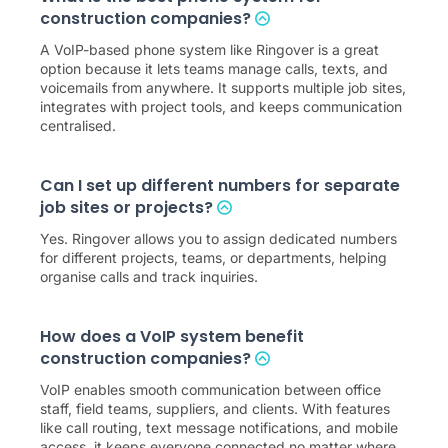
construction companies?
A VoIP-based phone system like Ringover is a great
option because it lets teams manage calls, texts, and
voicemails from anywhere. It supports multiple job sites,
integrates with project tools, and keeps communication
centralised.
Can I set up different numbers for separate
job sites or projects?
Yes. Ringover allows you to assign dedicated numbers
for different projects, teams, or departments, helping
organise calls and track inquiries.
How does a VoIP system benefit
construction companies?
VoIP enables smooth communication between office
staff, field teams, suppliers, and clients. With features
like call routing, text message notifications, and mobile
access, it keeps everyone connected no matter where