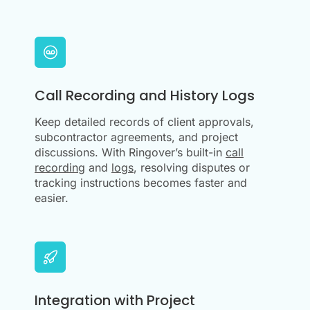
Call Recording and History Logs
Keep detailed records of client approvals,
subcontractor agreements, and project
discussions. With Ringover’s built-in
call
recording
and
logs
, resolving disputes or
tracking instructions becomes faster and
easier.
Integration with Project