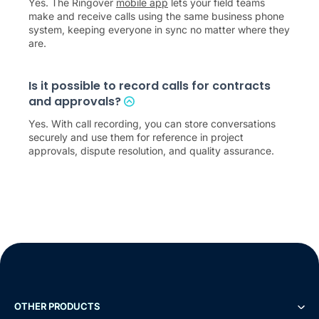
Yes. The Ringover
mobile app
lets your field teams
make and receive calls using the same business phone
system, keeping everyone in sync no matter where they
are.
Is it possible to record calls for contracts
and approvals?
Yes. With call recording, you can store conversations
securely and use them for reference in project
approvals, dispute resolution, and quality assurance.
OTHER PRODUCTS