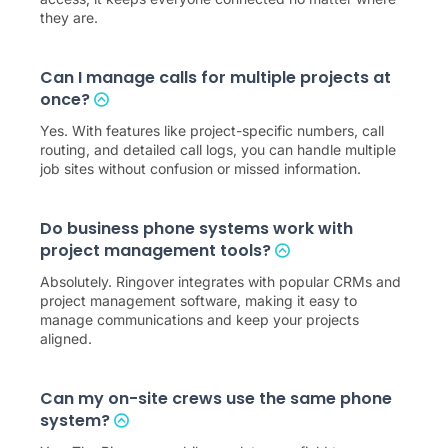
they are.
Can I manage calls for multiple projects at
once?
Yes. With features like project-specific numbers, call
routing, and detailed call logs, you can handle multiple
job sites without confusion or missed information.
Do business phone systems work with
project management tools?
Absolutely. Ringover integrates with popular CRMs and
project management software, making it easy to
manage communications and keep your projects
aligned.
Can my on-site crews use the same phone
system?