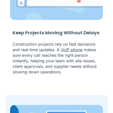
Keep Projects Moving Without Delays
Construction projects rely on fast decisions
and real-time updates. A
VoIP phone
makes
sure every call reaches the right person
instantly, helping your team with site issues,
client approvals, and supplier needs without
slowing down operations.