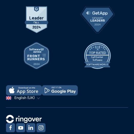
English (UK)
‍
‍
‍
‍