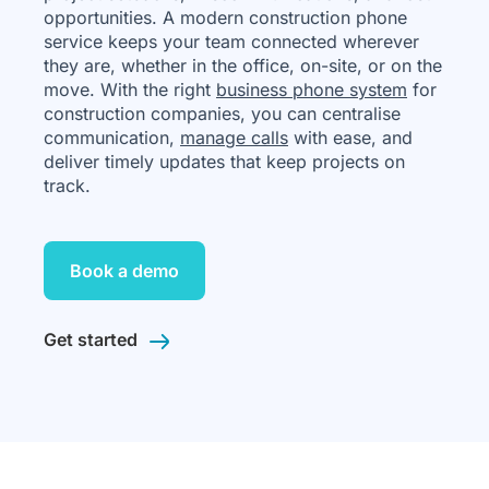
opportunities. A modern construction phone
service keeps your team connected wherever
they are, whether in the office, on-site, or on the
move. With the right
business phone system
for
construction companies, you can centralise
communication,
manage calls
with ease, and
deliver timely updates that keep projects on
track.
Book a demo
Get started