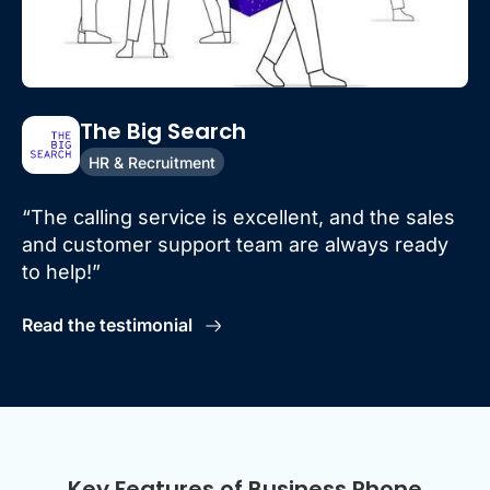
The Big Search
HR & Recruitment
“The calling service is excellent, and the sales
and customer support team are always ready
to help!”
Read the testimonial
Key Features of Business Phone