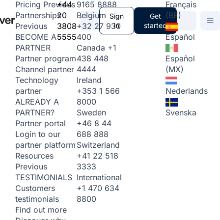
+44
9165 8888
Français
Pricing
Previous
20
Belgium
(BE)
Partnerships
Sign
Get
3808
+32 27 930
in
started
Previous
5555
400
Español
BECOME A
Canada
+1
PARTNER
438 448
Español
Partner program
4444
(MX)
Channel partner
Ireland
Technology
+353 1 566
Nederlands
partner
8000
ALREADY A
Sweden
Svenska
PARTNER?
+46 8 44
Partner portal
688 888
Login to our
Switzerland
partner platform
+41 22 518
Resources
3333
Previous
International
TESTIMONIALS
+1 470 634
Customers
8800
testimonials
Find out more