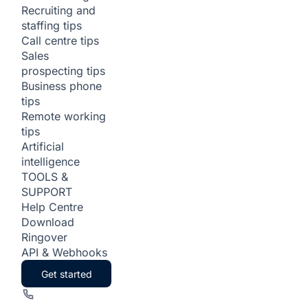
Recruiting and
staffing tips
Call centre tips
Sales
prospecting tips
Business phone
tips
Remote working
tips
Artificial
intelligence
TOOLS &
SUPPORT
Help Centre
Download
Ringover
API & Webhooks
Get started