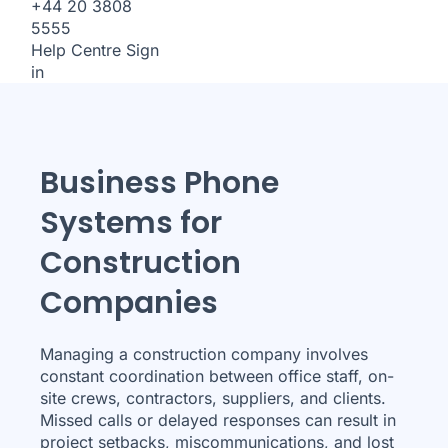
+44 20 3808
5555
Help Centre
Sign
in
Business Phone
Systems for
Construction
Companies
Managing a construction company involves
constant coordination between office staff, on-
site crews, contractors, suppliers, and clients.
Missed calls or delayed responses can result in
project setbacks, miscommunications, and lost