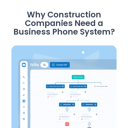
Why Construction
Companies Need a
Business Phone System?