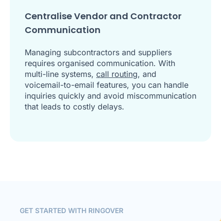
Centralise Vendor and Contractor
Communication
Managing subcontractors and suppliers
requires organised communication. With
multi-line systems,
call routing
, and
voicemail-to-email features, you can handle
inquiries quickly and avoid miscommunication
that leads to costly delays.
GET STARTED WITH RINGOVER