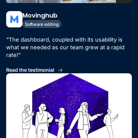
Movinghub
Software editing
“The dashboard, coupled with its usability is
what we needed as our team grew at a rapid
rate!”
Read the testimonial