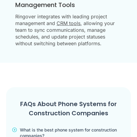
Management Tools
Ringover integrates with leading project
management and
CRM tools
, allowing your
team to sync communications, manage
schedules, and update project statuses
without switching between platforms.
FAQs About Phone Systems for
Construction Companies
What is the best phone system for construction
companies?