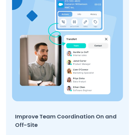
Improve Team Coordination On and
Off-Site