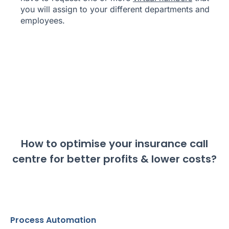
you will assign to your different departments and
employees.
How to optimise your insurance call
centre for better profits & lower costs?
Process Automation