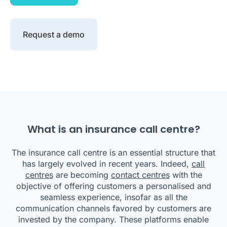
Request a demo
What is an insurance call centre?
The insurance call centre is an essential structure that
has largely evolved in recent years. Indeed,
call
centres
are becoming
contact centres
with the
objective of offering customers a personalised and
seamless experience, insofar as all the
communication channels favored by customers are
invested by the company. These platforms enable