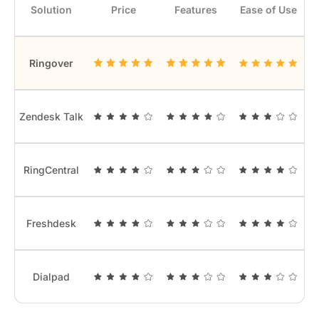
Solution
Price
Features
Ease of Use
Ringover
Zendesk Talk
RingCentral
Freshdesk
Dialpad