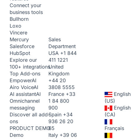
Connect your
business tools
Bullhorn
Loxo
Vincere
Sales
Mercury
Department
Salesforce
USA
+1 844
HubSpot
411 1221
Explore our
United
100+ integrations
Kingdom
Top Add-ons
+44 20
Empower
AI
3808 5555
Airo Voice
AI
France
+33
English
AI assistant
AI
1 84 800
(US)
Omnichannel
900
English
messaging
Spain
+34
(CA)
Discover all add-
936 26 20
ons
65
Français
PRODUCT DEMO
Italy
+39 06
Demo