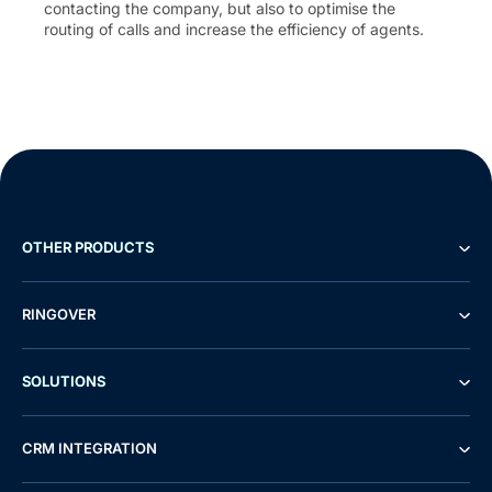
contacting the company, but also to optimise the
routing of calls and increase the efficiency of agents.
OTHER PRODUCTS
RINGOVER
SOLUTIONS
CRM INTEGRATION