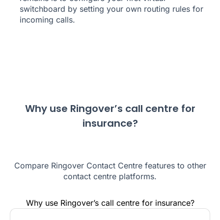
switchboard by setting your own routing rules for
incoming calls.
Why use Ringover’s call centre for
insurance?
Compare Ringover Contact Centre features to other
contact centre platforms.
Why use Ringover’s call centre for insurance?