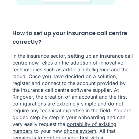
How to set up your insurance call centre
correctly?
In the insurance sector,
setting up an insurance call
centre
now relies on the adoption of innovative
technologies such as
artificial intelligence
and the
cloud. Once you have decided on a solution,
register and connect to the account provided by
the insurance call centre software supplier. At
Ringover, the creation of an account and the first
configurations are extremely simple and do not
require any technical expertise in the field. You are
guided step by step in your onboarding and can
very easily request the
portability of existing
numbers
to your new
phone system
. All that
remains is to configure your first virtual