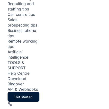
Recruiting and
staffing tips
Call centre tips
Sales
prospecting tips
Business phone
tips
Remote working
tips
Artificial
intelligence
TOOLS &
SUPPORT
Help Centre
Download
Ringover
API & Webhooks
Get started