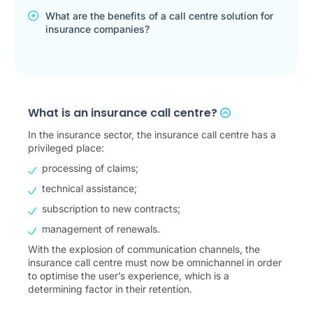
What are the benefits of a call centre solution for
insurance companies?
What is an insurance call centre?
In the insurance sector, the insurance call centre has a
privileged place:
processing of claims;
technical assistance;
subscription to new contracts;
management of renewals.
With the explosion of communication channels, the
insurance call centre must now be omnichannel in order
to optimise the user’s experience, which is a
determining factor in their retention.