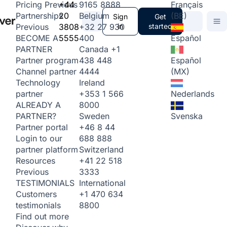
+44
9165 8888
Français
Pricing
Previous
20
Belgium
(BE)
Partnerships
Sign
Get
3808
+32 27 930
in
started
Previous
5555
400
Español
BECOME A
Canada
+1
PARTNER
438 448
Español
Partner program
4444
(MX)
Channel partner
Ireland
Technology
+353 1 566
Nederlands
partner
8000
ALREADY A
Sweden
Svenska
PARTNER?
+46 8 44
Partner portal
688 888
Login to our
Switzerland
partner platform
+41 22 518
Resources
3333
Previous
International
TESTIMONIALS
+1 470 634
Customers
8800
testimonials
Find out more