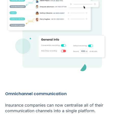
Omnichannel communication
Insurance companies can now centralise all of their
communication channels into a single platform.