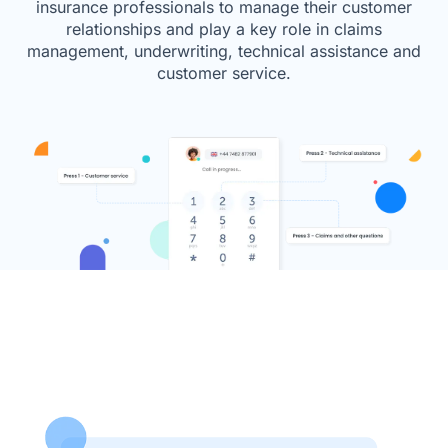
insurance professionals to manage their customer
relationships and play a key role in claims
management, underwriting, technical assistance and
customer service.