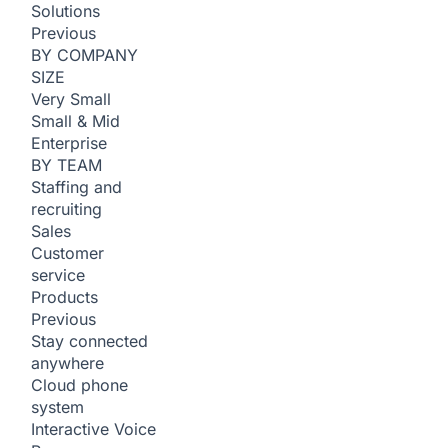
Solutions
Previous
BY COMPANY
SIZE
Very Small
Small & Mid
Enterprise
BY TEAM
Staffing and
recruiting
Sales
Customer
service
Products
Previous
Stay connected
anywhere
Cloud phone
system
Interactive Voice