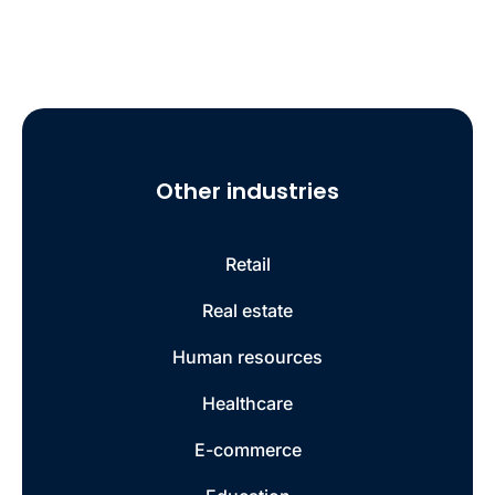
Other industries
Retail
Real estate
Human resources
Healthcare
E-commerce