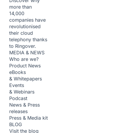
Discover why
more than
14,000
companies have
revolutionised
their cloud
telephony thanks
to Ringover.
MEDIA & NEWS
Who are we?
Product News
eBooks
& Whitepapers
Events
& Webinars
Podcast
News & Press
releases
Press & Media kit
BLOG
Visit the blog