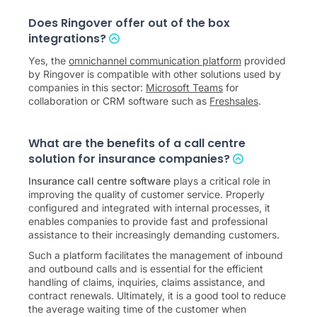
Does Ringover offer out of the box
integrations?
Yes, the
omnichannel communication platform
provided
by Ringover is compatible with other solutions used by
companies in this sector:
Microsoft Teams
for
collaboration or CRM software such as
Freshsales
.
What are the benefits of a call centre
solution for insurance companies?
Insurance call centre software
plays a critical role in
improving the quality of customer service. Properly
configured and integrated with internal processes, it
enables companies to provide fast and professional
assistance to their increasingly demanding customers.
Such a platform facilitates the management of inbound
and outbound calls and is essential for the efficient
handling of claims, inquiries, claims assistance, and
contract renewals. Ultimately, it is a good tool to reduce
the average waiting time of the customer when