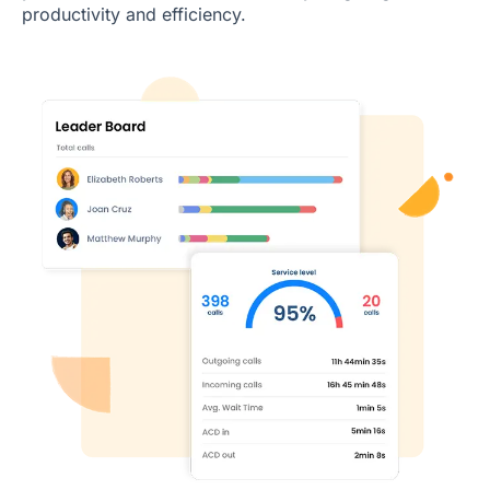
productivity and efficiency.