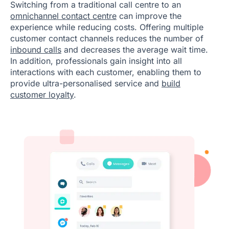
Switching from a traditional call centre to an
omnichannel contact centre
can improve the
experience while reducing costs. Offering multiple
customer contact channels reduces the number of
inbound calls
and decreases the average wait time.
In addition, professionals gain insight into all
interactions with each customer, enabling them to
provide ultra-personalised service and
build
customer loyalty
.