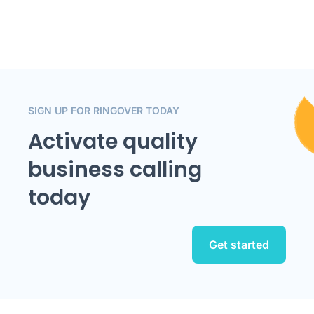
SIGN UP FOR RINGOVER TODAY
Activate quality
business calling
today
Get started