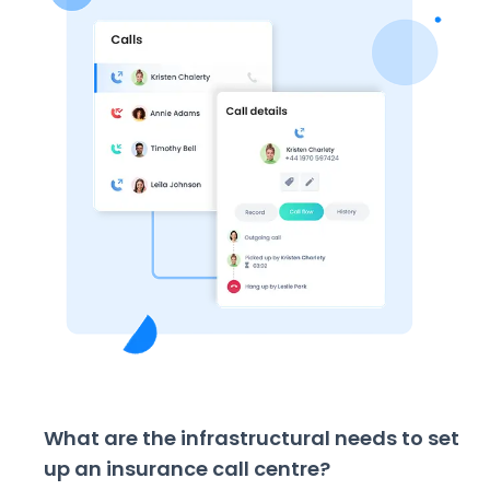
What are the infrastructural needs to set
up an insurance call centre?