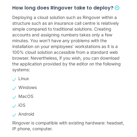
How long does Ringover take to deploy?
Deploying a cloud solution such as Ringover within a
structure such as an insurance call centre is relatively
simple compared to traditional solutions. Creating
accounts and assigning numbers takes only a few
minutes. You won’t have any problems with the
installation on your employees’ workstations as it is a
100% cloud solution accessible from a standard web
browser. Nevertheless, if you wish, you can download
the application provided by the editor on the following
systems:
Linux
Windows
MacOS
iOS
Android
Ringover is compatible with existing hardware: headset,
IP phone, computer.