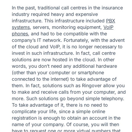
In the past, traditional call centres in the insurance
industry required heavy and expensive
infrastructure. This infrastructure included
PBX
systems
, servers, monitoring equipment,
VoIP
phones
, and had to be compatible with the
company’s IT network. Fortunately, with the advent
of the cloud and VoIP, it is no longer necessary to
invest in such infrastructure. In fact, call centre
solutions are now hosted in the cloud. In other
words, you don’t need any additional hardware
(other than your computer or smartphone
connected to the internet) to take advantage of
them. In fact, solutions such as Ringover allow you
to make and receive calls from your computer, and
more. Such solutions go beyond simple telephony.
To take advantage of it, there is no need to
complicate your life, since a simple online
registration is enough to obtain an account in the
name of your company. Of course, you will then
have to request one or more
virtual numbers
that