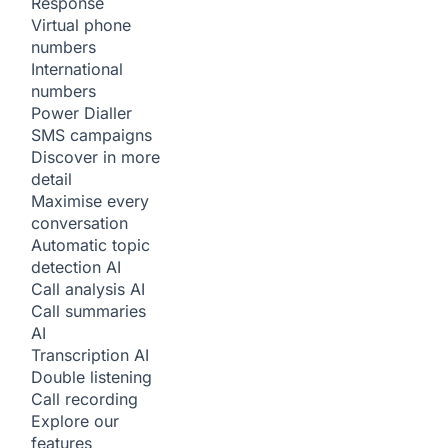
Response
Virtual phone
numbers
International
numbers
Power Dialler
SMS campaigns
Discover in more
detail
Maximise every
conversation
Automatic topic
detection
AI
Call analysis
AI
Call summaries
AI
Transcription
AI
Double listening
Call recording
Explore our
features