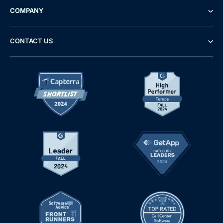
COMPANY
CONTACT US