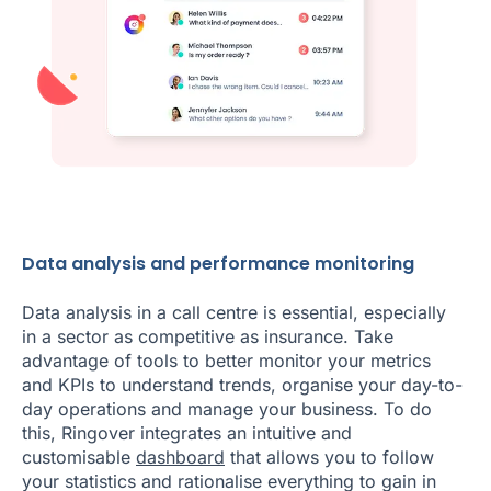
Data analysis and performance monitoring
Data analysis in a call centre is essential, especially
in a sector as competitive as insurance. Take
advantage of tools to better monitor your metrics
and KPIs to understand trends, organise your day-to-
day operations and manage your business. To do
this, Ringover integrates an intuitive and
customisable
dashboard
that allows you to follow
your statistics and rationalise everything to gain in