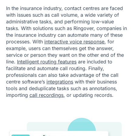
In the insurance industry, contact centres are faced
with issues such as call volume, a wide variety of
administrative tasks, and performing low-value
tasks. With solutions such as Ringover, companies in
the insurance industry can automate many of these
processes. With
interactive voice response
, for
example, users can themselves get the answer,
service or person they want on the other end of the
line.
Intelligent routing features
are included to
facilitate and automate call routing. Finally,
professionals can also take advantage of the call
centre software’s
integrations
with their business
tools and deduplicate tasks such as annotations,
importing
call recordings
, or updating records.