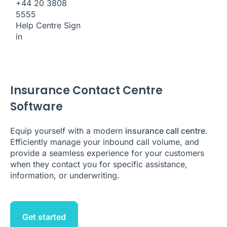
+44 20 3808
5555
Help Centre
Sign
in
Insurance Contact Centre
Software
Equip yourself with a modern
insurance call centre
.
Efficiently manage your inbound call volume, and
provide a seamless experience for your customers
when they contact you for specific assistance,
information, or underwriting.
Get started