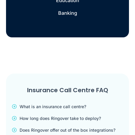
Education
Banking
Insurance Call Centre FAQ
What is an insurance call centre?
How long does Ringover take to deploy?
Does Ringover offer out of the box integrations?