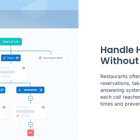
Handle 
Without
Restaurants ofte
reservations, tak
answering system
each call reache
times and preven