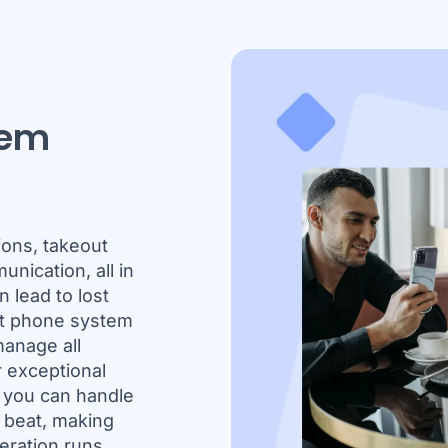
tem
ions, takeout
unication, all in
 lead to lost
nt phone system
anage all
r exceptional
, you can handle
a beat, making
eration runs