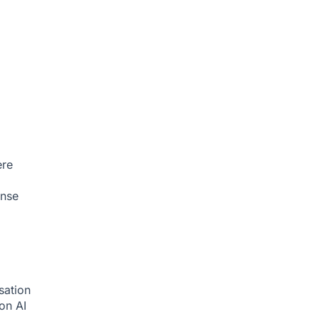
ere
onse
sation
ion
AI