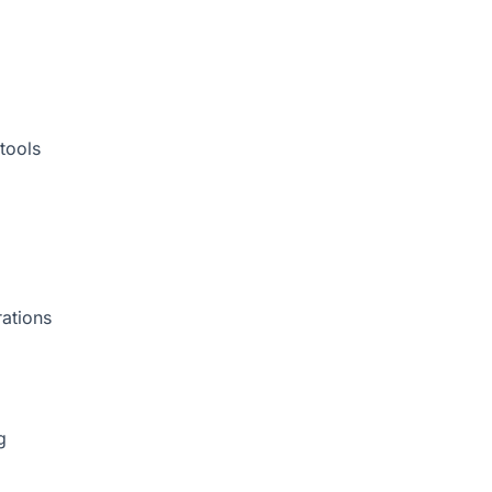
tools
rations
g