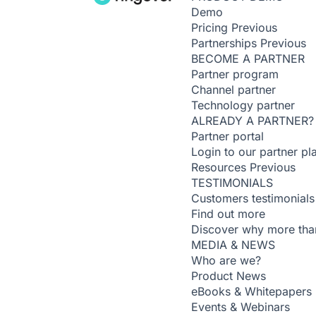
Demo
Pricing
Previous
Partnerships
Previous
BECOME A PARTNER
Partner program
Channel partner
Technology partner
ALREADY A PARTNER?
Partner portal
Login to our partner pl
Resources
Previous
TESTIMONIALS
Customers testimonials
Find out more
Discover why more than
MEDIA & NEWS
Who are we?
Product News
eBooks & Whitepapers
Events & Webinars