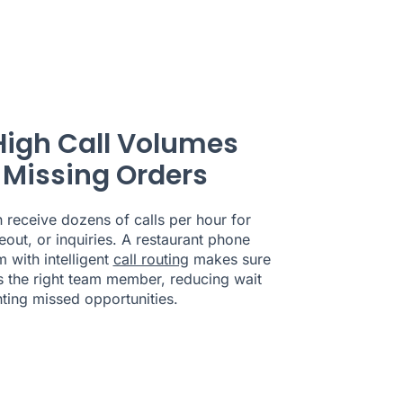
High Call Volumes
 Missing Orders
n receive dozens of calls per hour for
eout, or inquiries. A restaurant phone
 with intelligent
call routing
makes sure
s the right team member, reducing wait
ting missed opportunities.