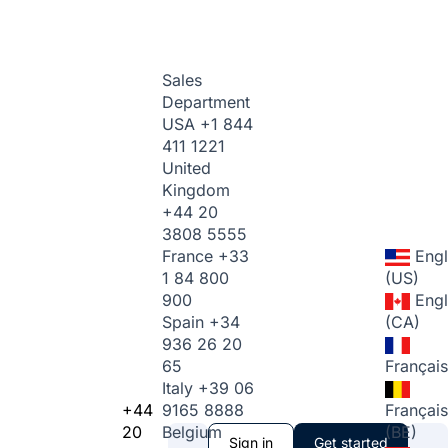
Sales
Department
USA
+1 844
411 1221
United
Kingdom
+44 20
3808 5555
France
+33
Engl
1 84 800
(US)
900
Engl
Spain
+34
(CA)
936 26 20
65
Français
Italy
+39 06
+44
9165 8888
Français
20
Belgium
(BE)
Sign in
Get started