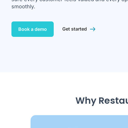
smoothly.
Get started
Book a demo
Why Restau