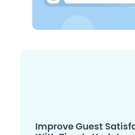
Improve Guest Satisf