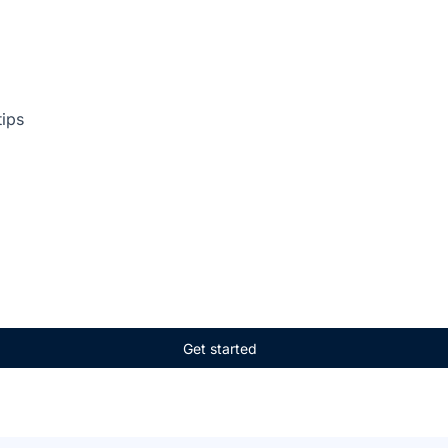
tips
Get started