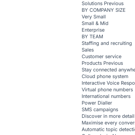
Solutions
Previous
BY COMPANY SIZE
Very Small
Small & Mid
Enterprise
BY TEAM
Staffing and recruiting
Sales
Customer service
Products
Previous
Stay connected anywh
Cloud phone system
Interactive Voice Resp
Virtual phone numbers
International numbers
Power Dialler
SMS campaigns
Discover in more detail
Maximise every conver
Automatic topic detect