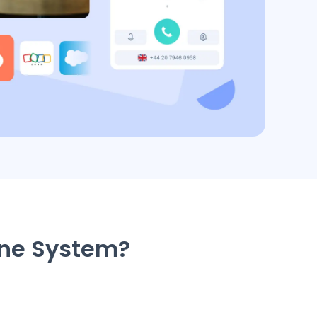
one System?