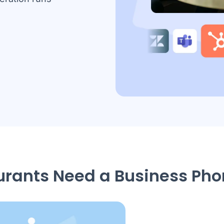
rants Need a Business Ph