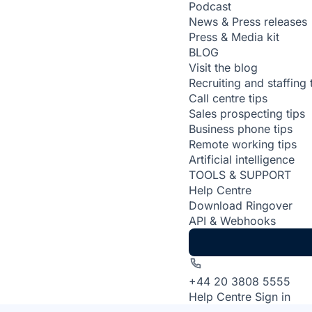
Podcast
News & Press releases
Press & Media kit
BLOG
Visit the blog
Recruiting and staffing 
Call centre tips
Sales prospecting tips
Business phone tips
Remote working tips
Artificial intelligence
TOOLS & SUPPORT
Help Centre
Download Ringover
API & Webhooks
+44 20 3808 5555
Help Centre
Sign in