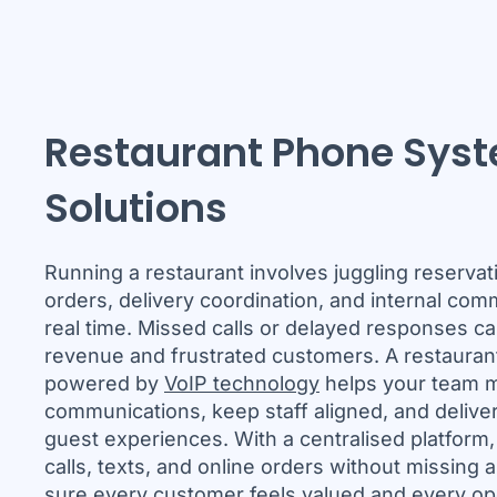
Restaurant Phone Sys
Solutions
Running a restaurant involves juggling reservat
orders, delivery coordination, and internal comm
real time. Missed calls or delayed responses can
revenue and frustrated customers. A restaura
powered by
VoIP technology
helps your team m
communications, keep staff aligned, and delive
guest experiences. With a centralised platform
calls, texts, and online orders without missing 
sure every customer feels valued and every op