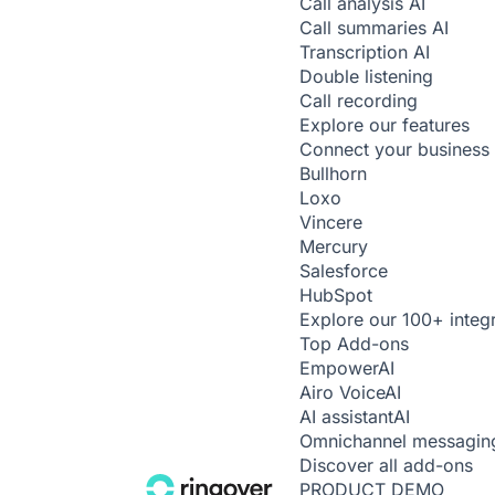
Call analysis
AI
Call summaries
AI
Transcription
AI
Double listening
Call recording
Explore our features
Connect your business 
Bullhorn
Loxo
Vincere
Mercury
Salesforce
HubSpot
Explore our 100+ integ
Top Add-ons
Empower
AI
Airo Voice
AI
AI assistant
AI
Omnichannel messagin
Discover all add-ons
PRODUCT DEMO