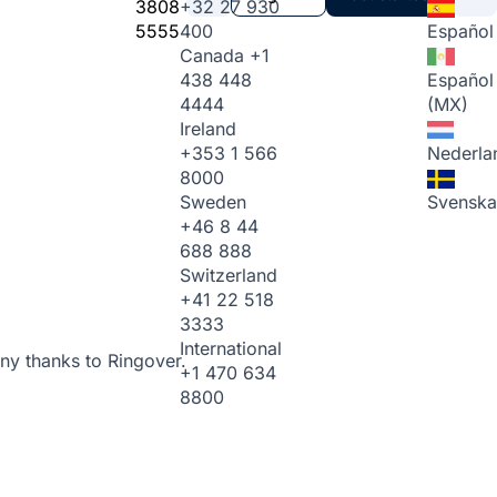
3808
+32 27 930
5555
400
Español
Canada
+1
438 448
Español
4444
(MX)
Ireland
+353 1 566
Nederla
8000
Sweden
Svenska
+46 8 44
688 888
Switzerland
+41 22 518
3333
International
ny thanks to Ringover.
+1 470 634
8800