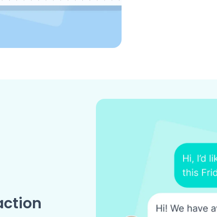
action