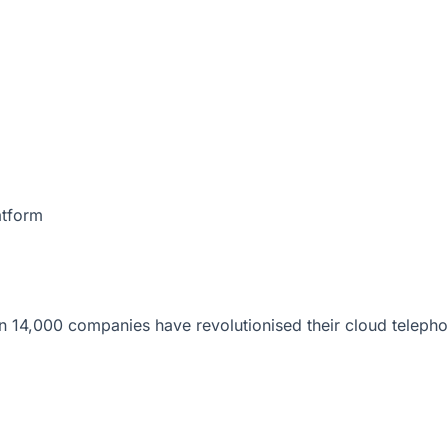
atform
 14,000 companies have revolutionised their cloud telepho