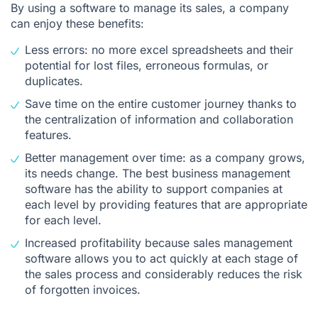
By using a software to manage its sales, a company
can enjoy these benefits:
Less errors: no more excel spreadsheets and their
potential for lost files, erroneous formulas, or
duplicates.
Save time on the entire customer journey thanks to
the centralization of information and collaboration
features.
Better management over time: as a company grows,
its needs change. The best business management
software has the ability to support companies at
each level by providing features that are appropriate
for each level.
Increased profitability because sales management
software allows you to act quickly at each stage of
the sales process and considerably reduces the risk
of forgotten invoices.