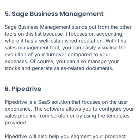
5. Sage Business Management
Sage Business Management stands out from the other
tools on this list because it focuses on accounting,
where it has a well-established reputation. With this
sales management tool, you can easily visualise the
evolution of your turnover compared to your
expenses. Of course, you can also manage your
stocks and generate sales-related documents.
6. Pipedrive
Pipedrive
is a SaaS solution that focuses on the user
experience. The software allows you to configure your
sales pipeline from scratch or by using the templates
provided.
Pipedrive will also help you segment your prospect