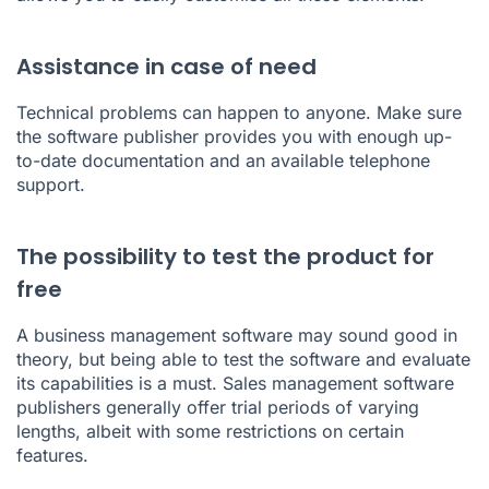
Assistance in case of need
Technical problems can happen to anyone. Make sure
the software publisher provides you with enough up-
to-date documentation and an available telephone
support.
The possibility to test the product for
free
A business management software may sound good in
theory, but being able to test the software and evaluate
its capabilities is a must. Sales management software
publishers generally offer
trial periods
of varying
lengths, albeit with some restrictions on certain
features.