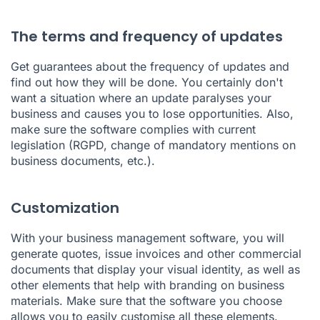
The terms and frequency of updates
Get guarantees about the frequency of updates and
find out how they will be done. You certainly don't
want a situation where an update paralyses your
business and causes you to lose opportunities. Also,
make sure the software complies with current
legislation (RGPD, change of mandatory mentions on
business documents, etc.).
Customization
With your business management software, you will
generate quotes, issue invoices and other commercial
documents that display your visual identity, as well as
other elements that help with branding on business
materials. Make sure that the software you choose
allows you to easily customise all these elements.