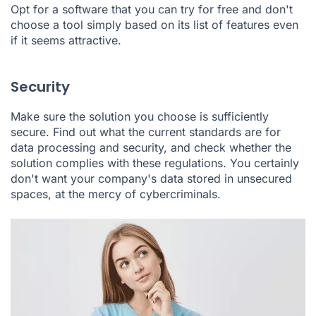
Opt for a software that you can try for free and don't
choose a tool simply based on its list of features even
if it seems attractive.
Security
Make sure the solution you choose is sufficiently
secure. Find out what the current standards are for
data processing and security, and check whether the
solution complies with these regulations. You certainly
don't want your company's data stored in unsecured
spaces, at the mercy of cybercriminals.