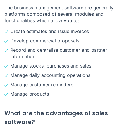
The business management software are generally
platforms composed of several modules and
functionalities which allow you to:
Create estimates and issue invoices
Develop commercial proposals
Record and centralise customer and partner
information
Manage stocks, purchases and sales
Manage daily accounting operations
Manage customer reminders
Manage products
What are the advantages of sales
software?