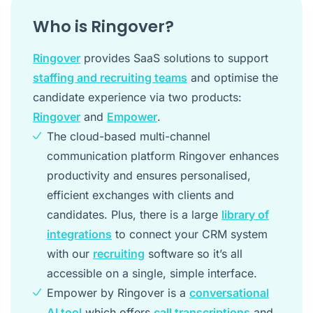
Who is Ringover?
Ringover
provides SaaS solutions to support
staffing and recruiting teams
and optimise the
candidate experience via two products:
Ringover
and
Empower
.
The cloud-based multi-channel
communication platform Ringover enhances
productivity and ensures personalised,
efficient exchanges with clients and
candidates. Plus, there is a large
library of
integrations
to connect your CRM system
with our
recruiting
software so it’s all
accessible on a single, simple interface.
Empower by Ringover is a
conversational
AI tool
which offers
call transcriptions
and