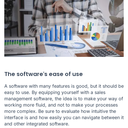
The software's ease of use
A software with many features is good, but it should be
easy to use. By equipping yourself with a sales
management software, the idea is to make your way of
working more fluid, and not to make your processes
more complex. Be sure to evaluate how intuitive the
interface is and how easily you can navigate between it
and other integrated software.