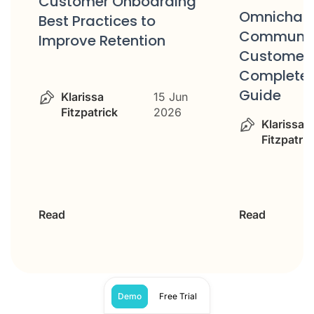
Omnichannel
Customer 
Communication for
Checklist: 
Customer Service:
Evaluate Y
Complete Strategy
Team
Guide
Klarissa
Klarissa
19 May
Fitzpatric
Fitzpatrick
2026
Read
Read
Demo
Free Trial