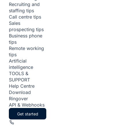
Recruiting and
staffing tips
Call centre tips
Sales
prospecting tips
Business phone
tips
Remote working
tips
Artificial
intelligence
TOOLS &
SUPPORT
Help Centre
Download
Ringover
API & Webhooks
Get started