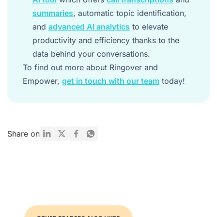
summaries
, automatic topic identification,
and
advanced AI analytics
to elevate
productivity and efficiency thanks to the
data behind your conversations.
To find out more about Ringover and
Empower,
get in touch with our team
today!
Share on