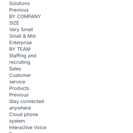
Solutions
Previous
BY COMPANY
SIZE
Very Small
Small & Mid
Enterprise
BY TEAM
Staffing and
recruiting
Sales
Customer
service
Products
Previous
Stay connected
anywhere
Cloud phone
system
Interactive Voice