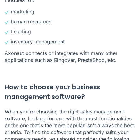
marketing
human resources
ticketing
inventory management
Axonaut connects or integrates with many other
applications such as Ringover, PrestaShop, etc.
How to choose your business
management software?
When you're choosing the right sales management
software, looking for one with the most functionalities
or the one that's the most popular isn't always the best
criteria. To find the software that perfectly suits your
company's needs, you should consider the following