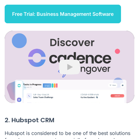
Free Trial: Business Management Software
Play
2. Hubspot CRM
Hubspot is considered to be one of the best solutions