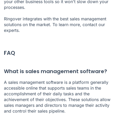
your other business tools so it won't slow down your
processes.
Ringover integrates with the best sales management
solutions on the market. To learn more,
contact our
experts
.
FAQ
What is sales management software?
A sales management software is a platform generally
accessible online that supports sales teams in the
accomplishment of their daily tasks and the
achievement of their objectives. These solutions allow
sales managers and directors to manage their activity
and control their sales pipeline.