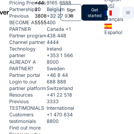
+44
9165 8888
Pricing
Previous
(US)
20
Belgium
Partnerships
Sign
Get
3808
+32 27 930
in
started
Previous
Français
5555
400
BECOME A
Canada
+1
PARTNER
Español
438 448
Partner program
4444
Channel partner
Ireland
Technology
+353 1 566
partner
8000
ALREADY A
Sweden
PARTNER?
+46 8 44
Partner portal
688 888
Login to our
Switzerland
partner platform
+41 22 518
Resources
3333
Previous
International
TESTIMONIALS
+1 470 634
Customers
8800
testimonials
Find out more