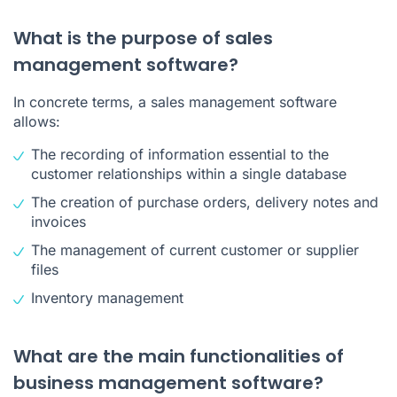
What is the purpose of sales
management software?
In concrete terms, a sales management software
allows:
The recording of information essential to the
customer relationships
within a single database
The creation of purchase orders, delivery notes and
invoices
The management of current customer or supplier
files
Inventory management
What are the main functionalities of
business management software?