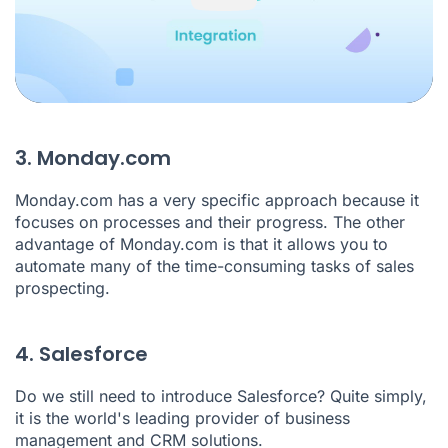
3. Monday.com
Monday.com has a very specific approach because it
focuses on processes and their progress. The other
advantage of Monday.com is that it allows you to
automate many of the time-consuming tasks of sales
prospecting.
4. Salesforce
Do we still need to introduce
Salesforce
? Quite simply,
it is the world's leading provider of business
management and CRM solutions.