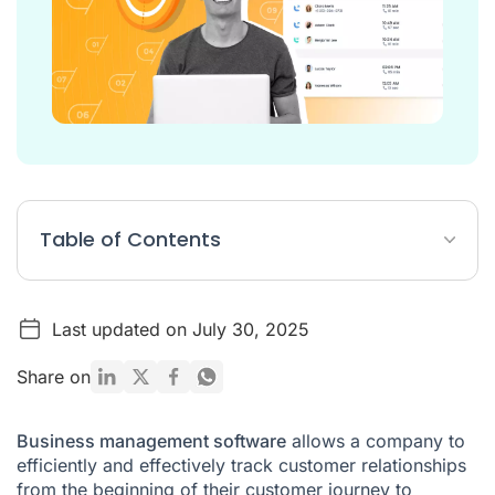
Table of Contents
7 Best Sales Management Software
Last updated on July 30, 2025
How to choose your business management software?
What you should know about sales management software
Share on
FAQ
Business management software
allows a company to
efficiently and effectively track customer relationships
from the beginning of their customer journey to