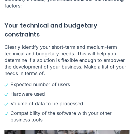
factors:
Your technical and budgetary
constraints
Clearly identify your short-term and medium-term
technical and budgetary needs. This will help you
determine if a solution is flexible enough to empower
the development of your business. Make a list of your
needs in terms of:
Expected number of users
Hardware used
Volume of data to be processed
Compatibility of the software with your other
business tools