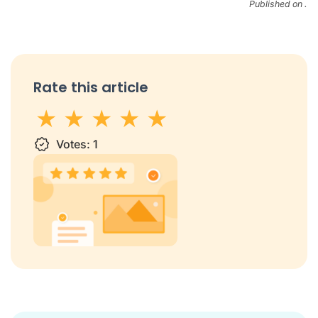
Published on .
Rate this article
1 star
Votes:
2 stars
3 stars
1
4 stars
5 stars