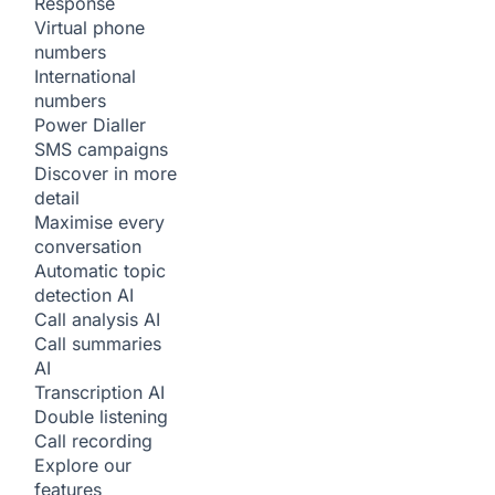
Response
Virtual phone
numbers
International
numbers
Power Dialler
SMS campaigns
Discover in more
detail
Maximise every
conversation
Automatic topic
detection
AI
Call analysis
AI
Call summaries
AI
Transcription
AI
Double listening
Call recording
Explore our
features