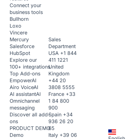
Connect your
business tools
Bullhorn
Loxo
Vincere
Sales
Mercury
Department
Salesforce
USA
+1 844
HubSpot
411 1221
Explore our
United
100+ integrations
Kingdom
Top Add-ons
+44 20
Empower
AI
3808 5555
Airo Voice
AI
France
+33
AI assistant
AI
1 84 800
Omnichannel
900
messaging
Spain
+34
Discover all add-
936 26 20
ons
65
PRODUCT DEMO
Italy
+39 06
Demo
English