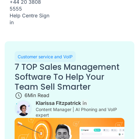
+44 20 3808
5555
Help Centre
Sign
in
Customer service and VoIP
7 TOP Sales Management
Software To Help Your
Team Sell Smarter
6
Min Read
Klarissa Fitzpatrick
Content Manager | AI Phoning and VoIP
expert