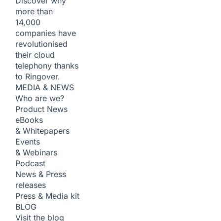
Discover why
more than
14,000
companies have
revolutionised
their cloud
telephony thanks
to Ringover.
MEDIA & NEWS
Who are we?
Product News
eBooks
& Whitepapers
Events
& Webinars
Podcast
News & Press
releases
Press & Media kit
BLOG
Visit the blog