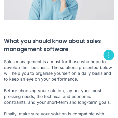
What you should know about sales
management software
Sales management is a must for those who hope to
develop their business. The solutions presented below
will help you to organise yourself on a daily basis and
to keep an eye on your performance.
Before choosing your solution, lay out your most
pressing needs, the technical and economic
constraints, and your short-term and long-term goals.
Finally, make sure your solution is compatible with