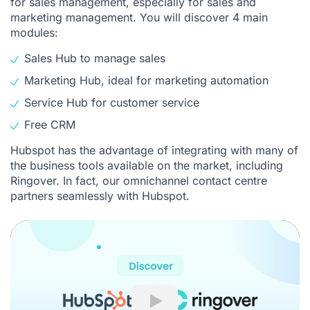
for sales management, especially for sales and
marketing management. You will discover 4 main
modules:
Sales Hub to manage sales
Marketing Hub, ideal for marketing automation
Service Hub for customer service
Free CRM
Hubspot has the advantage of integrating with many of
the business tools available on the market, including
Ringover. In fact, our omnichannel contact centre
partners seamlessly with
Hubspot
.
Play