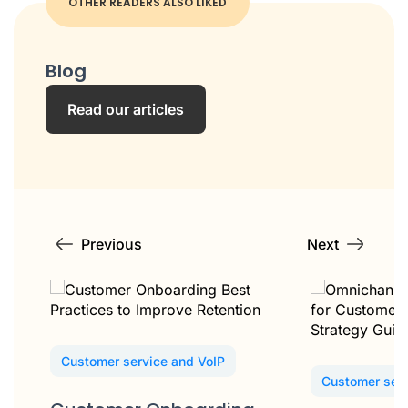
OTHER READERS ALSO LIKED
Blog
Read our articles
Previous
Next
Customer service and VoIP
Customer serv