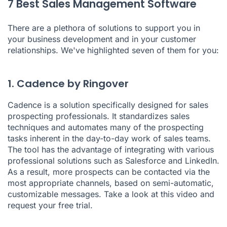
7 Best Sales Management Software
There are a plethora of solutions to support you in
your business development and in your customer
relationships. We've highlighted seven of them for you:
1. Cadence by Ringover
Cadence is a solution specifically designed for sales
prospecting professionals. It standardizes
sales
techniques
and automates many of the prospecting
tasks inherent in the day-to-day work of sales teams.
The tool has the advantage of integrating with various
professional solutions such as Salesforce and LinkedIn.
As a result, more prospects can be contacted via the
most appropriate channels, based on semi-automatic,
customizable messages. Take a look at this video and
request your free trial.