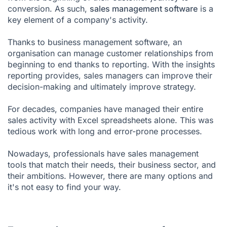
conversion. As such,
sales management software
is a
key element of a company's activity.
Thanks to business management software, an
organisation can manage customer relationships from
beginning to end thanks to
reporting
. With the insights
reporting provides, sales managers can improve their
decision-making and ultimately improve strategy.
For decades, companies have managed their entire
sales activity with Excel spreadsheets alone. This was
tedious work with long and error-prone processes.
Nowadays, professionals have sales management
tools that match their needs, their business sector, and
their ambitions. However, there are many options and
it's not easy to find your way.