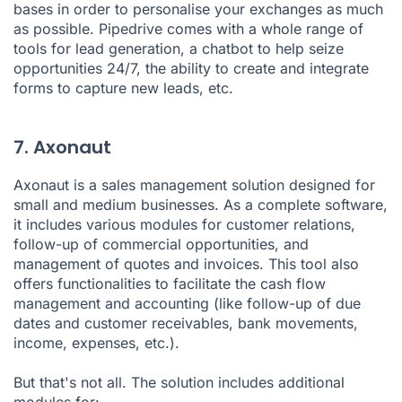
bases in order to personalise your exchanges as much
as possible. Pipedrive comes with a whole range of
tools for
lead generation
, a chatbot to help seize
opportunities 24/7, the ability to create and integrate
forms to capture new leads, etc.
7. Axonaut
Axonaut
is a sales management solution designed for
small and medium businesses
. As a complete software,
it includes various modules for customer relations,
follow-up of commercial opportunities, and
management of quotes and invoices. This tool also
offers functionalities to facilitate the cash flow
management and accounting (like follow-up of due
dates and customer receivables, bank movements,
income, expenses, etc.).
But that's not all. The solution includes additional
modules for: