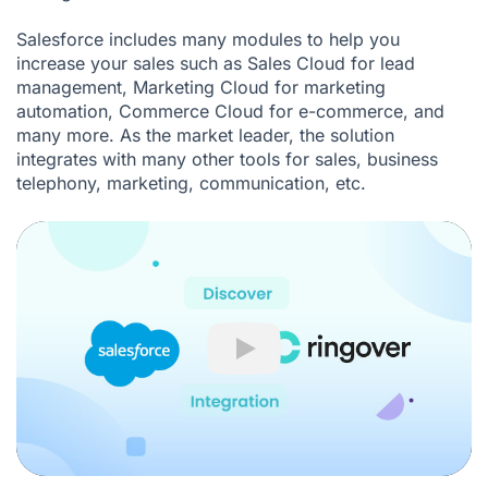
Salesforce includes many modules to help you
increase your sales such as Sales Cloud for lead
management, Marketing Cloud for marketing
automation, Commerce Cloud for e-commerce, and
many more. As the market leader, the solution
integrates with many other tools for sales, business
telephony, marketing, communication, etc.
Play