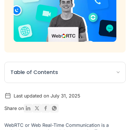
Table of Contents
What is WebRTC?
Last updated on July 31, 2025
What is WebRTC used for?
Who uses WebRTC?
Share on
WebRTC: How does it work?
WebRTC or Web Real-Time Communication is a
Why WebRTC?