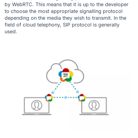
by WebRTC. This means that it is up to the developer
to choose the most appropriate signalling protocol
depending on the media they wish to transmit. In the
field of cloud telephony,
SIP protocol
is generally
used.