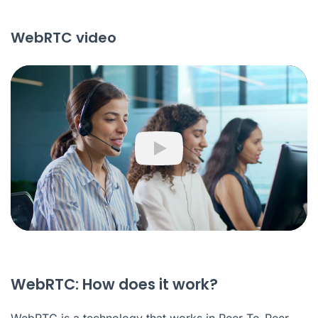
WebRTC video
Play
WebRTC: How does it work?