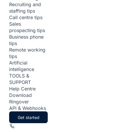
Recruiting and
staffing tips
Call centre tips
Sales
prospecting tips
Business phone
tips
Remote working
tips
Artificial
intelligence
TOOLS &
SUPPORT
Help Centre
Download
Ringover
API & Webhooks
Get started