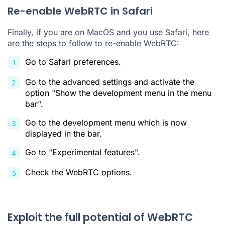
Re-enable WebRTC in Safari
Finally, if you are on MacOS and you use Safari, here
are the steps to follow to re-enable WebRTC:
Go to Safari preferences.
Go to the advanced settings and activate the
option "Show the development menu in the menu
bar".
Go to the development menu which is now
displayed in the bar.
Go to "Experimental features".
Check the WebRTC options.
Exploit the full potential of WebRTC