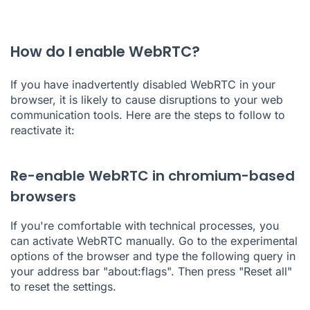
How do I enable WebRTC?
If you have inadvertently disabled WebRTC in your
browser, it is likely to cause disruptions to your web
communication tools. Here are the steps to follow to
reactivate it:
Re-enable WebRTC in chromium-based
browsers
If you're comfortable with technical processes, you
can activate WebRTC manually. Go to the experimental
options of the browser and type the following query in
your address bar "about:flags". Then press "Reset all"
to reset the settings.