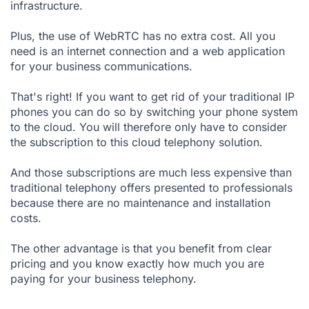
infrastructure.
Plus, the use of WebRTC has no extra cost. All you
need is an internet connection and a web application
for your business communications.
That's right! If you want to get rid of your traditional IP
phones you can do so by switching your phone system
to the cloud. You will therefore only have to consider
the subscription to this cloud telephony solution.
And those subscriptions are much less expensive than
traditional telephony offers presented to professionals
because there are no maintenance and installation
costs.
The other advantage is that you benefit from clear
pricing and you know exactly how much you are
paying for your business telephony.