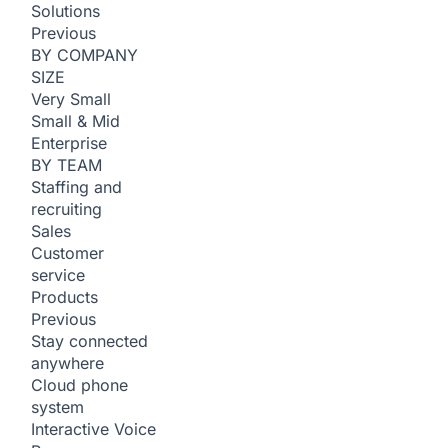
Solutions
Previous
BY COMPANY
SIZE
Very Small
Small & Mid
Enterprise
BY TEAM
Staffing and
recruiting
Sales
Customer
service
Products
Previous
Stay connected
anywhere
Cloud phone
system
Interactive Voice