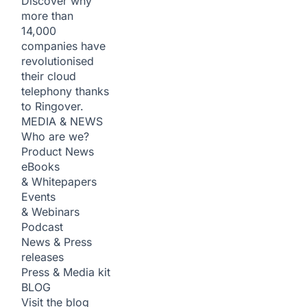
Discover why
more than
14,000
companies have
revolutionised
their cloud
telephony thanks
to Ringover.
MEDIA & NEWS
Who are we?
Product News
eBooks
& Whitepapers
Events
& Webinars
Podcast
News & Press
releases
Press & Media kit
BLOG
Visit the blog