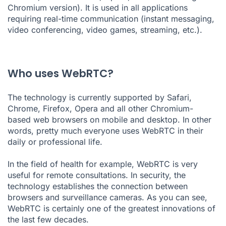
Chromium version). It is used in all applications
requiring real-time communication (instant messaging,
video conferencing, video games, streaming, etc.).
Who uses WebRTC?
The technology is currently supported by Safari,
Chrome, Firefox, Opera and all other
Chromium-
based
web browsers on mobile and desktop. In other
words, pretty much everyone uses WebRTC in their
daily or professional life.
In the field of health for example, WebRTC is very
useful for remote consultations. In security, the
technology establishes the connection between
browsers and surveillance cameras. As you can see,
WebRTC is certainly one of the greatest innovations of
the last few decades.