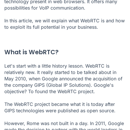
technology present in web browsers. It offers many
possibilities for VoIP communication.
How do I enable WebRTC?
Exploit the full potential of WebRTC
In this article, we will explain what WebRTC is and how
to exploit its full potential in your business.
What is WebRTC?
Let's start with a little history lesson. WebRTC is
relatively new. It really started to be talked about in
May 2010, when Google announced the acquisition of
the company
GIPS (Global IP Solutions)
. Google's
objective? To found the WebRTC project.
The WebRTC project became what it is today after
GIPS technologies were published as open source.
However, Rome was not built in a day. In 2011, Google
made the decision to partner with the world leaders in