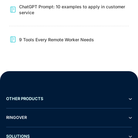
ChatGPT Prompt: 10 examples to apply in customer
service
9 Tools Every Remote Worker Needs
OTHER PRODUCTS
RINGOVER
SOLUTIONS