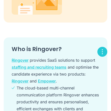
Who is Ringover?
Ringover
provides SaaS solutions to support
staffing and recruiting teams
and optimise the
candidate experience via two products:
Ringover
and
Empower
.
The cloud-based multi-channel
communication platform Ringover enhances
productivity and ensures personalised,
efficient exchanges with clients and