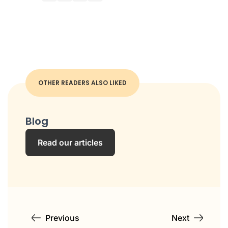
OTHER READERS ALSO LIKED
Blog
Read our articles
Previous
Next