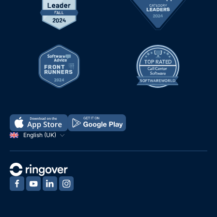
English (UK)
‍
‍
‍
‍
Demo
Free Trial