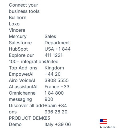
Connect your
business tools
Bullhorn
Loxo
Vincere
Sales
Mercury
Department
Salesforce
USA
+1 844
HubSpot
411 1221
Explore our
United
100+ integrations
Kingdom
Top Add-ons
+44 20
Empower
AI
3808 5555
Airo Voice
AI
France
+33
AI assistant
AI
1 84 800
Omnichannel
900
messaging
Spain
+34
Discover all add-
936 26 20
ons
65
PRODUCT DEMO
Italy
+39 06
Demo
English