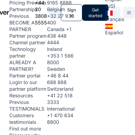
+44
9165 8888
Pricing
Previous
(US)
20
Belgium
Partnerships
Sign
Get
3808
+32 27 930
in
started
Previous
Français
5555
400
BECOME A
Canada
+1
PARTNER
Español
438 448
Partner program
4444
Channel partner
Ireland
Technology
+353 1 566
partner
8000
ALREADY A
Sweden
PARTNER?
+46 8 44
Partner portal
688 888
Login to our
Switzerland
partner platform
+41 22 518
Resources
3333
Previous
International
TESTIMONIALS
+1 470 634
Customers
8800
testimonials
Find out more