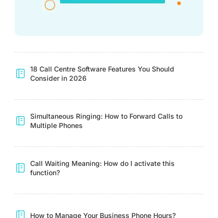
18 Call Centre Software Features You Should
Consider in 2026
Simultaneous Ringing: How to Forward Calls to
Multiple Phones
Call Waiting Meaning: How do I activate this
function?
How to Manage Your Business Phone Hours?