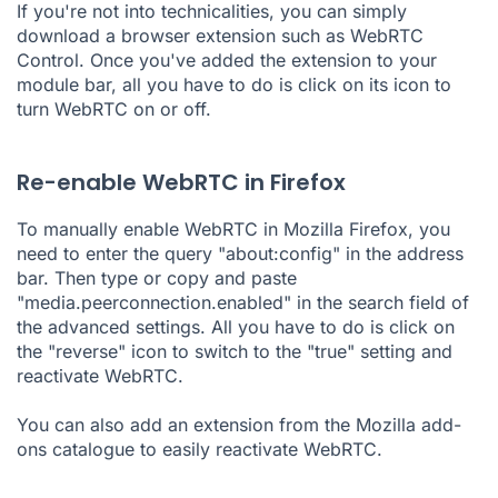
If you're not into technicalities, you can simply
download a browser extension such as WebRTC
Control. Once you've added the extension to your
module bar, all you have to do is click on its icon to
turn WebRTC on or off.
Re-enable WebRTC in Firefox
To manually enable WebRTC in Mozilla Firefox, you
need to enter the query "about:config" in the address
bar. Then type or copy and paste
"media.peerconnection.enabled" in the search field of
the advanced settings. All you have to do is click on
the "reverse" icon to switch to the "true" setting and
reactivate WebRTC.
You can also add an extension from the Mozilla add-
ons catalogue to easily reactivate WebRTC.