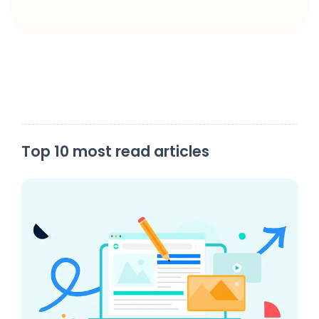
Top 10 most read articles