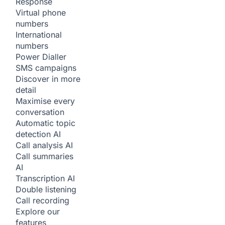
Response
Virtual phone
numbers
International
numbers
Power Dialler
SMS campaigns
Discover in more
detail
Maximise every
conversation
Automatic topic
detection
AI
Call analysis
AI
Call summaries
AI
Transcription
AI
Double listening
Call recording
Explore our
features