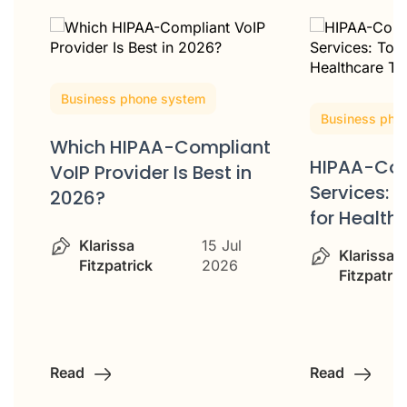
Business phone system
Business pho
Which HIPAA-Compliant
HIPAA-Com
VoIP Provider Is Best in
ss
Services: 
2026?
for Healt
Klarissa
15 Jul
Klarissa
Fitzpatrick
2026
Fitzpatric
Read
Read