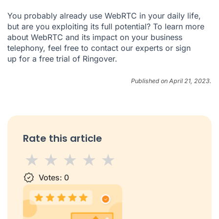
You probably already use WebRTC in your daily life,
but are you exploiting its full potential? To learn more
about WebRTC and its impact on your business
telephony, feel free to
contact our experts
or
sign
up
for a free trial of Ringover.
Published on April 21, 2023.
Rate this article
1 star
Votes:
2 stars
3 stars
0
4 stars
5 stars