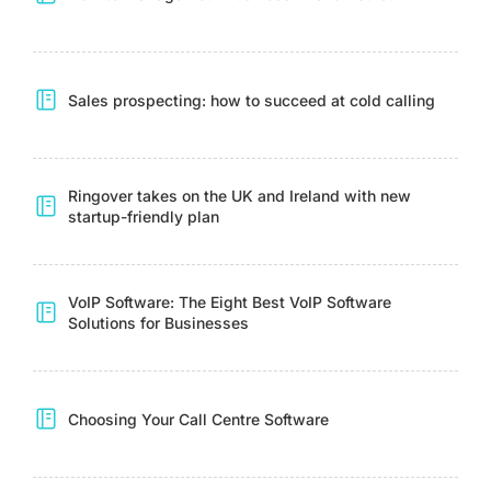
Sales prospecting: how to succeed at cold calling
Ringover takes on the UK and Ireland with new
startup-friendly plan
VoIP Software: The Eight Best VoIP Software
Solutions for Businesses
Choosing Your Call Centre Software