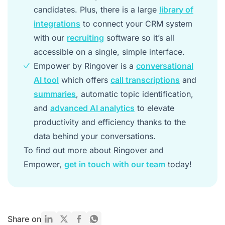
candidates. Plus, there is a large
library of
integrations
to connect your CRM system
with our
recruiting
software so it’s all
accessible on a single, simple interface.
Empower by Ringover is a
conversational
AI tool
which offers
call transcriptions
and
summaries
, automatic topic identification,
and
advanced AI analytics
to elevate
productivity and efficiency thanks to the
data behind your conversations.
To find out more about Ringover and
Empower,
get in touch with our team
today!
Share on