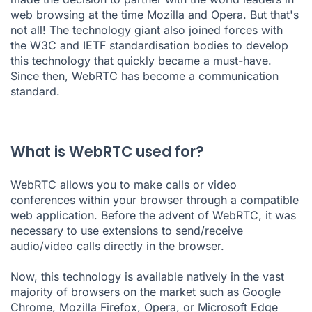
web browsing at the time Mozilla and Opera. But that's
not all! The technology giant also joined forces with
the W3C and IETF standardisation bodies to develop
this technology that quickly became a must-have.
Since then, WebRTC has become a communication
standard.
What is WebRTC used for?
WebRTC allows you to make calls or
video
conferences
within your browser through a compatible
web application. Before the advent of WebRTC, it was
necessary to use extensions to send/receive
audio/video calls directly in the browser.
Now, this technology is available natively in the vast
majority of browsers on the market such as Google
Chrome, Mozilla Firefox, Opera, or Microsoft Edge