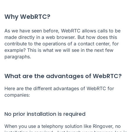
Why WebRTC?
As we have seen before, WebRTC allows calls to be
made directly in a web browser. But how does this
contribute to the operations of a
contact center
, for
example? This is what we will see in the next few
paragraphs.
What are the advantages of WebRTC?
Here are the different advantages of WebRTC for
companies:
No prior installation is required
When you use a telephony solution like Ringover, no