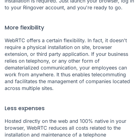
installation is required. Just launch your browser, log in
to your Ringover account, and you're ready to go.
More flexibility
WebRTC offers a certain flexibility. In fact, it doesn't
require a physical installation on site, browser
extension, or third party application. If your business
relies on telephony, or any other form of
dematerialized communication, your employees can
work from anywhere. It thus enables telecommuting
and facilitates the management of companies located
across multiple sites.
Less expenses
Hosted directly on the web and 100% native in your
browser, WebRTC reduces all costs related to the
installation and maintenance of a telephone