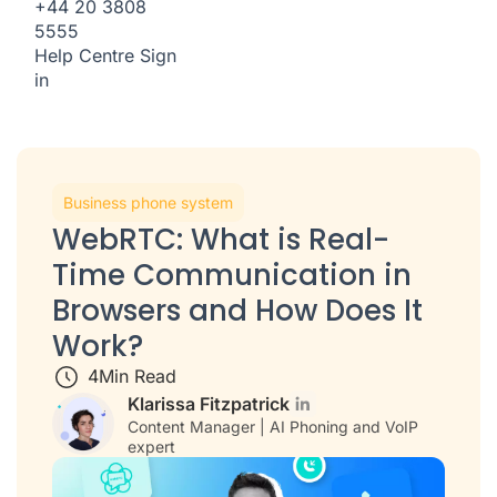
+44 20 3808
5555
Help Centre
Sign
in
Business phone system
WebRTC: What is Real-
Time Communication in
Browsers and How Does It
Work?
4
Min Read
Klarissa Fitzpatrick
Content Manager | AI Phoning and VoIP
expert