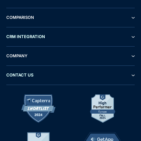
COMPARISON
CRM INTEGRATION
COMPANY
CONTACT US