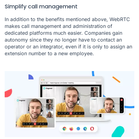
Simplify call management
In addition to the benefits mentioned above, WebRTC
makes call management and administration of
dedicated platforms much easier. Companies gain
autonomy since they no longer have to contact an
operator or an integrator, even if it is only to assign an
extension number to a new employee.