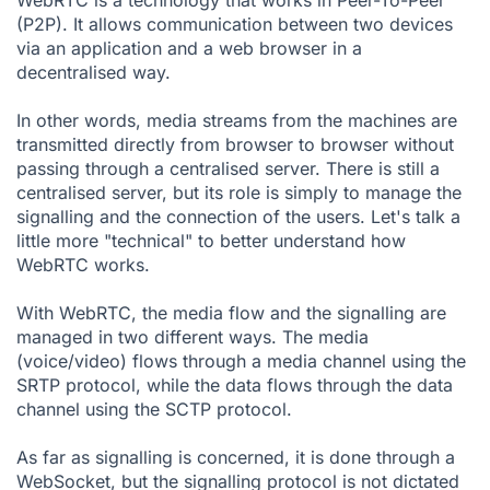
WebRTC is a technology that works in Peer-To-Peer
(P2P). It allows communication between two devices
via an application and a web browser in a
decentralised way.
In other words, media streams from the machines are
transmitted directly from browser to browser without
passing through a centralised server. There is still a
centralised server, but its role is simply to manage the
signalling and the connection of the users. Let's talk a
little more "technical" to better understand how
WebRTC works.
With WebRTC, the media flow and the signalling are
managed in two different ways. The media
(voice/video) flows through a media channel using the
SRTP protocol
, while the data flows through the data
channel using the
SCTP protocol
.
As far as signalling is concerned, it is done through a
WebSocket, but the signalling protocol is not dictated