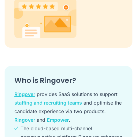
Who is Ringover?
Ringover
provides SaaS solutions to support
staffing and recruiting teams
and optimise the
candidate experience via two products:
Ringover
and
Empower
.
The cloud-based multi-channel
communication platform Ringover enhances