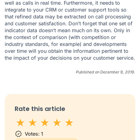
well as calls in real time. Furthermore, it needs to
integrate to your CRM or customer support tools so
that refined data may be extracted on call processing
and customer satisfaction. Don’t forget that one set of
indicator data doesn’t mean much on its own. Only in
the context of comparison (with competition or
industry standards, for example) and developments
over time will you obtain the information pertinent to
the impact of your decisions on your customer service.
Published on December 9, 2019.
Rate this article
1 star
Votes:
2 stars
3 stars
1
4 stars
5 stars