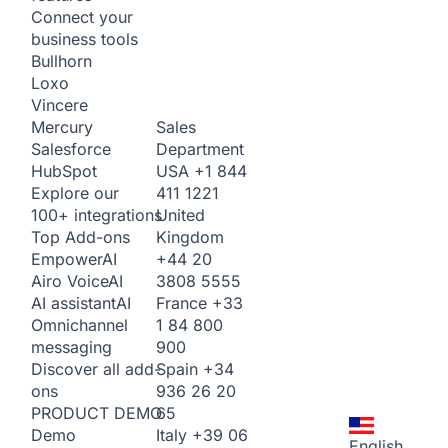
Connect your
business tools
Bullhorn
Loxo
Vincere
Sales
Mercury
Department
Salesforce
USA
+1 844
HubSpot
411 1221
Explore our
United
100+ integrations
Kingdom
Top Add-ons
+44 20
Empower
AI
3808 5555
Airo Voice
AI
France
+33
AI assistant
AI
1 84 800
Omnichannel
900
messaging
Spain
+34
Discover all add-
936 26 20
ons
65
PRODUCT DEMO
Italy
+39 06
Demo
English