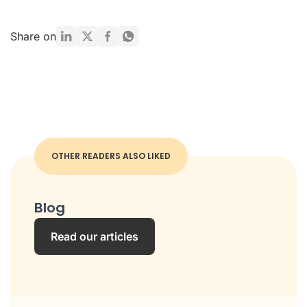
Share on
OTHER READERS ALSO LIKED
Blog
Read our articles