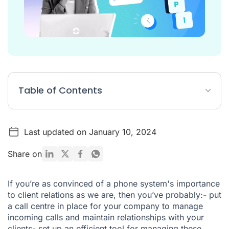
Table of Contents
Why track indicators?
Last updated on January 10, 2024
The 5 principal customer service indicators to monitor
What tools exist to track these KPIs?
Share on
If you’re as convinced of a phone system's importance
to client relations as we are, then you’ve probably:- put
a call centre in place for your company to manage
incoming calls and maintain relationships with your
clients- set up an efficient tool for managing these