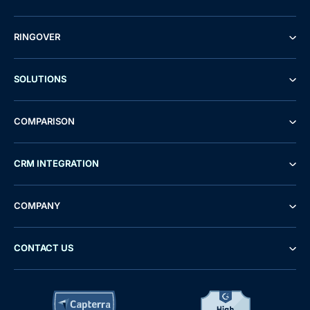
RINGOVER
SOLUTIONS
COMPARISON
CRM INTEGRATION
COMPANY
CONTACT US