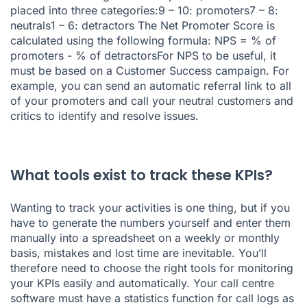
placed into three categories:9 – 10: promoters7 – 8:
neutrals1 – 6: detractors The Net Promoter Score is
calculated using the following formula: NPS = % of
promoters - % of detractorsFor NPS to be useful, it
must be based on a Customer Success campaign. For
example, you can send an automatic referral link to all
of your promoters and call your neutral customers and
critics to identify and resolve issues.
What tools exist to track these KPIs?
Wanting to track your activities is one thing, but if you
have to generate the numbers yourself and enter them
manually into a spreadsheet on a weekly or monthly
basis, mistakes and lost time are inevitable. You’ll
therefore need to choose the right tools for monitoring
your KPIs easily and automatically. Your call centre
software must have a statistics function for call logs as