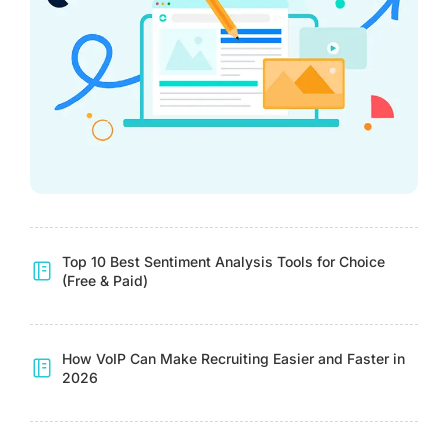
Top 10 Best Sentiment Analysis Tools for Choice
(Free & Paid)
How VoIP Can Make Recruiting Easier and Faster in
2026