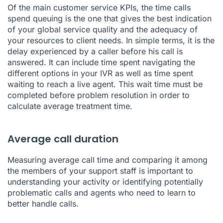
Of the main customer service KPIs, the time calls
spend queuing is the one that gives the best indication
of your global service quality and the adequacy of
your resources to client needs. In simple terms, it is the
delay experienced by a caller before his call is
answered. It can include time spent navigating the
different options in your IVR as well as time spent
waiting to reach a live agent. This wait time must be
completed before problem resolution in order to
calculate average treatment time.
Average call duration
Measuring average call time and comparing it among
the members of your support staff is important to
understanding your activity or identifying potentially
problematic calls and agents who need to learn to
better handle calls.