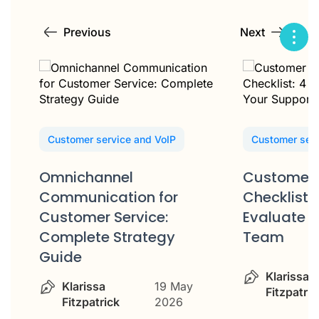
Previous
Next
Customer service and VoIP
Customer serv
Omnichannel
Customer 
Communication for
Checklist: 
Customer Service:
Evaluate Y
Complete Strategy
Team
Guide
Klarissa
Klarissa
19 May
Fitzpatric
Fitzpatrick
2026