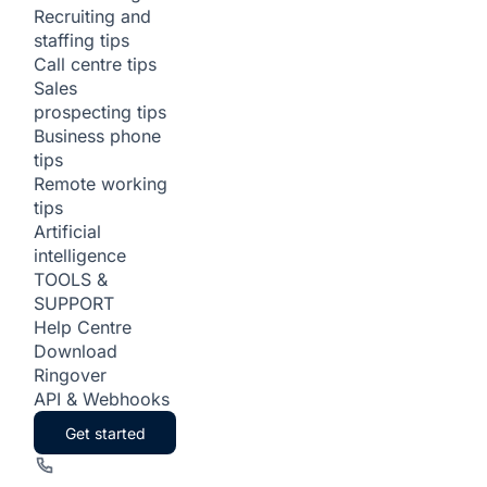
Recruiting and
staffing tips
Call centre tips
Sales
prospecting tips
Business phone
tips
Remote working
tips
Artificial
intelligence
TOOLS &
SUPPORT
Help Centre
Download
Ringover
API & Webhooks
Get started