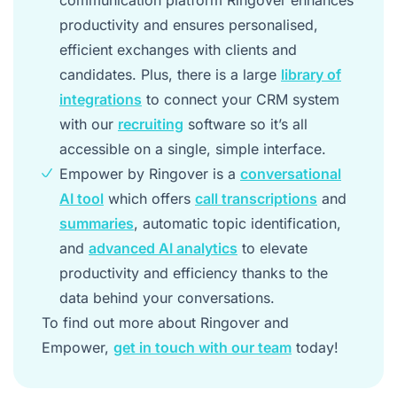
productivity and ensures personalised,
efficient exchanges with clients and
candidates. Plus, there is a large
library of
integrations
to connect your CRM system
with our
recruiting
software so it’s all
accessible on a single, simple interface.
Empower by Ringover is a
conversational
AI tool
which offers
call transcriptions
and
summaries
, automatic topic identification,
and
advanced AI analytics
to elevate
productivity and efficiency thanks to the
data behind your conversations.
To find out more about Ringover and
Empower,
get in touch with our team
today!