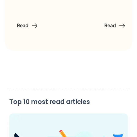
Read
Read
Top 10 most read articles