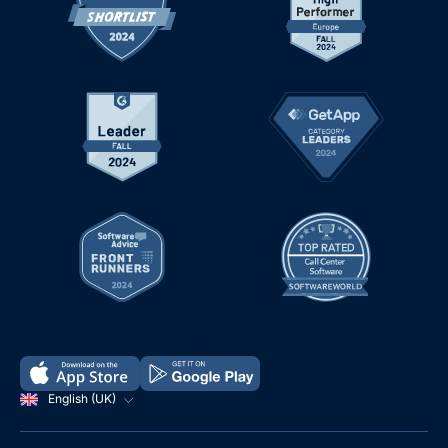
English (UK)