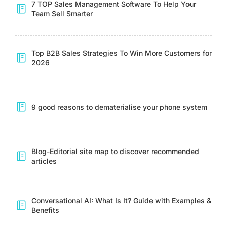
7 TOP Sales Management Software To Help Your
Team Sell Smarter
Top B2B Sales Strategies To Win More Customers for
2026
9 good reasons to dematerialise your phone system
Blog-Editorial site map to discover recommended
articles
Conversational AI: What Is It? Guide with Examples &
Benefits