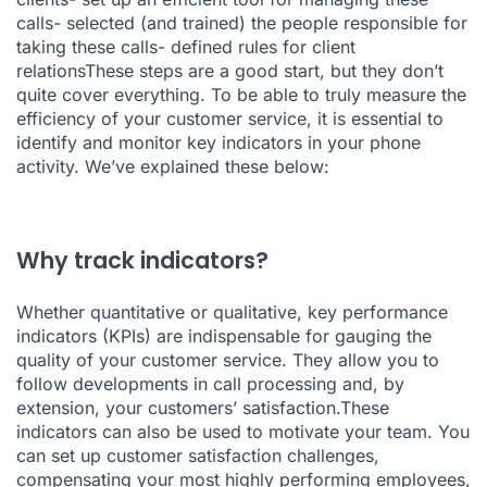
calls- selected (and trained) the people responsible for
taking these calls- defined rules for client
relationsThese steps are a good start, but they don’t
quite cover everything. To be able to truly measure the
efficiency of your customer service, it is essential to
identify and
monitor key indicators in your phone
activity
. We’ve explained these below:
Why track indicators?
Whether quantitative or qualitative, key performance
indicators (KPIs) are indispensable for gauging the
quality of your customer service. They allow you to
follow developments in call processing and, by
extension, your customers’ satisfaction.These
indicators can also be used to motivate your team. You
can set up customer satisfaction challenges,
compensating your most highly performing employees,