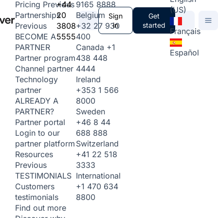
+44
9165 8888
Pricing
Previous
(US)
20
Belgium
Partnerships
Sign
Get
3808
+32 27 930
in
started
Previous
Français
5555
400
BECOME A
Canada
+1
PARTNER
Español
438 448
Partner program
4444
Channel partner
Ireland
Technology
+353 1 566
partner
8000
ALREADY A
Sweden
PARTNER?
+46 8 44
Partner portal
688 888
Login to our
Switzerland
partner platform
+41 22 518
Resources
3333
Previous
International
TESTIMONIALS
+1 470 634
Customers
8800
testimonials
Find out more