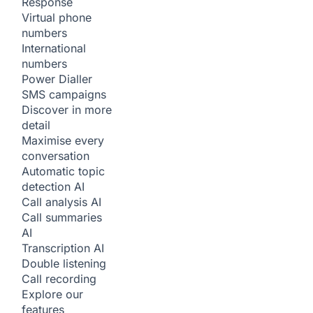
Response
Virtual phone
numbers
International
numbers
Power Dialler
SMS campaigns
Discover in more
detail
Maximise every
conversation
Automatic topic
detection
AI
Call analysis
AI
Call summaries
AI
Transcription
AI
Double listening
Call recording
Explore our
features