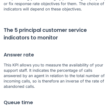
or fix response rate objectives for them. The choice of
indicators will depend on these objectives.
The 5 principal customer service
indicators to monitor
Answer rate
This KPI allows you to measure the availability of your
support staff. It indicates the percentage of calls
answered by an agent in relation to the total number of
incoming calls, so is therefore an inverse of the rate of
abandoned calls.
Queue time