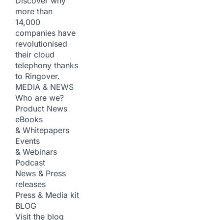
Discover why
more than
14,000
companies have
revolutionised
their cloud
telephony thanks
to Ringover.
MEDIA & NEWS
Who are we?
Product News
eBooks
& Whitepapers
Events
& Webinars
Podcast
News & Press
releases
Press & Media kit
BLOG
Visit the blog