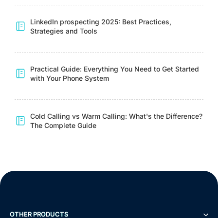
LinkedIn prospecting 2025: Best Practices,
Strategies and Tools
Practical Guide: Everything You Need to Get Started
with Your Phone System
Cold Calling vs Warm Calling: What's the Difference?
The Complete Guide
OTHER PRODUCTS