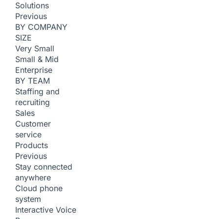
Solutions
Previous
BY COMPANY
SIZE
Very Small
Small & Mid
Enterprise
BY TEAM
Staffing and
recruiting
Sales
Customer
service
Products
Previous
Stay connected
anywhere
Cloud phone
system
Interactive Voice