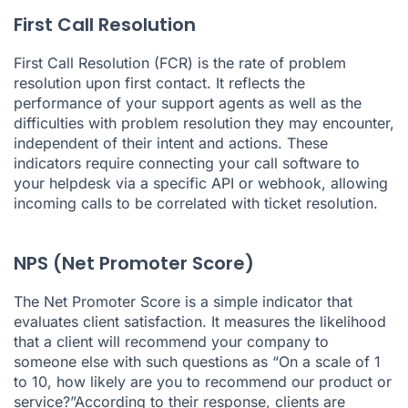
First Call Resolution
First Call Resolution (FCR)
is the rate of problem
resolution upon first contact. It reflects the
performance of your support agents as well as the
difficulties with problem resolution they may encounter,
independent of their intent and actions. These
indicators require connecting your call software to
your helpdesk via a specific API or webhook, allowing
incoming calls to be correlated with ticket resolution.
NPS (Net Promoter Score)
The Net Promoter Score is a simple indicator that
evaluates client satisfaction. It measures the likelihood
that a client will recommend your company to
someone else with such questions as “On a scale of 1
to 10, how likely are you to recommend our product or
service?”According to their response, clients are