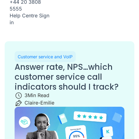
+44 20 3808
5555
Help Centre
Sign
in
Customer service and VoIP
Answer rate, NPS…which
customer service call
indicators should I track?
3
Min Read
Claire-Emilie