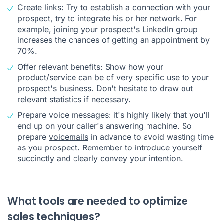
Create links: Try to establish a connection with your
prospect, try to integrate his or her network. For
example, joining your prospect's LinkedIn group
increases the chances of getting an appointment by
70%.
Offer relevant benefits: Show how your
product/service can be of very specific use to your
prospect's business. Don't hesitate to draw out
relevant statistics if necessary.
Prepare voice messages: it's highly likely that you'll
end up on your caller's answering machine. So
prepare
voicemails
in advance to avoid wasting time
as you prospect. Remember to introduce yourself
succinctly and clearly convey your intention.
What tools are needed to optimize
sales techniques?