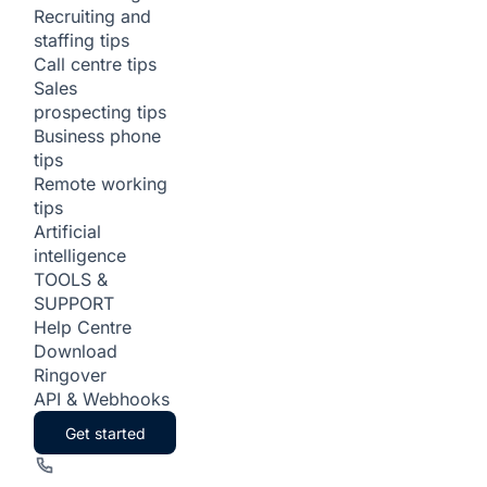
Recruiting and
staffing tips
Call centre tips
Sales
prospecting tips
Business phone
tips
Remote working
tips
Artificial
intelligence
TOOLS &
SUPPORT
Help Centre
Download
Ringover
API & Webhooks
Get started