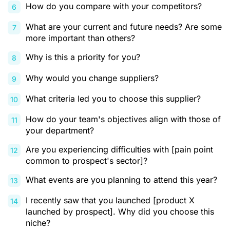
How do you compare with your competitors?
What are your current and future needs? Are some
more important than others?
Why is this a priority for you?
Why would you change suppliers?
What criteria led you to choose this supplier?
How do your team's objectives align with those of
your department?
Are you experiencing difficulties with [pain point
common to prospect's sector]?
What events are you planning to attend this year?
I recently saw that you launched [product X
launched by prospect]. Why did you choose this
niche?