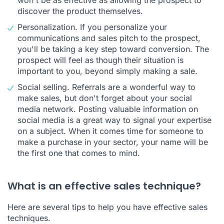
discover the product themselves.
Personalization. If you personalize your
communications and sales pitch to the prospect,
you'll be taking a key step toward conversion. The
prospect will feel as though their situation is
important to you, beyond simply making a sale.
Social selling. Referrals are a wonderful way to
make sales, but don't forget about your social
media network. Posting valuable information on
social media is a great way to signal your expertise
on a subject. When it comes time for someone to
make a purchase in your sector, your name will be
the first one that comes to mind.
What is an effective sales technique?
Here are several tips to help you have effective sales
techniques.