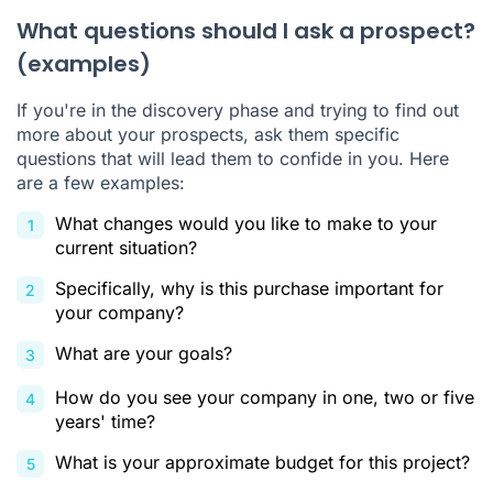
What questions should I ask a prospect?
(examples)
If you're in the discovery phase and trying to find out
more about your prospects, ask them specific
questions that will lead them to confide in you. Here
are a few examples:
What changes would you like to make to your
current situation?
Specifically, why is this purchase important for
your company?
What are your goals?
How do you see your company in one, two or five
years' time?
What is your approximate budget for this project?