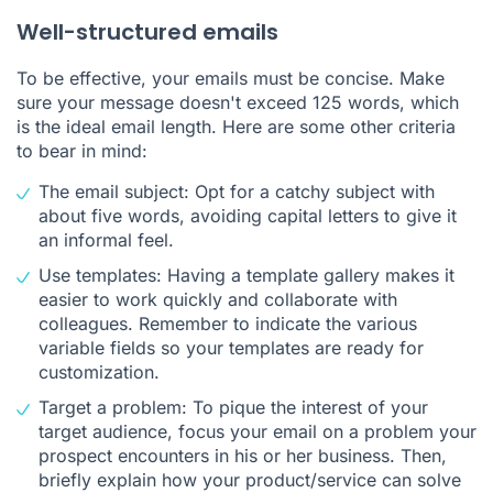
Well-structured emails
To be effective, your emails must be concise. Make
sure your message doesn't exceed 125 words, which
is the ideal email length. Here are some other criteria
to bear in mind:
The email subject: Opt for a catchy subject with
about five words, avoiding capital letters to give it
an informal feel.
Use templates: Having a template gallery makes it
easier to work quickly and collaborate with
colleagues. Remember to indicate the various
variable fields so your templates are ready for
customization.
Target a problem: To pique the interest of your
target audience, focus your email on a problem your
prospect encounters in his or her business. Then,
briefly explain how your product/service can solve