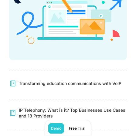
Transforming education communications with VoIP
IP Telephony: What is it? Top Businesses Use Cases
and 18 Providers
Demo
Free Trial