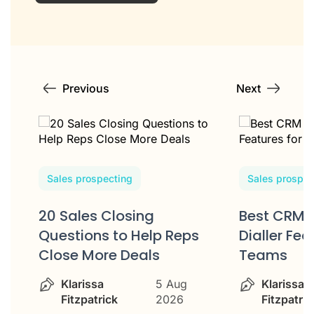
Previous
Next
Sales prospecting
Sales prospec
20 Sales Closing
Best CRM 
w
Questions to Help Reps
Dialler Fea
Close More Deals
Teams
Klarissa
5 Aug
Klarissa
Fitzpatrick
2026
Fitzpatric