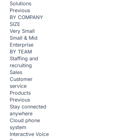
Solutions
Previous
BY COMPANY
SIZE
Very Small
Small & Mid
Enterprise
BY TEAM
Staffing and
recruiting
Sales
Customer
service
Products
Previous
Stay connected
anywhere
Cloud phone
system
Interactive Voice