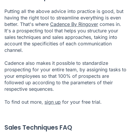
Putting all the above advice into practice is good, but
having the right tool to streamline everything is even
better. That's where
Cadence By Ringover
comes in.
It's a prospecting tool that helps you structure your
sales techniques and sales approaches, taking into
account the specificities of each communication
channel.
Cadence also makes it possible to standardize
prospecting for your entire team, by assigning tasks to
your employees so that 100% of prospects are
followed up according to the parameters of their
respective sequences.
To find out more,
sign up
for your free trial.
Sales Techniques FAQ