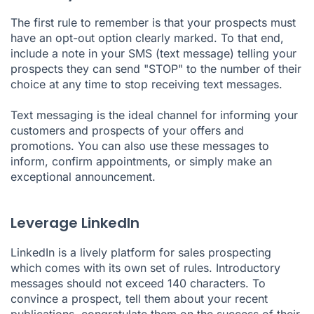
The first rule to remember is that your prospects must
have an opt-out option clearly marked. To that end,
include a note in your SMS (text message) telling your
prospects they can send "STOP" to the number of their
choice at any time to stop receiving text messages.
Text messaging is the ideal channel for informing your
customers and prospects of your offers and
promotions. You can also use these messages to
inform, confirm appointments, or simply make an
exceptional announcement.
Leverage LinkedIn
LinkedIn is a lively platform for sales prospecting
which comes with its own set of rules. Introductory
messages should not exceed 140 characters. To
convince a prospect, tell them about your recent
publications, congratulate them on the success of their