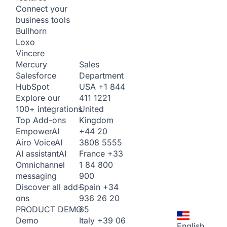
Connect your
business tools
Bullhorn
Loxo
Vincere
Sales
Mercury
Department
Salesforce
USA
+1 844
HubSpot
411 1221
Explore our
United
100+ integrations
Kingdom
Top Add-ons
+44 20
Empower
AI
3808 5555
Airo Voice
AI
France
+33
AI assistant
AI
1 84 800
Omnichannel
900
messaging
Spain
+34
Discover all add-
936 26 20
ons
65
PRODUCT DEMO
Italy
+39 06
Demo
English