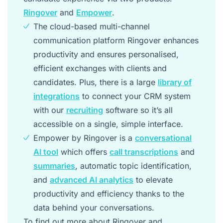
Ringover
and
Empower
.
The cloud-based multi-channel
communication platform Ringover enhances
productivity and ensures personalised,
efficient exchanges with clients and
candidates. Plus, there is a large
library of
integrations
to connect your CRM system
with our
recruiting
software so it’s all
accessible on a single, simple interface.
Empower by Ringover is a
conversational
AI tool
which offers
call transcriptions
and
summaries
, automatic topic identification,
and
advanced AI analytics
to elevate
productivity and efficiency thanks to the
data behind your conversations.
To find out more about Ringover and