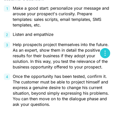
Make a good start: personalize your message and
arouse your prospect's curiosity. Prepare
templates: sales scripts, email templates, SMS
templates, etc.
Listen and empathize
Help prospects project themselves into the future.
As an expert, show them in detail the positive
results for their business if they adopt your
solution. In this way, you test the relevance of the
business opportunity offered to your prospect.
Once the opportunity has been tested, confirm it.
The customer must be able to project himself and
express a genuine desire to change his current
situation, beyond simply expressing his problems.
You can then move on to the dialogue phase and
ask your questions.