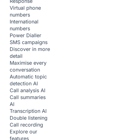
Response
Virtual phone
numbers
International
numbers
Power Dialler
SMS campaigns
Discover in more
detail
Maximise every
conversation
Automatic topic
detection
AI
Call analysis
AI
Call summaries
AI
Transcription
AI
Double listening
Call recording
Explore our
features