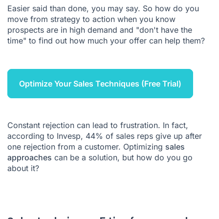
Easier said than done, you may say. So how do you
move from strategy to action when you know
prospects are in high demand and "don't have the
time" to find out how much your offer can help them?
Optimize Your Sales Techniques (Free Trial)
Constant rejection can lead to frustration. In fact,
according to Invesp,
44
% of sales reps give up after
one rejection from a customer. Optimizing
sales
approaches
can be a solution, but how do you go
about it?