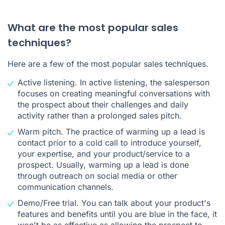
What are the most popular sales
techniques?
Here are a few of the most popular sales techniques.
Active listening. In active listening, the salesperson
focuses on creating meaningful conversations with
the prospect about their challenges and daily
activity rather than a prolonged sales pitch.
Warm pitch. The practice of warming up a lead is
contact prior to a cold call to introduce yourself,
your expertise, and your product/service to a
prospect. Usually, warming up a lead is done
through outreach on social media or other
communication channels.
Demo/Free trial. You can talk about your product's
features and benefits until you are blue in the face, it
won't be as effective as allowing the prospect to