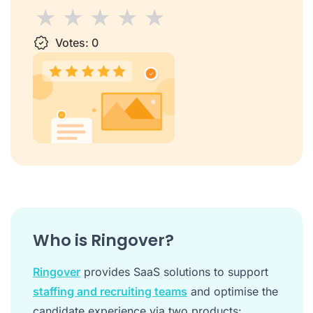
1 star
Votes:
2 stars
3 stars
0
4 stars
5 stars
Who is Ringover?
Ringover
provides SaaS solutions to support
staffing and recruiting teams
and optimise the
candidate experience via two products: