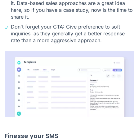
it. Data-based sales approaches are a great idea
here, so if you have a case study, now is the time to
share it.
Don't forget your CTA: Give preference to soft
inquiries, as they generally get a better response
rate than a more aggressive approach.
Finesse your SMS