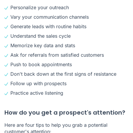
Personalize your outreach
Vary your communication channels
Generate leads with routine habits
Understand the sales cycle
Memorize key data and stats
Ask for referrals from satisfied customers
Push to book appointments
Don't back down at the first signs of resistance
Follow up with prospects
Practice active listening
How do you get a prospect's attention?
Here are four tips to help you grab a potential
customer's attention: