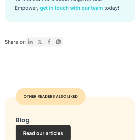
Empower,
get in touch with our team
today!
Share on
OTHER READERS ALSO LIKED
Blog
Read our articles