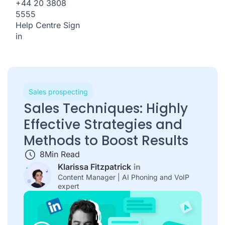
+44 20 3808
5555
Help Centre
Sign
in
Sales prospecting
Sales Techniques: Highly
Effective Strategies and
Methods to Boost Results
8
Min Read
Klarissa Fitzpatrick
Content Manager | AI Phoning and VoIP
expert