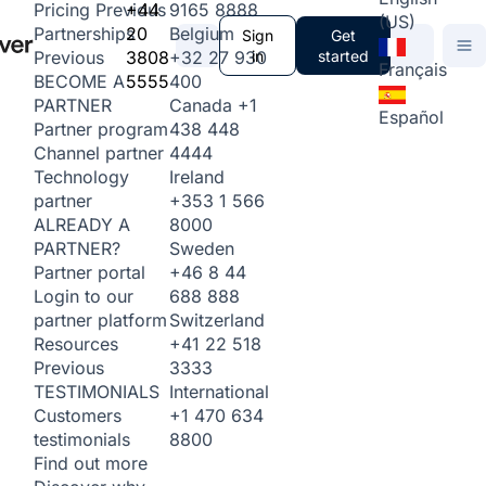
+44
9165 8888
Pricing
Previous
(US)
20
Belgium
Partnerships
Sign
Get
3808
+32 27 930
in
started
Previous
Français
5555
400
BECOME A
Canada
+1
PARTNER
Español
438 448
Partner program
4444
Channel partner
Ireland
Technology
+353 1 566
partner
8000
ALREADY A
Sweden
PARTNER?
+46 8 44
Partner portal
688 888
Login to our
Switzerland
partner platform
+41 22 518
Resources
3333
Previous
International
TESTIMONIALS
+1 470 634
Customers
8800
testimonials
Find out more