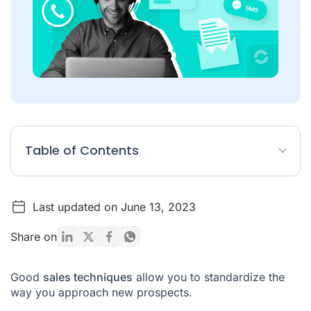
Table of Contents
Sales techniques: 5 tips for your sales approaches
Last updated on June 13, 2023
How to optimize your sales techniques?
What tools are needed to optimize sales techniques?
Share on
Sales Techniques FAQ
Good
sales techniques
allow you to standardize the
way you approach new prospects.