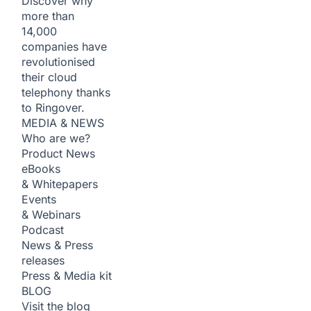
Discover why
more than
14,000
companies have
revolutionised
their cloud
telephony thanks
to Ringover.
MEDIA & NEWS
Who are we?
Product News
eBooks
& Whitepapers
Events
& Webinars
Podcast
News & Press
releases
Press & Media kit
BLOG
Visit the blog