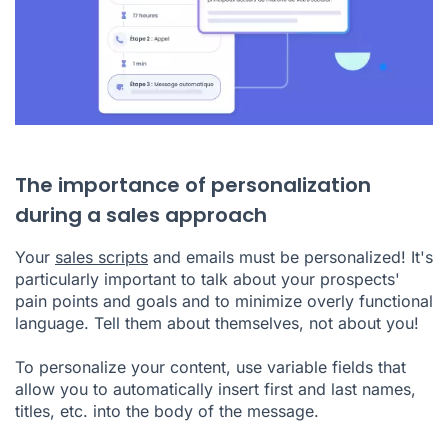
The importance of personalization
during a sales approach
Your
sales scripts
and emails must be personalized! It's
particularly important to talk about your prospects'
pain points and goals and to minimize overly functional
language. Tell them about themselves, not about you!
To personalize your content, use variable fields that
allow you to automatically insert first and last names,
titles, etc. into the body of the message.