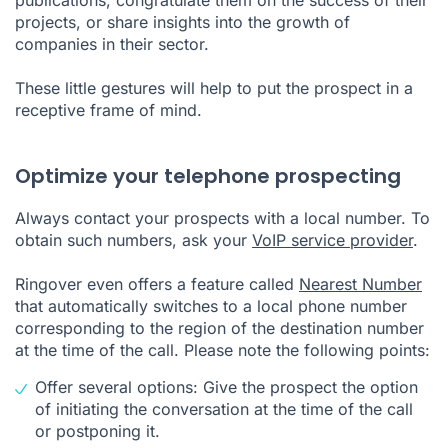
projects, or share insights into the growth of
companies in their sector.
These little gestures will help to put the prospect in a
receptive frame of mind.
Optimize your telephone prospecting
Always contact your prospects with a local number. To
obtain such numbers, ask your
VoIP service provider
.
Ringover even offers a feature called
Nearest Number
that automatically switches to a local phone number
corresponding to the region of the destination number
at the time of the call. Please note the following points:
Offer several options: Give the prospect the option
of initiating the conversation at the time of the call
or postponing it.