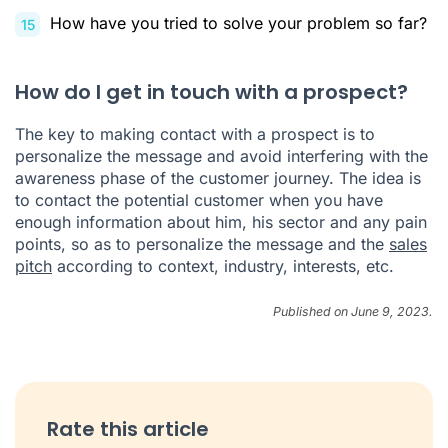
How have you tried to solve your problem so far?
How do I get in touch with a prospect?
The key to making contact with a prospect is to
personalize the message and avoid interfering with the
awareness phase of the customer journey. The idea is
to contact the potential customer when you have
enough information about him, his sector and any pain
points, so as to personalize the message and the
sales
pitch
according to context, industry, interests, etc.
Published on June 9, 2023.
Rate this article