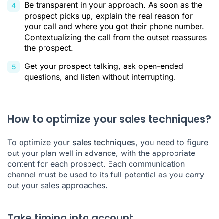
Be transparent in your approach. As soon as the
prospect picks up, explain the real reason for
your call and where you got their phone number.
Contextualizing the call from the outset reassures
the prospect.
Get your prospect talking, ask open-ended
questions, and listen without interrupting.
How to optimize your sales techniques?
To optimize your
sales techniques
, you need to figure
out your plan well in advance, with the appropriate
content for each prospect. Each communication
channel must be used to its full potential as you carry
out your sales approaches.
Take timing into account