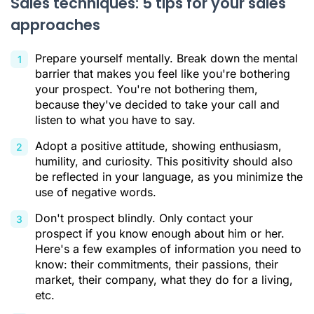
Sales techniques: 5 tips for your sales
approaches
Prepare yourself mentally. Break down the mental
barrier that makes you feel like you're bothering
your prospect. You're not bothering them,
because they've decided to take your call and
listen to what you have to say.
Adopt a positive attitude, showing enthusiasm,
humility, and curiosity. This positivity should also
be reflected in your language, as you minimize the
use of negative words.
Don't prospect blindly. Only contact your
prospect if you know enough about him or her.
Here's a few examples of information you need to
know: their commitments, their passions, their
market, their company, what they do for a living,
etc.