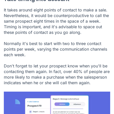
It takes around
eight
points of contact to make a sale.
Nevertheless, it would be counterproductive to call the
same prospect eight times in the space of a week.
Timing is important, and it's advisable to space out
these points of contact as you go along.
Normally it's best to start with two to three contact
points per week, varying the communication channels
each week.
Don't forget to let your prospect know when you'll be
contacting them again. In fact, over 40% of people are
more likely to make a purchase when the salesperson
indicates when he or she will call them again.