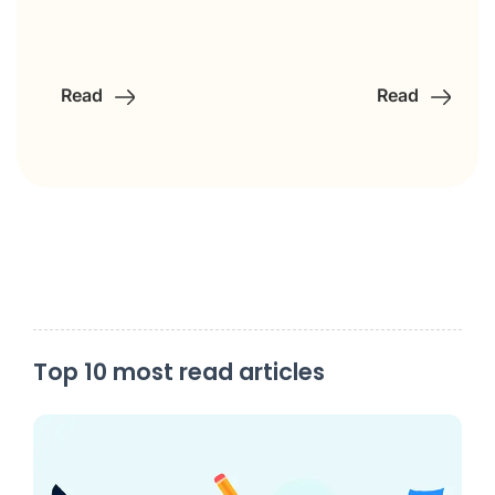
Read
Read
Top 10 most read articles