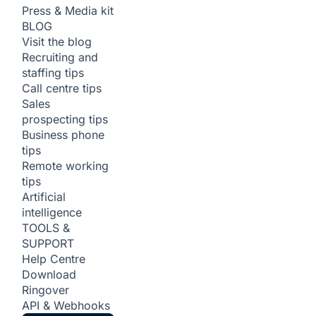
Press & Media kit
BLOG
Visit the blog
Recruiting and
staffing tips
Call centre tips
Sales
prospecting tips
Business phone
tips
Remote working
tips
Artificial
intelligence
TOOLS &
SUPPORT
Help Centre
Download
Ringover
API & Webhooks