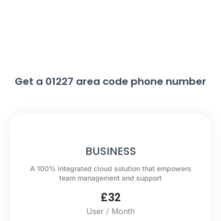
Get a 01227 area code phone number
BUSINESS
A 100% integrated cloud solution that empowers
team management and support
£
32
User / Month