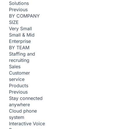
Solutions
Previous
BY COMPANY
SIZE
Very Small
Small & Mid
Enterprise
BY TEAM
Staffing and
recruiting
Sales
Customer
service
Products
Previous
Stay connected
anywhere
Cloud phone
system
Interactive Voice