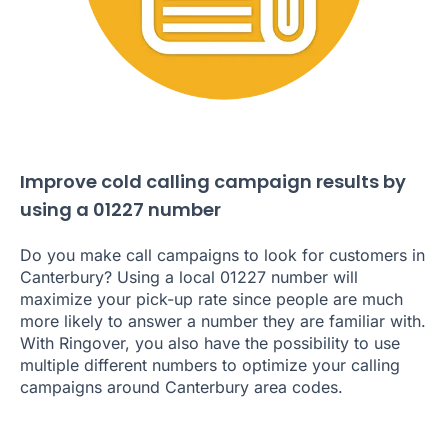
Improve cold calling campaign results by
using a 01227 number
Do you make call campaigns to look for customers in
Canterbury? Using a local 01227 number will
maximize your pick-up rate since people are much
more likely to answer a number they are familiar with.
With Ringover, you also have the possibility to use
multiple different numbers to optimize your calling
campaigns around Canterbury area codes.