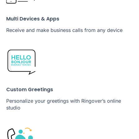
Multi Devices & Apps
Receive and make business calls from any device
Custom Greetings
Personalize your greetings with Ringover’s online
studio