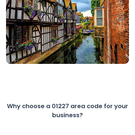
Why choose a 01227 area code for your
business?