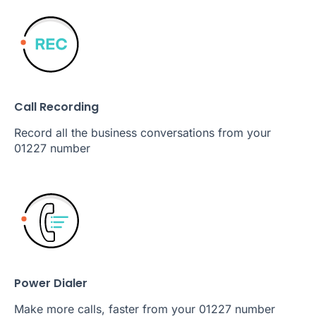
Call Recording
Record all the business conversations from your
01227 number
Power Dialer
Make more calls, faster from your 01227 number