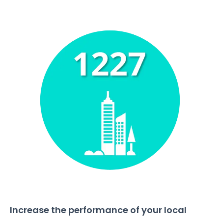
Increase the performance of your local