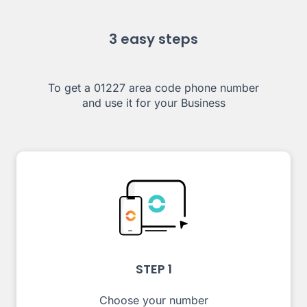
3 easy steps
To get a 01227 area code phone number
and use it for your Business
STEP 1
Choose your number