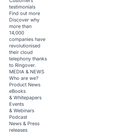
Customers
testimonials
Find out more
Discover why
more than
14,000
companies have
revolutionised
their cloud
telephony thanks
to Ringover.
MEDIA & NEWS
Who are we?
Product News
eBooks
& Whitepapers
Events
& Webinars
Podcast
News & Press
releases