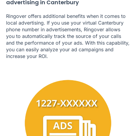
advertising in Canterbury
Ringover offers additional benefits when it comes to
local advertising. If you use your virtual Canterbury
phone number in advertisements, Ringover allows
you to automatically track the source of your calls
and the performance of your ads. With this capability,
you can easily analyze your ad campaigns and
increase your ROI.