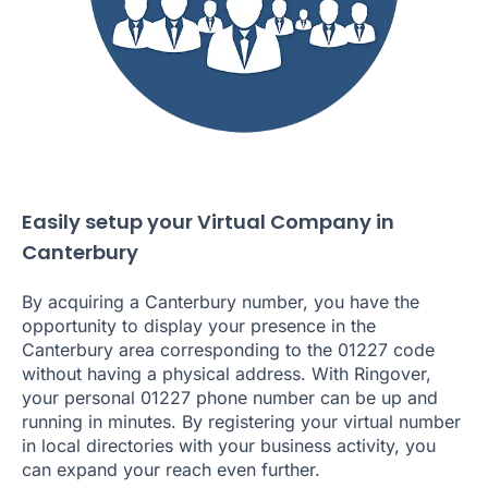
Easily setup your Virtual Company in
Canterbury
By acquiring a Canterbury number, you have the
opportunity to display your presence in the
Canterbury area corresponding to the 01227 code
without having a physical address. With Ringover,
your personal 01227 phone number can be up and
running in minutes. By registering your virtual number
in local directories with your business activity, you
can expand your reach even further.