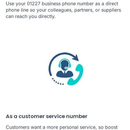
Use your 01227 business phone number as a direct
phone line so your colleagues, partners, or suppliers
can reach you directly.
As a customer service number
Customers want a more personal service, so boost