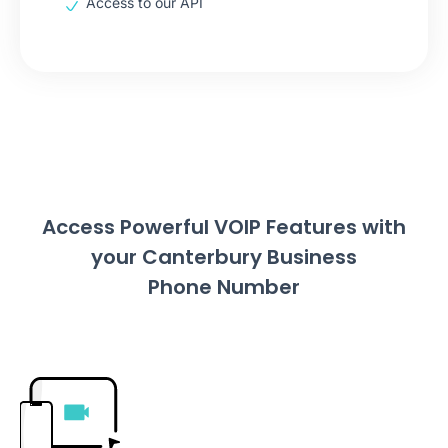
Access to our API
Access Powerful VOIP Features with
your Canterbury Business
Phone Number