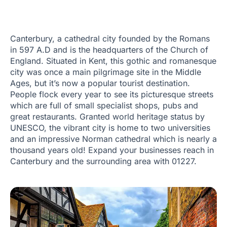
Canterbury, a cathedral city founded by the Romans
in 597 A.D and is the headquarters of the Church of
England. Situated in Kent, this gothic and romanesque
city was once a main pilgrimage site in the Middle
Ages, but it’s now a popular tourist destination.
People flock every year to see its picturesque streets
which are full of small specialist shops, pubs and
great restaurants. Granted world heritage status by
UNESCO, the vibrant city is home to two universities
and an impressive Norman cathedral which is nearly a
thousand years old! Expand your businesses reach in
Canterbury and the surrounding area with 01227.