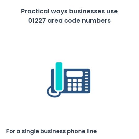
Practical ways businesses use
01227 area code numbers
For a single business phone line