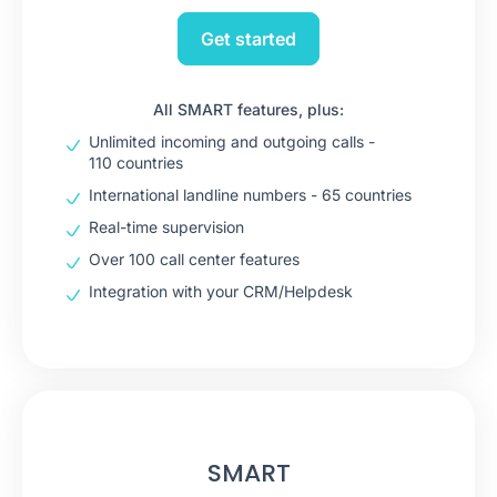
Get started
All SMART features, plus:
Unlimited incoming and outgoing calls -
110 countries
International landline numbers - 65 countries
Real-time supervision
Over 100 call center features
Integration with your CRM/Helpdesk
SMART