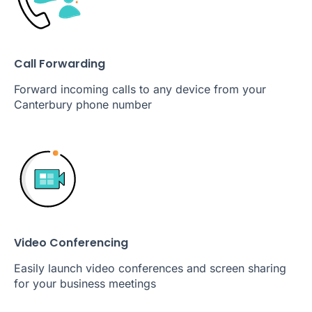
Call Forwarding
Forward incoming calls to any device from your
Canterbury phone number
Video Conferencing
Easily launch video conferences and screen sharing
for your business meetings