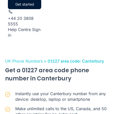
Get started
+44 20 3808
5555
Help Centre
Sign
in
UK Phone Numbers
> 01227 area code: Canterbury
Get a 01227 area code phone
number in Canterbury
Instantly use your Canterbury number from any
device: desktop, laptop or smartphone
Make unlimited calls to the US, Canada, and 50