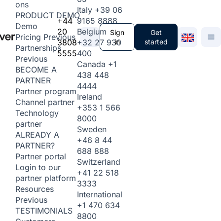
ons
Italy
+39 06
PRODUCT DEMO
+44
9165 8888
Demo
20
Belgium
Sign
Get
Pricing
Previous
3808
+32 27 930
in
started
Partnerships
5555
400
Previous
Canada
+1
BECOME A
438 448
PARTNER
4444
Partner program
Ireland
Channel partner
+353 1 566
Technology
8000
partner
Sweden
ALREADY A
+46 8 44
PARTNER?
688 888
Partner portal
Switzerland
Login to our
+41 22 518
partner platform
3333
Resources
International
Previous
+1 470 634
TESTIMONIALS
8800