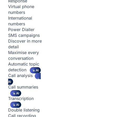
Response
Virtual phone
numbers
International
numbers
Power Dialler
SMS campaigns
Discover in more
detail
Maximise every
conversation
Automatic topic
detection
AI
Call analysis
AI
Call summaries
AI
Transcription
AI
Double listening
Call recording