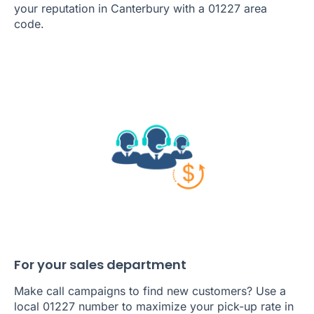
your reputation in Canterbury with a 01227 area
code.
For your sales department
Make call campaigns to find new customers? Use a
local 01227 number to maximize your pick-up rate in