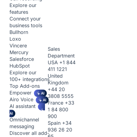
Explore our
features
Connect your
business tools
Bullhorn
Loxo
Vincere
Sales
Mercury
Department
Salesforce
USA
+1 844
HubSpot
411 1221
Explore our
United
100+ integrations
Kingdom
Top Add-ons
+44 20
Empower
AI
3808 5555
Airo Voice
AI
France
+33
AI assistant
1 84 800
AI
900
Omnichannel
Spain
+34
messaging
936 26 20
Discover all add-
65