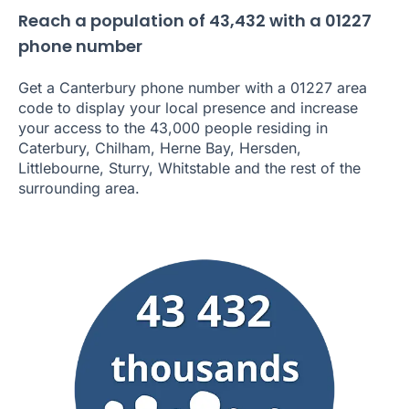
Reach a population of 43,432 with a 01227
phone number
Get a Canterbury phone number with a 01227 area
code to display your local presence and increase
your access to the 43,000 people residing in
Caterbury, Chilham, Herne Bay, Hersden,
Littlebourne, Sturry, Whitstable and the rest of the
surrounding area.