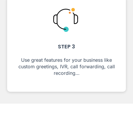
STEP 3
Use great features for your business like
custom greetings, IVR, call forwarding, call
recording…