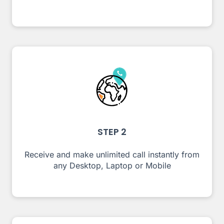
STEP 2
Receive and make unlimited call instantly from
any Desktop, Laptop or Mobile