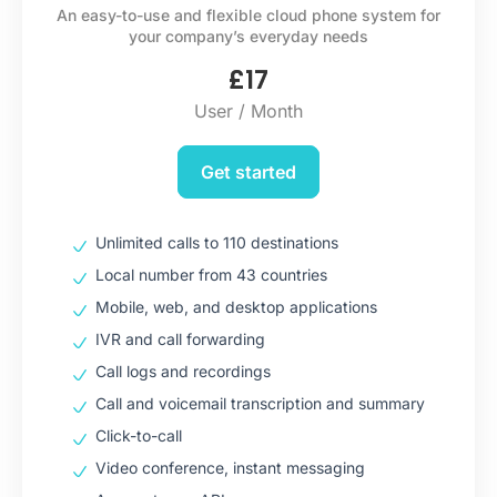
An easy-to-use and flexible cloud phone system for
your company’s everyday needs
£
17
User / Month
Get started
Unlimited calls to 110 destinations
Local number from 43 countries
Mobile, web, and desktop applications
IVR and call forwarding
Call logs and recordings
Call and voicemail transcription and summary
Click-to-call
Video conference, instant messaging