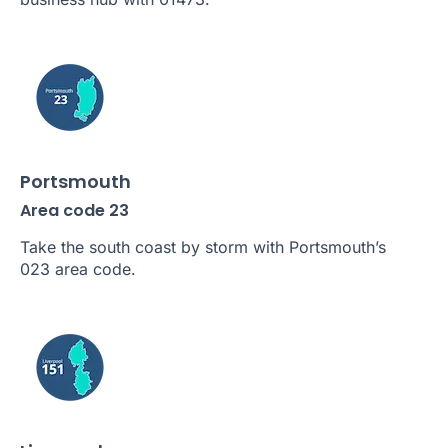
Portsmouth
Area code 23
Take the south coast by storm with Portsmouth’s
023 area code.