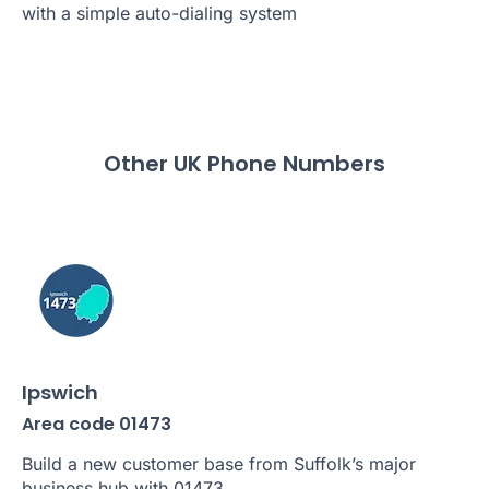
with a simple auto-dialing system
Other UK Phone Numbers
Ipswich
Area code 01473
Build a new customer base from Suffolk’s major
business hub with 01473.