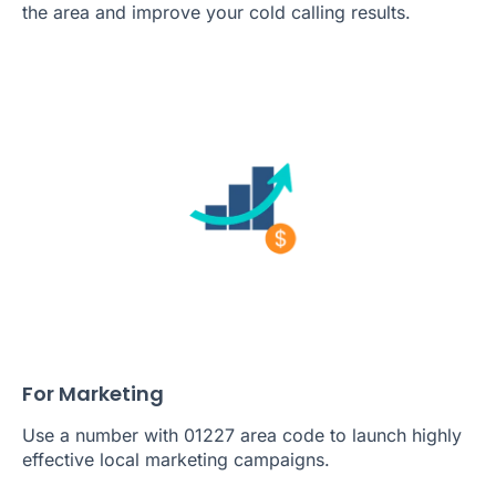
the area and improve your cold calling results.
For Marketing
Use a number with 01227 area code to launch highly
effective local marketing campaigns.