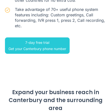
other countries for no extra cost
Take advantage of 70+ useful phone system
features including: Custom greetings, Call
forwarding, IVR press 1, press 2, Call recording,
etc.
7-day free trial
Get your Canterbury phone number
Expand your business reach in
Canterbury and the surrounding
area