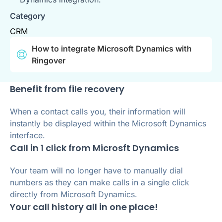
Category
CRM
How to integrate Microsoft Dynamics with
Ringover
Benefit from file recovery
When a contact calls you, their information will
instantly be displayed within the Microsoft Dynamics
interface.
Call in 1 click from Microsft Dynamics
Your team will no longer have to manually dial
numbers as they can make calls in a single click
directly from Microsoft Dynamics.
Your call history all in one place!