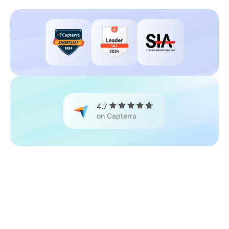
4.7
on Capterra