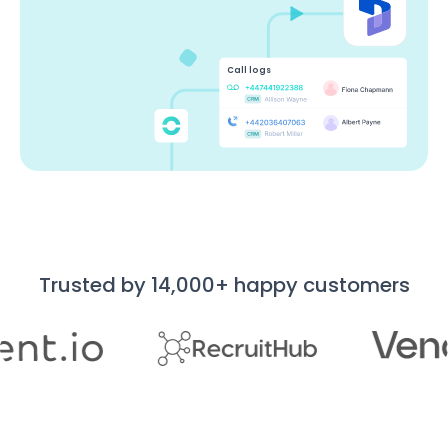
Call logs
Trusted by 14,000+ happy customers