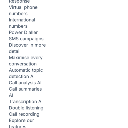
Response
Virtual phone
numbers
International
numbers
Power Dialler
SMS campaigns
Discover in more
detail
Maximise every
conversation
Automatic topic
detection
AI
Call analysis
AI
Call summaries
AI
Transcription
AI
Double listening
Call recording
Explore our
features