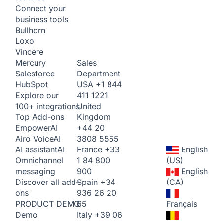
Connect your
business tools
Bullhorn
Loxo
Vincere
Sales
Mercury
Department
Salesforce
USA
+1 844
HubSpot
411 1221
Explore our
United
100+ integrations
Kingdom
Top Add-ons
+44 20
Empower
AI
3808 5555
Airo Voice
AI
France
+33
English
AI assistant
AI
1 84 800
(US)
Omnichannel
900
English
messaging
Spain
+34
(CA)
Discover all add-
936 26 20
ons
65
Français
PRODUCT DEMO
Italy
+39 06
Demo