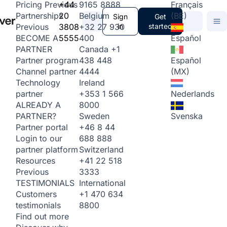
+44
9165 8888
Français
Pricing
Previous
20
Belgium
(BE)
Partnerships
Sign
Get
3808
+32 27 930
in
started
Previous
5555
400
Español
BECOME A
Canada
+1
PARTNER
438 448
Español
Partner program
4444
(MX)
Channel partner
Ireland
Technology
+353 1 566
Nederlands
partner
8000
ALREADY A
Sweden
Svenska
PARTNER?
+46 8 44
Partner portal
688 888
Login to our
Switzerland
partner platform
+41 22 518
Resources
3333
Previous
International
TESTIMONIALS
+1 470 634
Customers
8800
testimonials
Find out more