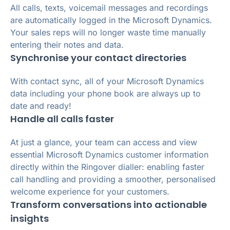
All calls, texts, voicemail messages and recordings
are automatically logged in the Microsoft Dynamics.
Your sales reps will no longer waste time manually
entering their notes and data.
Synchronise your contact directories
With contact sync, all of your Microsoft Dynamics
data including your phone book are always up to
date and ready!
Handle all calls faster
At just a glance, your team can access and view
essential Microsoft Dynamics customer information
directly within the Ringover dialler: enabling faster
call handling and providing a smoother, personalised
welcome experience for your customers.
Transform conversations into actionable
insights