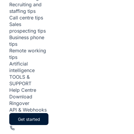
Recruiting and
staffing tips
Call centre tips
Sales
prospecting tips
Business phone
tips
Remote working
tips
Artificial
intelligence
TOOLS &
SUPPORT
Help Centre
Download
Ringover
API & Webhooks
Get started