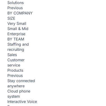
Solutions
Previous
BY COMPANY
SIZE
Very Small
Small & Mid
Enterprise
BY TEAM
Staffing and
recruiting
Sales
Customer
service
Products
Previous
Stay connected
anywhere
Cloud phone
system
Interactive Voice