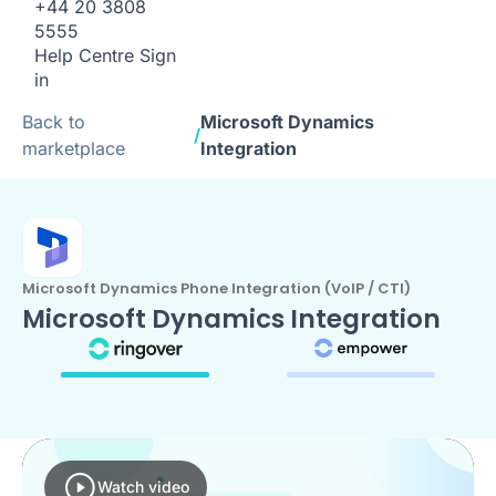
+44 20 3808
5555
Help Centre
Sign
in
Back to
Microsoft Dynamics
/
marketplace
Integration
Microsoft Dynamics Phone Integration (VoIP / CTI)
Microsoft Dynamics Integration
Watch video