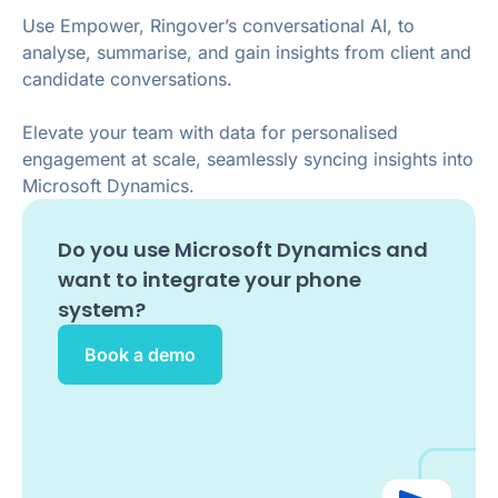
Use Empower, Ringover’s conversational AI, to
analyse, summarise, and gain insights from client and
candidate conversations.
Elevate your team with data for personalised
engagement at scale, seamlessly syncing insights into
Microsoft Dynamics.
Do you use
Microsoft Dynamics
and
want to integrate your phone
system?
Book a demo