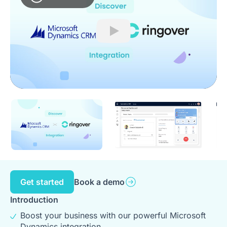
Play
Get started
Book a demo
Introduction
Boost your business with our powerful Microsoft
Dynamics integration.