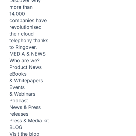
Discover why
more than
14,000
companies have
revolutionised
their cloud
telephony thanks
to Ringover.
MEDIA & NEWS
Who are we?
Product News
eBooks
& Whitepapers
Events
& Webinars
Podcast
News & Press
releases
Press & Media kit
BLOG
Visit the blog