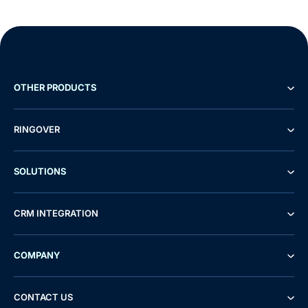
OTHER PRODUCTS
RINGOVER
SOLUTIONS
CRM INTEGRATION
COMPANY
CONTACT US