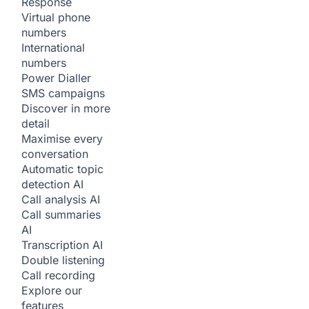
Response
Virtual phone
numbers
International
numbers
Power Dialler
SMS campaigns
Discover in more
detail
Maximise every
conversation
Automatic topic
detection
AI
Call analysis
AI
Call summaries
AI
Transcription
AI
Double listening
Call recording
Explore our
features