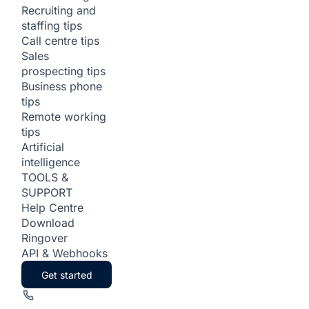
Recruiting and
staffing tips
Call centre tips
Sales
prospecting tips
Business phone
tips
Remote working
tips
Artificial
intelligence
TOOLS &
SUPPORT
Help Centre
Download
Ringover
API & Webhooks
Get started