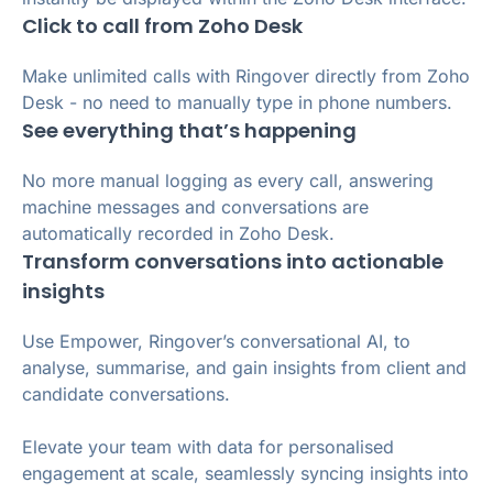
Click to call from Zoho Desk
Make unlimited calls with Ringover directly from Zoho
Desk - no need to manually type in phone numbers.
See everything that’s happening
No more manual logging as every call, answering
machine messages and conversations are
automatically recorded in Zoho Desk.
Transform conversations into actionable
insights
Use Empower, Ringover’s conversational AI, to
analyse, summarise, and gain insights from client and
candidate conversations.
Elevate your team with data for personalised
engagement at scale, seamlessly syncing insights into