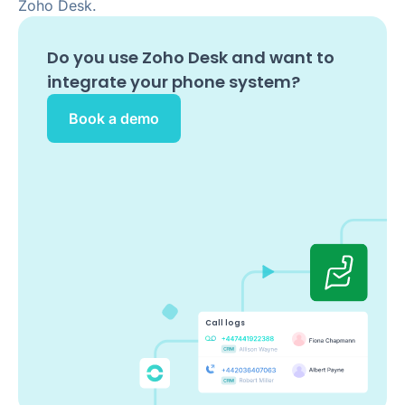
Zoho Desk.
Do you use
Zoho Desk
and want to
integrate your phone system?
Book a demo
Call logs