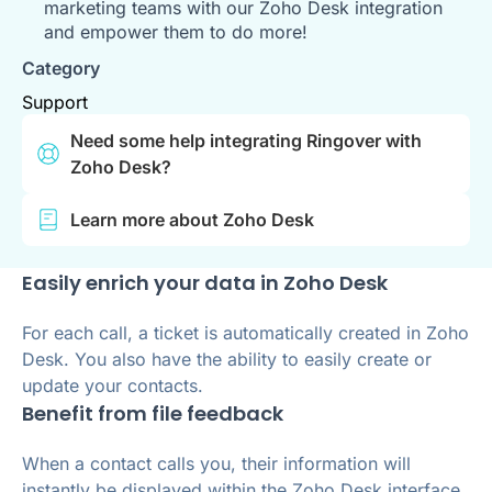
marketing teams with our Zoho Desk integration
and empower them to do more!
Category
Support
Need some help integrating Ringover with
Zoho Desk?
Learn more about Zoho Desk
Easily enrich your data in Zoho Desk
For each call, a ticket is automatically created in Zoho
Desk. You also have the ability to easily create or
update your contacts.
Benefit from file feedback
When a contact calls you, their information will
instantly be displayed within the Zoho Desk interface.