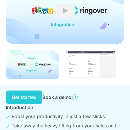
Play
Get started
Book a demo
Introduction
Boost your productivity in just a few clicks.
Take away the heavy lifting from your sales and