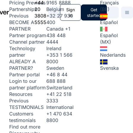
+44
9165 8888
Français
Pricing
Previous
20
Belgium
(BE)
Partnerships
Sign
Get
3808
+32 27 930
in
started
Previous
5555
400
Español
BECOME A
Canada
+1
PARTNER
438 448
Español
Partner program
4444
(MX)
Channel partner
Ireland
Technology
+353 1 566
Nederlands
partner
8000
ALREADY A
Sweden
Svenska
PARTNER?
+46 8 44
Partner portal
688 888
Login to our
Switzerland
partner platform
+41 22 518
Resources
3333
Previous
International
TESTIMONIALS
+1 470 634
Customers
8800
testimonials
Find out more