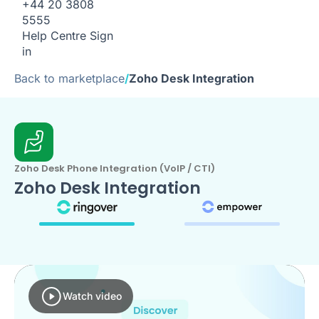
+44 20 3808
5555
Help Centre
Sign
in
Back to marketplace
/
Zoho Desk Integration
Zoho Desk Phone Integration (VoIP / CTI)
Zoho Desk Integration
Watch video