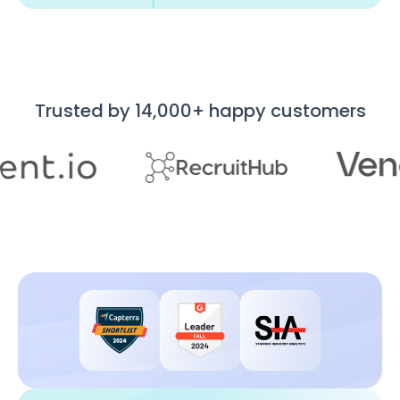
Trusted by 14,000+ happy customers