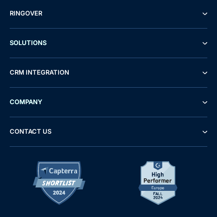
RINGOVER
SOLUTIONS
CRM INTEGRATION
COMPANY
CONTACT US