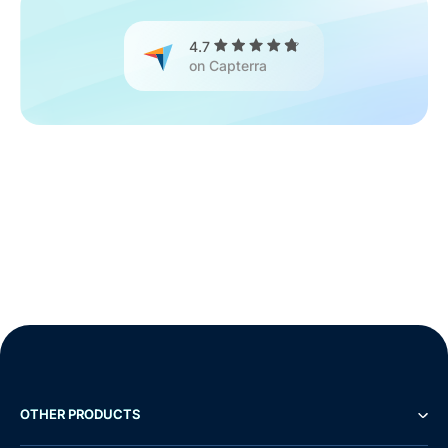
4.7
on Capterra
OTHER PRODUCTS