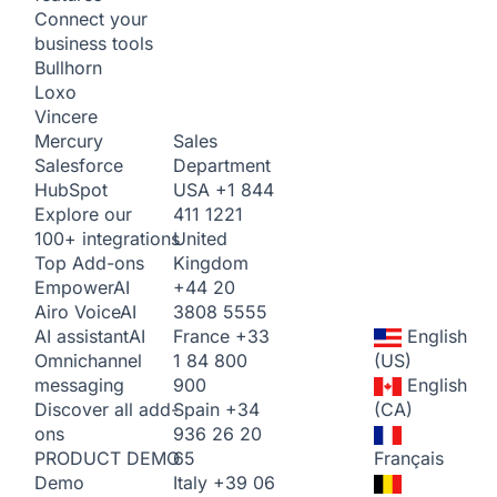
Connect your
business tools
Bullhorn
Loxo
Vincere
Sales
Mercury
Department
Salesforce
USA
+1 844
HubSpot
411 1221
Explore our
United
100+ integrations
Kingdom
Top Add-ons
+44 20
Empower
AI
3808 5555
Airo Voice
AI
France
+33
English
AI assistant
AI
1 84 800
(US)
Omnichannel
900
English
messaging
Spain
+34
(CA)
Discover all add-
936 26 20
ons
65
Français
PRODUCT DEMO
Italy
+39 06
Demo