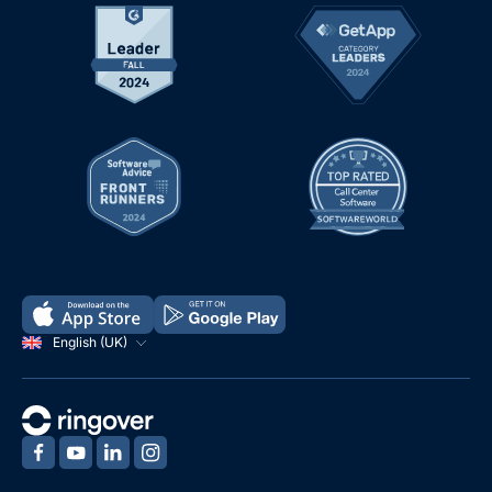
English (UK)
‍
‍
‍
‍