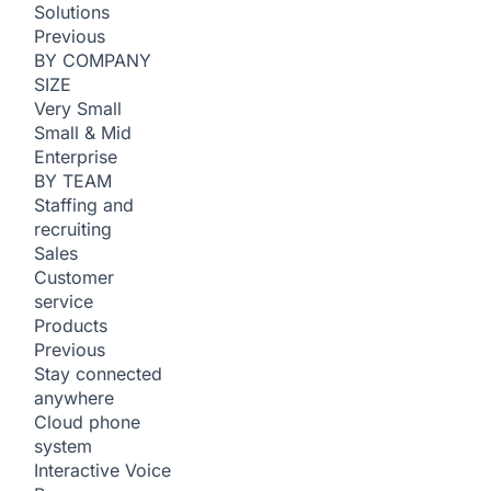
Solutions
Previous
BY COMPANY
SIZE
Very Small
Small & Mid
Enterprise
BY TEAM
Staffing and
recruiting
Sales
Customer
service
Products
Previous
Stay connected
anywhere
Cloud phone
system
Interactive Voice