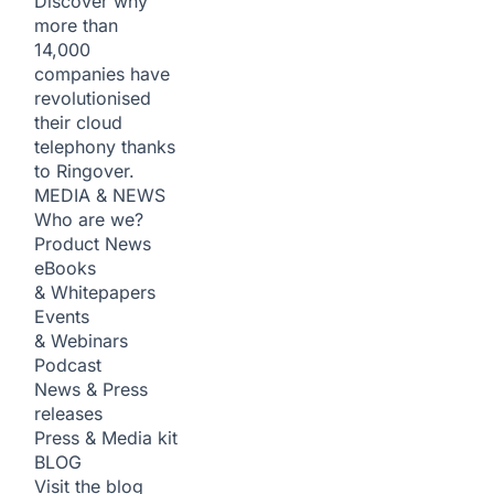
Discover why
more than
14,000
companies have
revolutionised
their cloud
telephony thanks
to Ringover.
MEDIA & NEWS
Who are we?
Product News
eBooks
& Whitepapers
Events
& Webinars
Podcast
News & Press
releases
Press & Media kit
BLOG
Visit the blog