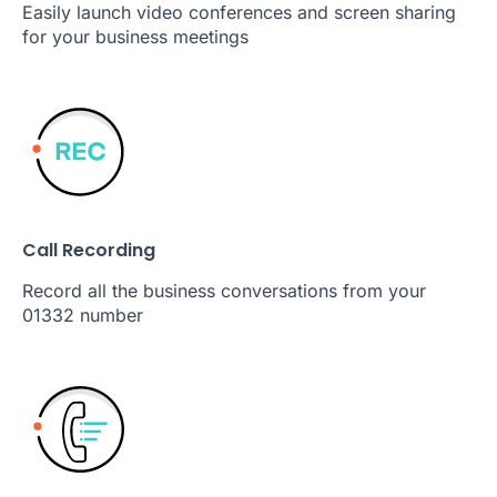
Easily launch video conferences and screen sharing
for your business meetings
Call Recording
Record all the business conversations from your
01332 number