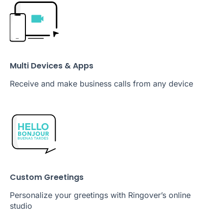
Multi Devices & Apps
Receive and make business calls from any device
Custom Greetings
Personalize your greetings with Ringover’s online
studio