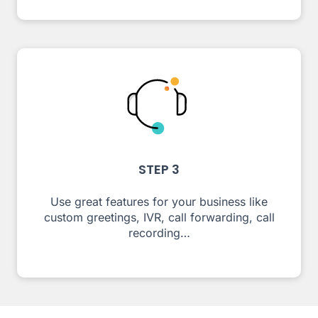
STEP 3
Use great features for your business like
custom greetings, IVR, call forwarding, call
recording…