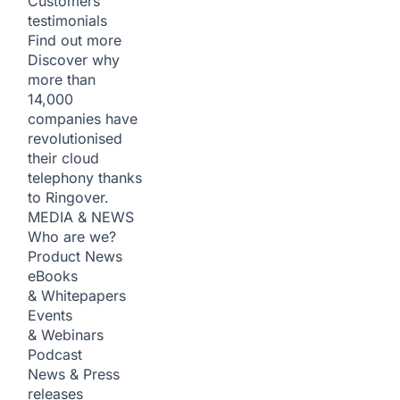
Customers
testimonials
Find out more
Discover why
more than
14,000
companies have
revolutionised
their cloud
telephony thanks
to Ringover.
MEDIA & NEWS
Who are we?
Product News
eBooks
& Whitepapers
Events
& Webinars
Podcast
News & Press
releases