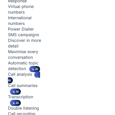
Response
Virtual phone
numbers
International
numbers
Power Dialler
SMS campaigns
Discover in more
detail
Maximise every
conversation
Automatic topic
detection
AI
Call analysis
AI
Call summaries
AI
Transcription
AI
Double listening
Call recording