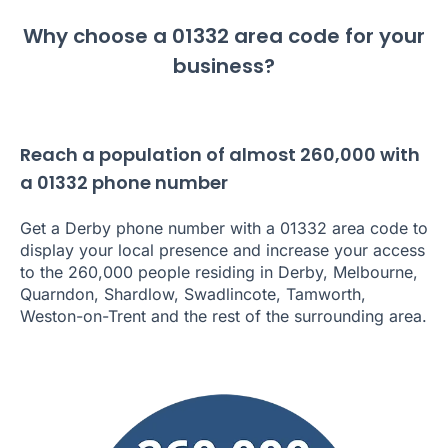
Why choose a 01332 area code for your
business?
Reach a population of almost 260,000 with
a 01332 phone number
Get a Derby phone number with a 01332 area code to
display your local presence and increase your access
to the 260,000 people residing in Derby, Melbourne,
Quarndon, Shardlow, Swadlincote, Tamworth,
Weston-on-Trent and the rest of the surrounding area.