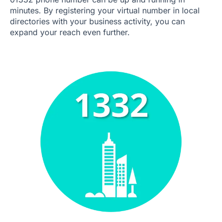
minutes. By registering your virtual number in local
directories with your business activity, you can
expand your reach even further.