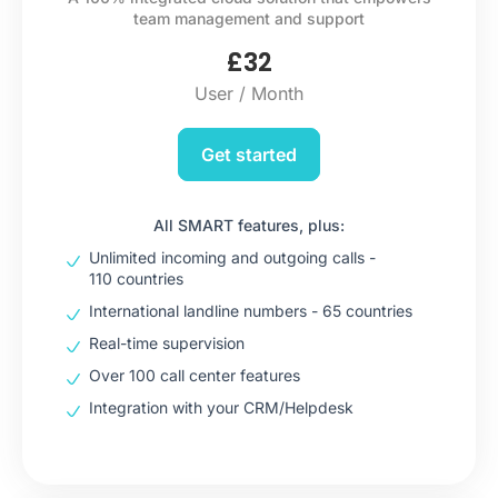
team management and support
£
32
User / Month
Get started
All SMART features, plus:
Unlimited incoming and outgoing calls -
110 countries
International landline numbers - 65 countries
Real-time supervision
Over 100 call center features
Integration with your CRM/Helpdesk