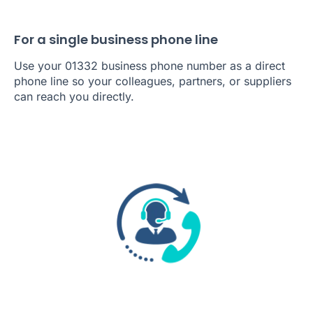
For a single business phone line
Use your 01332 business phone number as a direct
phone line so your colleagues, partners, or suppliers
can reach you directly.