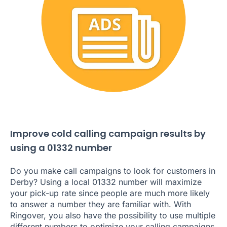
Improve cold calling campaign results by
using a 01332 number
Do you make call campaigns to look for customers in
Derby? Using a local 01332 number will maximize
your pick-up rate since people are much more likely
to answer a number they are familiar with. With
Ringover, you also have the possibility to use multiple
different numbers to optimize your calling campaigns