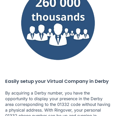
Easily setup your Virtual Company in Derby
By acquiring a Derby number, you have the
opportunity to display your presence in the Derby
area corresponding to the 01332 code without having
a physical address. With Ringover, your personal
01332 phone number can be up and running in