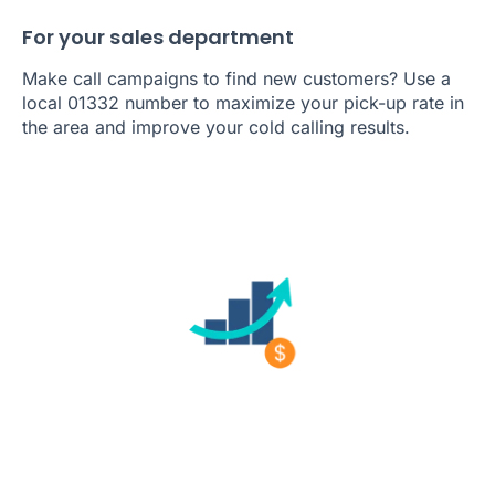
For your sales department
Make call campaigns to find new customers? Use a
local 01332 number to maximize your pick-up rate in
the area and improve your cold calling results.