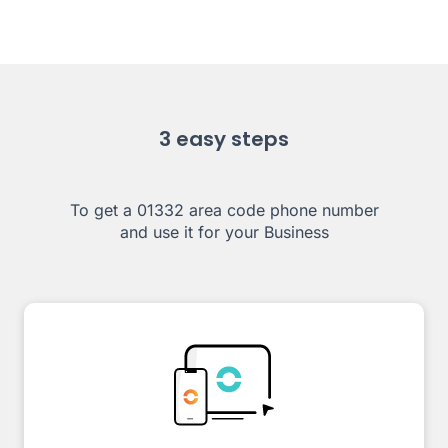
3 easy steps
To get a 01332 area code phone number
and use it for your Business