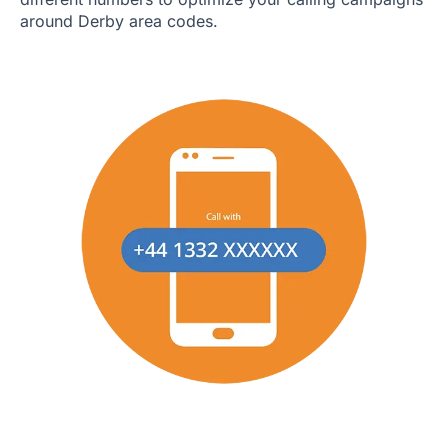
around Derby area codes.