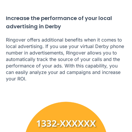
Increase the performance of your local
advertising in Derby
Ringover offers additional benefits when it comes to
local advertising. If you use your virtual Derby phone
number in advertisements, Ringover allows you to
automatically track the source of your calls and the
performance of your ads. With this capability, you
can easily analyze your ad campaigns and increase
your ROI.