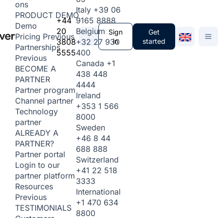
ons
Italy
+39 06
PRODUCT DEMO
+44
9165 8888
Demo
20
Belgium
Sign
Get
Pricing
Previous
3808
+32 27 930
in
started
Partnerships
5555
400
Previous
Canada
+1
BECOME A
438 448
PARTNER
4444
Partner program
Ireland
Channel partner
+353 1 566
Technology
8000
partner
Sweden
ALREADY A
+46 8 44
PARTNER?
688 888
Partner portal
Switzerland
Login to our
+41 22 518
partner platform
3333
Resources
International
Previous
+1 470 634
TESTIMONIALS
8800