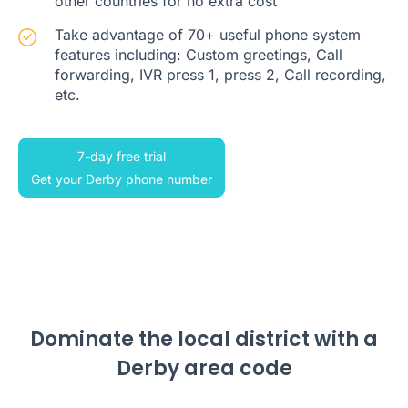
other countries for no extra cost
Take advantage of 70+ useful phone system
features including: Custom greetings, Call
forwarding, IVR press 1, press 2, Call recording,
etc.
7-day free trial
Get your Derby phone number
Dominate the local district with a
Derby area code