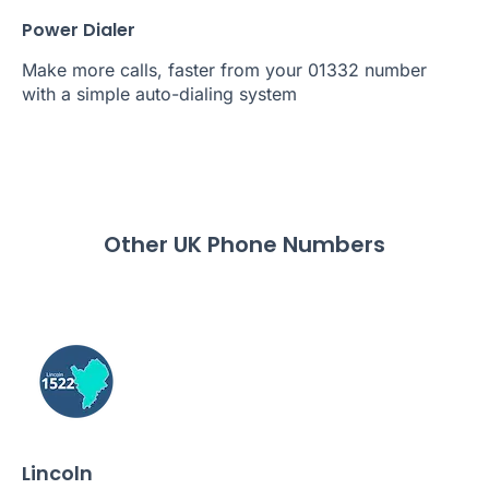
Power Dialer
Make more calls, faster from your 01332 number
with a simple auto-dialing system
Other UK Phone Numbers
Lincoln