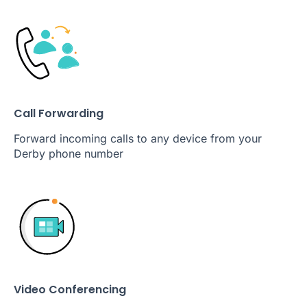
Call Forwarding
Forward incoming calls to any device from your
Derby phone number
Video Conferencing