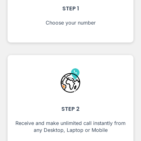
STEP 1
Choose your number
STEP 2
Receive and make unlimited call instantly from
any Desktop, Laptop or Mobile