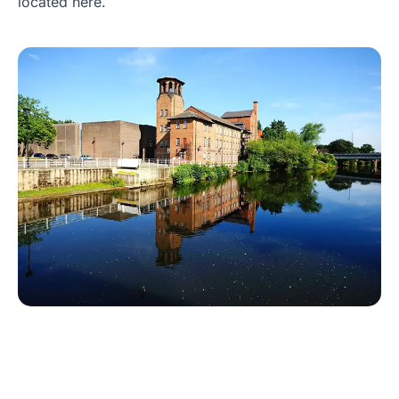
located here.