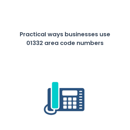
Practical ways businesses use
01332 area code numbers