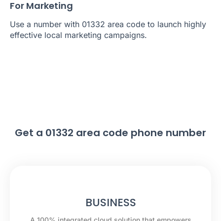
For Marketing
Use a number with 01332 area code to launch highly
effective local marketing campaigns.
Get a 01332 area code phone number
BUSINESS
A 100% integrated cloud solution that empowers