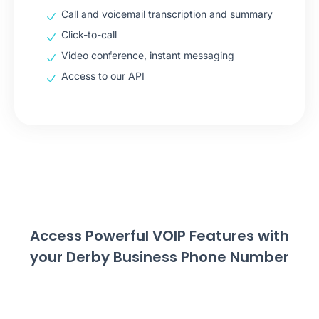
Call and voicemail transcription and summary
Click-to-call
Video conference, instant messaging
Access to our API
Access Powerful VOIP Features with
your Derby Business Phone Number