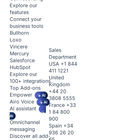
Explore our
features
Connect your
business tools
Bullhorn
Loxo
Vincere
Sales
Mercury
Department
Salesforce
USA
+1 844
HubSpot
411 1221
Explore our
United
100+ integrations
Kingdom
Top Add-ons
+44 20
Empower
AI
3808 5555
Airo Voice
AI
France
+33
AI assistant
1 84 800
AI
900
Omnichannel
Spain
+34
messaging
936 26 20
Discover all add-
65