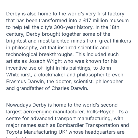
Derby is also home to the world’s very first factory
that has been transformed into a £17 million museum
to help tell the city’s 300-year history. In the 18th
century, Derby brought together some of the
brightest and most talented minds from great thinkers
in philosophy, art that inspired scientific and
technological breakthroughs. This included such
artists as Joseph Wright who was known for his
inventive use of light in his paintings, to John
Whitehurst, a clockmaker and philosopher to even
Erasmus Darwin, the doctor, scientist, philosopher
and grandfather of Charles Darwin.
Nowadays Derby is home to the world’s second
largest aero-engine manufacturer, Rolls-Royce. It’s a
centre for advanced transport manufacturing, with
major names such as Bombardier Transportation and
Toyota Manufacturing UK’ whose headquarters are