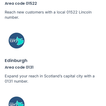
Area code 01522
Reach new customers with a local 01522 Lincoln
number.
Edinburgh
Area code 0131
Expand your reach in Scotland’s capital city with a
0131 number.