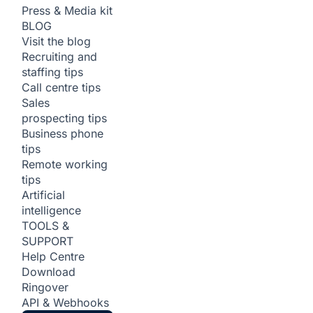
Press & Media kit
BLOG
Visit the blog
Recruiting and
staffing tips
Call centre tips
Sales
prospecting tips
Business phone
tips
Remote working
tips
Artificial
intelligence
TOOLS &
SUPPORT
Help Centre
Download
Ringover
API & Webhooks