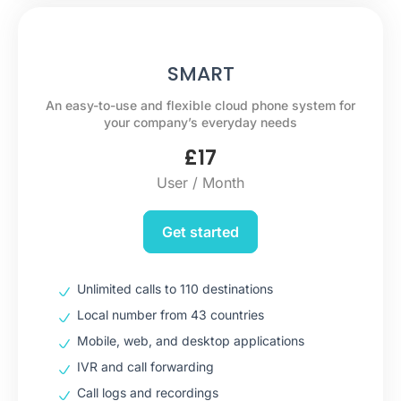
SMART
An easy-to-use and flexible cloud phone system for
your company’s everyday needs
£
17
User / Month
Get started
Unlimited calls to 110 destinations
Local number from 43 countries
Mobile, web, and desktop applications
IVR and call forwarding
Call logs and recordings