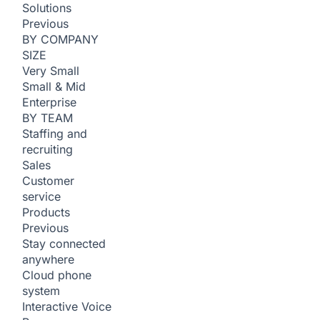
Solutions
Previous
BY COMPANY
SIZE
Very Small
Small & Mid
Enterprise
BY TEAM
Staffing and
recruiting
Sales
Customer
service
Products
Previous
Stay connected
anywhere
Cloud phone
system
Interactive Voice