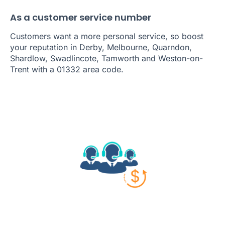
As a customer service number
Customers want a more personal service, so boost
your reputation in Derby, Melbourne, Quarndon,
Shardlow, Swadlincote, Tamworth and Weston-on-
Trent with a 01332 area code.