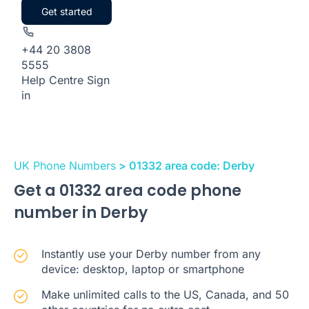
Get started
+44 20 3808
5555
Help Centre
Sign
in
UK Phone Numbers
> 01332 area code: Derby
Get a 01332 area code phone
number in Derby
Instantly use your Derby number from any
device: desktop, laptop or smartphone
Make unlimited calls to the US, Canada, and 50