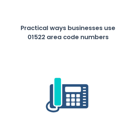
Practical ways businesses use
01522 area code numbers