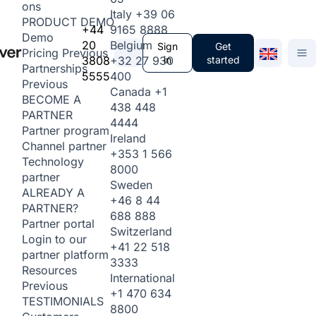
ons
Italy
+39 06
PRODUCT DEMO
+44
9165 8888
Demo
20
Belgium
Sign
Get
Pricing
Previous
3808
+32 27 930
in
started
Partnerships
5555
400
Previous
Canada
+1
BECOME A
438 448
PARTNER
4444
Partner program
Ireland
Channel partner
+353 1 566
Technology
8000
partner
Sweden
ALREADY A
+46 8 44
PARTNER?
688 888
Partner portal
Switzerland
Login to our
+41 22 518
partner platform
3333
Resources
International
Previous
+1 470 634
TESTIMONIALS
8800