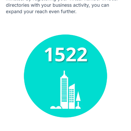
directories with your business activity, you can
expand your reach even further.