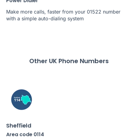
Power Dialer
Make more calls, faster from your 01522 number
with a simple auto-dialing system
Other UK Phone Numbers
Sheffield
Area code 0114