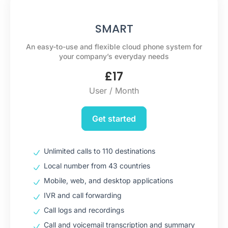
SMART
An easy-to-use and flexible cloud phone system for
your company’s everyday needs
£
17
User / Month
Get started
Unlimited calls to 110 destinations
Local number from 43 countries
Mobile, web, and desktop applications
IVR and call forwarding
Call logs and recordings
Call and voicemail transcription and summary