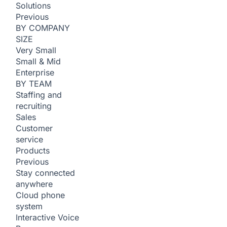
Solutions
Previous
BY COMPANY
SIZE
Very Small
Small & Mid
Enterprise
BY TEAM
Staffing and
recruiting
Sales
Customer
service
Products
Previous
Stay connected
anywhere
Cloud phone
system
Interactive Voice