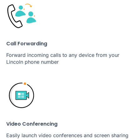
Call Forwarding
Forward incoming calls to any device from your
Lincoln phone number
Video Conferencing
Easily launch video conferences and screen sharing