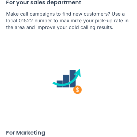
For your sales department
Make call campaigns to find new customers? Use a
local 01522 number to maximize your pick-up rate in
the area and improve your cold calling results.
For Marketing