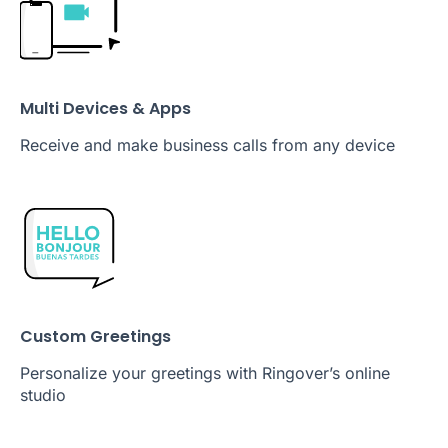
Multi Devices & Apps
Receive and make business calls from any device
Custom Greetings
Personalize your greetings with Ringover’s online
studio