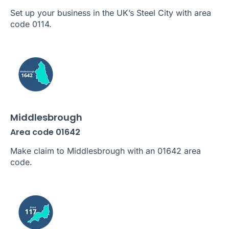
Set up your business in the UK’s Steel City with area
code 0114.
Middlesbrough
Area code 01642
Make claim to Middlesbrough with an 01642 area
code.