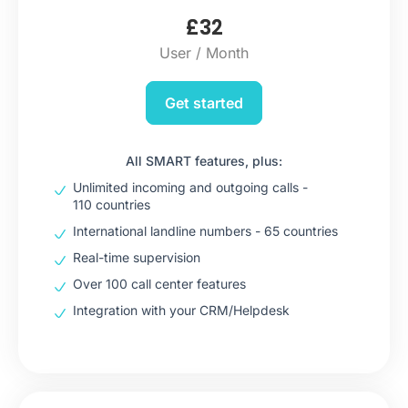
£
32
User / Month
Get started
All SMART features, plus:
Unlimited incoming and outgoing calls -
110 countries
International landline numbers - 65 countries
Real-time supervision
Over 100 call center features
Integration with your CRM/Helpdesk