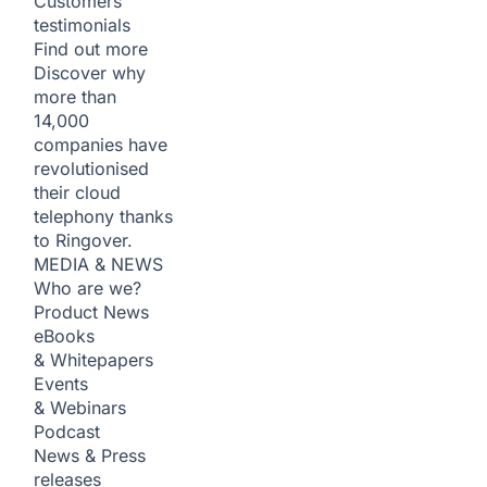
Customers
testimonials
Find out more
Discover why
more than
14,000
companies have
revolutionised
their cloud
telephony thanks
to Ringover.
MEDIA & NEWS
Who are we?
Product News
eBooks
& Whitepapers
Events
& Webinars
Podcast
News & Press
releases