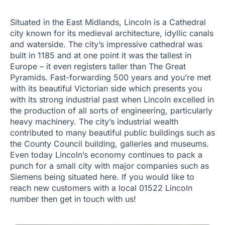
Situated in the East Midlands, Lincoln is a Cathedral
city known for its medieval architecture, idyllic canals
and waterside. The city’s impressive cathedral was
built in 1185 and at one point it was the tallest in
Europe – it even registers taller than The Great
Pyramids. Fast-forwarding 500 years and you’re met
with its beautiful Victorian side which presents you
with its strong industrial past when Lincoln excelled in
the production of all sorts of engineering, particularly
heavy machinery. The city’s industrial wealth
contributed to many beautiful public buildings such as
the County Council building, galleries and museums.
Even today Lincoln’s economy continues to pack a
punch for a small city with major companies such as
Siemens being situated here. If you would like to
reach new customers with a local 01522 Lincoln
number then get in touch with us!