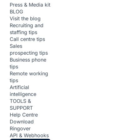
Press & Media kit
BLOG
Visit the blog
Recruiting and
staffing tips
Call centre tips
Sales
prospecting tips
Business phone
tips
Remote working
tips
Artificial
intelligence
TOOLS &
SUPPORT
Help Centre
Download
Ringover
API & Webhooks