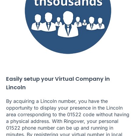
Easily setup your Virtual Company in
Lincoln
By acquiring a Lincoln number, you have the
opportunity to display your presence in the Lincoln
area corresponding to the 01522 code without having
a physical address. With Ringover, your personal
01522 phone number can be up and running in
minutes. By registering your virtual number in local