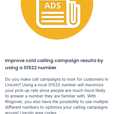
Improve cold calling campaign results by
using a 01522 number
Do you make call campaigns to look for customers in
Lincoln? Using a local 01522 number will maximize
your pick-up rate since people are much more likely
to answer a number they are familiar with. With
Ringover, you also have the possibility to use multiple
different numbers to optimize your calling campaigns
around Lincoln area codes.