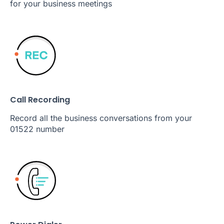
for your business meetings
Call Recording
Record all the business conversations from your
01522 number