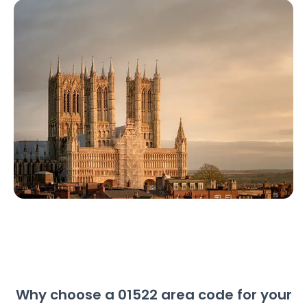
Why choose a 01522 area code for your