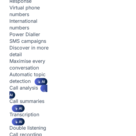
Response
Virtual phone
numbers
International
numbers
Power Dialler
SMS campaigns
Discover in more
detail
Maximise every
conversation
Automatic topic
detection
AI
Call analysis
AI
Call summaries
AI
Transcription
AI
Double listening
Call recording