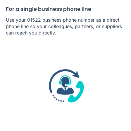
For a single business phone line
Use your 01522 business phone number as a direct
phone line so your colleagues, partners, or suppliers
can reach you directly.