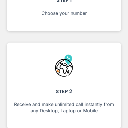
STEP 1
Choose your number
STEP 2
Receive and make unlimited call instantly from
any Desktop, Laptop or Mobile