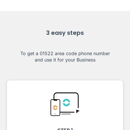
3 easy steps
To get a 01522 area code phone number
and use it for your Business