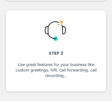
STEP 3
Use great features for your business like
custom greetings, IVR, call forwarding, call
recording…