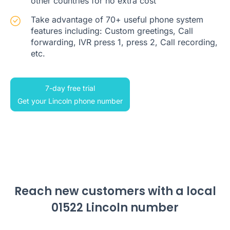
other countries for no extra cost
Take advantage of 70+ useful phone system
features including: Custom greetings, Call
forwarding, IVR press 1, press 2, Call recording,
etc.
7-day free trial
Get your Lincoln phone number
Reach new customers with a local
01522 Lincoln number