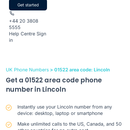
Get started
+44 20 3808
5555
Help Centre
Sign
in
UK Phone Numbers
> 01522 area code: Lincoln
Get a 01522 area code phone
number in Lincoln
Instantly use your Lincoln number from any
device: desktop, laptop or smartphone
Make unlimited calls to the US, Canada, and 50