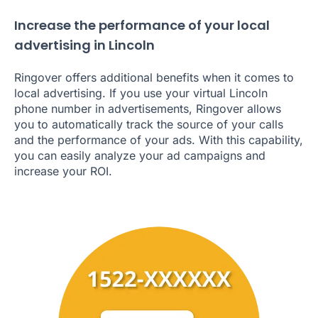
Increase the performance of your local
advertising in Lincoln
Ringover offers additional benefits when it comes to
local advertising. If you use your virtual Lincoln
phone number in advertisements, Ringover allows
you to automatically track the source of your calls
and the performance of your ads. With this capability,
you can easily analyze your ad campaigns and
increase your ROI.