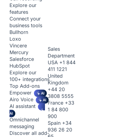
Explore our
features
Connect your
business tools
Bullhorn
Loxo
Vincere
Sales
Mercury
Department
Salesforce
USA
+1 844
HubSpot
411 1221
Explore our
United
100+ integrations
Kingdom
Top Add-ons
+44 20
Empower
AI
3808 5555
Airo Voice
AI
France
+33
AI assistant
1 84 800
AI
900
Omnichannel
Spain
+34
messaging
936 26 20
Discover all add-
65