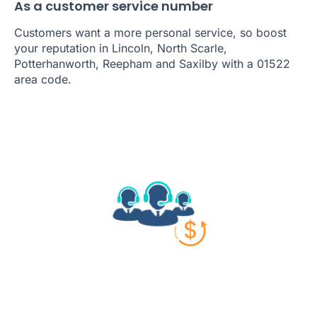
As a customer service number
Customers want a more personal service, so boost
your reputation in Lincoln, North Scarle,
Potterhanworth, Reepham and Saxilby with a 01522
area code.