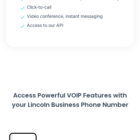
Click-to-call
Video conference, instant messaging
Access to our API
Access Powerful VOIP Features with
your Lincoln Business Phone Number