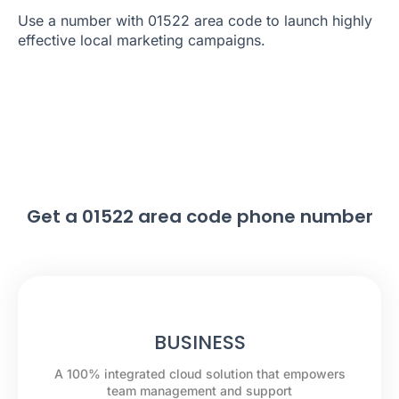
Use a number with 01522 area code to launch highly
effective local marketing campaigns.
Get a 01522 area code phone number
BUSINESS
A 100% integrated cloud solution that empowers
team management and support