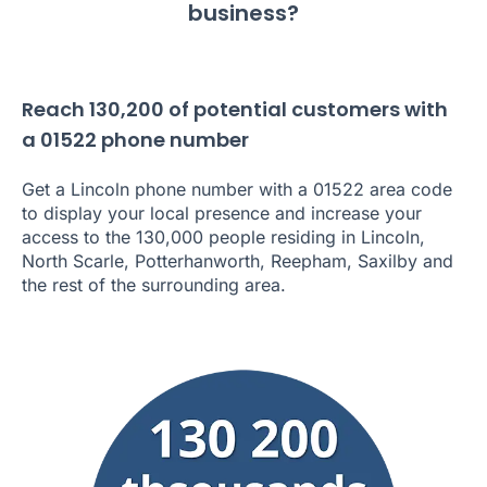
business?
Reach 130,200 of potential customers with
a 01522 phone number
Get a Lincoln phone number with a 01522 area code
to display your local presence and increase your
access to the 130,000 people residing in Lincoln,
North Scarle, Potterhanworth, Reepham, Saxilby and
the rest of the surrounding area.