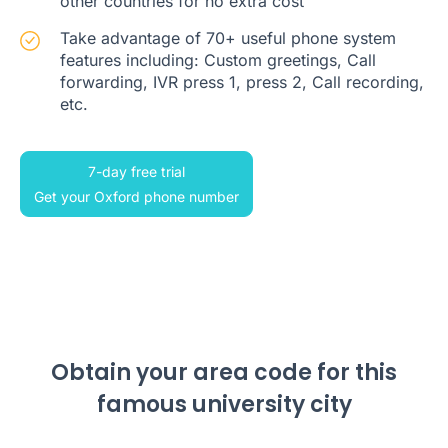
other countries for no extra cost
Take advantage of 70+ useful phone system
features including: Custom greetings, Call
forwarding, IVR press 1, press 2, Call recording,
etc.
7-day free trial
Get your Oxford phone number
Obtain your area code for this
famous university city