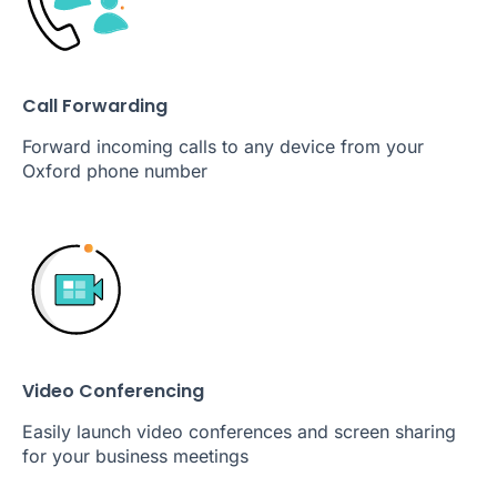
Call Forwarding
Forward incoming calls to any device from your
Oxford phone number
Video Conferencing
Easily launch video conferences and screen sharing
for your business meetings