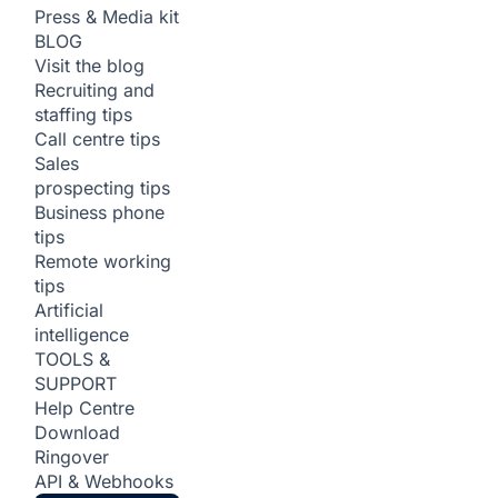
Press & Media kit
BLOG
Visit the blog
Recruiting and
staffing tips
Call centre tips
Sales
prospecting tips
Business phone
tips
Remote working
tips
Artificial
intelligence
TOOLS &
SUPPORT
Help Centre
Download
Ringover
API & Webhooks