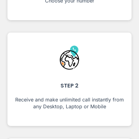
Choose your number
STEP 2
Receive and make unlimited call instantly from
any Desktop, Laptop or Mobile