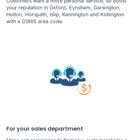
Customers want a more personal service, so boost
your reputation in Oxford, Eynsham, Garsington,
Holton, Horspath, Islip, Kennington and Kidlington
with a 01865 area code.
For your sales department