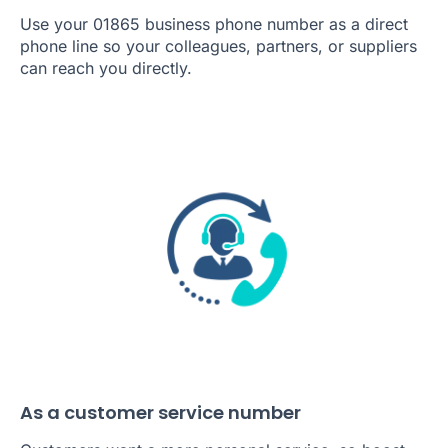
Use your 01865 business phone number as a direct
phone line so your colleagues, partners, or suppliers
can reach you directly.
As a customer service number