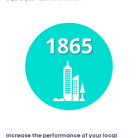
Increase the performance of your local