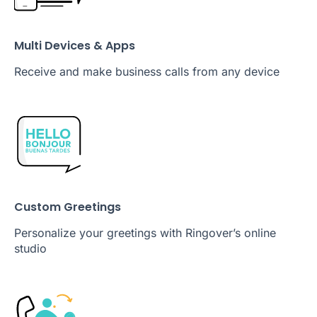
Multi Devices & Apps
Receive and make business calls from any device
Custom Greetings
Personalize your greetings with Ringover’s online
studio