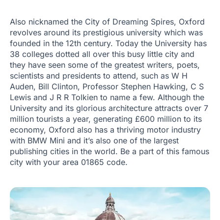
Also nicknamed the City of Dreaming Spires, Oxford
revolves around its prestigious university which was
founded in the 12th century. Today the University has
38 colleges dotted all over this busy little city and
they have seen some of the greatest writers, poets,
scientists and presidents to attend, such as W H
Auden, Bill Clinton, Professor Stephen Hawking, C S
Lewis and J R R Tolkien to name a few. Although the
University and its glorious architecture attracts over 7
million tourists a year, generating £600 million to its
economy, Oxford also has a thriving motor industry
with BMW Mini and it’s also one of the largest
publishing cities in the world. Be a part of this famous
city with your area 01865 code.