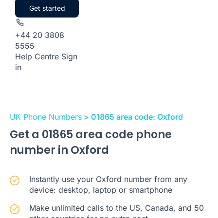
Get started
+44 20 3808
5555
Help Centre
Sign
in
UK Phone Numbers
> 01865 area code: Oxford
Get a 01865 area code phone
number in Oxford
Instantly use your Oxford number from any
device: desktop, laptop or smartphone
Make unlimited calls to the US, Canada, and 50