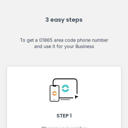
3 easy steps
To get a 01865 area code phone number
and use it for your Business
STEP 1