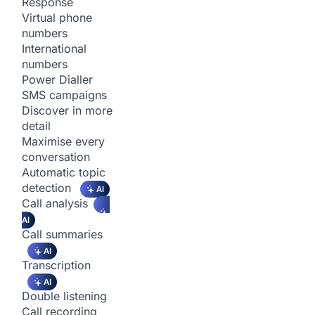
Response
Virtual phone
numbers
International
numbers
Power Dialler
SMS campaigns
Discover in more
detail
Maximise every
conversation
Automatic topic
detection
AI
Call analysis
AI
Call summaries
AI
Transcription
AI
Double listening
Call recording