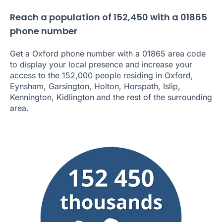
Reach a population of 152,450 with a 01865
phone number
Get a Oxford phone number with a 01865 area code
to display your local presence and increase your
access to the 152,000 people residing in Oxford,
Eynsham, Garsington, Holton, Horspath, Islip,
Kennington, Kidlington and the rest of the surrounding
area.