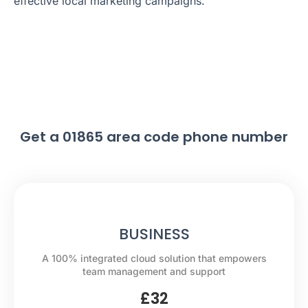
effective local marketing campaigns.
Get a 01865 area code phone number
BUSINESS
A 100% integrated cloud solution that empowers
team management and support
£
32