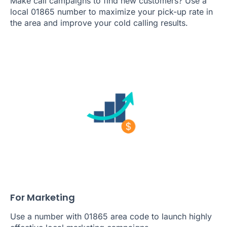
Make call campaigns to find new customers? Use a
local 01865 number to maximize your pick-up rate in
the area and improve your cold calling results.
For Marketing
Use a number with 01865 area code to launch highly