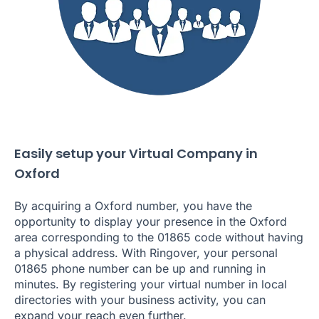
Easily setup your Virtual Company in
Oxford
By acquiring a Oxford number, you have the
opportunity to display your presence in the Oxford
area corresponding to the 01865 code without having
a physical address. With Ringover, your personal
01865 phone number can be up and running in
minutes. By registering your virtual number in local
directories with your business activity, you can
expand your reach even further.