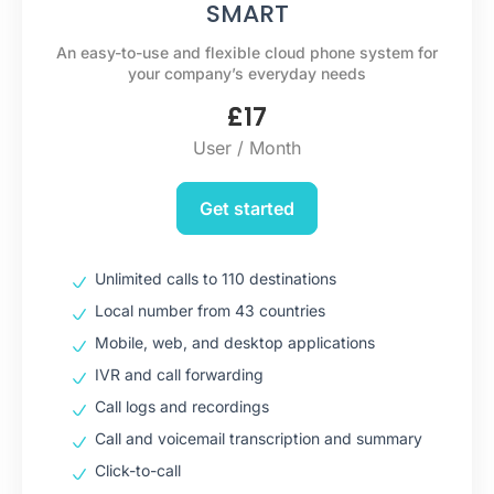
SMART
An easy-to-use and flexible cloud phone system for
your company’s everyday needs
£
17
User / Month
Get started
Unlimited calls to 110 destinations
Local number from 43 countries
Mobile, web, and desktop applications
IVR and call forwarding
Call logs and recordings
Call and voicemail transcription and summary
Click-to-call