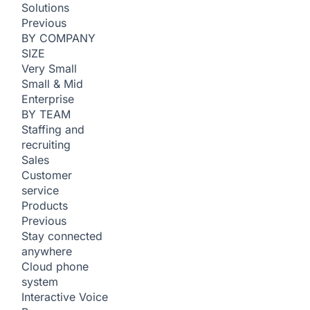
Solutions
Previous
BY COMPANY
SIZE
Very Small
Small & Mid
Enterprise
BY TEAM
Staffing and
recruiting
Sales
Customer
service
Products
Previous
Stay connected
anywhere
Cloud phone
system
Interactive Voice