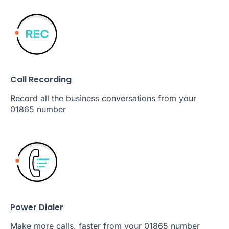
Call Recording
Record all the business conversations from your
01865 number
Power Dialer
Make more calls, faster from your 01865 number