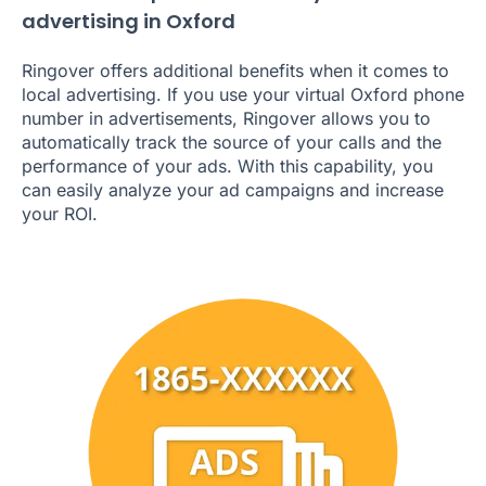
advertising in Oxford
Ringover offers additional benefits when it comes to
local advertising. If you use your virtual Oxford phone
number in advertisements, Ringover allows you to
automatically track the source of your calls and the
performance of your ads. With this capability, you
can easily analyze your ad campaigns and increase
your ROI.