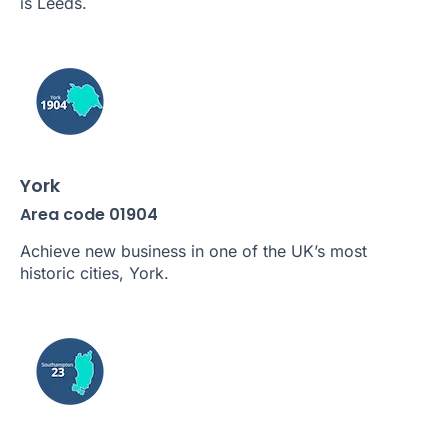
is Leeds.
York
Area code 01904
Achieve new business in one of the UK’s most
historic cities, York.