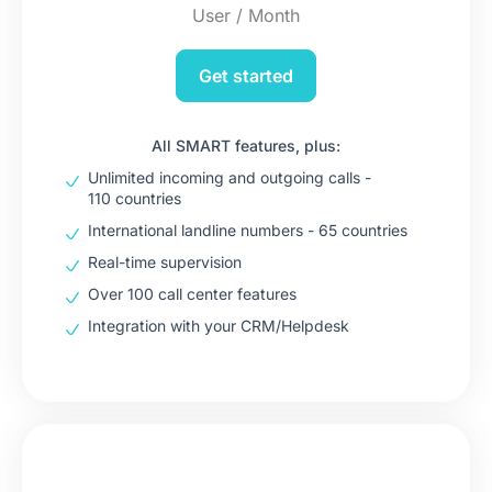
User / Month
Get started
All SMART features, plus:
Unlimited incoming and outgoing calls -
110 countries
International landline numbers - 65 countries
Real-time supervision
Over 100 call center features
Integration with your CRM/Helpdesk