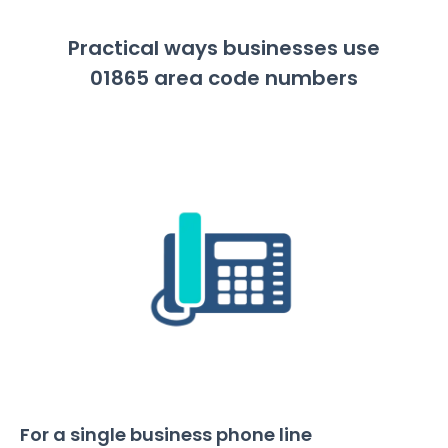
Practical ways businesses use
01865 area code numbers
For a single business phone line