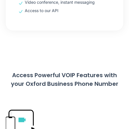
Video conference, instant messaging
Access to our API
Access Powerful VOIP Features with
your Oxford Business Phone Number