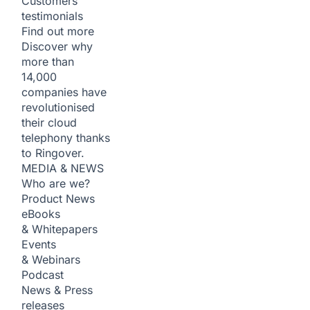
Customers
testimonials
Find out more
Discover why
more than
14,000
companies have
revolutionised
their cloud
telephony thanks
to Ringover.
MEDIA & NEWS
Who are we?
Product News
eBooks
& Whitepapers
Events
& Webinars
Podcast
News & Press
releases