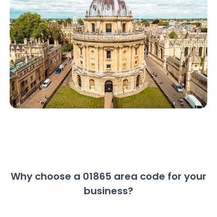
Why choose a 01865 area code for your
business?