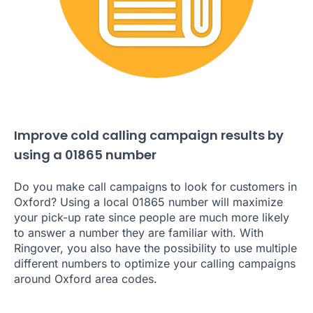
Improve cold calling campaign results by
using a 01865 number
Do you make call campaigns to look for customers in
Oxford? Using a local 01865 number will maximize
your pick-up rate since people are much more likely
to answer a number they are familiar with. With
Ringover, you also have the possibility to use multiple
different numbers to optimize your calling campaigns
around Oxford area codes.