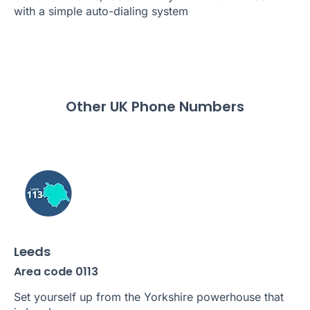
with a simple auto-dialing system
Other UK Phone Numbers
Leeds
Area code 0113
Set yourself up from the Yorkshire powerhouse that