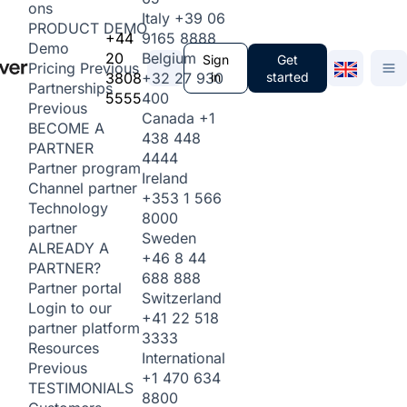
ons
Italy
+39 06
PRODUCT DEMO
+44
9165 8888
Demo
20
Belgium
Sign
Get
Pricing
Previous
3808
+32 27 930
in
started
Partnerships
5555
400
Previous
Canada
+1
BECOME A
438 448
PARTNER
4444
Partner program
Ireland
Channel partner
+353 1 566
Technology
8000
partner
Sweden
ALREADY A
+46 8 44
PARTNER?
688 888
Partner portal
Switzerland
Login to our
+41 22 518
partner platform
3333
Resources
International
Previous
+1 470 634
TESTIMONIALS
8800