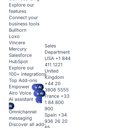
Explore our
features
Connect your
business tools
Bullhorn
Loxo
Vincere
Sales
Mercury
Department
Salesforce
USA
+1 844
HubSpot
411 1221
Explore our
United
100+ integrations
Kingdom
Top Add-ons
+44 20
Empower
AI
3808 5555
Airo Voice
AI
France
+33
AI assistant
1 84 800
AI
900
Omnichannel
Spain
+34
messaging
936 26 20
Discover all add-
65