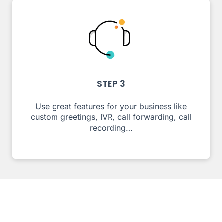
STEP 3
Use great features for your business like
custom greetings, IVR, call forwarding, call
recording…