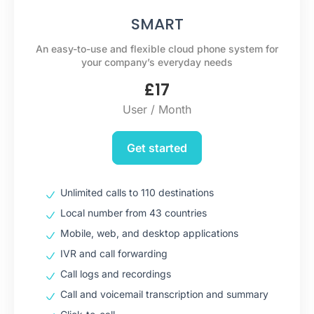
SMART
An easy-to-use and flexible cloud phone system for
your company’s everyday needs
£
17
User / Month
Get started
Unlimited calls to 110 destinations
Local number from 43 countries
Mobile, web, and desktop applications
IVR and call forwarding
Call logs and recordings
Call and voicemail transcription and summary