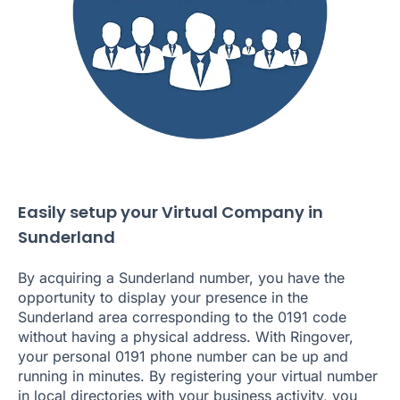
Easily setup your Virtual Company in
Sunderland
By acquiring a Sunderland number, you have the
opportunity to display your presence in the
Sunderland area corresponding to the 0191 code
without having a physical address. With Ringover,
your personal 0191 phone number can be up and
running in minutes. By registering your virtual number
in local directories with your business activity, you