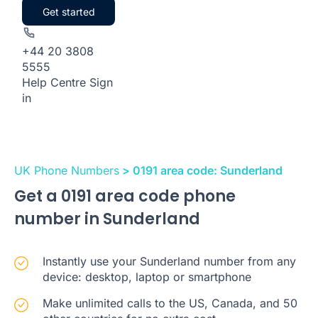
Get started
+44 20 3808
5555
Help Centre
Sign
in
UK Phone Numbers
> 0191 area code: Sunderland
Get a 0191 area code phone
number in Sunderland
Instantly use your Sunderland number from any
device: desktop, laptop or smartphone
Make unlimited calls to the US, Canada, and 50