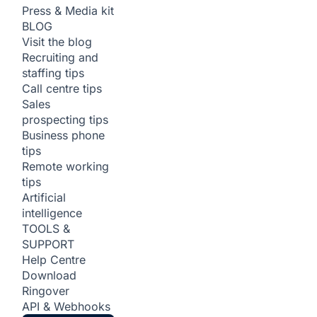
Press & Media kit
BLOG
Visit the blog
Recruiting and
staffing tips
Call centre tips
Sales
prospecting tips
Business phone
tips
Remote working
tips
Artificial
intelligence
TOOLS &
SUPPORT
Help Centre
Download
Ringover
API & Webhooks