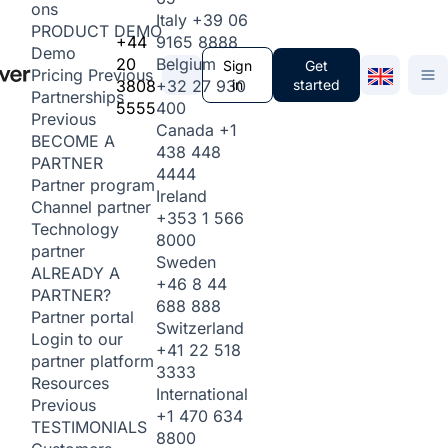
ons
Italy
+39 06
PRODUCT DEMO
+44
9165 8888
Demo
20
Belgium
Sign
Get
Pricing
Previous
3808
+32 27 930
in
started
Partnerships
5555
400
Previous
Canada
+1
BECOME A
438 448
PARTNER
4444
Partner program
Ireland
Channel partner
+353 1 566
Technology
8000
partner
Sweden
ALREADY A
+46 8 44
PARTNER?
688 888
Partner portal
Switzerland
Login to our
+41 22 518
partner platform
3333
Resources
International
Previous
+1 470 634
TESTIMONIALS
8800