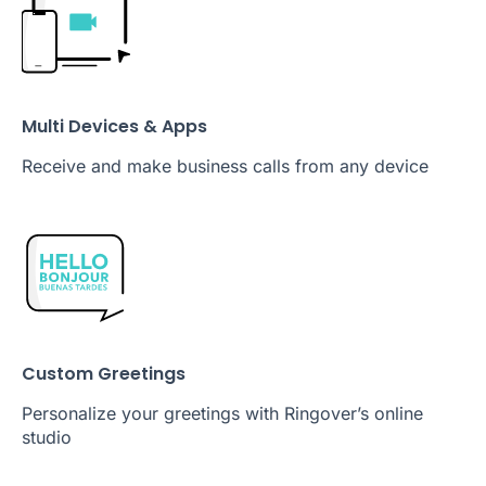
Multi Devices & Apps
Receive and make business calls from any device
Custom Greetings
Personalize your greetings with Ringover’s online
studio