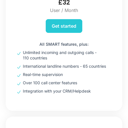
£
32
User / Month
Get started
All SMART features, plus:
Unlimited incoming and outgoing calls -
110 countries
International landline numbers - 65 countries
Real-time supervision
Over 100 call center features
Integration with your CRM/Helpdesk