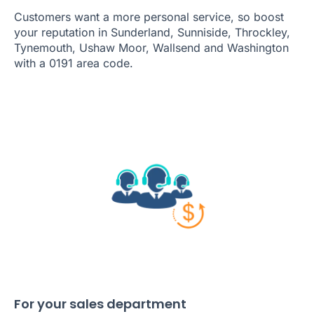
Customers want a more personal service, so boost
your reputation in Sunderland, Sunniside, Throckley,
Tynemouth, Ushaw Moor, Wallsend and Washington
with a 0191 area code.
For your sales department