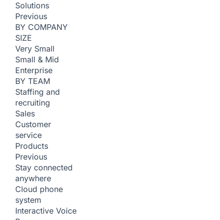
Solutions
Previous
BY COMPANY
SIZE
Very Small
Small & Mid
Enterprise
BY TEAM
Staffing and
recruiting
Sales
Customer
service
Products
Previous
Stay connected
anywhere
Cloud phone
system
Interactive Voice