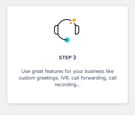
STEP 3
Use great features for your business like
custom greetings, IVR, call forwarding, call
recording…