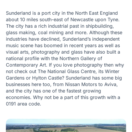
Sunderland is a port city in the North East England
about 10 miles south-east of Newcastle upon Tyne.
The city has a rich industrial past in shipbuilding,
glass making, coal mining and more. Although these
industries have declined, Sunderland’s independent
music scene has boomed in recent years as well as
visual arts, photography and glass have also built a
national profile with the Northern Gallery of
Contemporary Art. If you love photography then why
not check out The National Glass Centre, its Winter
Gardens or Hylton Castle? Sunderland has some big
businesses here too, from Nissan Motors to Aviva,
and the city has one of the fastest growing
economies. Why not be a part of this growth with a
0191 area code.