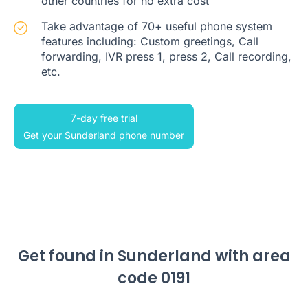
other countries for no extra cost
Take advantage of 70+ useful phone system
features including: Custom greetings, Call
forwarding, IVR press 1, press 2, Call recording,
etc.
7-day free trial
Get your Sunderland phone number
Get found in Sunderland with area
code 0191