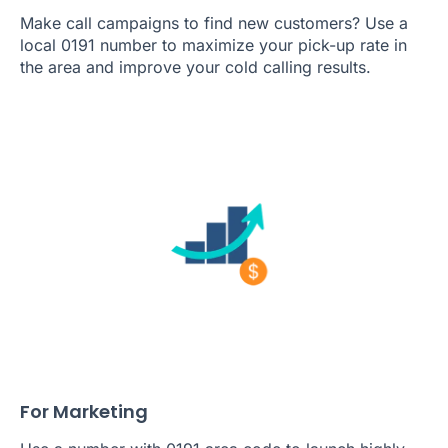
Make call campaigns to find new customers? Use a
local 0191 number to maximize your pick-up rate in
the area and improve your cold calling results.
For Marketing