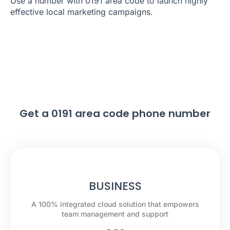
Use a number with 0191 area code to launch highly
effective local marketing campaigns.
Get a 0191 area code phone number
BUSINESS
A 100% integrated cloud solution that empowers
team management and support