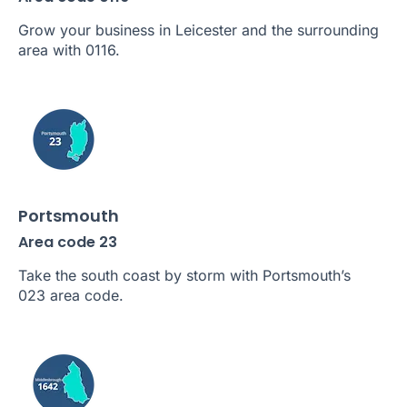
Grow your business in Leicester and the surrounding
area with 0116.
Portsmouth
Area code 23
Take the south coast by storm with Portsmouth’s
023 area code.