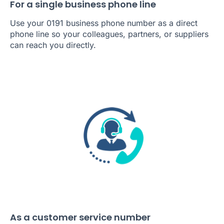
For a single business phone line
Use your 0191 business phone number as a direct
phone line so your colleagues, partners, or suppliers
can reach you directly.
As a customer service number