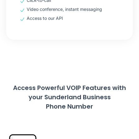
Click-to-call
Video conference, instant messaging
Access to our API
Access Powerful VOIP Features with
your Sunderland Business
Phone Number