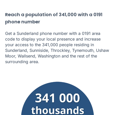
Reach a population of 341,000 with a 0191
phone number
Get a Sunderland phone number with a 0191 area
code to display your local presence and increase
your access to the 341,000 people residing in
Sunderland, Sunniside, Throckley, Tynemouth, Ushaw
Moor, Wallsend, Washington and the rest of the
surrounding area.