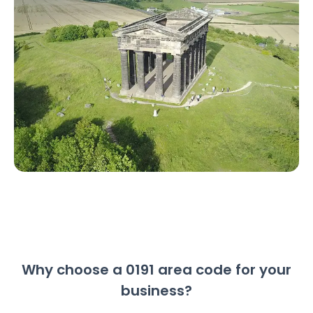
Why choose a 0191 area code for your
business?