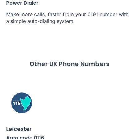
Power Dialer
Make more calls, faster from your 0191 number with
a simple auto-dialing system
Other UK Phone Numbers
Leicester
Area code 0116