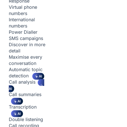
Response
Virtual phone
numbers
International
numbers
Power Dialler
SMS campaigns
Discover in more
detail
Maximise every
conversation
Automatic topic
detection
AI
Call analysis
AI
Call summaries
AI
Transcription
AI
Double listening
Call recording