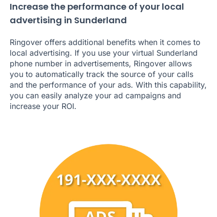
Increase the performance of your local
advertising in Sunderland
Ringover offers additional benefits when it comes to
local advertising. If you use your virtual Sunderland
phone number in advertisements, Ringover allows
you to automatically track the source of your calls
and the performance of your ads. With this capability,
you can easily analyze your ad campaigns and
increase your ROI.