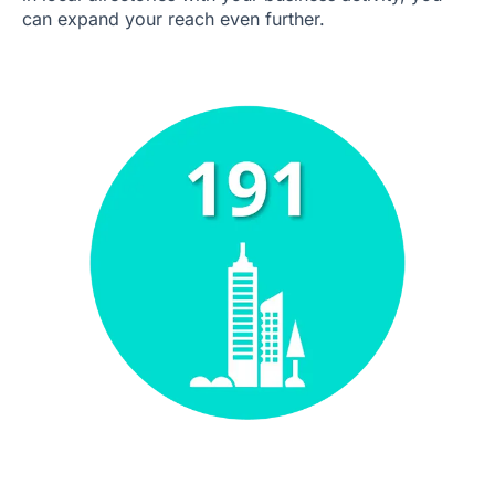
can expand your reach even further.