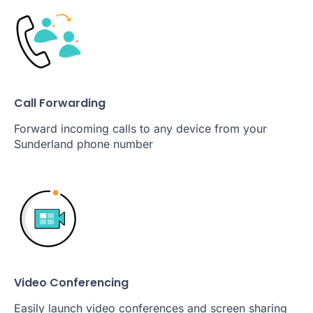
Call Forwarding
Forward incoming calls to any device from your
Sunderland phone number
Video Conferencing
Easily launch video conferences and screen sharing