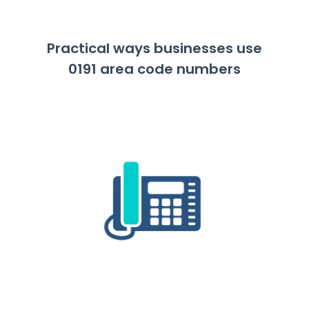
Practical ways businesses use
0191 area code numbers