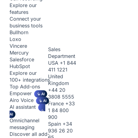
Explore our
features
Connect your
business tools
Bullhorn
Loxo
Vincere
Sales
Mercury
Department
Salesforce
USA
+1 844
HubSpot
411 1221
Explore our
United
100+ integrations
Kingdom
Top Add-ons
+44 20
Empower
AI
3808 5555
Airo Voice
AI
France
+33
AI assistant
1 84 800
AI
900
Omnichannel
Spain
+34
messaging
936 26 20
Discover all add-
65