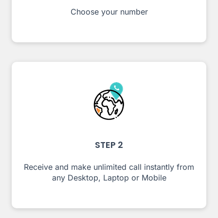
Choose your number
STEP 2
Receive and make unlimited call instantly from
any Desktop, Laptop or Mobile