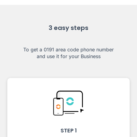
3 easy steps
To get a 0191 area code phone number
and use it for your Business
STEP 1