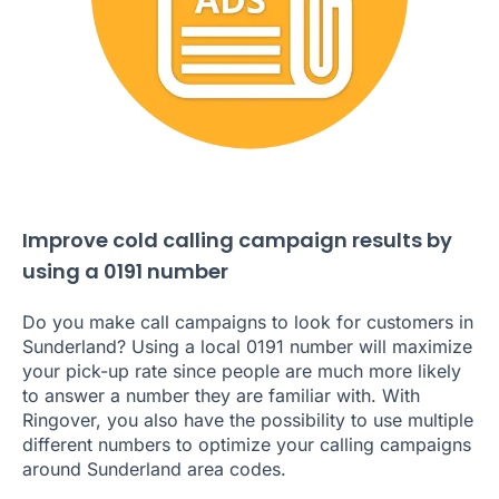
Improve cold calling campaign results by
using a 0191 number
Do you make call campaigns to look for customers in
Sunderland? Using a local 0191 number will maximize
your pick-up rate since people are much more likely
to answer a number they are familiar with. With
Ringover, you also have the possibility to use multiple
different numbers to optimize your calling campaigns
around Sunderland area codes.