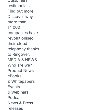
Customers
testimonials
Find out more
Discover why
more than
14,000
companies have
revolutionised
their cloud
telephony thanks
to Ringover.
MEDIA & NEWS
Who are we?
Product News
eBooks
& Whitepapers
Events
& Webinars
Podcast
News & Press
releases