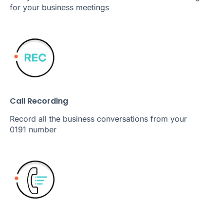
for your business meetings
Call Recording
Record all the business conversations from your
0191 number