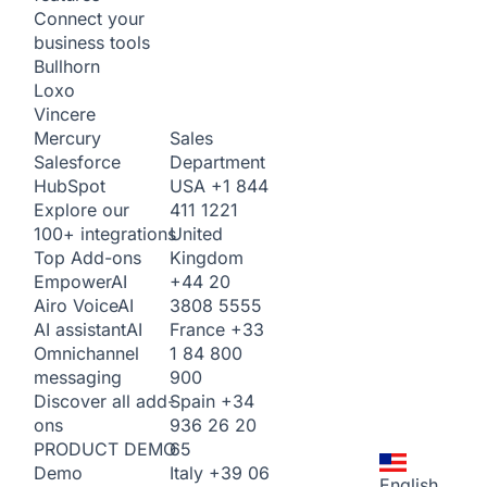
Connect your
business tools
Bullhorn
Loxo
Vincere
Sales
Mercury
Department
Salesforce
USA
+1 844
HubSpot
411 1221
Explore our
United
100+ integrations
Kingdom
Top Add-ons
+44 20
Empower
AI
3808 5555
Airo Voice
AI
France
+33
AI assistant
AI
1 84 800
Omnichannel
900
messaging
Spain
+34
Discover all add-
936 26 20
ons
65
PRODUCT DEMO
Italy
+39 06
Demo
English