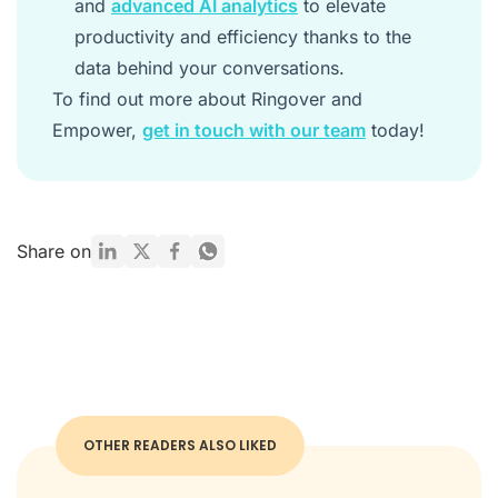
and
advanced AI analytics
to elevate
productivity and efficiency thanks to the
data behind your conversations.
To find out more about Ringover and
Empower,
get in touch with our team
today!
Share on
OTHER READERS ALSO LIKED