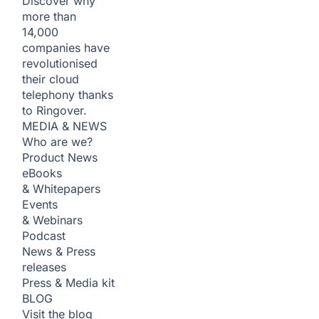
Discover why
more than
14,000
companies have
revolutionised
their cloud
telephony thanks
to Ringover.
MEDIA & NEWS
Who are we?
Product News
eBooks
& Whitepapers
Events
& Webinars
Podcast
News & Press
releases
Press & Media kit
BLOG
Visit the blog