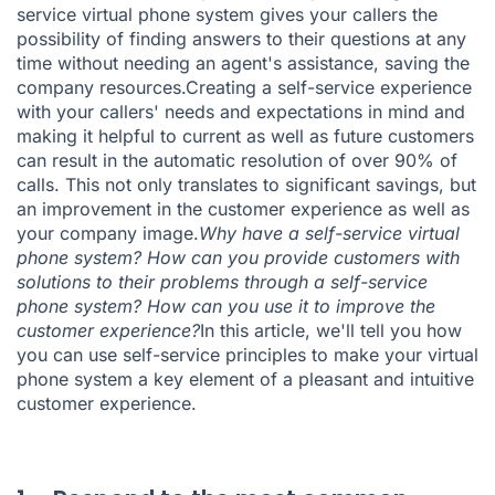
service virtual phone system gives your callers the
possibility of finding answers to their questions at any
time without needing an agent's assistance, saving the
company resources.Creating a self-service experience
with your callers' needs and expectations in mind and
making it helpful to current as well as future customers
can result in the automatic resolution of over 90% of
calls. This not only translates to significant savings, but
an improvement in the customer experience as well as
your company image.
Why have a self-service virtual
phone system? How can you provide customers with
solutions to their problems through a self-service
phone system? How can you use it to improve the
customer experience?
In this article, we'll tell you how
you can use self-service principles to make your virtual
phone system a key element of a pleasant and intuitive
customer experience.