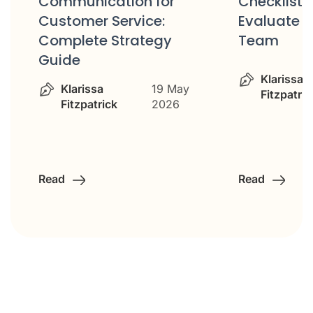
Communication for
Checklist: 
Customer Service:
Evaluate Y
Complete Strategy
Team
Guide
Klarissa
Klarissa
19 May
Fitzpatric
Fitzpatrick
2026
Read
Read