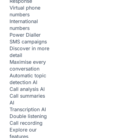
Response
Virtual phone
numbers
International
numbers
Power Dialler
SMS campaigns
Discover in more
detail
Maximise every
conversation
Automatic topic
detection
AI
Call analysis
AI
Call summaries
AI
Transcription
AI
Double listening
Call recording
Explore our
features