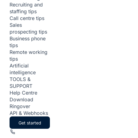
Recruiting and
staffing tips
Call centre tips
Sales
prospecting tips
Business phone
tips
Remote working
tips
Artificial
intelligence
TOOLS &
SUPPORT
Help Centre
Download
Ringover
API & Webhooks
Get started