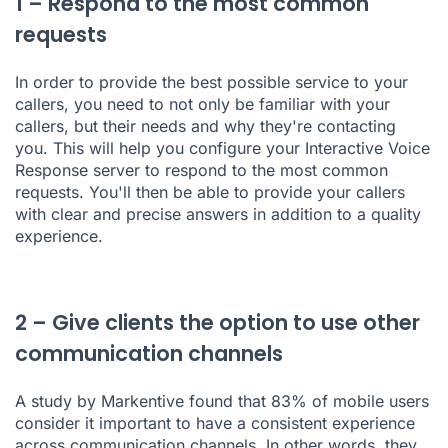
1 – Respond to the most common
requests
In order to provide the best possible service to your
callers, you need to not only be familiar with your
callers, but their needs and why they're contacting
you. This will help you
configure your Interactive Voice
Response server
to respond to the most common
requests. You'll then be able to provide your callers
with clear and precise answers in addition to a quality
experience.
2 – Give clients the option to use other
communication channels
A study by Markentive
found that 83% of mobile users
consider it important to have a consistent experience
across communication channels. In other words, they