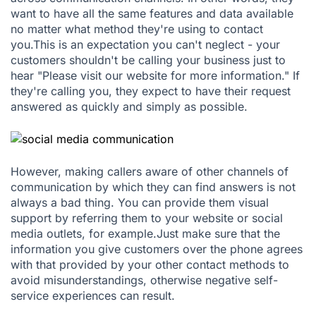
want to have all the same features and data available
no matter what method they're using to contact
you.This is an expectation you can't neglect - your
customers shouldn't be calling your business just to
hear "Please visit our website for more information." If
they're calling you, they expect to have their request
answered as quickly and simply as possible.
However, making callers aware of other channels of
communication by which they can find answers is not
always a bad thing. You can provide them visual
support by referring them to your website or social
media outlets, for example.Just make sure that the
information you give customers over the phone agrees
with that provided by your other contact methods to
avoid misunderstandings, otherwise negative self-
service experiences can result.