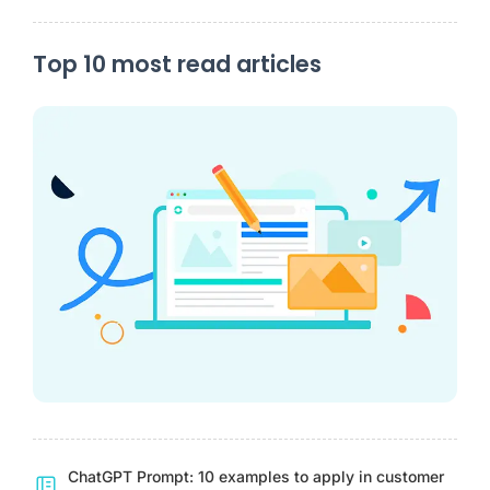
Top 10 most read articles
ChatGPT Prompt: 10 examples to apply in customer