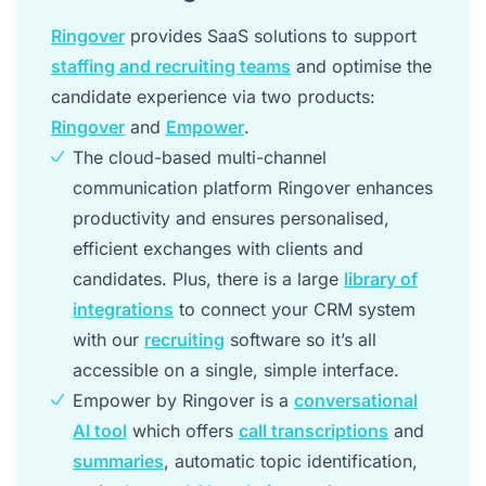
Ringover
provides SaaS solutions to support
staffing and recruiting teams
and optimise the
candidate experience via two products:
Ringover
and
Empower
.
The cloud-based multi-channel
communication platform Ringover enhances
productivity and ensures personalised,
efficient exchanges with clients and
candidates. Plus, there is a large
library of
integrations
to connect your CRM system
with our
recruiting
software so it’s all
accessible on a single, simple interface.
Empower by Ringover is a
conversational
AI tool
which offers
call transcriptions
and
summaries
, automatic topic identification,