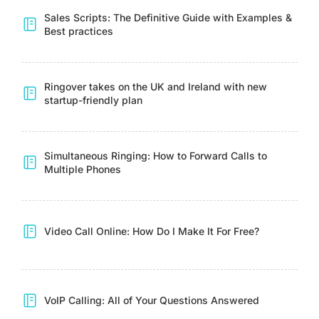
Sales Scripts: The Definitive Guide with Examples &
Best practices
Ringover takes on the UK and Ireland with new
startup-friendly plan
Simultaneous Ringing: How to Forward Calls to
Multiple Phones
Video Call Online: How Do I Make It For Free?
VoIP Calling: All of Your Questions Answered