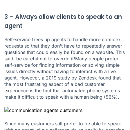
3 – Always allow clients to speak to an
agent
Self-service frees up agents to handle more complex
requests so that they don't have to repeatedly answer
questions that could easily be found on a website. This
said, be careful not to overdo it!Many people prefer
self-service for finding information or solving simple
issues directly without having to interact with a live
agent. However,
a 2019 study by Zendesk
found that
the most frustrating aspect of a bad customer
experience is the fact that automated phone systems
make it difficult to speak with a human being (56%).
Since many customers still prefer to be able to speak