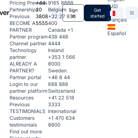
+44
9165 8888
Pricing
Previous
(US)
20
Belgium
Partnerships
Sign
Get
3808
+32 27 930
in
started
Previous
Français
5555
400
BECOME A
Canada
+1
PARTNER
Español
438 448
Partner program
4444
Channel partner
Ireland
Technology
+353 1 566
partner
8000
ALREADY A
Sweden
PARTNER?
+46 8 44
Partner portal
688 888
Login to our
Switzerland
partner platform
+41 22 518
Resources
3333
Previous
International
TESTIMONIALS
+1 470 634
Customers
8800
testimonials
Find out more