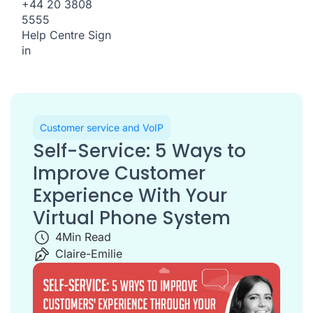
+44 20 3808
5555
Help Centre
Sign
in
Customer service and VoIP
Self-Service: 5 Ways to
Improve Customer
Experience With Your
Virtual Phone System
4
Min Read
Claire-Emilie