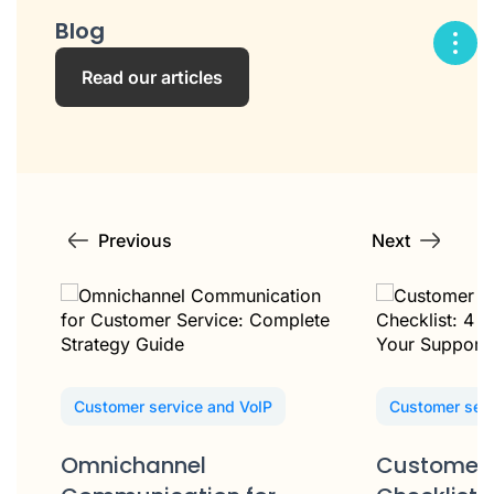
Blog
Read our articles
Previous
Next
Customer service and VoIP
Customer serv
Omnichannel
Customer 