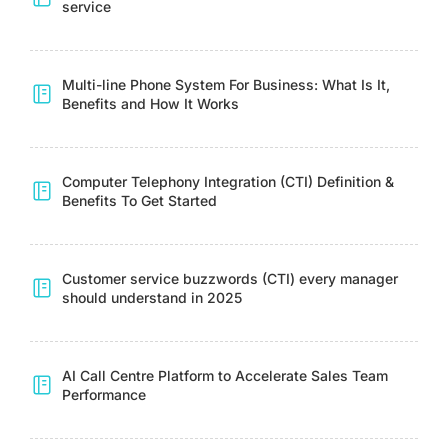
service
Multi-line Phone System For Business: What Is It,
Benefits and How It Works
Computer Telephony Integration (CTI) Definition &
Benefits To Get Started
Customer service buzzwords (CTI) every manager
should understand in 2025
AI Call Centre Platform to Accelerate Sales Team
Performance