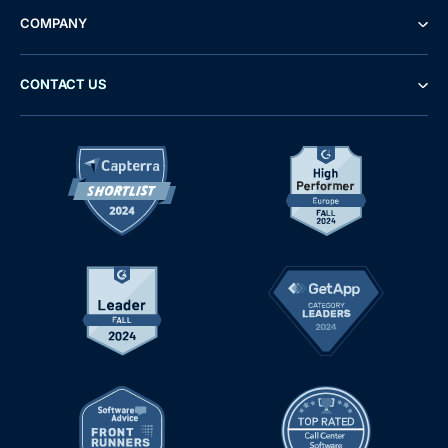
COMPANY
CONTACT US