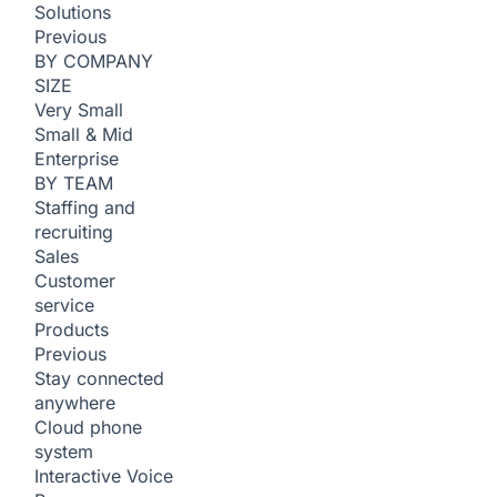
Solutions
Previous
BY COMPANY
SIZE
Very Small
Small & Mid
Enterprise
BY TEAM
Staffing and
recruiting
Sales
Customer
service
Products
Previous
Stay connected
anywhere
Cloud phone
system
Interactive Voice