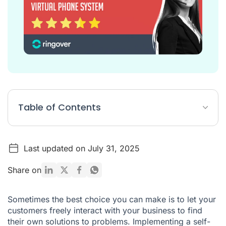
Table of Contents
1 – Respond to the most common requests
Last updated on July 31, 2025
2 – Give clients the option to use other communication
channels
Share on
3 – Always allow clients to speak to an agent
4 – Don't put too many options in your voice menu
Sometimes the best choice you can make is to let your
customers freely interact with your business to find
5 – Test our your IVR menu before putting it into action
their own solutions to problems. Implementing a self-