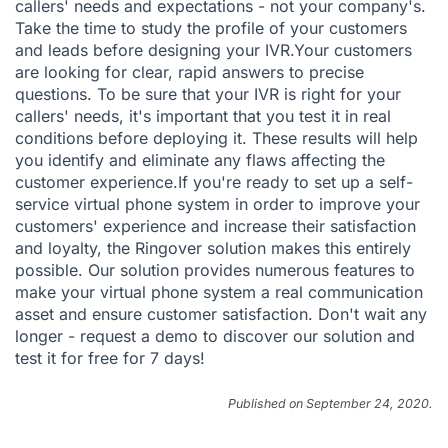
callers' needs and expectations - not your company's.
Take the time to study the profile of your customers
and leads before designing your IVR.Your customers
are looking for clear, rapid answers to precise
questions. To be sure that your IVR is right for your
callers' needs, it's important that you test it in real
conditions before deploying it. These results will help
you identify and eliminate any flaws affecting the
customer experience.If you're ready to set up a self-
service virtual phone system in order to improve your
customers' experience and increase their satisfaction
and loyalty, the Ringover solution makes this entirely
possible. Our solution provides numerous features to
make your virtual phone system a real communication
asset and ensure customer satisfaction. Don't wait any
longer -
request a demo
to discover our solution and
test it for free
for 7 days!
Published on September 24, 2020.