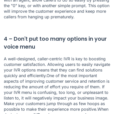
with an agent, allow callers to do so easily by pressing
the "0" key, or with another simple prompt. This option
will improve the customer experience and keep more
callers from hanging up prematurely.
4 – Don't put too many options in your
voice menu
A well-designed, caller-centric IVR is key to boosting
customer satisfaction. Allowing users to easily navigate
your IVR options means that they can find solutions
quickly and efficiently.One of the most important
aspects of improving customer service and retention is
reducing the amount of effort you require of them. If
your IVR menu is confusing, too long, or unpleasant to
listen to, it will negatively impact your business image.
Make your customers jump through as few hoops as
possible to make their experience more positive.When