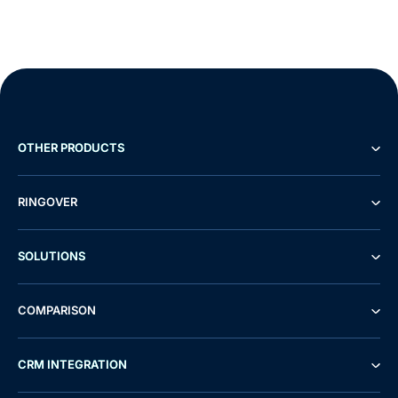
OTHER PRODUCTS
RINGOVER
SOLUTIONS
COMPARISON
CRM INTEGRATION