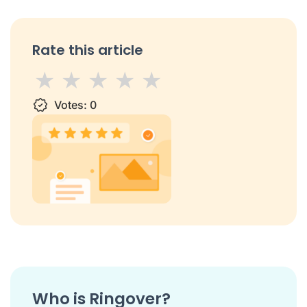
Rate this article
1 star
Votes:
2 stars
3 stars
0
4 stars
5 stars
Who is Ringover?