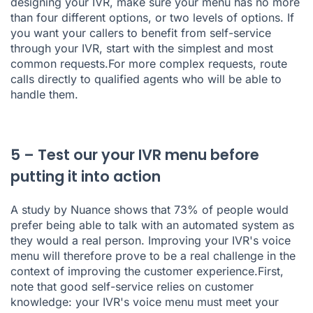
designing your IVR, make sure your menu has no more
than four different options, or two levels of options. If
you want your callers to benefit from self-service
through your IVR, start with the simplest and most
common requests.For more complex requests, route
calls directly to qualified agents who will be able to
handle them.
5 – Test our your IVR menu before
putting it into action
A study by Nuance
shows that 73% of people would
prefer being able to talk with an automated system as
they would a real person. Improving your IVR's voice
menu will therefore prove to be a real challenge in the
context of improving the customer experience.First,
note that good self-service relies on customer
knowledge: your IVR's voice menu must meet your