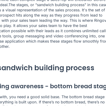
 deal.The stages, or “sandwich building process” in this cas
 a visual representation of the sales process. It's the set of
prospect hits along the way as they progress from lead to
 with your sales team
leading the way.
This is where Ringo
o play. It allows your sales team to have the best
tion possible with their leads as it combines unlimited call
re tools, group messaging and video conferencing into,
one
se application
which makes these stages flow smoothly fr
other.
sandwich building process
ing awareness - bottom bread sta
with, you need a good solid base. The bottom bread stage 
rything is built upon. If there’s no bottom bread, there’s no