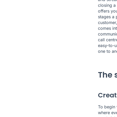
closing a
offers you
stages a 
customer,
comes int
communica
call cent
easy-to-u
one to an
The 
Creat
To begin 
where eve