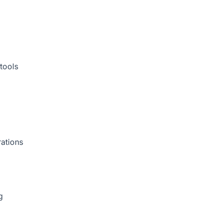
tools
rations
g