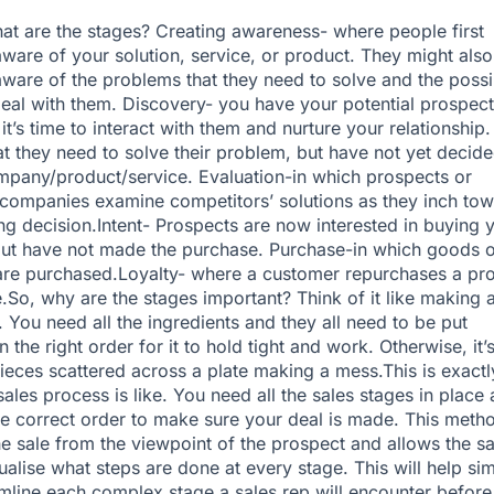
what are the stages? Creating awareness- where people first
are of your solution, service, or product. They might also
are of the problems that they need to solve and the possi
eal with them. Discovery- you have your potential prospect
 it’s time to interact with them and nurture your relationship
 they need to solve their problem, but have not yet decid
pany/product/service. Evaluation-in which prospects or
companies examine competitors’ solutions as they inch tow
ing decision.Intent- Prospects are now interested in buying 
ut have not made the purchase. Purchase-in which goods o
are purchased.Loyalty- where a customer repurchases a pr
e.So, why are the stages important? Think of it like making 
 You need all the ingredients and they all need to be put
n the right order for it to hold tight and work. Otherwise, it’s
eces scattered across a plate making a mess.This is exactl
sales process is like. You need all the sales stages in place
he correct order to make sure your deal is made. This meth
he sale from the viewpoint of the prospect and allows the sa
ualise what steps are done at every stage. This will help sim
mline each complex stage a sales rep will encounter before