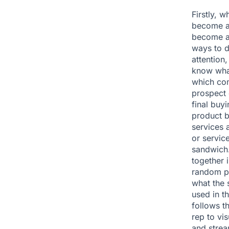
Firstly, 
become aw
become aw
ways to d
attention,
know what
which com
prospect 
final buy
product b
services 
or servic
sandwich.
together i
random pi
what the 
used in t
follows t
rep to vis
and strea