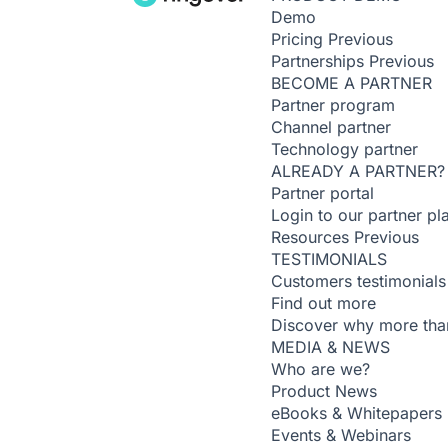
Demo
Pricing
Previous
Partnerships
Previous
BECOME A PARTNER
Partner program
Channel partner
Technology partner
ALREADY A PARTNER?
Partner portal
Login to our partner pl
Resources
Previous
TESTIMONIALS
Customers testimonials
Find out more
Discover why more than
MEDIA & NEWS
Who are we?
Product News
eBooks & Whitepapers
Events & Webinars