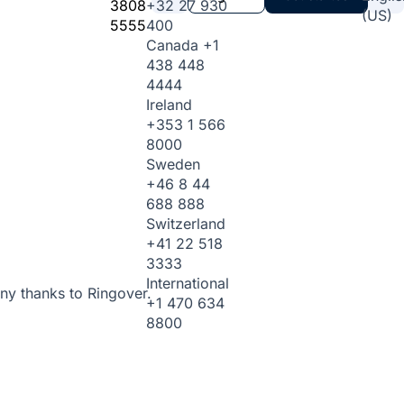
3808
+32 27 930
(US)
5555
400
Canada
+1
438 448
4444
Ireland
+353 1 566
8000
Sweden
+46 8 44
688 888
Switzerland
+41 22 518
3333
International
ny thanks to Ringover.
+1 470 634
8800