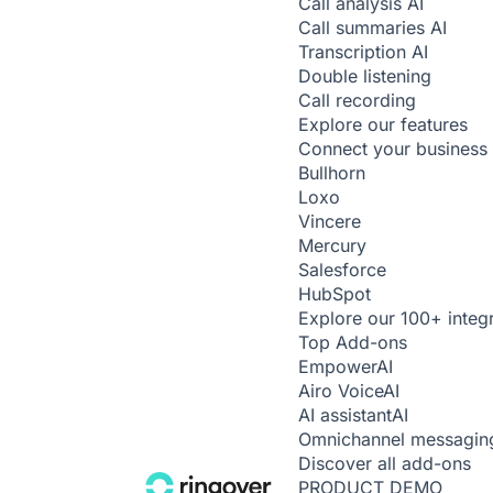
Call analysis
AI
Call summaries
AI
Transcription
AI
Double listening
Call recording
Explore our features
Connect your business 
Bullhorn
Loxo
Vincere
Mercury
Salesforce
HubSpot
Explore our 100+ integ
Top Add-ons
Empower
AI
Airo Voice
AI
AI assistant
AI
Omnichannel messagin
Discover all add-ons
PRODUCT DEMO