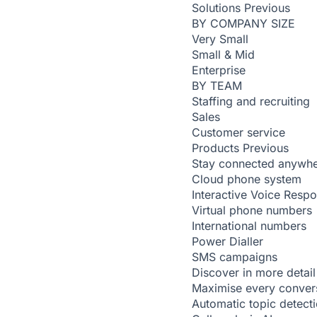
Solutions
Previous
BY COMPANY SIZE
Very Small
Small & Mid
Enterprise
BY TEAM
Staffing and recruiting
Sales
Customer service
Products
Previous
Stay connected anywh
Cloud phone system
Interactive Voice Resp
Virtual phone numbers
International numbers
Power Dialler
SMS campaigns
Discover in more detail
Maximise every conver
Automatic topic detect