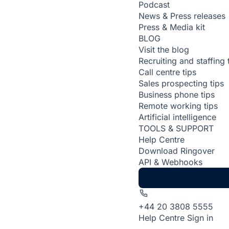
Podcast
News & Press releases
Press & Media kit
BLOG
Visit the blog
Recruiting and staffing 
Call centre tips
Sales prospecting tips
Business phone tips
Remote working tips
Artificial intelligence
TOOLS & SUPPORT
Help Centre
Download Ringover
API & Webhooks
+44 20 3808 5555
Help Centre
Sign in