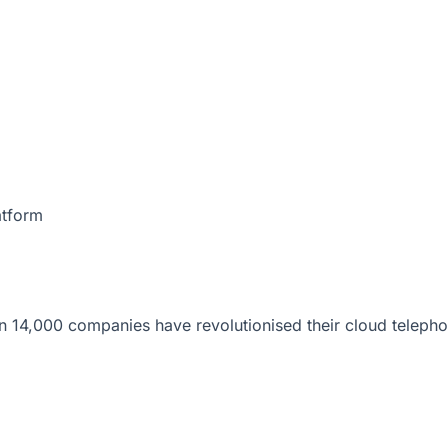
atform
 14,000 companies have revolutionised their cloud telepho