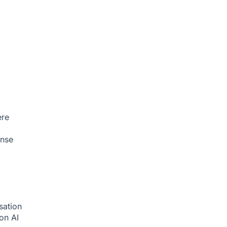
ere
onse
sation
ion
AI