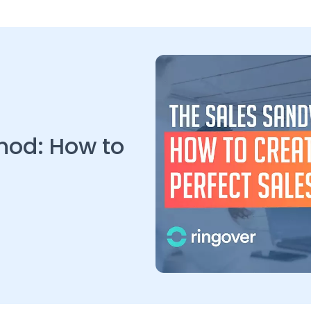
hod: How to