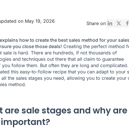
updated on May 19, 2026
Share on
explains how to create the best sales method for your sale
nsure you close those deals!
Creating the perfect method f
l sale is hard. There are hundreds, if not thousands of
gies and techniques out there that all claim to guarantee
f you follow them. But often they are long and complicated.
ated this easy-to-follow recipe that you can adapt to your 
 all the sales stages you need, allowing you to create your
ales method.
 are sale stages and why are
 important?