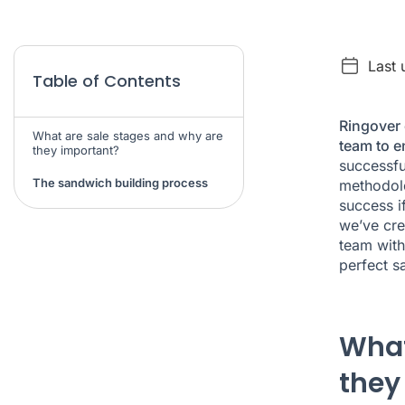
Last 
Table of Contents
Ringover 
What are sale stages and why are
team to e
they important?
successfu
The sandwich building process
methodolo
success i
we’ve cre
team with
perfect s
What
they