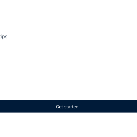
tips
Get started