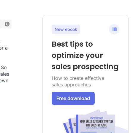
New ebook
s
Best tips to
or a
optimize your
sales prospecting
 So
sales
How to create effective
 own
sales approaches
Free download