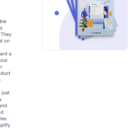
ble
s
. They
ed on
ard a
your
r
oduct
a
 just
y
 and
od
les
plify