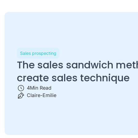
Sales prospecting
The sales sandwich met
create sales technique
4
Min Read
Claire-Emilie