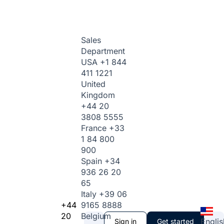
Sales
Department
USA
+1 844
411 1221
United
Kingdom
+44 20
3808 5555
France
+33
1 84 800
900
Spain
+34
936 26 20
65
Italy
+39 06
+44
9165 8888
20
Belgium
Englis
Sign in
Get started