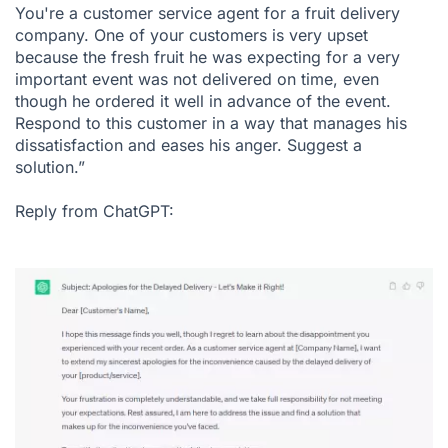
You're a customer service agent for a fruit delivery
company. One of your customers is very upset
because the fresh fruit he was expecting for a very
important event was not delivered on time, even
though he ordered it well in advance of the event.
Respond to this customer in a way that manages his
dissatisfaction and eases his anger. Suggest a
solution.”
Reply from ChatGPT: