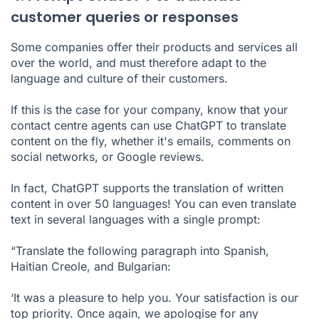
customer queries or responses
Some companies offer their products and services all
over the world, and must therefore adapt to the
language and culture of their customers.
If this is the case for your company, know that your
contact centre agents can use ChatGPT to translate
content on the fly, whether it's emails, comments on
social networks, or Google reviews.
In fact, ChatGPT supports the translation of written
content in over 50 languages! You can even translate
text in several languages with a single prompt:
“Translate the following paragraph into Spanish,
Haitian Creole, and Bulgarian:
‘It was a pleasure to help you. Your satisfaction is our
top priority. Once again, we apologise for any