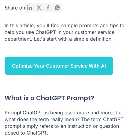
10 ChatGPT prompts for customer service
Share on
5 advantages and disadvantages of ChatGPT for customer
service
In this article, you'll find sample prompts and tips to
help you use ChatGPT in your customer service
Which AI solution for customer service?
department. Let's start with a simple definition.
ChatGPT Prompt FAQ
Optimize Your Customer Service With AI
What is a ChatGPT Prompt?
Prompt ChatGPT
is being used more and more, but
what does the term really mean? The term ChatGPT
prompt simply refers to an instruction or question
posed to ChatGPT.