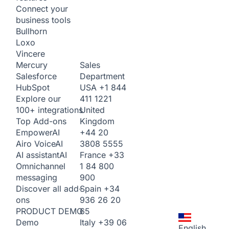
Connect your
business tools
Bullhorn
Loxo
Vincere
Sales
Mercury
Department
Salesforce
USA
+1 844
HubSpot
411 1221
Explore our
United
100+ integrations
Kingdom
Top Add-ons
+44 20
Empower
AI
3808 5555
Airo Voice
AI
France
+33
AI assistant
AI
1 84 800
Omnichannel
900
messaging
Spain
+34
Discover all add-
936 26 20
ons
65
PRODUCT DEMO
Italy
+39 06
Demo
English