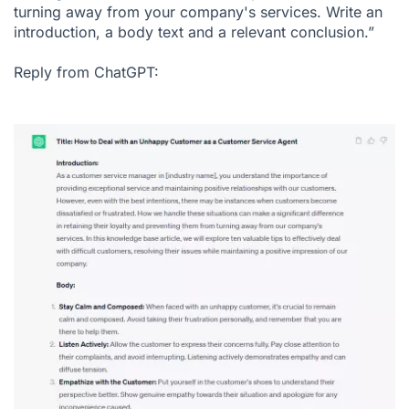
turning away from your company's services. Write an
introduction, a body text and a relevant conclusion.”
Reply from ChatGPT: