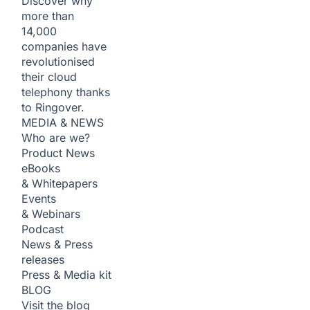
Discover why
more than
14,000
companies have
revolutionised
their cloud
telephony thanks
to Ringover.
MEDIA & NEWS
Who are we?
Product News
eBooks
& Whitepapers
Events
& Webinars
Podcast
News & Press
releases
Press & Media kit
BLOG
Visit the blog