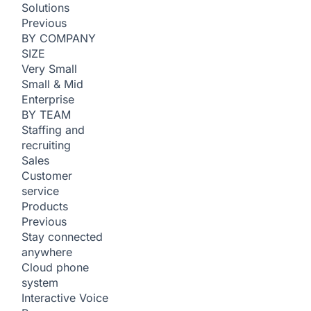
Solutions
Previous
BY COMPANY
SIZE
Very Small
Small & Mid
Enterprise
BY TEAM
Staffing and
recruiting
Sales
Customer
service
Products
Previous
Stay connected
anywhere
Cloud phone
system
Interactive Voice