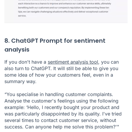
8. ChatGPT Prompt for sentiment
analysis
If you don't have a
sentiment analysis tool
, you can
also turn to ChatGPT. It will still be able to give you
some idea of how your customers feel, even in a
summary way.
“You specialise in handling customer complaints.
Analyse the customer's feelings using the following
example: ‘Hello, I recently bought your product and
was particularly disappointed by its quality. I've tried
several times to contact customer service, without
success. Can anyone help me solve this problem?'"