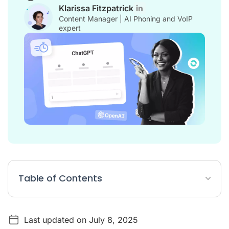
Klarissa Fitzpatrick
Content Manager | AI Phoning and VoIP
expert
Table of Contents
What is a ChatGPT Prompt?
Last updated on July 8, 2025
How do I use ChatGPT for customer service?