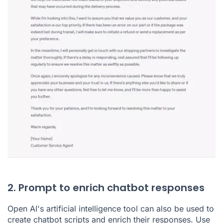
2. Prompt to enrich chatbot responses
Open AI's artificial intelligence tool can also be used to
create chatbot scripts and enrich their responses. Use