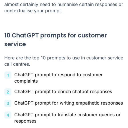
almost certainly need to humanise certain responses or
contextualise your prompt.
10 ChatGPT prompts for customer
service
Here are the top 10 prompts to use in
customer service
call centres
.
ChatGPT prompt to respond to customer
complaints
ChatGPT prompt to enrich chatbot responses
ChatGPT prompt for writing empathetic responses
ChatGPT prompt to translate customer queries or
responses