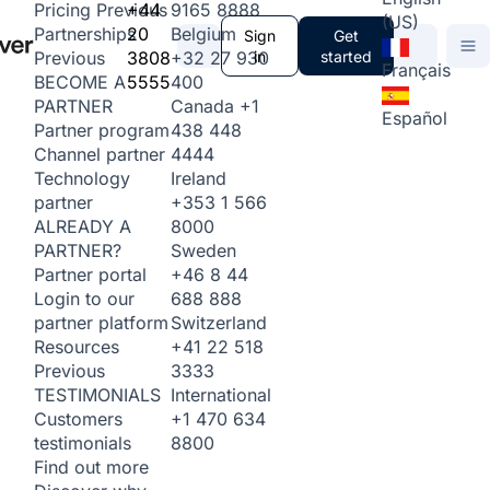
+44
9165 8888
Pricing
Previous
(US)
20
Belgium
Partnerships
Sign
Get
3808
+32 27 930
in
started
Previous
Français
5555
400
BECOME A
Canada
+1
PARTNER
Español
438 448
Partner program
4444
Channel partner
Ireland
Technology
+353 1 566
partner
8000
ALREADY A
Sweden
PARTNER?
+46 8 44
Partner portal
688 888
Login to our
Switzerland
partner platform
+41 22 518
Resources
3333
Previous
International
TESTIMONIALS
+1 470 634
Customers
8800
testimonials
Find out more