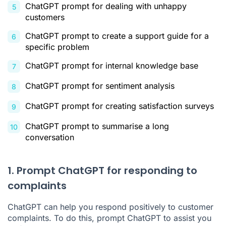
ChatGPT prompt for dealing with unhappy
customers
ChatGPT prompt to create a support guide for a
specific problem
ChatGPT prompt for internal knowledge base
ChatGPT prompt for sentiment analysis
ChatGPT prompt for creating satisfaction surveys
ChatGPT prompt to summarise a long
conversation
1. Prompt ChatGPT for responding to
complaints
ChatGPT can help you respond positively to customer
complaints. To do this, prompt ChatGPT to assist you