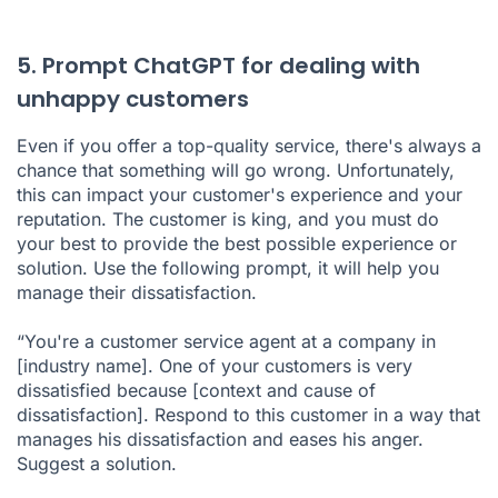
5. Prompt ChatGPT for dealing with
unhappy customers
Even if you offer a top-quality service, there's always a
chance that something will go wrong. Unfortunately,
this can impact your customer's experience and your
reputation. The customer is king, and you must do
your best to provide the best possible experience or
solution. Use the following prompt, it will help you
manage their dissatisfaction.
“You're a customer service agent at a company in
[industry name]. One of your customers is very
dissatisfied because [context and cause of
dissatisfaction]. Respond to this customer in a way that
manages his dissatisfaction and eases his anger.
Suggest a solution.