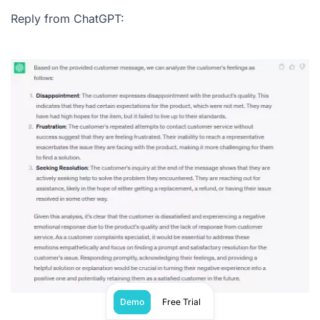
Reply from ChatGPT:
Demo
Free Trial