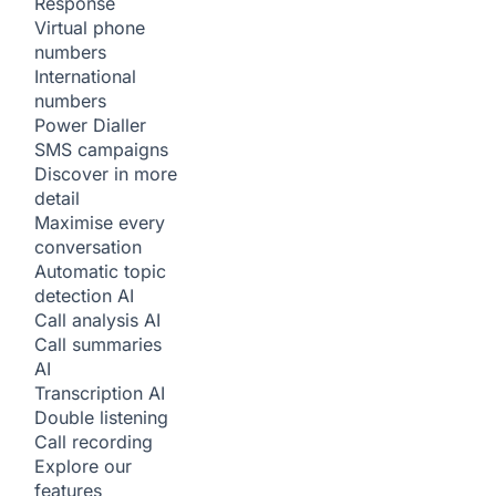
Response
Virtual phone
numbers
International
numbers
Power Dialler
SMS campaigns
Discover in more
detail
Maximise every
conversation
Automatic topic
detection
AI
Call analysis
AI
Call summaries
AI
Transcription
AI
Double listening
Call recording
Explore our
features