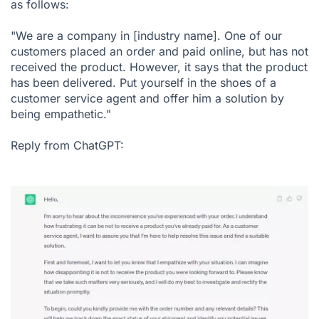
as follows:
"We are a company in [industry name]. One of our
customers placed an order and paid online, but has not
received the product. However, it says that the product
has been delivered. Put yourself in the shoes of a
customer service agent and offer him a solution by
being empathetic."
Reply from ChatGPT: