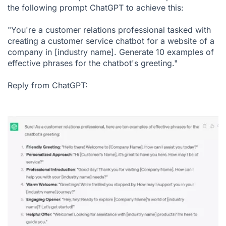
the following prompt ChatGPT to achieve this:
"You're a customer relations professional tasked with
creating a customer service chatbot for a website of a
company in [industry name]. Generate 10 examples of
effective phrases for the chatbot's greeting."
Reply from ChatGPT: