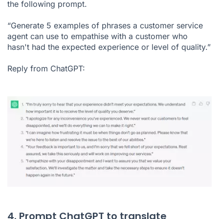
the following prompt.
“Generate 5 examples of phrases a customer service
agent can use to empathise with a customer who
hasn't had the expected experience or level of quality.”
Reply from ChatGPT:
4. Prompt ChatGPT to translate