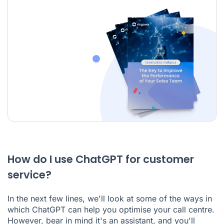
How do I use ChatGPT for customer
service?
In the next few lines, we'll look at some of the ways in
which ChatGPT can help you optimise your call centre.
However, bear in mind it's an assistant, and you'll