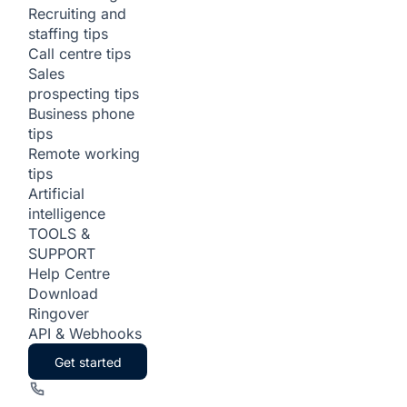
Recruiting and
staffing tips
Call centre tips
Sales
prospecting tips
Business phone
tips
Remote working
tips
Artificial
intelligence
TOOLS &
SUPPORT
Help Centre
Download
Ringover
API & Webhooks
Get started