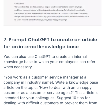
7. Prompt ChatGPT to create an article
for an internal knowledge base
You can also use ChatGPT to create an internal
knowledge base to which your employees can refer
when necessary.
“You work as a customer service manager at a
company in [industry name]. Write a knowledge base
article on the topic: ‘How to deal with an unhappy
customer as a customer service agent?' This article is
intended for your colleagues. Suggest 10 tips for
dealing with difficult customers to prevent them from