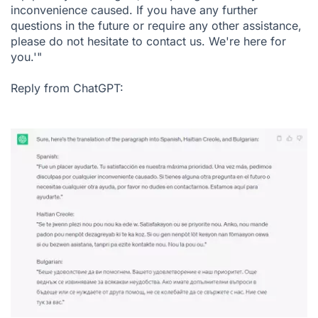
inconvenience caused. If you have any further
questions in the future or require any other assistance,
please do not hesitate to contact us. We're here for
you.'"
Reply from ChatGPT: