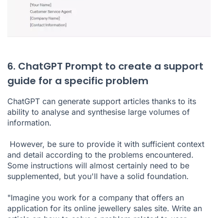
6. ChatGPT Prompt to create a support
guide for a specific problem
ChatGPT can generate support articles thanks to its
ability to analyse and synthesise large volumes of
information.
However, be sure to provide it with sufficient context
and detail according to the problems encountered.
Some instructions will almost certainly need to be
supplemented, but you'll have a solid foundation.
"Imagine you work for a company that offers an
application for its online jewellery sales site. Write an