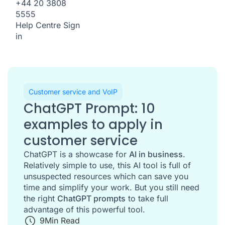
+44 20 3808
5555
Help Centre
Sign
in
Customer service and VoIP
ChatGPT Prompt: 10
examples to apply in
customer service
ChatGPT is a showcase for
AI in business
.
Relatively simple to use, this AI tool is full of
unsuspected resources which can save you
time and simplify your work. But you still need
the right
ChatGPT prompts
to take full
advantage of this powerful tool.
9
Min Read