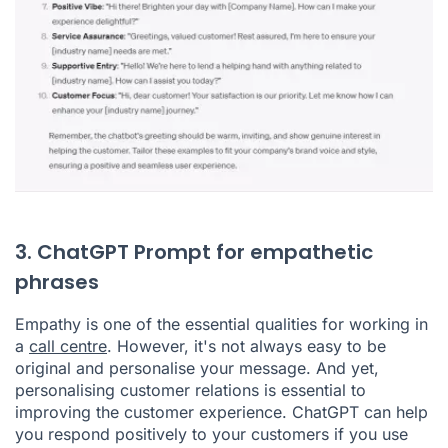
3. ChatGPT Prompt for empathetic
phrases
Empathy is one of the essential qualities for working in
a
call centre
. However, it's not always easy to be
original and personalise your message. And yet,
personalising customer relations is essential to
improving the customer experience. ChatGPT can help
you respond positively to your customers if you use