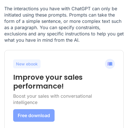
The interactions you have with ChatGPT can only be
initiated using these prompts. Prompts can take the
form of a simple sentence, or more complex text such
as a paragraph. You can specify constraints,
exclusions and any specific instructions to help you get
what you have in mind from the AI.
New ebook
Improve your sales
performance!
Boost your sales with conversational
intelligence
Free download