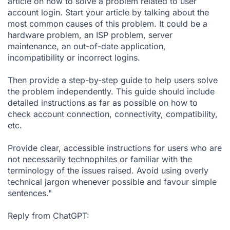
article on how to solve a problem related to user
account login. Start your article by talking about the
most common causes of this problem. It could be a
hardware problem, an ISP problem, server
maintenance, an out-of-date application,
incompatibility or incorrect logins.
Then provide a step-by-step guide to help users solve
the problem independently. This guide should include
detailed instructions as far as possible on how to
check account connection, connectivity, compatibility,
etc.
Provide clear, accessible instructions for users who are
not necessarily technophiles or familiar with the
terminology of the issues raised. Avoid using overly
technical jargon whenever possible and favour simple
sentences."
Reply from ChatGPT: