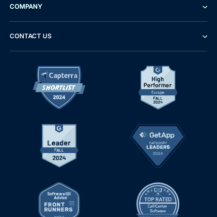
COMPANY
CONTACT US