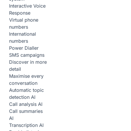
Interactive Voice
Response
Virtual phone
numbers
International
numbers
Power Dialler
SMS campaigns
Discover in more
detail
Maximise every
conversation
Automatic topic
detection
AI
Call analysis
AI
Call summaries
AI
Transcription
AI