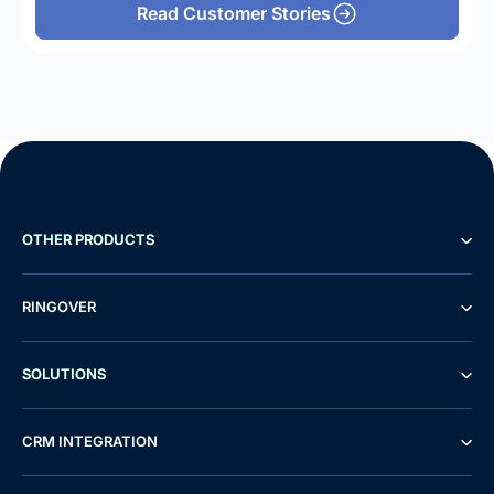
Read Customer Stories
OTHER PRODUCTS
RINGOVER
SOLUTIONS
CRM INTEGRATION