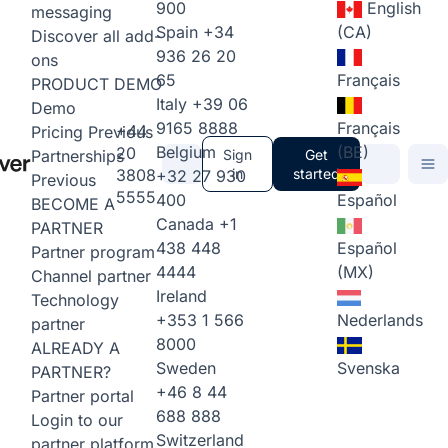
900
English
messaging
Spain
+34
(CA)
Discover all add-
936 26 20
ons
65
Français
PRODUCT DEMO
Italy
+39 06
Demo
9165 8888
Français
+44
Pricing
Previous
Belgium
(BE)
20
Partnerships
Sign
Get
3808
in
started
+32 27 930
Previous
5555
400
Español
BECOME A
Canada
+1
PARTNER
438 448
Español
Partner program
4444
(MX)
Channel partner
Ireland
Technology
+353 1 566
Nederlands
partner
8000
ALREADY A
Sweden
Svenska
PARTNER?
+46 8 44
Partner portal
688 888
Login to our
Switzerland
partner platform