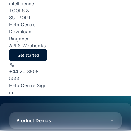
intelligence
TOOLS &
SUPPORT
Help Centre
Download
Ringover
API & Webhooks
Get started
+44 20 3808
5555
Help Centre
Sign
in
Product Demos