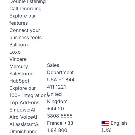
Double listening
Call recording
Explore our
features
Connect your
business tools
Bullhorn
Loxo
Vincere
Sales
Mercury
Department
Salesforce
USA
+1 844
HubSpot
411 1221
Explore our
United
100+ integrations
Kingdom
Top Add-ons
+44 20
Empower
AI
3808 5555
Airo Voice
AI
France
+33
English
AI assistant
AI
1 84 800
(US)
Omnichannel