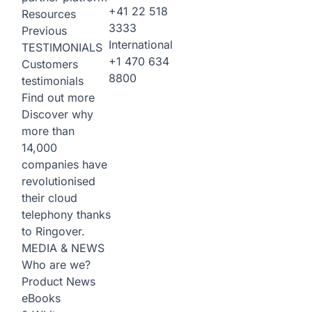
+41 22 518
Resources
3333
Previous
International
TESTIMONIALS
+1 470 634
Customers
8800
testimonials
Find out more
Discover why
more than
14,000
companies have
revolutionised
their cloud
telephony thanks
to Ringover.
MEDIA & NEWS
Who are we?
Product News
eBooks