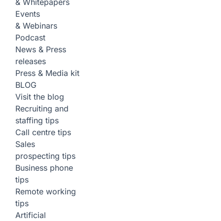
& Whitepapers
Events
& Webinars
Podcast
News & Press
releases
Press & Media kit
BLOG
Visit the blog
Recruiting and
staffing tips
Call centre tips
Sales
prospecting tips
Business phone
tips
Remote working
tips
Artificial