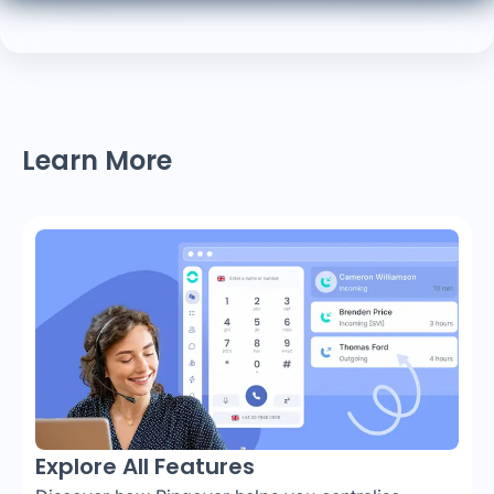
Learn More
Explore All Features