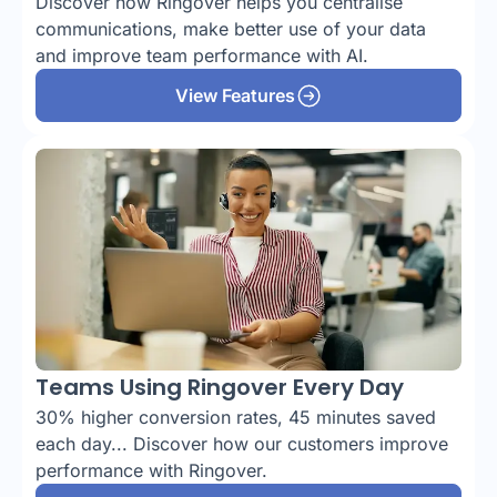
Discover how Ringover helps you centralise
communications, make better use of your data
and improve team performance with AI.
View Features
Teams Using Ringover Every Day
30% higher conversion rates, 45 minutes saved
each day... Discover how our customers improve
performance with Ringover.