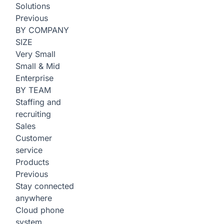
Solutions
Previous
BY COMPANY
SIZE
Very Small
Small & Mid
Enterprise
BY TEAM
Staffing and
recruiting
Sales
Customer
service
Products
Previous
Stay connected
anywhere
Cloud phone
system