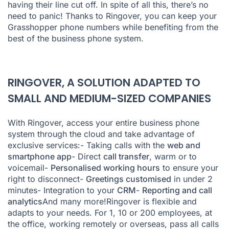
having their line cut off. In spite of all this, there’s no
need to panic! Thanks to Ringover, you can keep your
Grasshopper phone numbers while benefiting from the
best of the business phone system.
RINGOVER, A SOLUTION ADAPTED TO
SMALL AND MEDIUM-SIZED COMPANIES
With Ringover, access your entire business phone
system through the cloud and take advantage of
exclusive services:- Taking calls with the
web and
smartphone app
- Direct
call transfer
, warm or to
voicemail-
Personalised working hours
to ensure your
right to disconnect-
Greetings customised
in under 2
minutes- Integration to your
CRM
-
Reporting and call
analytics
And many more!Ringover is flexible and
adapts to your needs. For 1, 10 or 200 employees, at
the office, working remotely or overseas, pass all calls