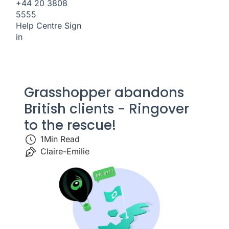
+44 20 3808
5555
Help Centre
Sign
in
Grasshopper abandons
British clients - Ringover
to the rescue!
1
Min Read
Claire-Emilie