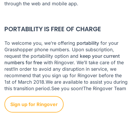
through the web and mobile app.
PORTABILITY IS FREE OF CHARGE
To welcome you, we’re offering
portability
for your
Grasshopper phone numbers. Upon subscription,
request the portability option and
keep your current
numbers for free
with Ringover. We’ll take care of the
rest!In order to avoid any disruption in service, we
recommend that you sign up for Ringover before the
1st of March 2018.We are available to assist you during
this transition period.See you soon!The Ringover Team
Sign up for Ringover