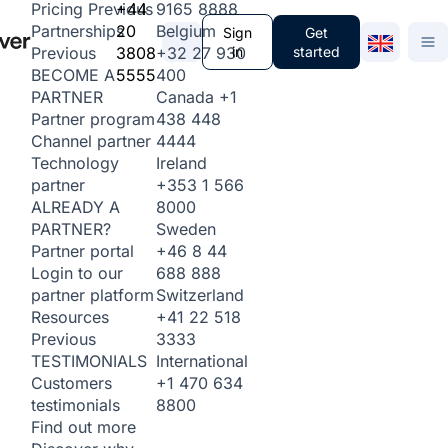
+44
9165 8888
Pricing
Previous
20
Belgium
Partnerships
Sign
Get
3808
+32 27 930
in
started
Previous
5555
400
BECOME A
Canada
+1
PARTNER
438 448
Partner program
4444
Channel partner
Ireland
Technology
+353 1 566
partner
8000
ALREADY A
Sweden
PARTNER?
+46 8 44
Partner portal
688 888
Login to our
Switzerland
partner platform
+41 22 518
Resources
3333
Previous
International
TESTIMONIALS
+1 470 634
Customers
8800
testimonials
Find out more