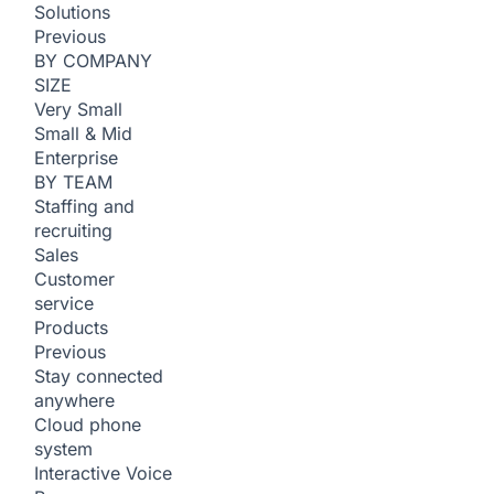
Solutions
Previous
BY COMPANY
SIZE
Very Small
Small & Mid
Enterprise
BY TEAM
Staffing and
recruiting
Sales
Customer
service
Products
Previous
Stay connected
anywhere
Cloud phone
system
Interactive Voice