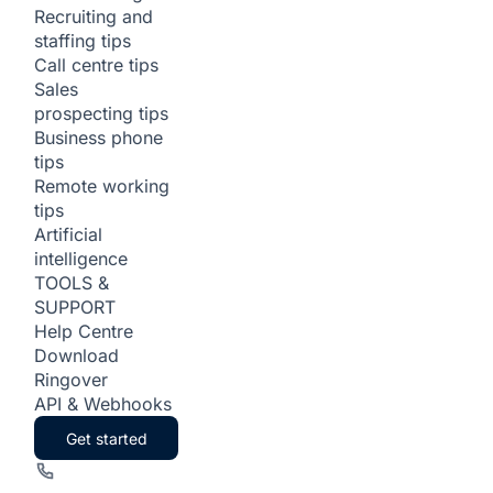
Recruiting and
staffing tips
Call centre tips
Sales
prospecting tips
Business phone
tips
Remote working
tips
Artificial
intelligence
TOOLS &
SUPPORT
Help Centre
Download
Ringover
API & Webhooks
Get started