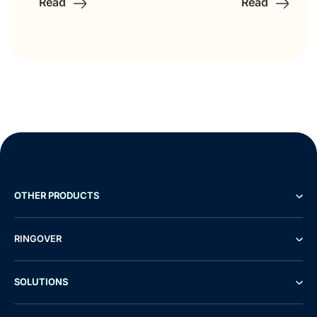
Read
Read
OTHER PRODUCTS
RINGOVER
SOLUTIONS