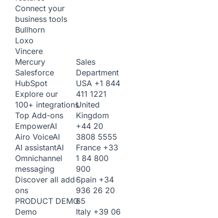
Connect your
business tools
Bullhorn
Loxo
Vincere
Sales
Mercury
Department
Salesforce
USA
+1 844
HubSpot
411 1221
Explore our
United
100+ integrations
Kingdom
Top Add-ons
+44 20
Empower
AI
3808 5555
Airo Voice
AI
France
+33
AI assistant
AI
1 84 800
Omnichannel
900
messaging
Spain
+34
Discover all add-
936 26 20
ons
65
PRODUCT DEMO
Italy
+39 06
Demo