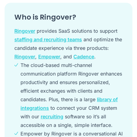
Who is Ringover?
Ringover
provides SaaS solutions to support
staffing and recruiting teams
and optimize the
candidate experience via three products:
Ringover
,
Empower
, and
Cadence
.
The cloud-based multi-channel
communication platform Ringover enhances
productivity and ensures personalized,
efficient exchanges with clients and
candidates. Plus, there is a large
library of
integrations
to connect your CRM system
with our
recruiting
software so it’s all
accessible on a single, simple interface.
Empower by Ringover is a conversational AI