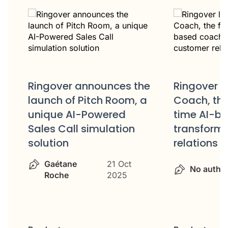
Ring
es the
Ringover launches AIRO
Stra
oom, a
Coach, the first real-
Part
ed
time AI-based coach to
tion
transform customer
relations
No
 Oct
No author
14 Oct 2025
25