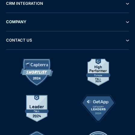
CRM INTEGRATION
COMPANY
CONTACT US