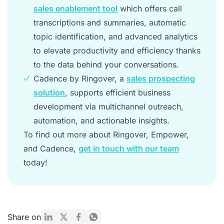
sales enablement tool
which offers call
transcriptions and summaries, automatic
topic identification, and advanced analytics
to elevate productivity and efficiency thanks
to the data behind your conversations.
Cadence by Ringover, a
sales prospecting
solution
, supports efficient business
development via multichannel outreach,
automation, and actionable insights.
To find out more about Ringover, Empower,
and Cadence,
get in touch with our team
today!
Share on