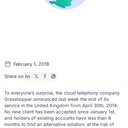
February 1, 2018
Share on
To everyone’s surprise, the cloud telephony company
Grasshopper announced last week the end of its
service in the United Kingdom from April 30th, 2018.
No new client has been accepted since January 1st,
and holders of existing accounts have less than 4
months to find an alternative solution, at the risk of