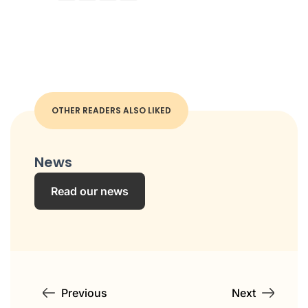
OTHER READERS ALSO LIKED
News
Read our news
Previous
Next