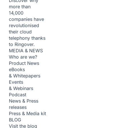
Discover why
more than
14,000
companies have
revolutionised
their cloud
telephony thanks
to Ringover.
MEDIA & NEWS
Who are we?
Product News
eBooks
& Whitepapers
Events
& Webinars
Podcast
News & Press
releases
Press & Media kit
BLOG
Visit the blog