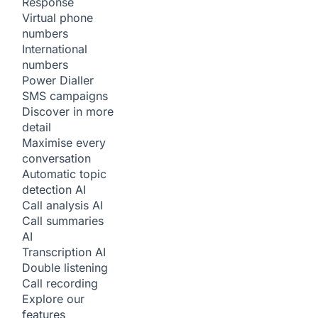
Response
Virtual phone
numbers
International
numbers
Power Dialler
SMS campaigns
Discover in more
detail
Maximise every
conversation
Automatic topic
detection
AI
Call analysis
AI
Call summaries
AI
Transcription
AI
Double listening
Call recording
Explore our
features