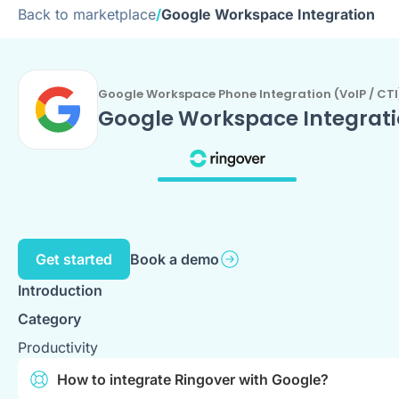
Back to marketplace
/
Google Workspace Integration
Google Workspace Phone Integration (VoIP / CTI
Google Workspace Integrat
Get started
Book a demo
Introduction
Category
Productivity
How to integrate Ringover with Google?