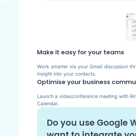
Make it easy for your teams
Work smarter via your Gmail discussion thr
insight into your contacts.
Optimise your business commu
Launch a videoconference meeting with Ring
Calendar.
Do you use
Google 
want to integrate y