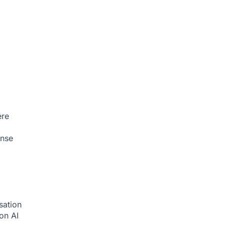
ere
onse
sation
ion
AI