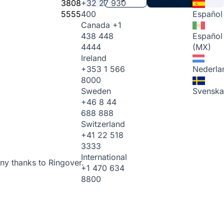
3808
+32 27 930
5555
400
Español
Canada
+1
438 448
Español
4444
(MX)
Ireland
+353 1 566
Nederla
8000
Sweden
Svenska
+46 8 44
688 888
Switzerland
+41 22 518
3333
International
ny thanks to Ringover.
+1 470 634
8800