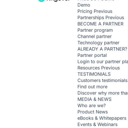
Demo
Pricing
Previous
Partnerships
Previous
BECOME A PARTNER
Partner program
Channel partner
Technology partner
ALREADY A PARTNER?
Partner portal
Login to our partner pl
Resources
Previous
TESTIMONIALS
Customers testimonials
Find out more
Discover why more than
MEDIA & NEWS
Who are we?
Product News
eBooks & Whitepapers
Events & Webinars