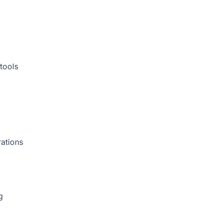
tools
rations
g