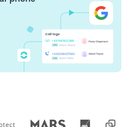
Call logs