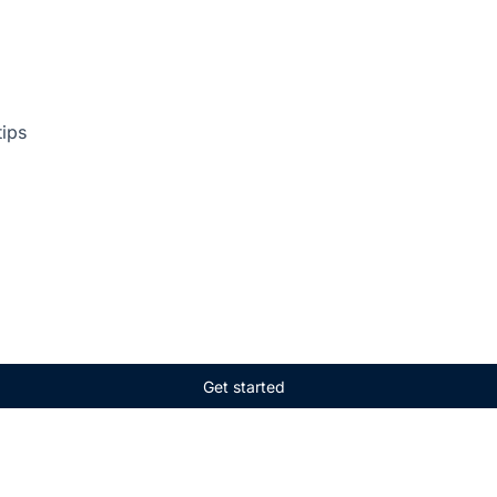
tips
Get started