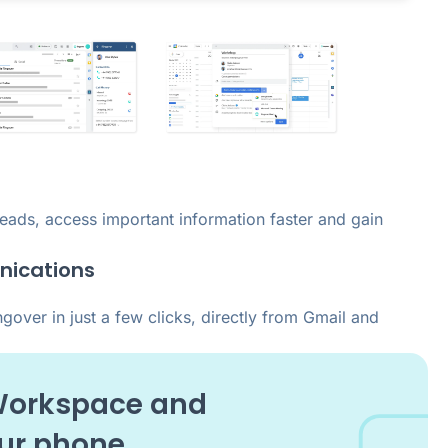
eads, access important information faster and gain
nications
over in just a few clicks, directly from Gmail and
Workspace
and
our phone