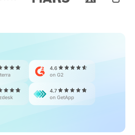
4.6
terra
on G2
4.7
zdesk
on GetApp