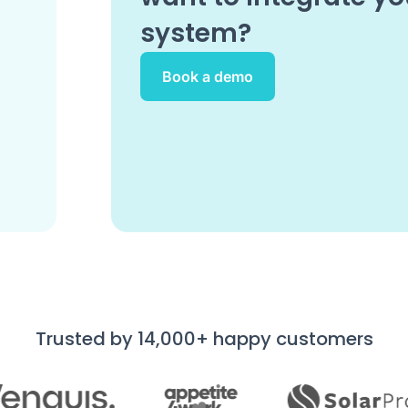
system?
Book a demo
Trusted by 14,000+ happy customers