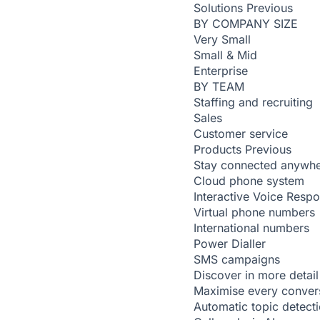
Solutions
Previous
BY COMPANY SIZE
Very Small
Small & Mid
Enterprise
BY TEAM
Staffing and recruiting
Sales
Customer service
Products
Previous
Stay connected anywh
Cloud phone system
Interactive Voice Resp
Virtual phone numbers
International numbers
Power Dialler
SMS campaigns
Discover in more detail
Maximise every conver
Automatic topic detect