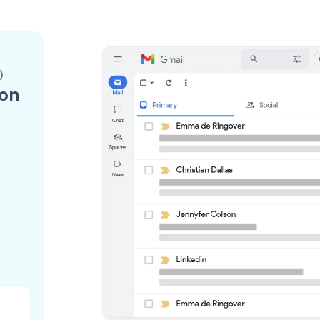
)
ion