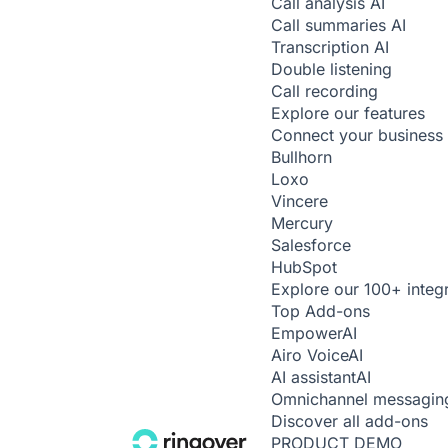
Call analysis
AI
Call summaries
AI
Transcription
AI
Double listening
Call recording
Explore our features
Connect your business 
Bullhorn
Loxo
Vincere
Mercury
Salesforce
HubSpot
Explore our 100+ integ
Top Add-ons
Empower
AI
Airo Voice
AI
AI assistant
AI
Omnichannel messagin
Discover all add-ons
PRODUCT DEMO