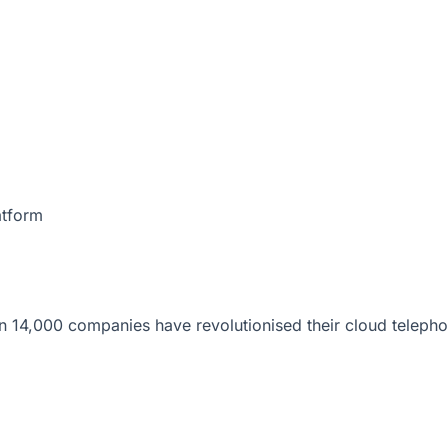
atform
 14,000 companies have revolutionised their cloud telepho