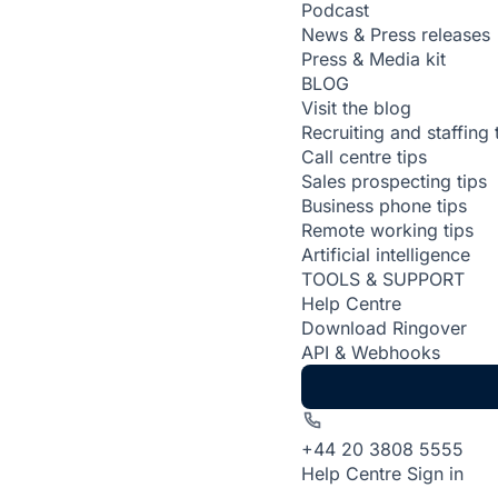
Podcast
News & Press releases
Press & Media kit
BLOG
Visit the blog
Recruiting and staffing 
Call centre tips
Sales prospecting tips
Business phone tips
Remote working tips
Artificial intelligence
TOOLS & SUPPORT
Help Centre
Download Ringover
API & Webhooks
+44 20 3808 5555
Help Centre
Sign in