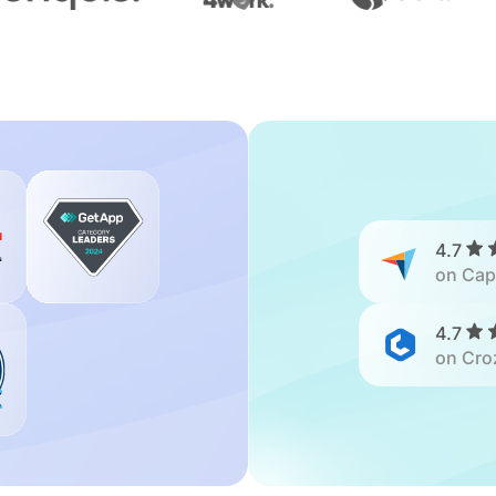
4.7
on Cap
4.7
on Cro