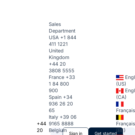
Sales
Department
USA
+1 844
411 1221
United
Kingdom
+44 20
3808 5555
France
+33
Engl
1 84 800
(US)
900
Engl
Spain
+34
(CA)
936 26 20
65
Français
Italy
+39 06
+44
9165 8888
Français
20
Belgium
(BE)
Sign in
Get started