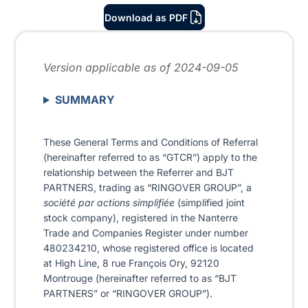
Download as PDF
Version applicable as of 2024-09-05
SUMMARY
These General Terms and Conditions of Referral
(hereinafter referred to as “GTCR”) apply to the
relationship between the Referrer and BJT
PARTNERS, trading as “RINGOVER GROUP”, a
société par actions simplifiée
(simplified joint
stock company), registered in the Nanterre
Trade and Companies Register under number
480234210, whose registered office is located
at High Line, 8 rue François Ory, 92120
Montrouge (hereinafter referred to as “BJT
PARTNERS” or “RINGOVER GROUP”).