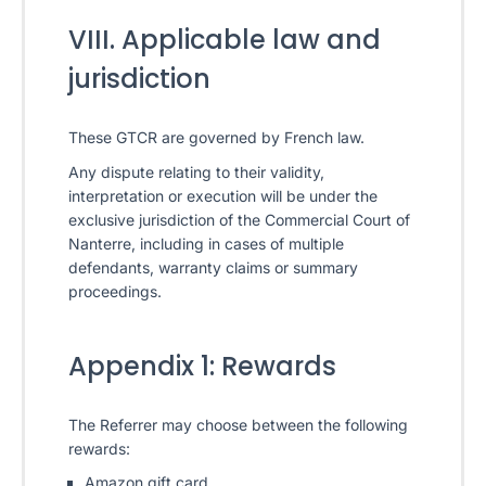
VIII. Applicable law and
jurisdiction
These GTCR are governed by French law.
Any dispute relating to their validity,
interpretation or execution will be under the
exclusive jurisdiction of the Commercial Court of
Nanterre, including in cases of multiple
defendants, warranty claims or summary
proceedings.
Appendix 1: Rewards
The Referrer may choose between the following
rewards:
Amazon gift card