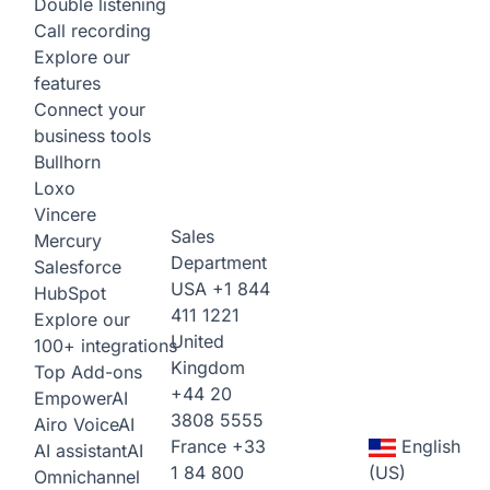
Double listening
Call recording
Explore our
features
Connect your
business tools
Bullhorn
Loxo
Vincere
Sales
Mercury
Department
Salesforce
USA
+1 844
HubSpot
411 1221
Explore our
United
100+ integrations
Kingdom
Top Add-ons
+44 20
Empower
AI
3808 5555
Airo Voice
AI
France
+33
English
AI assistant
AI
1 84 800
(US)
Omnichannel