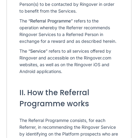
Person(s) to be contacted by Ringover in order
to benefit from the Services.
The “
Referral Programme
” refers to the
operation whereby the Referrer recommends
Ringover Services to a Referred Person in
exchange for a reward and as described herein.
The “
Service
” refers to all services offered by
Ringover and accessible on the Ringover.com
websites, as well as on the Ringover iOS and
Android applications.
II. How the Referral
Programme works
The Referral Programme consists, for each
Referrer, in recommending the Ringover Service
by identifying on the Platform prospects who are