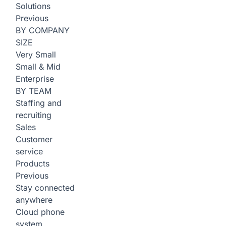
Solutions
Previous
BY COMPANY
SIZE
Very Small
Small & Mid
Enterprise
BY TEAM
Staffing and
recruiting
Sales
Customer
service
Products
Previous
Stay connected
anywhere
Cloud phone
system