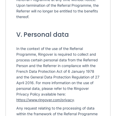
Upon termination of the Referral Programme, the
Referrer will no longer be entitled to the benefits
thereof.
V. Personal data
In the context of the use of the Referral
Programme, Ringover is required to collect and
process certain personal data from the Referred
Person and the Referrer in compliance with the
French Data Protection Act of 6 January 1978
and the General Data Protection Regulation of 27
April 2016. For more information on the use of
personal data, please refer to the Ringover
Privacy Policy available here:
https://www.ringover.com/privacy
.
Any request relating to the processing of data
within the framework of the Referral Programme