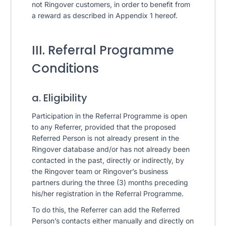
not Ringover customers, in order to benefit from
a reward as described in Appendix 1 hereof.
III. Referral Programme
Conditions
a. Eligibility
Participation in the Referral Programme is open
to any Referrer, provided that the proposed
Referred Person is not already present in the
Ringover database and/or has not already been
contacted in the past, directly or indirectly, by
the Ringover team or Ringover’s business
partners during the three (3) months preceding
his/her registration in the Referral Programme.
To do this, the Referrer can add the Referred
Person’s contacts either manually and directly on