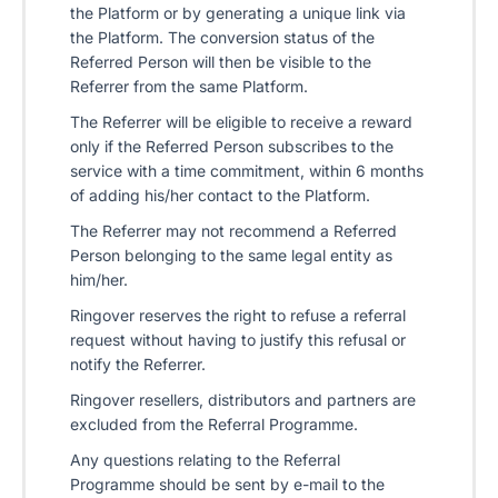
the Platform or by generating a unique link via
the Platform. The conversion status of the
Referred Person will then be visible to the
Referrer from the same Platform.
The Referrer will be eligible to receive a reward
only if the Referred Person subscribes to the
service with a time commitment, within 6 months
of adding his/her contact to the Platform.
The Referrer may not recommend a Referred
Person belonging to the same legal entity as
him/her.
Ringover reserves the right to refuse a referral
request without having to justify this refusal or
notify the Referrer.
Ringover resellers, distributors and partners are
excluded from the Referral Programme.
Any questions relating to the Referral
Programme should be sent by e-mail to the