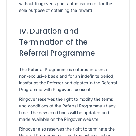
without Ringover’s prior authorisation or for the
sole purpose of obtaining the reward.
IV. Duration and
Termination of the
Referral Programme
The Referral Programme is entered into on a
non-exclusive basis and for an indefinite period,
insofar as the Referrer participates in the Referral
Programme with Ringover’s consent.
Ringover reserves the right to modify the terms
and conditions of the Referral Programme at any
time. The new conditions will be updated and
made available on the Ringover website.
Ringover also reserves the right to terminate the
Referral Programme at any time without notice.