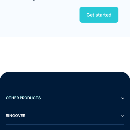
Get started
OTHER PRODUCTS
RINGOVER