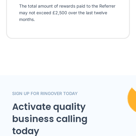
The total amount of rewards paid to the Referrer
may not exceed £2,500 over the last twelve
months.
SIGN UP FOR RINGOVER TODAY
Activate quality
business calling
today