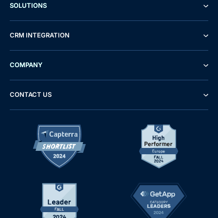
SOLUTIONS
CRM INTEGRATION
COMPANY
CONTACT US