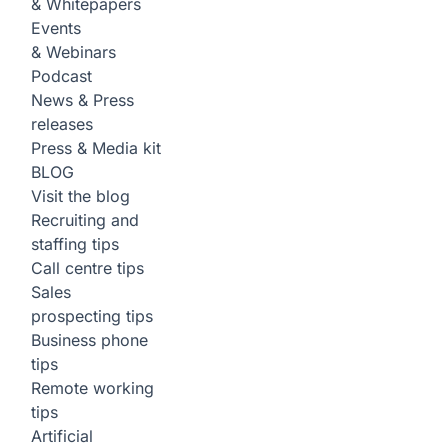
& Whitepapers
Events
& Webinars
Podcast
News & Press
releases
Press & Media kit
BLOG
Visit the blog
Recruiting and
staffing tips
Call centre tips
Sales
prospecting tips
Business phone
tips
Remote working
tips
Artificial