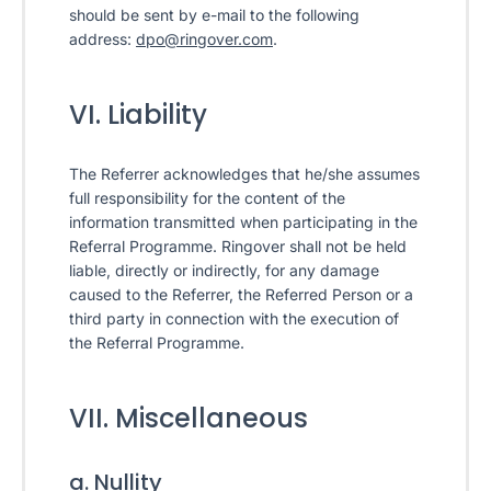
should be sent by e-mail to the following
address:
dpo@ringover.com
.
VI. Liability
The Referrer acknowledges that he/she assumes
full responsibility for the content of the
information transmitted when participating in the
Referral Programme. Ringover shall not be held
liable, directly or indirectly, for any damage
caused to the Referrer, the Referred Person or a
third party in connection with the execution of
the Referral Programme.
VII. Miscellaneous
a. Nullity