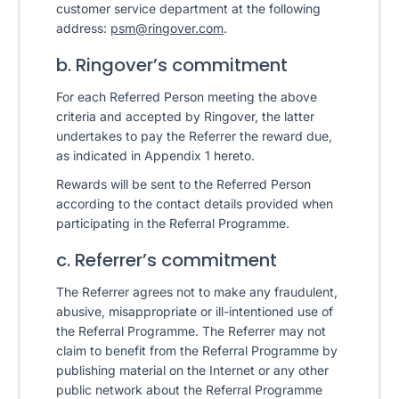
customer service department at the following
address:
psm@ringover.com
.
b. Ringover’s commitment
For each Referred Person meeting the above
criteria and accepted by Ringover, the latter
undertakes to pay the Referrer the reward due,
as indicated in Appendix 1 hereto.
Rewards will be sent to the Referred Person
according to the contact details provided when
participating in the Referral Programme.
c. Referrer’s commitment
The Referrer agrees not to make any fraudulent,
abusive, misappropriate or ill-intentioned use of
the Referral Programme. The Referrer may not
claim to benefit from the Referral Programme by
publishing material on the Internet or any other
public network about the Referral Programme