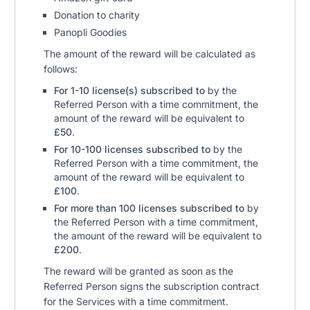
Donation to charity
Panopli Goodies
The amount of the reward will be calculated as
follows:
For 1-10 license(s) subscribed to
by the
Referred Person with a time commitment, the
amount of the reward will be equivalent to
£50
.
For 10-100 licenses subscribed to
by the
Referred Person with a time commitment, the
amount of the reward will be equivalent to
£100
.
For more than 100 licenses subscribed to
by
the Referred Person with a time commitment,
the amount of the reward will be equivalent to
£200
.
The reward will be granted as soon as the
Referred Person signs the subscription contract
for the Services with a time commitment.