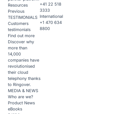
+41 22 518
Resources
3333
Previous
International
TESTIMONIALS
+1 470 634
Customers
8800
testimonials
Find out more
Discover why
more than
14,000
companies have
revolutionised
their cloud
telephony thanks
to Ringover.
MEDIA & NEWS
Who are we?
Product News
eBooks