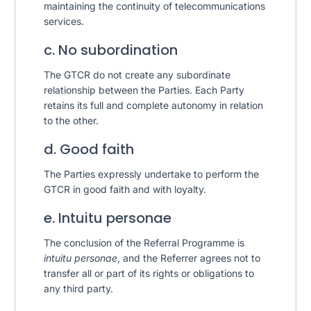
maintaining the continuity of telecommunications
services.
c. No subordination
The GTCR do not create any subordinate
relationship between the Parties. Each Party
retains its full and complete autonomy in relation
to the other.
d. Good faith
The Parties expressly undertake to perform the
GTCR in good faith and with loyalty.
e. Intuitu personae
The conclusion of the Referral Programme is
intuitu personae
, and the Referrer agrees not to
transfer all or part of its rights or obligations to
any third party.