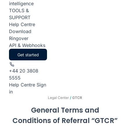
intelligence
TOOLS &
SUPPORT
Help Centre
Download
Ringover
API & Webhooks
Get started
+44 20 3808
5555
Help Centre
Sign
in
Legal Center
/
GTCR
General Terms and
Conditions of Referral “GTCR”