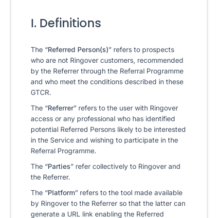
I. Definitions
The “
Referred Person(s)
” refers to prospects
who are not Ringover customers, recommended
by the Referrer through the Referral Programme
and who meet the conditions described in these
GTCR.
The “
Referrer
” refers to the user with Ringover
access or any professional who has identified
potential Referred Persons likely to be interested
in the Service and wishing to participate in the
Referral Programme.
The “
Parties
” refer collectively to Ringover and
the Referrer.
The “
Platform
” refers to the tool made available
by Ringover to the Referrer so that the latter can
generate a URL link enabling the Referred