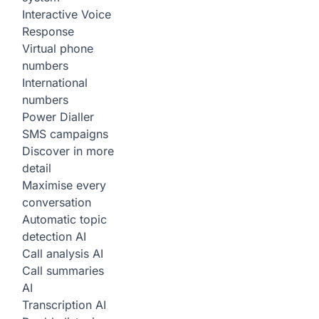
Interactive Voice
Response
Virtual phone
numbers
International
numbers
Power Dialler
SMS campaigns
Discover in more
detail
Maximise every
conversation
Automatic topic
detection
AI
Call analysis
AI
Call summaries
AI
Transcription
AI