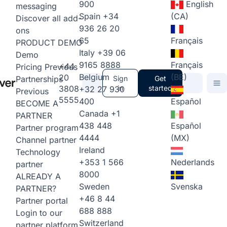
900
English
messaging
Spain
+34
(CA)
Discover all add-
936 26 20
ons
65
Français
PRODUCT DEMO
Italy
+39 06
Demo
9165 8888
Français
+44
Pricing
Previous
Belgium
(BE)
20
Partnerships
Sign
Get
3808
in
started
+32 27 930
Previous
5555
400
Español
BECOME A
Canada
+1
PARTNER
438 448
Español
Partner program
4444
(MX)
Channel partner
Ireland
Technology
+353 1 566
Nederlands
partner
8000
ALREADY A
Sweden
Svenska
PARTNER?
+46 8 44
Partner portal
688 888
Login to our
Switzerland
partner platform