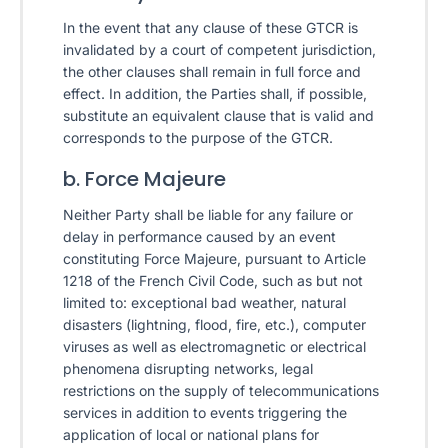
In the event that any clause of these GTCR is
invalidated by a court of competent jurisdiction,
the other clauses shall remain in full force and
effect. In addition, the Parties shall, if possible,
substitute an equivalent clause that is valid and
corresponds to the purpose of the GTCR.
b. Force Majeure
Neither Party shall be liable for any failure or
delay in performance caused by an event
constituting Force Majeure, pursuant to Article
1218 of the French Civil Code, such as but not
limited to: exceptional bad weather, natural
disasters (lightning, flood, fire, etc.), computer
viruses as well as electromagnetic or electrical
phenomena disrupting networks, legal
restrictions on the supply of telecommunications
services in addition to events triggering the
application of local or national plans for