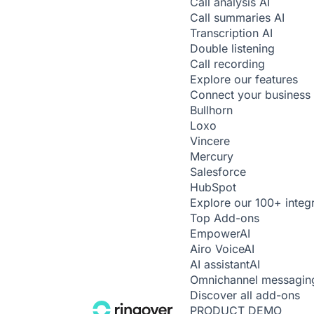
Call analysis
AI
Call summaries
AI
Transcription
AI
Double listening
Call recording
Explore our features
Connect your business 
Bullhorn
Loxo
Vincere
Mercury
Salesforce
HubSpot
Explore our 100+ integ
Top Add-ons
Empower
AI
Airo Voice
AI
AI assistant
AI
Omnichannel messagin
Discover all add-ons
PRODUCT DEMO