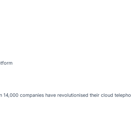
atform
 14,000 companies have revolutionised their cloud telepho