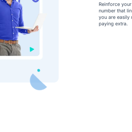
Reinforce your
number that li
you are easily
paying extra.