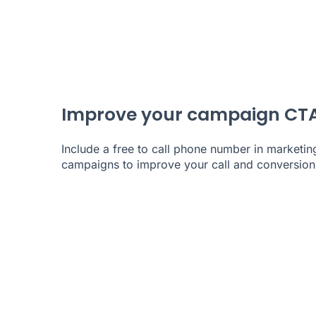
Improve your campaign CT
Include a free to call phone number in marketin
campaigns to improve your call and conversion 