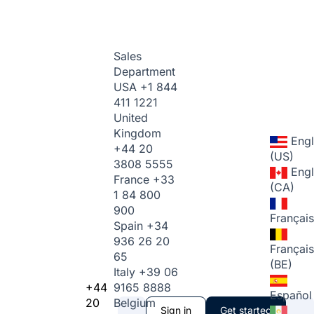
Sales
Department
USA
+1 844
411 1221
United
Kingdom
Engl
+44 20
(US)
3808 5555
Engl
France
+33
(CA)
1 84 800
900
Français
Spain
+34
936 26 20
Français
65
(BE)
Italy
+39 06
+44
9165 8888
Español
20
Belgium
Sign in
Get started