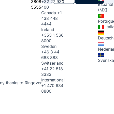
3808
+32 27 930
Español
5555
400
(MX)
Canada
+1
438 448
Portugu
4444
Ital
Ireland
+353 1 566
Deutsch
8000
Sweden
Nederla
+46 8 44
688 888
Svenska
Switzerland
+41 22 518
3333
International
ny thanks to Ringover.
+1 470 634
8800