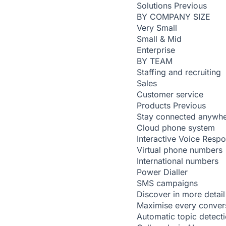
Solutions
Previous
BY COMPANY SIZE
Very Small
Small & Mid
Enterprise
BY TEAM
Staffing and recruiting
Sales
Customer service
Products
Previous
Stay connected anywh
Cloud phone system
Interactive Voice Resp
Virtual phone numbers
International numbers
Power Dialler
SMS campaigns
Discover in more detail
Maximise every conver
Automatic topic detect