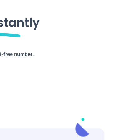
stantly
ll-free number
.