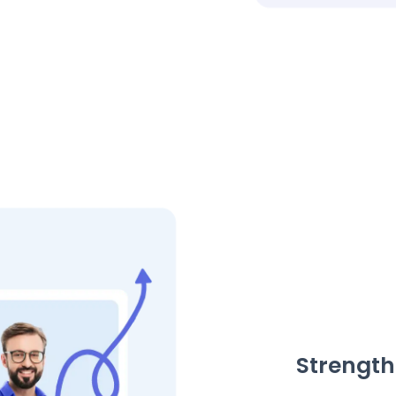
Strength