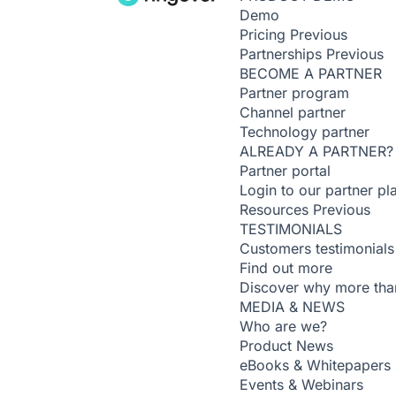
Demo
Pricing
Previous
Partnerships
Previous
BECOME A PARTNER
Partner program
Channel partner
Technology partner
ALREADY A PARTNER?
Partner portal
Login to our partner pl
Resources
Previous
TESTIMONIALS
Customers testimonials
Find out more
Discover why more than
MEDIA & NEWS
Who are we?
Product News
eBooks & Whitepapers
Events & Webinars