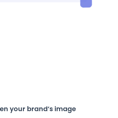
en your brand’s image