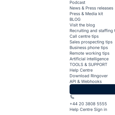
Podcast
News & Press releases
Press & Media kit
BLOG
Visit the blog
Recruiting and staffing 
Call centre tips
Sales prospecting tips
Business phone tips
Remote working tips
Artificial intelligence
TOOLS & SUPPORT
Help Centre
Download Ringover
API & Webhooks
+44 20 3808 5555
Help Centre
Sign in