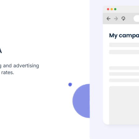
A
g and advertising
rates.