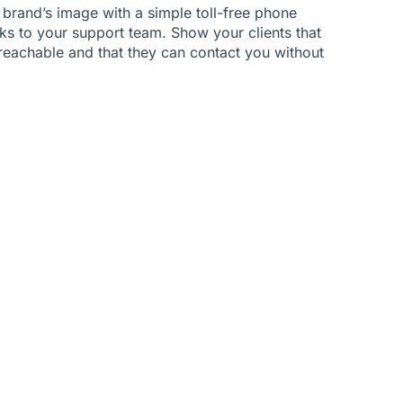
 brand’s image with a simple toll-free phone
nks to your support team. Show your clients that
 reachable and that they can contact you without