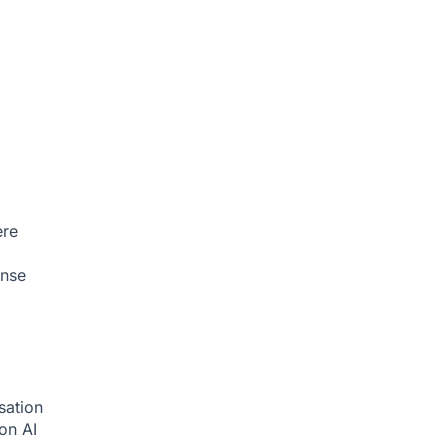
ere
onse
sation
ion
AI