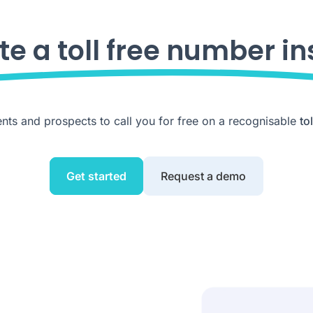
te a toll free number in
ents and prospects to call you for free on a recognisable
to
Get started
Request a demo