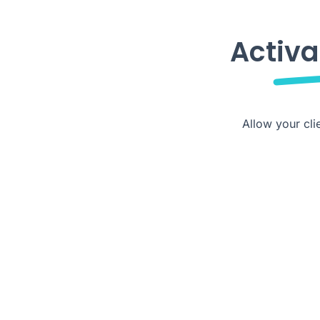
Activa
Allow your cli