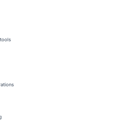
tools
rations
g