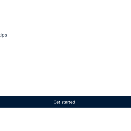
tips
Get started