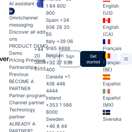
AI assistant
1 84 800
English
AI
900
(US)
Omnichannel
Spain
+34
messaging
936 26 20
English
Discover all add-
65
(CA)
ons
Italy
+39 06
PRODUCT DEMO
9165 8888
Français
+44
Demo
Belgium
20
Sign
Get
Pricing
Previous
3808
in
started
+32 27 930
Français
Partnerships
5555
400
(BE)
Previous
Canada
+1
BECOME A
438 448
Español
PARTNER
4444
Partner program
Ireland
Español
Channel partner
+353 1 566
(MX)
Technology
8000
partner
Sweden
Svenska
ALREADY A
+46 8 44
PARTNER?