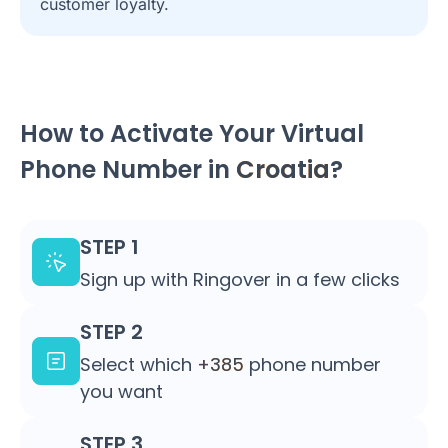
customer loyalty.
How to Activate Your Virtual
Phone Number in
Croatia
?
STEP 1
Sign up with Ringover in a few clicks
STEP 2
Select which
+385
phone number
you want
STEP 3