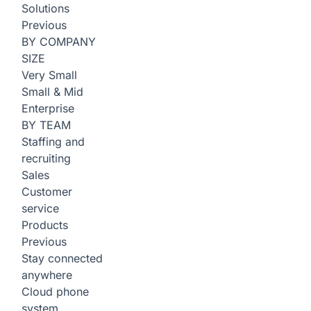
Solutions
Previous
BY COMPANY
SIZE
Very Small
Small & Mid
Enterprise
BY TEAM
Staffing and
recruiting
Sales
Customer
service
Products
Previous
Stay connected
anywhere
Cloud phone
system