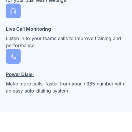
Live Call Monitoring
Listen in to your teams calls to improve training and
performance
Power Dialer
Make more calls, faster from your +385 number with
an easy auto-dialing system