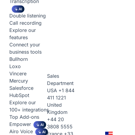
Transcription
AI
Double listening
Call recording
Explore our
features
Connect your
business tools
Bullhorn
Loxo
Vincere
Sales
Mercury
Department
Salesforce
USA
+1 844
HubSpot
411 1221
Explore our
United
100+ integrations
Kingdom
Top Add-ons
+44 20
Empower
AI
3808 5555
Airo Voice
AI
France
+33