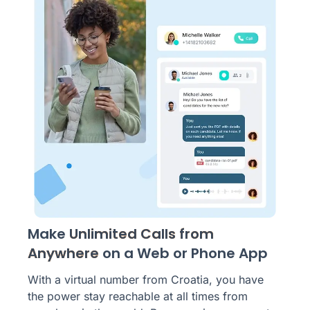
Make
Unlimited Calls from
Anywhere
on a Web or Phone App
With a virtual number from Croatia, you have
the power stay reachable at all times from