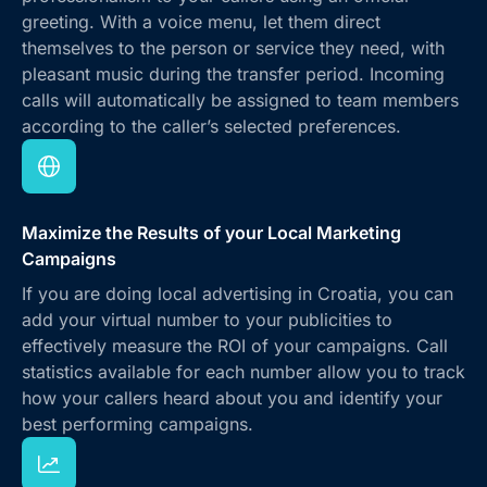
greeting. With a voice menu, let them direct
themselves to the person or service they need, with
pleasant music during the transfer period. Incoming
calls will automatically be assigned to team members
according to the caller’s selected preferences.
Maximize the Results of your Local Marketing
Campaigns
If you are doing local advertising in Croatia, you can
add your virtual number to your publicities to
effectively measure the ROI of your campaigns. Call
statistics available for each number allow you to track
how your callers heard about you and identify your
best performing campaigns.