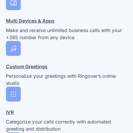
Multi Devices & Apps
Make and receive unlimited business calls with your
+385 number from any device
Custom Greetings
Personalize your greetings with Ringover’s online
studio
IVR
Categorize your calls correctly with automated
greeting and distribution