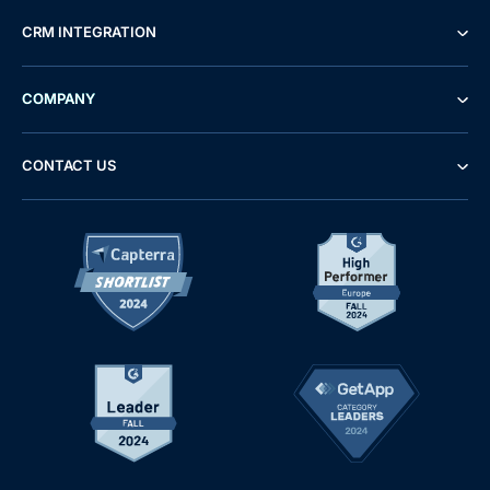
CRM INTEGRATION
COMPANY
CONTACT US