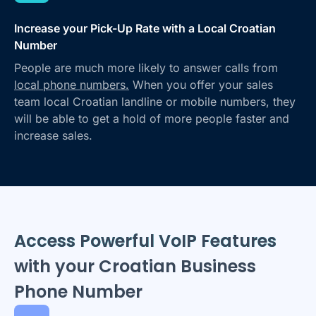
Increase your Pick-Up Rate with a Local Croatian
Number
People are much more likely to answer calls from
local phone numbers.
When you offer your sales
team local Croatian landline or mobile numbers, they
will be able to get a hold of more people faster and
increase sales.
Access Powerful VoIP Features
with your Croatian Business
Phone Number