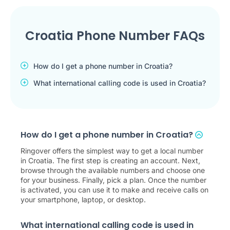
Croatia Phone Number FAQs
How do I get a phone number in Croatia?
What international calling code is used in Croatia?
How do I get a phone number in Croatia?
Ringover offers the simplest way to get a local number
in Croatia. The first step is creating an account. Next,
browse through the available numbers and choose one
for your business. Finally, pick a plan. Once the number
is activated, you can use it to make and receive calls on
your smartphone, laptop, or desktop.
What international calling code is used in