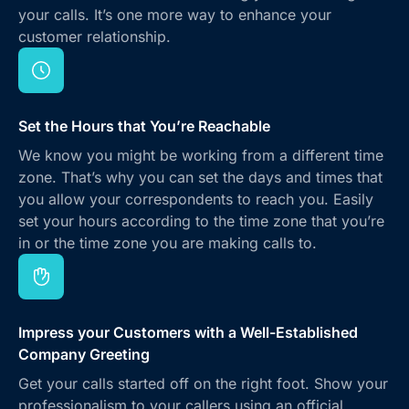
your calls. It’s one more way to enhance your
customer relationship.
Set the Hours that You’re Reachable
We know you might be working from a different time
zone. That’s why you can set the days and times that
you allow your correspondents to reach you. Easily
set your hours according to the time zone that you’re
in or the time zone you are making calls to.
Impress your Customers with a Well-Established
Company Greeting
Get your calls started off on the right foot. Show your
professionalism to your callers using an official