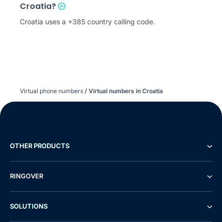
Croatia?
Croatia uses a +385 country calling code.
Virtual phone numbers
/
Virtual numbers in Croatia
OTHER PRODUCTS
RINGOVER
SOLUTIONS