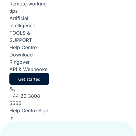
Remote working
tips
Artificial
intelligence
TOOLS &
SUPPORT
Help Centre
Download
Ringover
API & Webhooks
Get started
+44 20 3808
5555
Help Centre
Sign
in