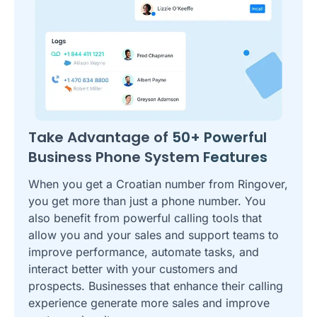
Take Advantage of
50+ Powerful
Business Phone System
Features
When you get a Croatian number from Ringover,
you get more than just a phone number. You
also benefit from powerful calling tools that
allow you and your sales and support teams to
improve performance, automate tasks, and
interact better with your customers and
prospects. Businesses that enhance their calling
experience generate more sales and improve