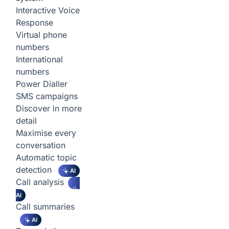
Interactive Voice
Response
Virtual phone
numbers
International
numbers
Power Dialler
SMS campaigns
Discover in more
detail
Maximise every
conversation
Automatic topic
detection
AI
Call analysis
AI
Call summaries
AI