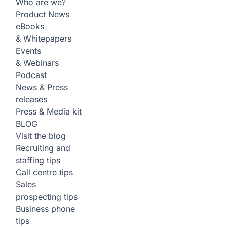
Who are we?
Product News
eBooks
& Whitepapers
Events
& Webinars
Podcast
News & Press
releases
Press & Media kit
BLOG
Visit the blog
Recruiting and
staffing tips
Call centre tips
Sales
prospecting tips
Business phone
tips