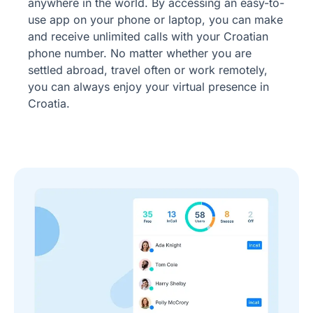
anywhere in the world. By accessing an easy-to-
use app on your phone or laptop, you can make
and receive unlimited calls with your Croatian
phone number. No matter whether you are
settled abroad, travel often or work remotely,
you can always enjoy your virtual presence in
Croatia.