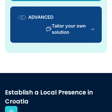
ADVANCED
Tailor your own
solution
Establish a Local Presence
in
Croatia