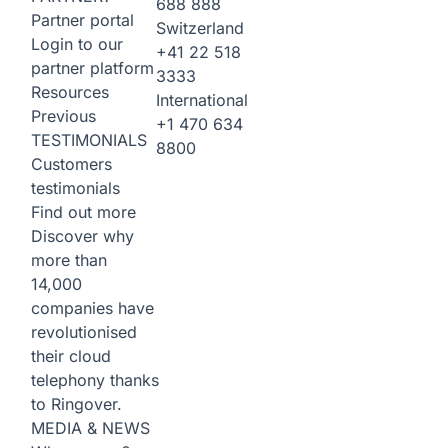
688 888
Partner portal
Switzerland
Login to our
+41 22 518
partner platform
3333
Resources
International
Previous
+1 470 634
TESTIMONIALS
8800
Customers
testimonials
Find out more
Discover why
more than
14,000
companies have
revolutionised
their cloud
telephony thanks
to Ringover.
MEDIA & NEWS