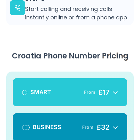
Start calling and receiving calls
instantly online or from a phone app
Croatia Phone Number
Pricing
£
17
SMART
From
£
32
BUSINESS
From