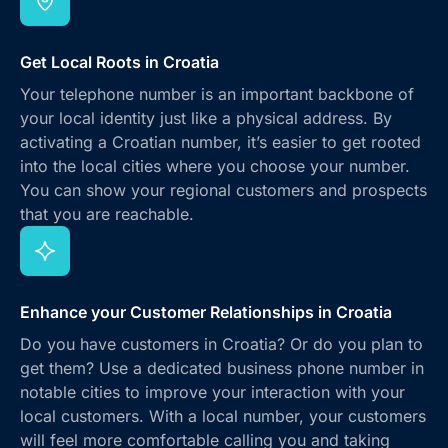
Get Local Roots in Croatia
Your telephone number is an important backbone of
your local identity just like a physical address. By
activating a Croatian number, it’s easier to get rooted
into the local cities where you choose your number.
You can show your regional customers and prospects
that you are reachable.
Enhance your Customer Relationships in Croatia
Do you have customers in Croatia? Or do you plan to
get them? Use a dedicated business phone number in
notable cities to improve your interaction with your
local customers. With a local number, your customers
will feel more comfortable calling you and taking