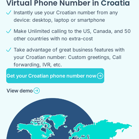
Virtual Phone Number in
Croatia
Instantly use your Croatian number from any
device: desktop, laptop or smartphone
Make Unlimited calling to the US, Canada, and 50
other countries with no extra-cost
Take advantage of great business features with
your Croatian number: Custom greetings, Call
forwarding, IVR, etc.
Get your Croatian phone number now
View demo