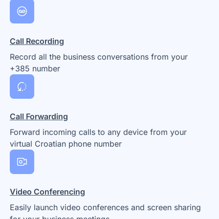
Call Recording
Record all the business conversations from your
+385 number
Call Forwarding
Forward incoming calls to any device from your
virtual Croatian phone number
Video Conferencing
Easily launch video conferences and screen sharing
for your business meetings