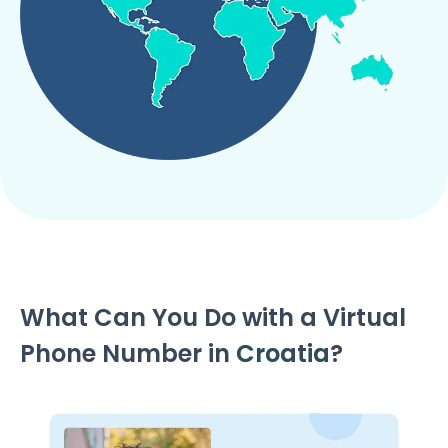
What Can You Do with a Virtual
Phone Number in
Croatia
?