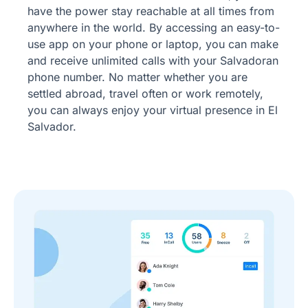
have the power stay reachable at all times from
anywhere in the world. By accessing an easy-to-
use app on your phone or laptop, you can make
and receive unlimited calls with your Salvadoran
phone number. No matter whether you are
settled abroad, travel often or work remotely,
you can always enjoy your virtual presence in El
Salvador.