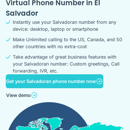
Virtual Phone Number in
El
Salvador
Instantly use your Salvadoran number from any
device: desktop, laptop or smartphone
Make Unlimited calling to the US, Canada, and 50
other countries with no extra-cost
Take advantage of great business features with
your Salvadoran number: Custom greetings, Call
forwarding, IVR, etc.
Get your Salvadoran phone number now
View demo