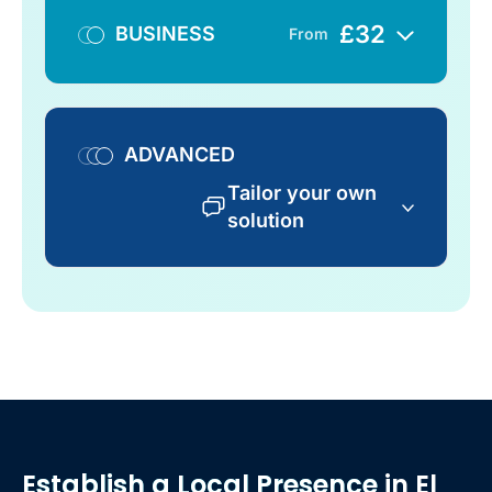
£
32
BUSINESS
From
ADVANCED
Tailor your own
solution
Establish a Local Presence
in El