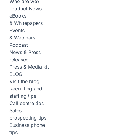
Who are we?
Product News
eBooks
& Whitepapers
Events
& Webinars
Podcast
News & Press
releases
Press & Media kit
BLOG
Visit the blog
Recruiting and
staffing tips
Call centre tips
Sales
prospecting tips
Business phone
tips