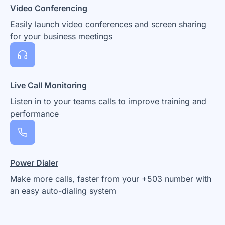
Video Conferencing
Easily launch video conferences and screen sharing
for your business meetings
Live Call Monitoring
Listen in to your teams calls to improve training and
performance
Power Dialer
Make more calls, faster from your +503 number with
an easy auto-dialing system