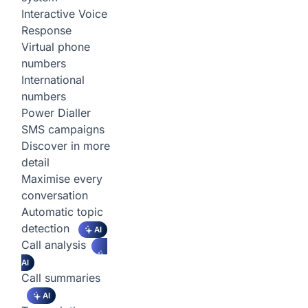
Interactive Voice
Response
Virtual phone
numbers
International
numbers
Power Dialler
SMS campaigns
Discover in more
detail
Maximise every
conversation
Automatic topic
detection
AI
Call analysis
AI
Call summaries
AI