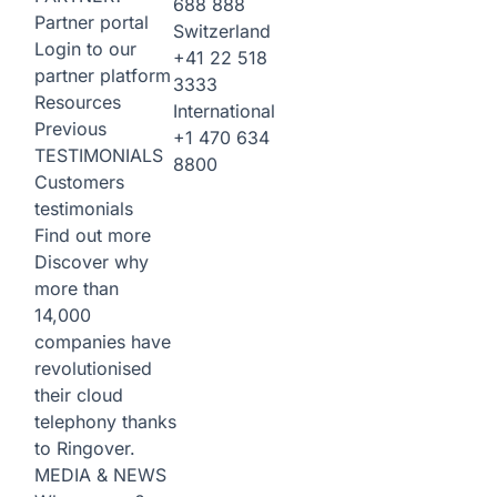
688 888
Partner portal
Switzerland
Login to our
+41 22 518
partner platform
3333
Resources
International
Previous
+1 470 634
TESTIMONIALS
8800
Customers
testimonials
Find out more
Discover why
more than
14,000
companies have
revolutionised
their cloud
telephony thanks
to Ringover.
MEDIA & NEWS