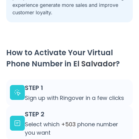
experience generate more sales and improve
customer loyalty.
How to Activate Your Virtual
Phone Number in
El Salvador
?
STEP 1
Sign up with Ringover in a few clicks
STEP 2
Select which
+503
phone number
you want