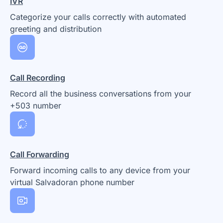
IVR
Categorize your calls correctly with automated
greeting and distribution
Call Recording
Record all the business conversations from your
+503 number
Call Forwarding
Forward incoming calls to any device from your
virtual Salvadoran phone number