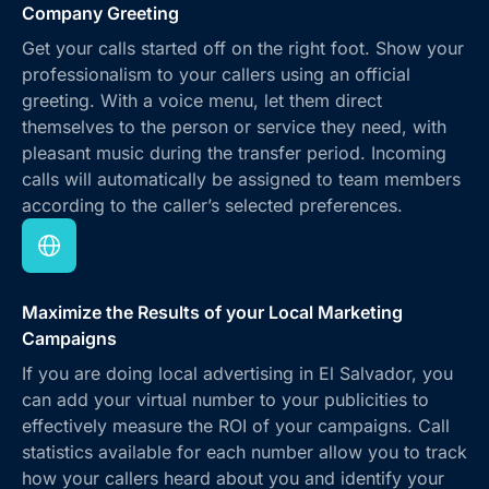
Company Greeting
Get your calls started off on the right foot. Show your
professionalism to your callers using an official
greeting. With a voice menu, let them direct
themselves to the person or service they need, with
pleasant music during the transfer period. Incoming
calls will automatically be assigned to team members
according to the caller’s selected preferences.
Maximize the Results of your Local Marketing
Campaigns
If you are doing local advertising in El Salvador, you
can add your virtual number to your publicities to
effectively measure the ROI of your campaigns. Call
statistics available for each number allow you to track
how your callers heard about you and identify your