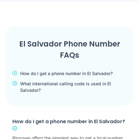
El Salvador Phone Number
FAQs
How do I get a phone number in El Salvador?
What international calling code is used in El
Salvador?
How do I get a phone number in El Salvador?
Ringover offers the simplest way to get a local number