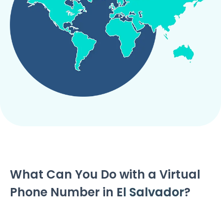
What Can You Do with a Virtual
Phone Number in
El Salvador
?