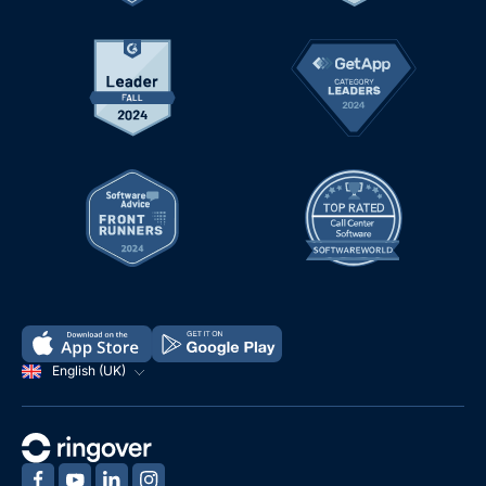
English (UK)
‍
‍
‍
‍