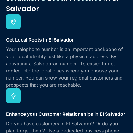
Salvador
Get Local Roots in El Salvador
Your telephone number is an important backbone of
your local identity just like a physical address. By
activating a Salvadoran number, it’s easier to get
rooted into the local cities where you choose your
number. You can show your regional customers and
prospects that you are reachable.
Enhance your Customer Relationships in El Salvador
Do you have customers in El Salvador? Or do you
plan to get them? Use a dedicated business phone