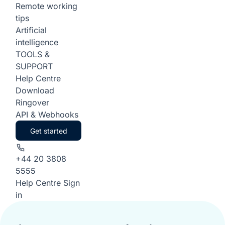
Remote working
tips
Artificial
intelligence
TOOLS &
SUPPORT
Help Centre
Download
Ringover
API & Webhooks
Get started
+44 20 3808
5555
Help Centre
Sign
in