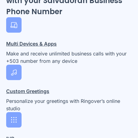
with your Salvadoran Business
Phone Number
Multi Devices & Apps
Make and receive unlimited business calls with your
+503 number from any device
Custom Greetings
Personalize your greetings with Ringover’s online
studio