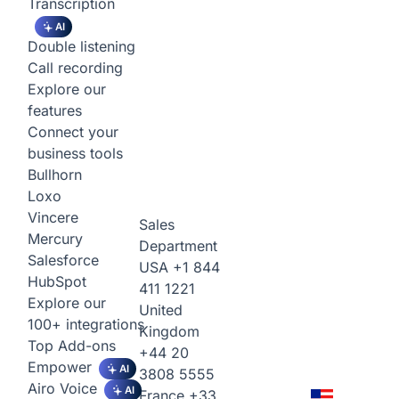
Transcription
AI
Double listening
Call recording
Explore our
features
Connect your
business tools
Bullhorn
Loxo
Vincere
Sales
Mercury
Department
Salesforce
USA
+1 844
HubSpot
411 1221
Explore our
United
100+ integrations
Kingdom
Top Add-ons
+44 20
Empower
AI
3808 5555
Airo Voice
AI
France
+33