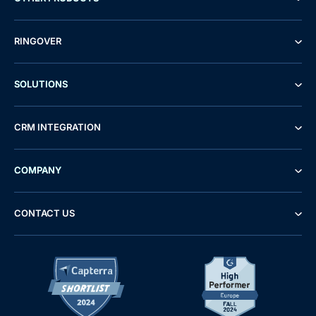
RINGOVER
SOLUTIONS
CRM INTEGRATION
COMPANY
CONTACT US