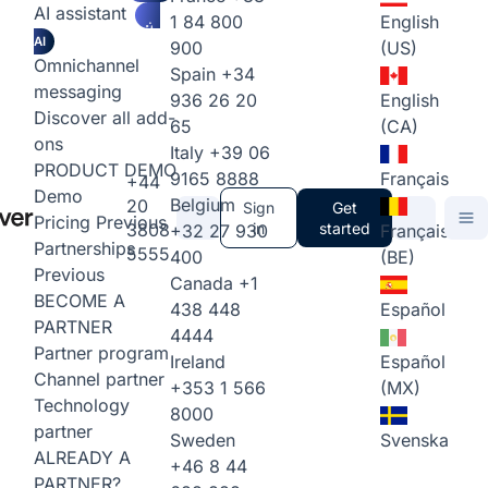
AI assistant
1 84 800
English
AI
900
(US)
Omnichannel
Spain
+34
messaging
936 26 20
English
Discover all add-
65
(CA)
ons
Italy
+39 06
PRODUCT DEMO
9165 8888
Français
+44
Demo
Belgium
20
Sign
Get
Pricing
Previous
3808
in
started
+32 27 930
Français
Partnerships
5555
400
(BE)
Previous
Canada
+1
BECOME A
438 448
Español
PARTNER
4444
Partner program
Ireland
Español
Channel partner
+353 1 566
(MX)
Technology
8000
partner
Sweden
Svenska
ALREADY A
+46 8 44
PARTNER?