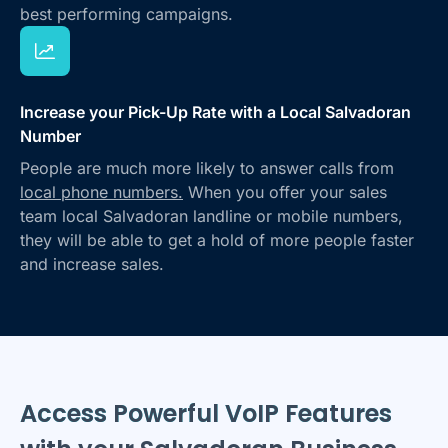
best performing campaigns.
Increase your Pick-Up Rate with a Local Salvadoran
Number
People are much more likely to answer calls from
local phone numbers.
When you offer your sales
team local Salvadoran landline or mobile numbers,
they will be able to get a hold of more people faster
and increase sales.
Access Powerful VoIP Features