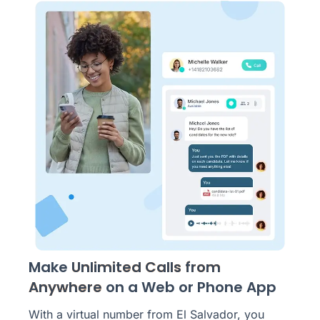
Make
Unlimited Calls from
Anywhere
on a Web or Phone App
With a virtual number from El Salvador, you