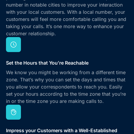
number in notable cities to improve your interaction
with your local customers. With a local number, your
customers will feel more comfortable calling you and
taking your calls. It’s one more way to enhance your
customer relationship.
Set the Hours that You’re Reachable
We know you might be working from a different time
zone. That’s why you can set the days and times that
you allow your correspondents to reach you. Easily
set your hours according to the time zone that you’re
in or the time zone you are making calls to.
Impress your Customers with a Well-Established