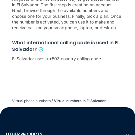
in El Salvador. The first step is creating an account.
Next, browse through the available numbers and
choose one for your business. Finally, pick a plan. Once
the number is activated, you can use it to make and
receive calls on your smartphone, laptop, or desktop.
What international calling code is used in El
Salvador?
El Salvador uses a +503 country calling code.
Virtual phone numbers
/
Virtual numbers in El Salvador
OTHER PRODUCTS