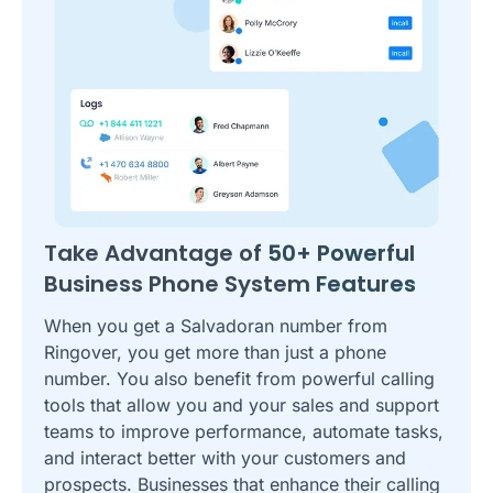
Take Advantage of
50+ Powerful
Business Phone System
Features
When you get a Salvadoran number from
Ringover, you get more than just a phone
number. You also benefit from powerful calling
tools that allow you and your sales and support
teams to improve performance, automate tasks,
and interact better with your customers and
prospects. Businesses that enhance their calling