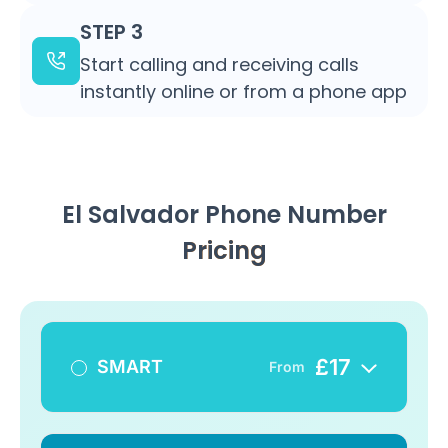
STEP 3
Start calling and receiving calls
instantly online or from a phone app
El Salvador Phone Number
Pricing
£
17
SMART
From