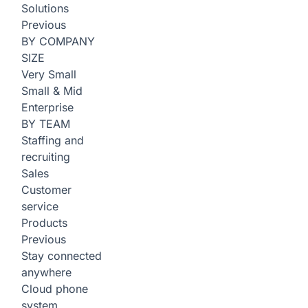
Solutions
Previous
BY COMPANY
SIZE
Very Small
Small & Mid
Enterprise
BY TEAM
Staffing and
recruiting
Sales
Customer
service
Products
Previous
Stay connected
anywhere
Cloud phone
system