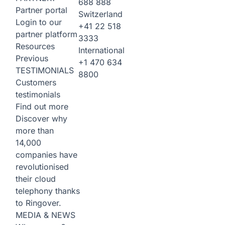
688 888
Partner portal
Switzerland
Login to our
+41 22 518
partner platform
3333
Resources
International
Previous
+1 470 634
TESTIMONIALS
8800
Customers
testimonials
Find out more
Discover why
more than
14,000
companies have
revolutionised
their cloud
telephony thanks
to Ringover.
MEDIA & NEWS