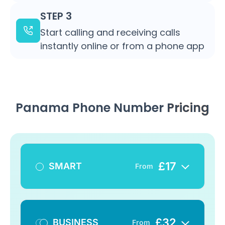
STEP 3
Start calling and receiving calls
instantly online or from a phone app
Panama Phone Number
Pricing
£
17
SMART
From
£
32
BUSINESS
From