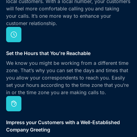
local customers. With a local number, your customers
will feel more comfortable calling you and taking
your calls. It’s one more way to enhance your
customer relationship.
Set the Hours that You’re Reachable
We know you might be working from a different time
zone. That’s why you can set the days and times that
you allow your correspondents to reach you. Easily
set your hours according to the time zone that you’re
in or the time zone you are making calls to.
Impress your Customers with a Well-Established
Company Greeting