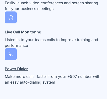
Easily launch video conferences and screen sharing
for your business meetings
Live Call Monitoring
Listen in to your teams calls to improve training and
performance
Power Dialer
Make more calls, faster from your +507 number with
an easy auto-dialing system