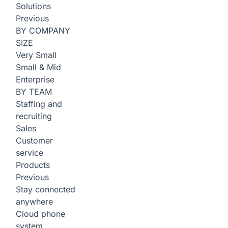
Solutions
Previous
BY COMPANY
SIZE
Very Small
Small & Mid
Enterprise
BY TEAM
Staffing and
recruiting
Sales
Customer
service
Products
Previous
Stay connected
anywhere
Cloud phone
system