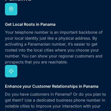
Get Local Roots in Panama
Your telephone number is an important backbone of
your local identity just like a physical address. By
activating a Panamanian number, it’s easier to get
rooted into the local cities where you choose your
number. You can show your regional customers and
prospects that you are reachable.
Enhance your Customer Relationships in Panama
Do you have customers in Panama? Or do you plan to
get them? Use a dedicated business phone number in
notable cities to improve your interaction with your