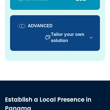
ADVANCED
Tailor your own
solution
Establish a Local Presence
in
Panama