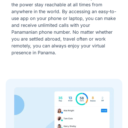
the power stay reachable at all times from
anywhere in the world. By accessing an easy-to-
use app on your phone or laptop, you can make
and receive unlimited calls with your
Panamanian phone number. No matter whether
you are settled abroad, travel often or work
remotely, you can always enjoy your virtual
presence in Panama.