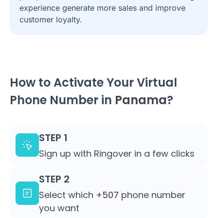
experience generate more sales and improve
customer loyalty.
How to Activate Your Virtual
Phone Number in
Panama
?
STEP 1
Sign up with Ringover in a few clicks
STEP 2
Select which
+507
phone number
you want