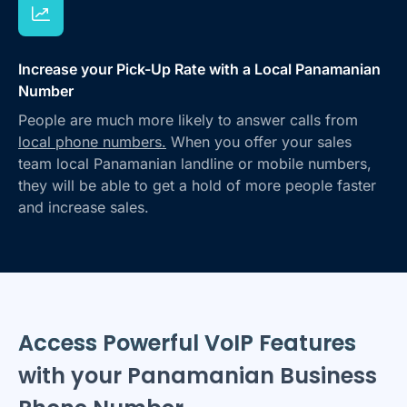
Increase your Pick-Up Rate with a Local Panamanian
Number
People are much more likely to answer calls from
local phone numbers.
When you offer your sales
team local Panamanian landline or mobile numbers,
they will be able to get a hold of more people faster
and increase sales.
Access Powerful VoIP Features
with your Panamanian Business