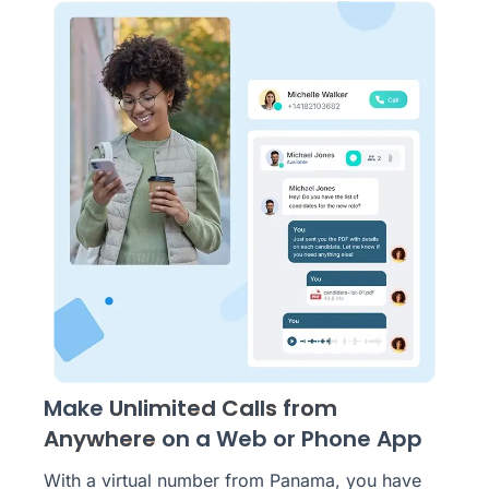
Make
Unlimited Calls from
Anywhere
on a Web or Phone App
With a virtual number from Panama, you have