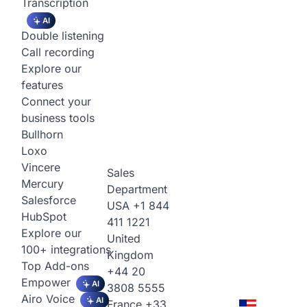
Transcription
AI
Double listening
Call recording
Explore our
features
Connect your
business tools
Bullhorn
Loxo
Vincere
Sales
Mercury
Department
Salesforce
USA
+1 844
HubSpot
411 1221
Explore our
United
100+ integrations
Kingdom
Top Add-ons
+44 20
Empower
AI
3808 5555
Airo Voice
AI
France
+33