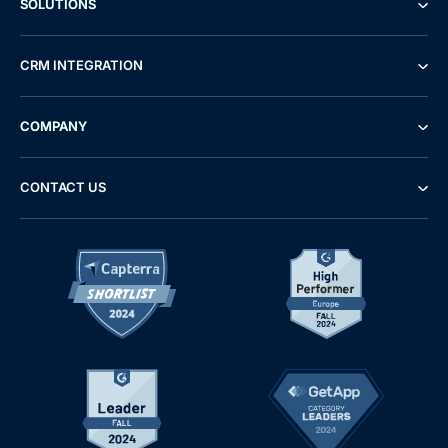
SOLUTIONS
CRM INTEGRATION
COMPANY
CONTACT US