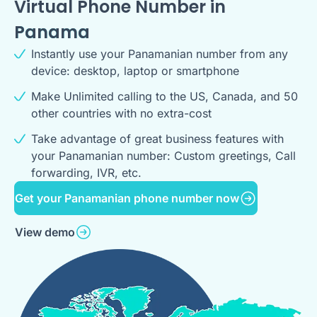
Virtual Phone Number in
Panama
Instantly use your Panamanian number from any
device: desktop, laptop or smartphone
Make Unlimited calling to the US, Canada, and 50
other countries with no extra-cost
Take advantage of great business features with
your Panamanian number: Custom greetings, Call
forwarding, IVR, etc.
Get your Panamanian phone number now
View demo