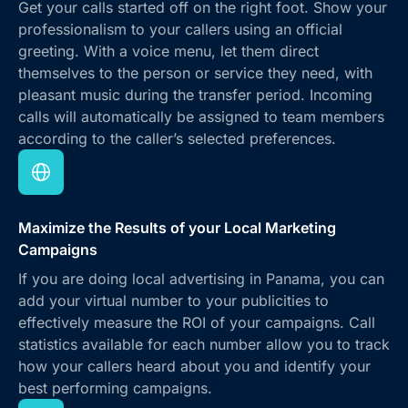
Get your calls started off on the right foot. Show your
professionalism to your callers using an official
greeting. With a voice menu, let them direct
themselves to the person or service they need, with
pleasant music during the transfer period. Incoming
calls will automatically be assigned to team members
according to the caller’s selected preferences.
Maximize the Results of your Local Marketing
Campaigns
If you are doing local advertising in Panama, you can
add your virtual number to your publicities to
effectively measure the ROI of your campaigns. Call
statistics available for each number allow you to track
how your callers heard about you and identify your
best performing campaigns.