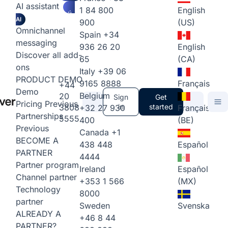
AI assistant
1 84 800
English
AI
900
(US)
Omnichannel
Spain
+34
messaging
936 26 20
English
Discover all add-
65
(CA)
ons
Italy
+39 06
PRODUCT DEMO
9165 8888
Français
+44
Demo
Belgium
20
Sign
Get
Pricing
Previous
3808
in
started
+32 27 930
Français
Partnerships
5555
400
(BE)
Previous
Canada
+1
BECOME A
438 448
Español
PARTNER
4444
Partner program
Ireland
Español
Channel partner
+353 1 566
(MX)
Technology
8000
partner
Sweden
Svenska
ALREADY A
+46 8 44
PARTNER?