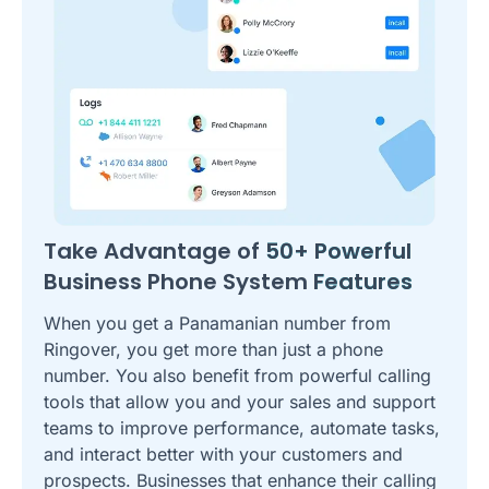
Take Advantage of
50+ Powerful
Business Phone System
Features
When you get a Panamanian number from
Ringover, you get more than just a phone
number. You also benefit from powerful calling
tools that allow you and your sales and support
teams to improve performance, automate tasks,
and interact better with your customers and
prospects. Businesses that enhance their calling