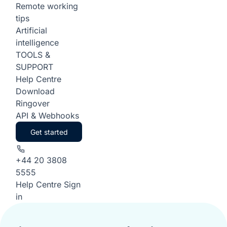
Remote working
tips
Artificial
intelligence
TOOLS &
SUPPORT
Help Centre
Download
Ringover
API & Webhooks
Get started
+44 20 3808
5555
Help Centre
Sign
in