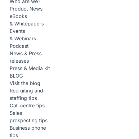
Who are we?
Product News
eBooks
& Whitepapers
Events
& Webinars
Podcast
News & Press
releases
Press & Media kit
BLOG
Visit the blog
Recruiting and
staffing tips
Call centre tips
Sales
prospecting tips
Business phone
tips