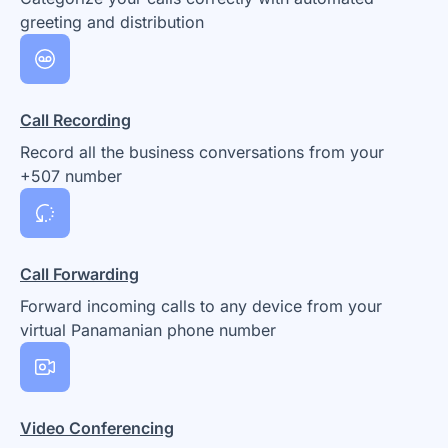
greeting and distribution
Call Recording
Record all the business conversations from your
+507 number
Call Forwarding
Forward incoming calls to any device from your
virtual Panamanian phone number
Video Conferencing