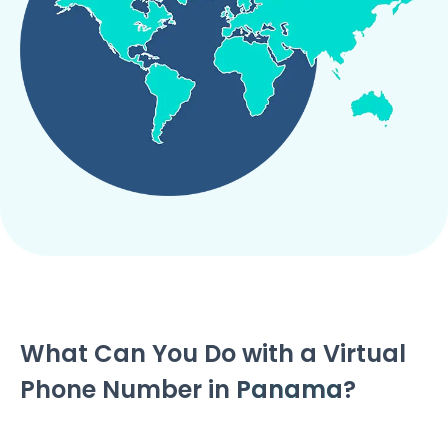
What Can You Do with a Virtual
Phone Number in
Panama
?