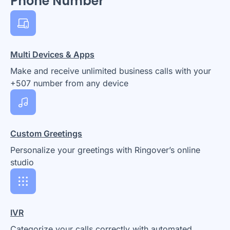
Phone Number
Multi Devices & Apps
Make and receive unlimited business calls with your
+507 number from any device
Custom Greetings
Personalize your greetings with Ringover’s online
studio
IVR
Categorize your calls correctly with automated