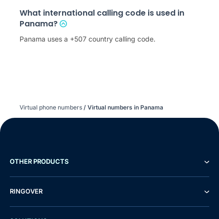
What international calling code is used in
Panama?
Panama uses a +507 country calling code.
Virtual phone numbers
/
Virtual numbers in Panama
OTHER PRODUCTS
RINGOVER