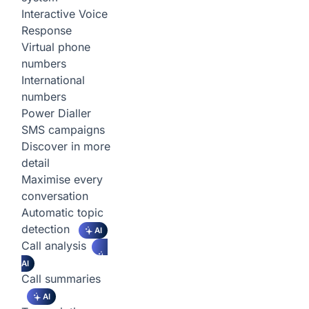
Interactive Voice
Response
Virtual phone
numbers
International
numbers
Power Dialler
SMS campaigns
Discover in more
detail
Maximise every
conversation
Automatic topic
detection
AI
Call analysis
AI
Call summaries
AI