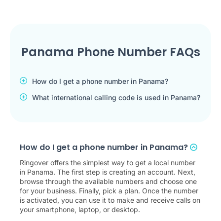
Panama Phone Number FAQs
How do I get a phone number in Panama?
What international calling code is used in Panama?
How do I get a phone number in Panama?
Ringover offers the simplest way to get a local number
in Panama. The first step is creating an account. Next,
browse through the available numbers and choose one
for your business. Finally, pick a plan. Once the number
is activated, you can use it to make and receive calls on
your smartphone, laptop, or desktop.