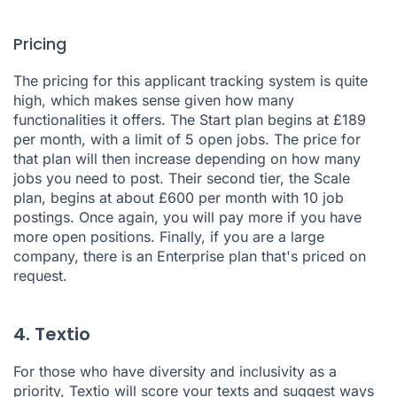
Pricing
The pricing for this applicant tracking system is quite
high, which makes sense given how many
functionalities it offers. The Start plan begins at £189
per month, with a limit of 5 open jobs. The price for
that plan will then increase depending on how many
jobs you need to post. Their second tier, the Scale
plan, begins at about £600 per month with 10 job
postings. Once again, you will pay more if you have
more open positions. Finally, if you are a large
company, there is an Enterprise plan that's priced on
request.
4. Textio
For those who have diversity and inclusivity as a
priority,
Textio
will score your texts and suggest ways