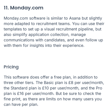
11. Monday.com
Monday.com
software is similar to Asana but slightly
more adapted to recruitment teams. You can use their
templates to set up a visual recruitment pipeline, but
also simplify application collection, manage
communications with candidates, and even follow up
with them for insights into their experience.
Pricing
This software does offer a free plan, in addition to
three other tiers. The Basic plan is £8 per user/month,
the Standard plan is £10 per user/month, and the Pro
plan is £16 per user/month. But be sure to check the
fine print, as there are limits on how many users you
can have per plan.