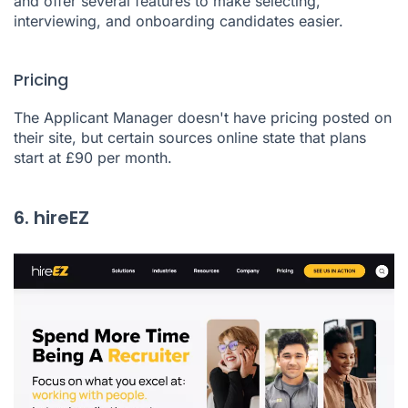
and offer several features to make selecting,
interviewing, and onboarding candidates easier.
Pricing
The Applicant Manager doesn't have pricing posted on
their site, but certain sources online state that plans
start at £90 per month.
6. hireEZ