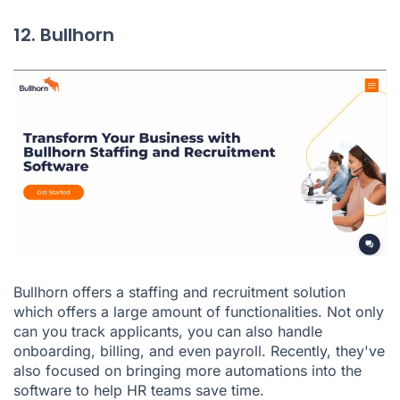
12. Bullhorn
Bullhorn
offers a staffing and recruitment solution
which offers a large amount of functionalities. Not only
can you track applicants, you can also handle
onboarding, billing, and even payroll. Recently, they've
also focused on bringing more automations into the
software to help HR teams save time.