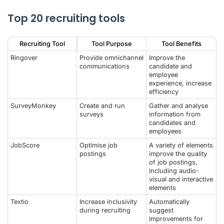
Top 20 recruiting tools
Recruiting Tool
Tool Purpose
Tool Benefits
Ringover
Provide omnichannel
Improve the
communications
candidate and
employee
experience, increase
efficiency
SurveyMonkey
Create and run
Gather and analyse
surveys
information from
candidates and
employees
JobScore
Optimise job
A variety of elements
postings
improve the quality
of job postings,
including audio-
visual and interactive
elements
Textio
Increase inclusivity
Automatically
during recruiting
suggest
improvements for