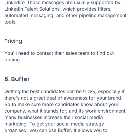
LinkedIn? Those messages are usually supported by
LinkedIn Talent Solutions,
which provides filters,
automated messaging, and other pipeline management
tools.
Pricing
You'll need to contact their sales team to find out
pricing.
8. Buffer
Getting the best candidates can be tricky, especially if
there's not a great deal of awareness for your brand.
So to make sure more candidates know about your
company, what it stands for, and its work environment,
many businesses increase their social media
marketing. To get your social media strategy
organised, you can use
Buffer
. It allows you to