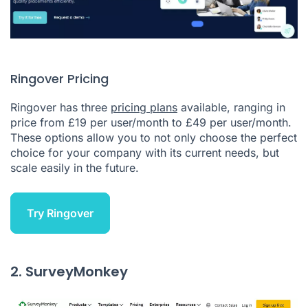
Ringover Pricing
Ringover has three
pricing plans
available, ranging in
price from £19 per user/month to £49 per user/month.
These options allow you to not only choose the perfect
choice for your company with its current needs, but
scale easily in the future.
Try Ringover
2. SurveyMonkey