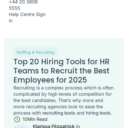
+44 20 3808
5555
Help Centre
Sign
in
Staffing & Recruiting
Top 20 Hiring Tools for HR
Teams to Recruit the Best
Employees for 2025
Recruiting is a complex process which is often
complicated by high levels of competition for
the best candidates. That’s why more and
more recruiting agencies look to ease the
process with
recruiting tools
and
hiring tools
.
10
Min Read
Klarissa Fitzpatrick