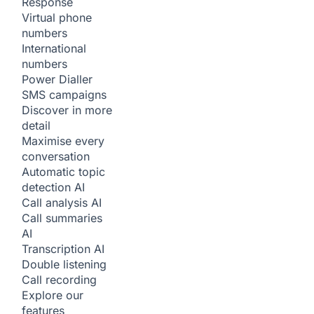
Response
Virtual phone
numbers
International
numbers
Power Dialler
SMS campaigns
Discover in more
detail
Maximise every
conversation
Automatic topic
detection
AI
Call analysis
AI
Call summaries
AI
Transcription
AI
Double listening
Call recording
Explore our
features