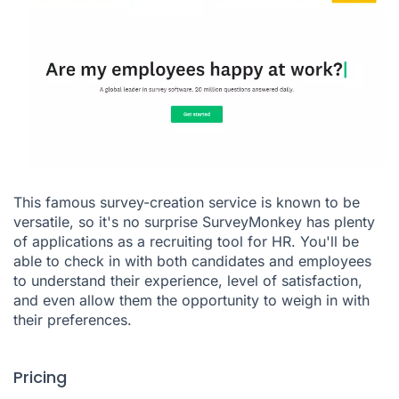
This famous survey-creation service is known to be
versatile, so it's no surprise
SurveyMonkey
has plenty
of applications as a recruiting tool for HR. You'll be
able to check in with both candidates and employees
to understand their experience, level of satisfaction,
and even allow them the opportunity to weigh in with
their preferences.
Pricing