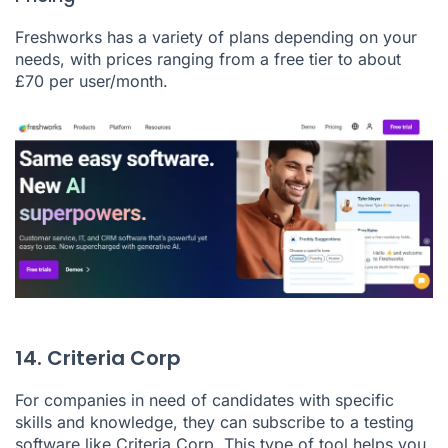
Freshworks has a variety of plans depending on your
needs, with prices ranging from a free tier to about
£70 per user/month.
14. Criteria Corp
For companies in need of candidates with specific
skills and knowledge, they can subscribe to a testing
software like
Criteria Corp
. This type of tool helps you