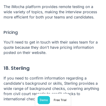
The
iMocha
platform provides remote testing on a
wide variety of topics, making the interview process
more efficient for both your teams and candidates.
Pricing
You'll need to get in touch with their sales team for a
quote because they don't have pricing information
posted on their website.
18. Sterling
If you need to confirm information regarding a
candidate's background or skills,
Sterling
provides a
wide range of background checks, covering anything
from civil court records to credit checks to
international checks and more.
Demo
Free Trial