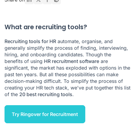
Types of recruitment tools
Recruiting tools FAQ
What are recruiting tools?
Recruiting tools for HR
automate, organise, and
generally simplify the process of finding, interviewing,
hiring, and onboarding candidates. Though the
benefits of using
HR recruitment software
are
significant, the market has exploded with options in the
past ten years. But all these possibilities can make
decision-making difficult. To simplify the process of
creating your HR tech stack, we've put together this list
of the
20 best recruiting tools
.
Try Ringover for Recruitment