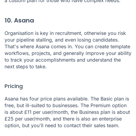
a custom plan for those who have complex needs.
10. Asana
Organisation is key in recruitment, otherwise you risk
your pipeline stalling, and even losing candidates.
That's where
Asana
comes in. You can create template
workflows, projects, and generally improve your ability
to track your accomplishments and understand the
next steps to take.
Pricing
Asana has four price plans available. The Basic plan is
free, but ill-suited to businesses. The Premium option
is about £11 per user/month, the Business plan is about
£25 per user/month, and there is also an enterprise
option, but you'll need to contact their sales team.