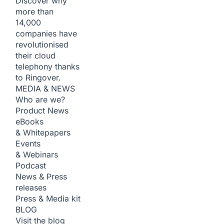
Discover why
more than
14,000
companies have
revolutionised
their cloud
telephony thanks
to Ringover.
MEDIA & NEWS
Who are we?
Product News
eBooks
& Whitepapers
Events
& Webinars
Podcast
News & Press
releases
Press & Media kit
BLOG
Visit the blog