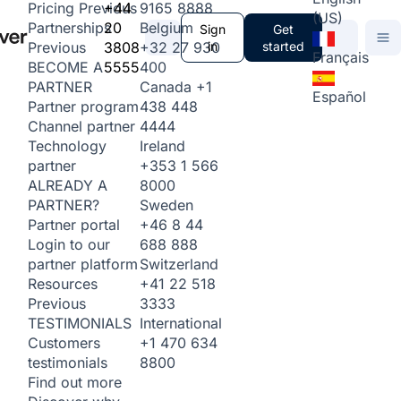
+44
9165 8888
Pricing
Previous
(US)
20
Belgium
Partnerships
Sign
Get
3808
+32 27 930
in
started
Previous
Français
5555
400
BECOME A
Canada
+1
PARTNER
Español
438 448
Partner program
4444
Channel partner
Ireland
Technology
+353 1 566
partner
8000
ALREADY A
Sweden
PARTNER?
+46 8 44
Partner portal
688 888
Login to our
Switzerland
partner platform
+41 22 518
Resources
3333
Previous
International
TESTIMONIALS
+1 470 634
Customers
8800
testimonials
Find out more