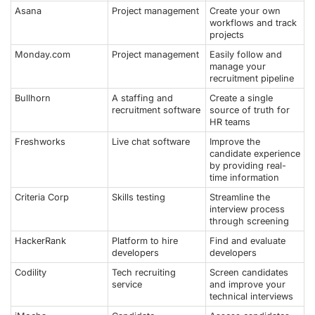
Asana
Project management
Create your own
workflows and track
projects
Monday.com
Project management
Easily follow and
manage your
recruitment pipeline
Bullhorn
A staffing and
Create a single
recruitment software
source of truth for
HR teams
Freshworks
Live chat software
Improve the
candidate experience
by providing real-
time information
Criteria Corp
Skills testing
Streamline the
interview process
through screening
HackerRank
Platform to hire
Find and evaluate
developers
developers
Codility
Tech recruiting
Screen candidates
service
and improve your
technical interviews