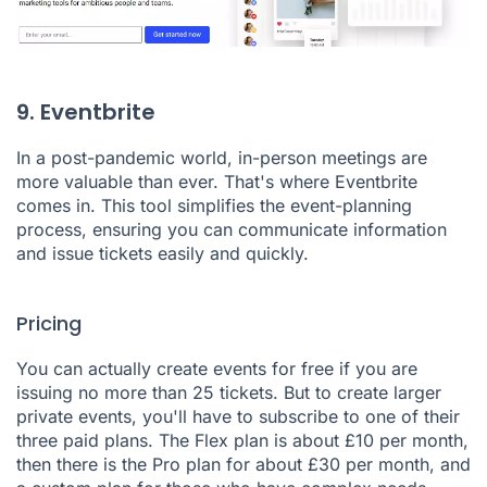
9. Eventbrite
In a post-pandemic world, in-person meetings are
more valuable than ever. That's where
Eventbrite
comes in. This tool simplifies the event-planning
process, ensuring you can communicate information
and issue tickets easily and quickly.
Pricing
You can actually create events for free if you are
issuing no more than 25 tickets. But to create larger
private events, you'll have to subscribe to one of their
three paid plans. The Flex plan is about £10 per month,
then there is the Pro plan for about £30 per month, and