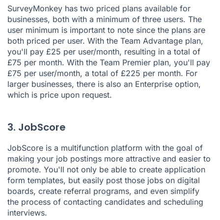
SurveyMonkey has two priced plans available for
businesses, both with a minimum of three users. The
user minimum is important to note since the plans are
both priced per user. With the Team Advantage plan,
you'll pay £25 per user/month, resulting in a total of
£75 per month. With the Team Premier plan, you'll pay
£75 per user/month, a total of £225 per month. For
larger businesses, there is also an Enterprise option,
which is price upon request.
3. JobScore
JobScore
is a multifunction platform with the goal of
making your job postings more attractive and easier to
promote. You'll not only be able to create application
form templates, but easily post those jobs on digital
boards, create referral programs, and even simplify
the process of contacting candidates and scheduling
interviews.