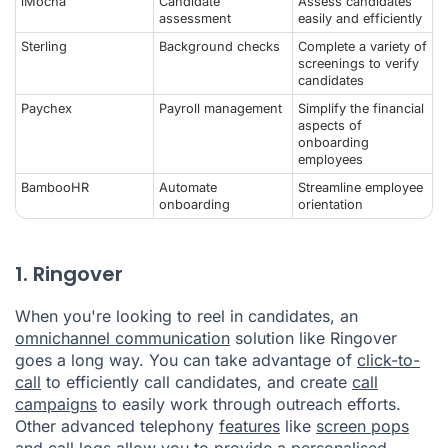
iMocha
Candidate
Assess candidates
assessment
easily and efficiently
Sterling
Background checks
Complete a variety of
screenings to verify
candidates
Paychex
Payroll management
Simplify the financial
aspects of
onboarding
employees
BambooHR
Automate
Streamline employee
onboarding
orientation
1. Ringover
When you're looking to reel in candidates, an
omnichannel communication
solution like
Ringover
goes a long way. You can take advantage of
click-to-
call
to efficiently call candidates, and create
call
campaigns
to easily work through outreach efforts.
Other advanced telephony
features
like
screen pops
and
call logs
allow you to provide a personalised,