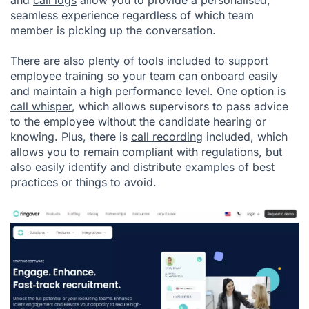
seamless experience regardless of which team
member is picking up the conversation.
There are also plenty of tools included to support
employee training so your team can onboard easily
and maintain a high performance level. One option is
call whisper
, which allows supervisors to pass advice
to the employee without the candidate hearing or
knowing. Plus, there is
call recording
included, which
allows you to remain compliant with regulations, but
also easily identify and distribute examples of best
practices or things to avoid.