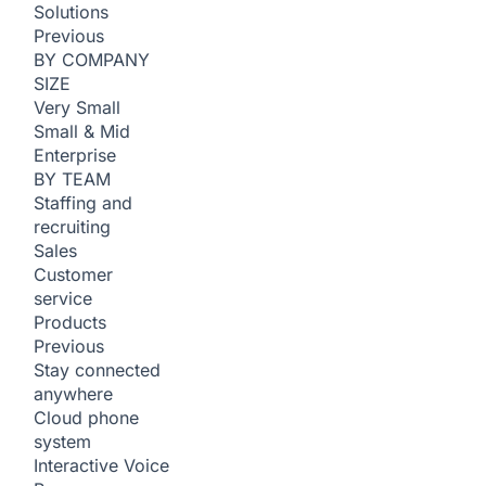
Solutions
Previous
BY COMPANY
SIZE
Very Small
Small & Mid
Enterprise
BY TEAM
Staffing and
recruiting
Sales
Customer
service
Products
Previous
Stay connected
anywhere
Cloud phone
system
Interactive Voice