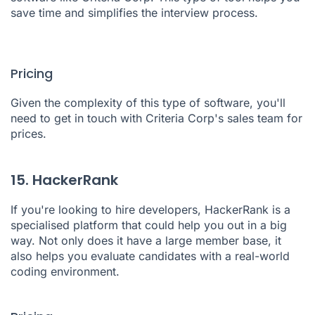
save time and simplifies the interview process.
Pricing
Given the complexity of this type of software, you'll
need to get in touch with Criteria Corp's sales team for
prices.
15. HackerRank
If you're looking to hire developers,
HackerRank
is a
specialised platform that could help you out in a big
way. Not only does it have a large member base, it
also helps you evaluate candidates with a real-world
coding environment.