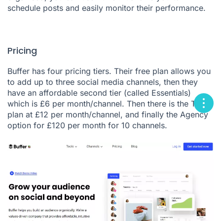
schedule posts and easily monitor their performance.
Pricing
Buffer has four pricing tiers. Their free plan allows you
to add up to three social media channels, then they
have an affordable second tier (called Essentials)
which is £6 per month/channel. Then there is the Team
plan at £12 per month/channel, and finally the Agency
option for £120 per month for 10 channels.