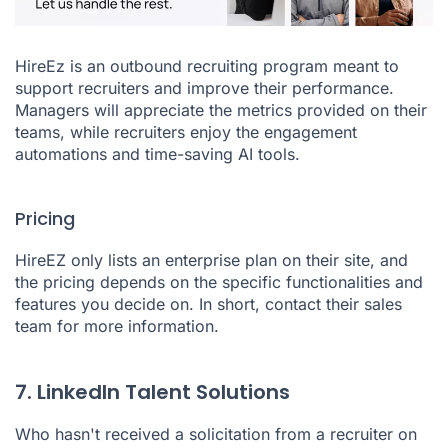
HireEz
is an outbound recruiting program meant to
support recruiters and improve their performance.
Managers will appreciate the metrics provided on their
teams, while recruiters enjoy the engagement
automations and time-saving AI tools.
Pricing
HireEZ only lists an enterprise plan on their site, and
the pricing depends on the specific functionalities and
features you decide on. In short, contact their sales
team for more information.
7. LinkedIn Talent Solutions
Who hasn't received a solicitation from a recruiter on