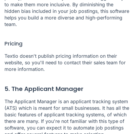
to make them more inclusive. By diminishing the
hidden bias included in your job postings, this software
helps you build a more diverse and high-performing
team.
Pricing
Textio doesn't publish pricing information on their
website, so you'll need to contact their sales team for
more information.
5. The Applicant Manager
The Applicant Manager
is an applicant tracking system
(ATS) which is meant for small businesses. It has all the
basic features of applicant tracking systems, of which
there are many. If you're not familiar with this type of
software, you can expect it to automate job postings