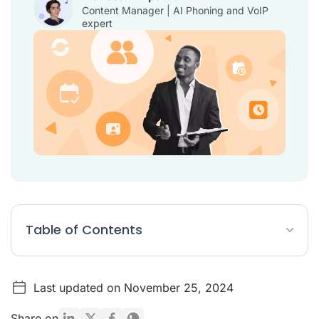
Content Manager | AI Phoning and VoIP
expert
Table of Contents
What are recruiting tools?
Last updated on November 25, 2024
Top 20 recruiting tools
Why are recruitment tools important?
Share on