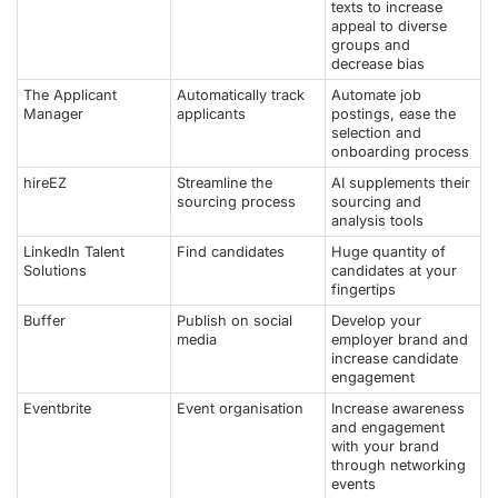
texts to increase
appeal to diverse
groups and
decrease bias
The Applicant
Automatically track
Automate job
Manager
applicants
postings, ease the
selection and
onboarding process
hireEZ
Streamline the
AI supplements their
sourcing process
sourcing and
analysis tools
LinkedIn Talent
Find candidates
Huge quantity of
Solutions
candidates at your
fingertips
Buffer
Publish on social
Develop your
media
employer brand and
increase candidate
engagement
Eventbrite
Event organisation
Increase awareness
and engagement
with your brand
through networking
events