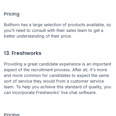
Pricing
Bullhorn has a large selection of products available, so
you'll need to consult with their sales team to get a
better understanding of their price.
13. Freshworks
Providing a great candidate experience is an important
aspect of the recruitment process. After all, it's more
and more common for candidates to expect the same
sort of service they would from a customer service
team. To help you achieve this standard of quality, you
can incorporate
Freshworks'
live chat software.
Pricing