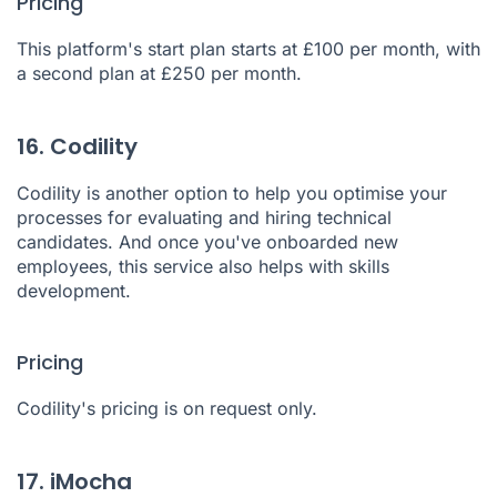
Pricing
This platform's start plan starts at £100 per month, with
a second plan at £250 per month.
16. Codility
Codility
is another option to help you optimise your
processes for evaluating and hiring technical
candidates. And once you've onboarded new
employees, this service also helps with skills
development.
Pricing
Codility's pricing is on request only.
17. iMocha