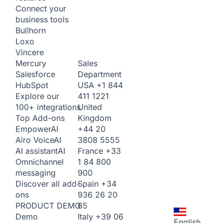
Connect your
business tools
Bullhorn
Loxo
Vincere
Sales
Mercury
Department
Salesforce
USA
+1 844
HubSpot
411 1221
Explore our
United
100+ integrations
Kingdom
Top Add-ons
+44 20
Empower
AI
3808 5555
Airo Voice
AI
France
+33
AI assistant
AI
1 84 800
Omnichannel
900
messaging
Spain
+34
Discover all add-
936 26 20
ons
65
PRODUCT DEMO
Italy
+39 06
Demo
English