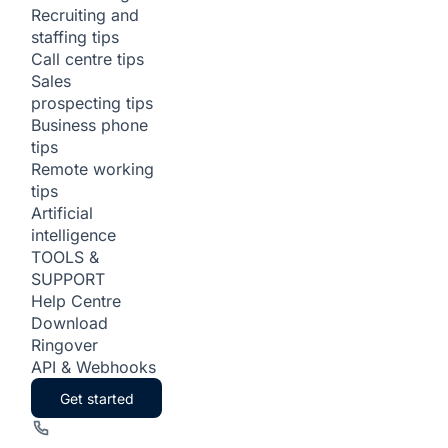
Recruiting and
staffing tips
Call centre tips
Sales
prospecting tips
Business phone
tips
Remote working
tips
Artificial
intelligence
TOOLS &
SUPPORT
Help Centre
Download
Ringover
API & Webhooks
Get started