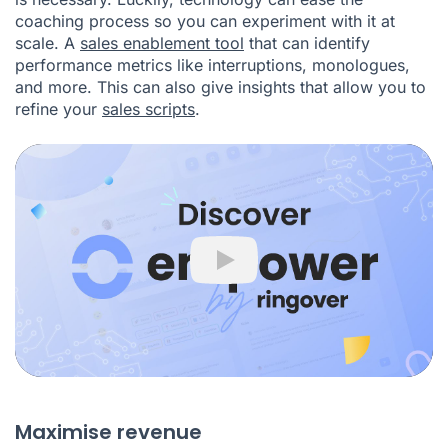
coaching process so you can experiment with it at
scale. A
sales enablement tool
that can identify
performance metrics like interruptions, monologues,
and more. This can also give insights that allow you to
refine your
sales scripts
.
Play
Maximise revenue