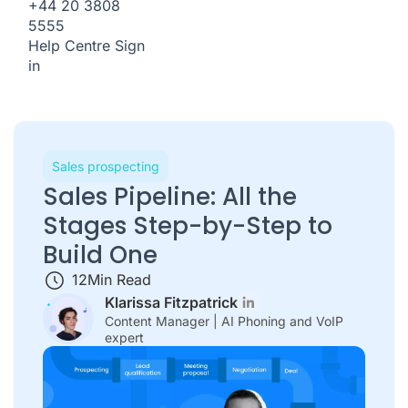
+44 20 3808
5555
Help Centre
Sign
in
Sales prospecting
Sales Pipeline: All the
Stages Step-by-Step to
Build One
12
Min Read
Klarissa Fitzpatrick
Content Manager | AI Phoning and VoIP
expert