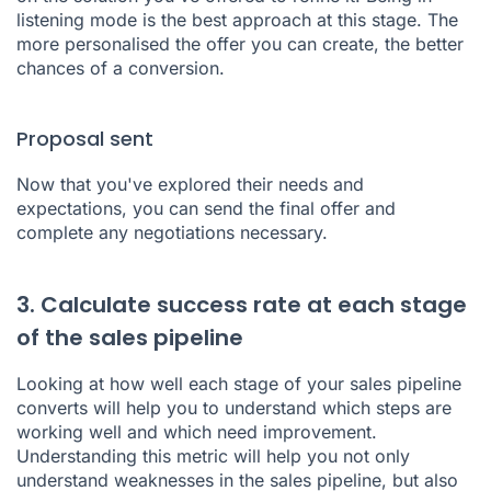
listening mode is the best approach at this stage. The
more personalised the offer you can create, the better
chances of a conversion.
Proposal sent
Now that you've explored their needs and
expectations, you can send the final offer and
complete any negotiations necessary.
3. Calculate success rate at each stage
of the sales pipeline
Looking at how well each stage of your sales pipeline
converts will help you to understand which steps are
working well and which need improvement.
Understanding this metric will help you not only
understand weaknesses in the sales pipeline, but also