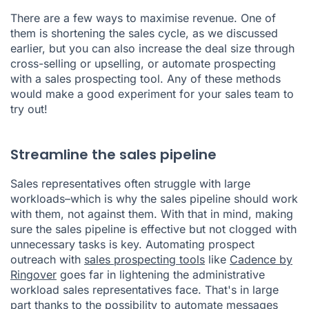
There are a few ways to maximise revenue. One of
them is shortening the sales cycle, as we discussed
earlier, but you can also increase the deal size through
cross-selling or upselling, or automate prospecting
with a sales prospecting tool. Any of these methods
would make a good experiment for your sales team to
try out!
Streamline the sales pipeline
Sales representatives often struggle with large
workloads–which is why the sales pipeline should work
with them, not against them. With that in mind, making
sure the sales pipeline is effective but not clogged with
unnecessary tasks is key. Automating prospect
outreach with
sales prospecting tools
like
Cadence by
Ringover
goes far in lightening the administrative
workload sales representatives face. That's in large
part thanks to the possibility to automate messages