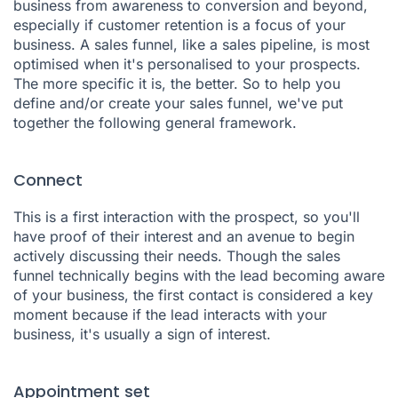
business from awareness to conversion and beyond,
especially if customer retention is a focus of your
business. A sales funnel, like a sales pipeline, is most
optimised when it's personalised to your prospects.
The more specific it is, the better. So to help you
define and/or create your sales funnel, we've put
together the following general framework.
Connect
This is a first interaction with the prospect, so you'll
have proof of their interest and an avenue to begin
actively discussing their needs. Though the sales
funnel technically begins with the lead becoming aware
of your business, the first contact is considered a key
moment because if the lead interacts with your
business, it's usually a sign of interest.
Appointment set