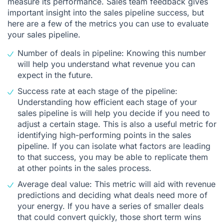
measure its performance. Sales team feedback gives
important insight into the sales pipeline success, but
here are a few of the metrics you can use to evaluate
your sales pipeline.
Number of deals in pipeline: Knowing this number
will help you understand what revenue you can
expect in the future.
Success rate at each stage of the pipeline:
Understanding how efficient each stage of your
sales pipeline is will help you decide if you need to
adjust a certain stage. This is also a useful metric for
identifying high-performing points in the sales
pipeline. If you can isolate what factors are leading
to that success, you may be able to replicate them
at other points in the sales process.
Average deal value: This metric will aid with revenue
predictions and deciding what deals need more of
your energy. If you have a series of smaller deals
that could convert quickly, those short term wins