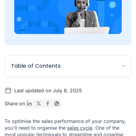
Table of Contents
What is a sales pipeline?
Last updated on July 8, 2025
What are the stages of a sales pipeline?
How to build a sales pipeline
Share on
How to improve a sales pipeline?
To optimise the sales performance of your company,
Sales pipeline metrics
you'll need to organise the
sales cycle
. One of the
most popular techniques to streamline and organise
How to manage a sales pipeline