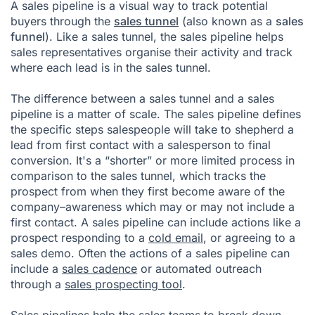
A sales pipeline is a visual way to track potential
buyers through the
sales tunnel
(also known as a
sales
funnel
). Like a sales tunnel, the sales pipeline helps
sales representatives organise their activity and track
where each lead is in the sales tunnel.
The difference between a sales tunnel and a sales
pipeline is a matter of scale. The sales pipeline defines
the specific steps salespeople will take to shepherd a
lead
from first contact with a salesperson to final
conversion. It's a “shorter” or more limited process in
comparison to the sales tunnel, which tracks the
prospect from when they first become aware of the
company–awareness which may or may not include a
first contact. A sales pipeline can include actions like a
prospect responding to a
cold email
, or agreeing to a
sales demo. Often the actions of a sales pipeline can
include a
sales cadence
or automated outreach
through a
sales prospecting tool
.