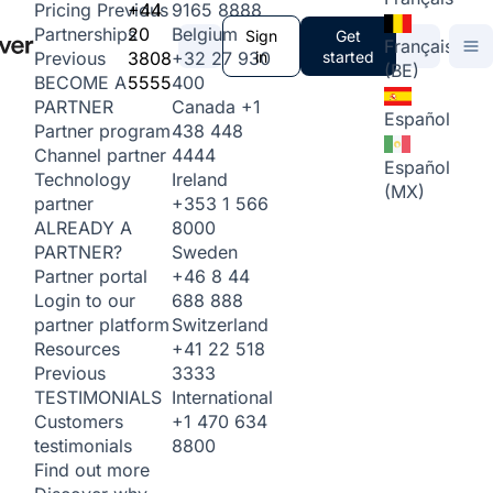
+44
9165 8888
Pricing
Previous
20
Belgium
Partnerships
Sign
Get
Français
3808
+32 27 930
in
started
Previous
(BE)
5555
400
BECOME A
Canada
+1
PARTNER
Español
438 448
Partner program
4444
Channel partner
Español
Ireland
Technology
(MX)
+353 1 566
partner
8000
ALREADY A
Sweden
PARTNER?
+46 8 44
Partner portal
688 888
Login to our
Switzerland
partner platform
+41 22 518
Resources
3333
Previous
International
TESTIMONIALS
+1 470 634
Customers
8800
testimonials
Find out more