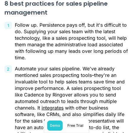
8 best practices for sales pipeline
management
Follow up. Persistence pays off, but it's difficult to
do. Supplying your sales team with the latest
technology, like a sales prospecting tool, will help
them manage the administrative load associated
with following up many leads over long periods of
time.
Automate your sales pipeline. We've already
mentioned sales prospecting tools–they're an
invaluable tool to help sales teams save time and
improve performance. A sales prospecting tool
like Cadence by Ringover allows you to send
automated outreach to leads through multiple
channels. It
integrates
with other business
software, like CRMs, and also simplifies daily life
for the sales team. Each sales representative will
Demo
Free Trial
have an automatically generated to-do list, the