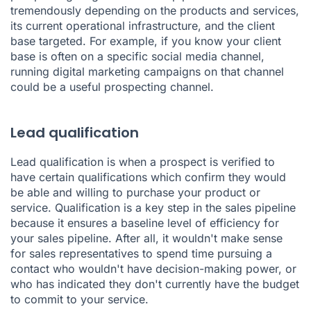
tremendously depending on the products and services,
its current operational infrastructure, and the client
base targeted. For example, if you know your client
base is often on a specific social media channel,
running digital marketing campaigns on that channel
could be a useful prospecting channel.
Lead qualification
Lead qualification is when a prospect is verified to
have certain qualifications which confirm they would
be able and willing to purchase your product or
service. Qualification is a key step in the sales pipeline
because it ensures a baseline level of efficiency for
your sales pipeline. After all, it wouldn't make sense
for sales representatives to spend time pursuing a
contact who wouldn't have decision-making power, or
who has indicated they don't currently have the budget
to commit to your service.