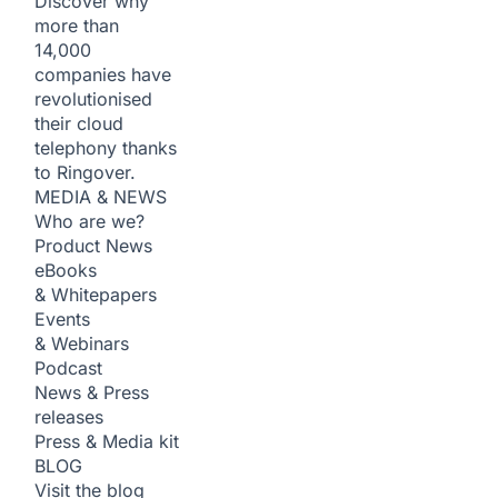
Discover why
more than
14,000
companies have
revolutionised
their cloud
telephony thanks
to Ringover.
MEDIA & NEWS
Who are we?
Product News
eBooks
& Whitepapers
Events
& Webinars
Podcast
News & Press
releases
Press & Media kit
BLOG
Visit the blog