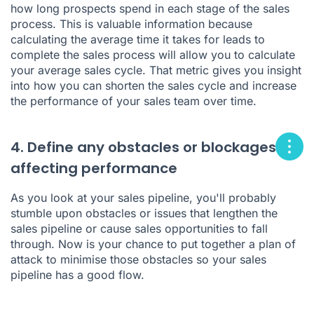
how long prospects spend in each stage of the sales
process. This is valuable information because
calculating the average time it takes for leads to
complete the sales process will allow you to calculate
your average sales cycle. That metric gives you insight
into how you can shorten the sales cycle and increase
the performance of your sales team over time.
4. Define any obstacles or blockages
affecting performance
As you look at your sales pipeline, you'll probably
stumble upon obstacles or issues that lengthen the
sales pipeline or cause sales opportunities to fall
through. Now is your chance to put together a plan of
attack to minimise those obstacles so your sales
pipeline has a good flow.