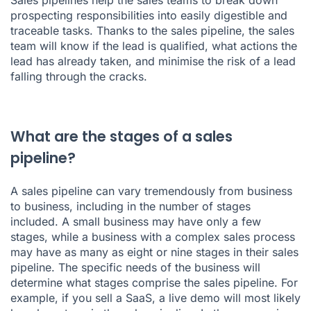
Sales pipelines help the sales teams to break down
prospecting responsibilities into easily digestible and
traceable tasks. Thanks to the sales pipeline, the sales
team will know if the lead is qualified, what actions the
lead has already taken, and minimise the risk of a lead
falling through the cracks.
What are the stages of a sales
pipeline?
A sales pipeline can vary tremendously from business
to business, including in the number of stages
included. A small business may have only a few
stages, while a business with a complex sales process
may have as many as eight or nine stages in their sales
pipeline. The specific needs of the business will
determine what stages comprise the sales pipeline. For
example, if you sell a SaaS, a live demo will most likely