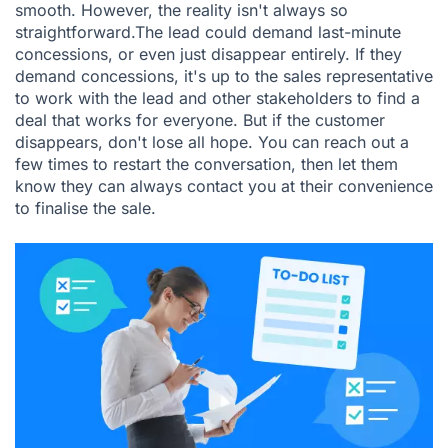
smooth. However, the reality isn't always so
straightforward.The lead could demand last-minute
concessions, or even just disappear entirely. If they
demand concessions, it's up to the sales representative
to work with the lead and other stakeholders to find a
deal that works for everyone. But if the customer
disappears, don't lose all hope. You can reach out a
few times to restart the conversation, then let them
know they can always contact you at their convenience
to finalise the sale.