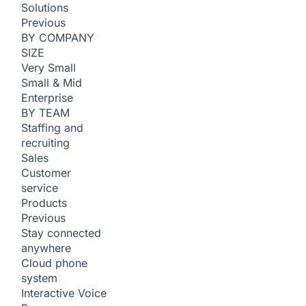
Solutions
Previous
BY COMPANY
SIZE
Very Small
Small & Mid
Enterprise
BY TEAM
Staffing and
recruiting
Sales
Customer
service
Products
Previous
Stay connected
anywhere
Cloud phone
system
Interactive Voice