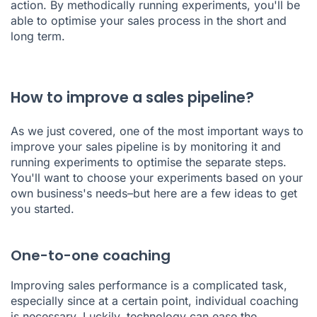
action. By methodically running experiments, you'll be
able to optimise your sales process in the short and
long term.
How to improve a sales pipeline?
As we just covered, one of the most important ways to
improve your sales pipeline is by monitoring it and
running experiments to optimise the separate steps.
You'll want to choose your experiments based on your
own business's needs–but here are a few ideas to get
you started.
One-to-one coaching
Improving sales performance is a complicated task,
especially since at a certain point, individual coaching
is necessary. Luckily, technology can ease the