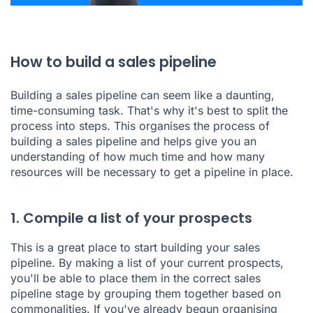
How to build a sales pipeline
Building a sales pipeline can seem like a daunting,
time-consuming task. That's why it's best to split the
process into steps. This organises the process of
building a sales pipeline and helps give you an
understanding of how much time and how many
resources will be necessary to get a pipeline in place.
1. Compile a list of your prospects
This is a great place to start building your sales
pipeline. By making a list of your current prospects,
you'll be able to place them in the correct sales
pipeline stage by grouping them together based on
commonalities. If you've already begun organising