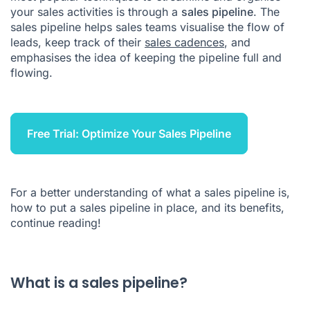
your sales activities is through a
sales pipeline
. The
Sales Pipeline FAQ
sales pipeline helps sales teams visualise the flow of
leads, keep track of their
sales cadences
, and
emphasises the idea of keeping the pipeline full and
flowing.
Free Trial: Optimize Your Sales Pipeline
For a better understanding of what a sales pipeline is,
how to put a sales pipeline in place, and its benefits,
continue reading!
What is a sales pipeline?