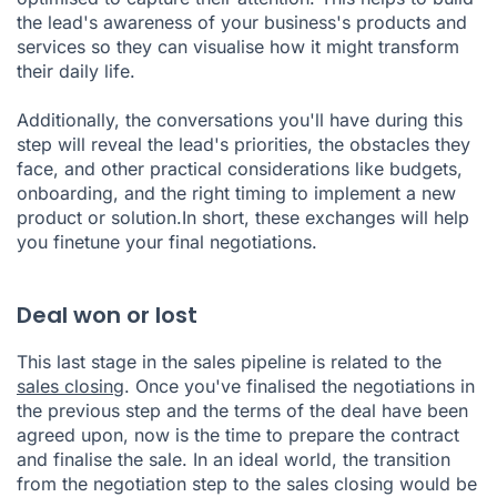
the lead's awareness of your business's products and
services so they can visualise how it might transform
their daily life.
Additionally, the conversations you'll have during this
step will reveal the lead's priorities, the obstacles they
face, and other practical considerations like budgets,
onboarding, and the right timing to implement a new
product or solution.In short, these exchanges will help
you finetune your final negotiations.
Deal won or lost
This last stage in the sales pipeline is related to the
sales closing
. Once you've finalised the negotiations in
the previous step and the terms of the deal have been
agreed upon, now is the time to prepare the contract
and finalise the sale. In an ideal world, the transition
from the negotiation step to the sales closing would be