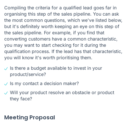
Compiling the criteria for a qualified lead goes far in
organising this step of the sales pipeline. You can ask
the most common questions, which we've listed below,
but it's definitely worth keeping an eye on this step of
the sales pipeline. For example, if you find that
converting customers have a common characteristic,
you may want to start checking for it during the
qualification process. If the lead has that characteristic,
you will know it's worth prioritising them.
Is there a budget available to invest in your
product/service?
Is my contact a decision maker?
Will your product resolve an obstacle or product
they face?
Meeting Proposal