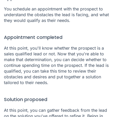
You schedule an appointment with the prospect to
understand the obstacles the lead is facing, and what
they would qualify as their needs.
Appointment completed
At this point, you'll know whether the prospect is a
sales qualified lead or not. Now that you're able to
make that determination, you can decide whether to
continue spending time on the prospect. If the lead is
qualified, you can take this time to review their
obstacles and desires and put together a solution
tailored to their needs.
Solution proposed
At this point, you can gather feedback from the lead
on the solution you've offered to refine it. Being in