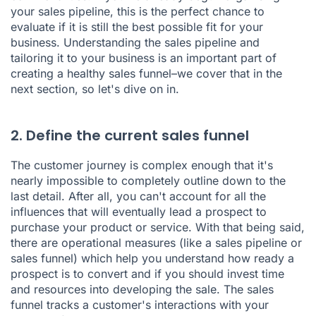
your sales pipeline, this is the perfect chance to
evaluate if it is still the best possible fit for your
business. Understanding the sales pipeline and
tailoring it to your business is an important part of
creating a healthy sales funnel–we cover that in the
next section, so let's dive on in.
2. Define the current sales funnel
The customer journey is complex enough that it's
nearly impossible to completely outline down to the
last detail. After all, you can't account for all the
influences that will eventually lead a prospect to
purchase your product or service. With that being said,
there are operational measures (like a sales pipeline or
sales funnel) which help you understand how ready a
prospect is to convert and if you should invest time
and resources into developing the sale. The sales
funnel tracks a customer's interactions with your