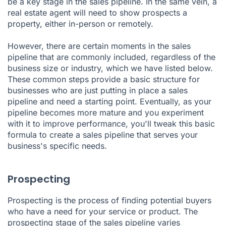
be a key stage in the sales pipeline. In the same vein, a
real estate agent will need to show prospects a
property, either in-person or remotely.
However, there are certain moments in the sales
pipeline that are commonly included, regardless of the
business size or industry, which we have listed below.
These common steps provide a basic structure for
businesses who are just putting in place a sales
pipeline and need a starting point. Eventually, as your
pipeline becomes more mature and you experiment
with it to improve performance, you'll tweak this basic
formula to create a sales pipeline that serves your
business's specific needs.
Prospecting
Prospecting is the process of finding potential buyers
who have a need for your service or product. The
prospecting stage of the sales pipeline varies