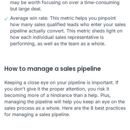
may be worth focusing on over a time-consuming
but large deal.
Average win rate: This metric helps you pinpoint
how many sales qualified leads who enter your sales
pipeline actually convert. This metric sheds light on
how each individual sales representative is
performing, as well as the team as a whole.
How to manage a sales pipeline
Keeping a close eye on your pipeline is important. If
you don't give it the proper attention, you risk it
becoming more of a hindrance than a help. Plus,
managing the pipeline will help you keep an eye on the
sales process as a whole. Here are the 8 best practices
for managing a sales pipeline.