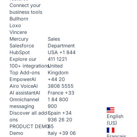
Connect your
business tools
Bullhorn
Loxo
Vincere
Sales
Mercury
Department
Salesforce
USA
+1 844
HubSpot
411 1221
Explore our
United
100+ integrations
Kingdom
Top Add-ons
+44 20
Empower
AI
3808 5555
Airo Voice
AI
France
+33
AI assistant
AI
1 84 800
Omnichannel
900
messaging
Spain
+34
Discover all add-
English
936 26 20
ons
(US)
65
PRODUCT DEMO
Italy
+39 06
Demo
Français