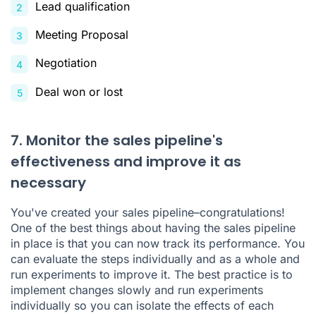
Lead qualification
Meeting Proposal
Negotiation
Deal won or lost
7. Monitor the sales pipeline's
effectiveness and improve it as
necessary
You've created your sales pipeline–congratulations!
One of the best things about having the sales pipeline
in place is that you can now track its performance. You
can evaluate the steps individually and as a whole and
run experiments to improve it. The best practice is to
implement changes slowly and run experiments
individually so you can isolate the effects of each