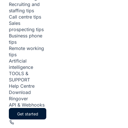
Recruiting and
staffing tips
Call centre tips
Sales
prospecting tips
Business phone
tips
Remote working
tips
Artificial
intelligence
TOOLS &
SUPPORT
Help Centre
Download
Ringover
API & Webhooks
Get started