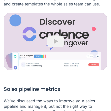
and create templates the whole sales team can use.
Play
Sales pipeline metrics
We've discussed the ways to improve your sales
pipeline and manage it, but not the right way to