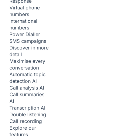
Response
Virtual phone
numbers
International
numbers
Power Dialler
SMS campaigns
Discover in more
detail
Maximise every
conversation
Automatic topic
detection
AI
Call analysis
AI
Call summaries
AI
Transcription
AI
Double listening
Call recording
Explore our
features