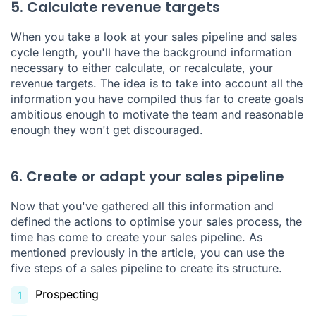
5. Calculate revenue targets
When you take a look at your sales pipeline and sales
cycle length, you'll have the background information
necessary to either calculate, or recalculate, your
revenue targets. The idea is to take into account all the
information you have compiled thus far to create goals
ambitious enough to motivate the team and reasonable
enough they won't get discouraged.
6. Create or adapt your sales pipeline
Now that you've gathered all this information and
defined the actions to optimise your sales process, the
time has come to create your sales pipeline. As
mentioned previously in the article, you can use the
five steps of a sales pipeline to create its structure.
Prospecting