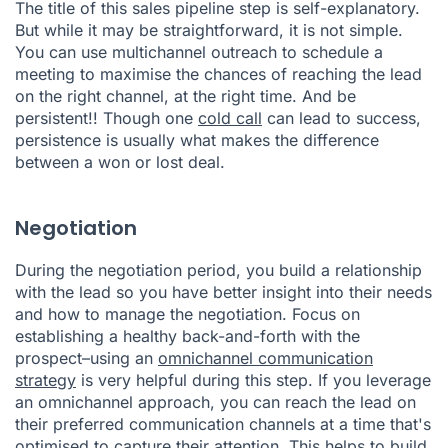
The title of this sales pipeline step is self-explanatory.
But while it may be straightforward, it is not simple.
You can use multichannel outreach to schedule a
meeting to maximise the chances of reaching the lead
on the right channel, at the right time. And be
persistent!! Though one
cold call
can lead to success,
persistence is usually what makes the difference
between a won or lost deal.
Negotiation
During the negotiation period, you build a relationship
with the lead so you have better insight into their needs
and how to manage the negotiation. Focus on
establishing a healthy back-and-forth with the
prospect–using an
omnichannel communication
strategy
is very helpful during this step. If you leverage
an omnichannel approach, you can reach the lead on
their preferred communication channels at a time that's
optimised to capture their attention. This helps to build