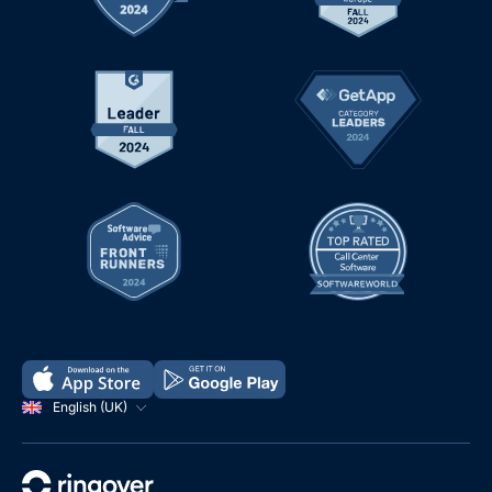
English (UK)