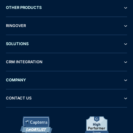
OTHER PRODUCTS
RINGOVER
SOLUTIONS
CRM INTEGRATION
COMPANY
CONTACT US