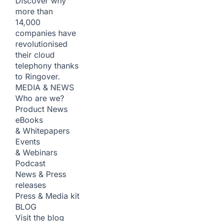
Discover why
more than
14,000
companies have
revolutionised
their cloud
telephony thanks
to Ringover.
MEDIA & NEWS
Who are we?
Product News
eBooks
& Whitepapers
Events
& Webinars
Podcast
News & Press
releases
Press & Media kit
BLOG
Visit the blog