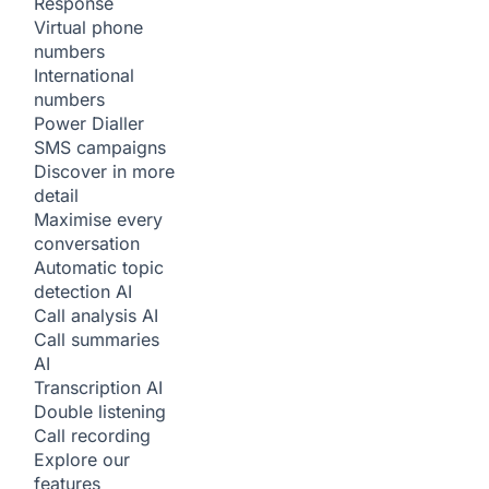
Response
Virtual phone
numbers
International
numbers
Power Dialler
SMS campaigns
Discover in more
detail
Maximise every
conversation
Automatic topic
detection
AI
Call analysis
AI
Call summaries
AI
Transcription
AI
Double listening
Call recording
Explore our
features