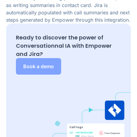
as writing summaries in contact card. Jira is
automatically populated with call summaries and next
steps generated by Empower through this integration.
Ready to discover the power of
Conversationnal IA with Empower
and
Jira
?
Book a demo
Call logs