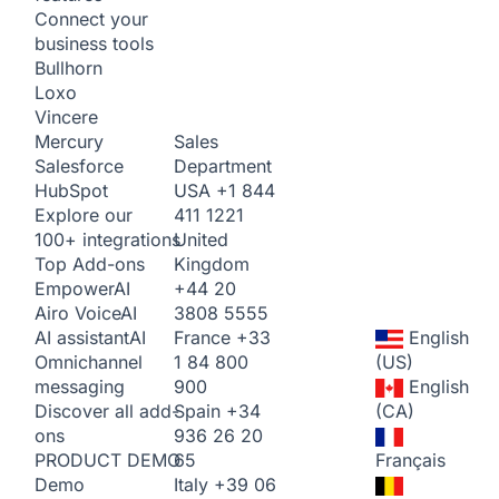
Connect your
business tools
Bullhorn
Loxo
Vincere
Sales
Mercury
Department
Salesforce
USA
+1 844
HubSpot
411 1221
Explore our
United
100+ integrations
Kingdom
Top Add-ons
+44 20
Empower
AI
3808 5555
Airo Voice
AI
France
+33
English
AI assistant
AI
1 84 800
(US)
Omnichannel
900
English
messaging
Spain
+34
(CA)
Discover all add-
936 26 20
ons
65
Français
PRODUCT DEMO
Italy
+39 06
Demo