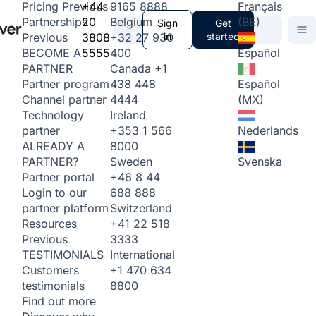
+44
9165 8888
Français
Pricing
Previous
20
Belgium
(BE)
Partnerships
Sign
Get
3808
+32 27 930
in
started
Previous
5555
400
Español
BECOME A
Canada
+1
PARTNER
438 448
Español
Partner program
4444
(MX)
Channel partner
Ireland
Technology
+353 1 566
Nederlands
partner
8000
ALREADY A
Sweden
Svenska
PARTNER?
+46 8 44
Partner portal
688 888
Login to our
Switzerland
partner platform
+41 22 518
Resources
3333
Previous
International
TESTIMONIALS
+1 470 634
Customers
8800
testimonials
Find out more