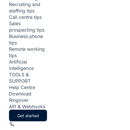
Recruiting and
staffing tips
Call centre tips
Sales
prospecting tips
Business phone
tips
Remote working
tips
Artificial
intelligence
TOOLS &
SUPPORT
Help Centre
Download
Ringover
API & Webhooks
Get started