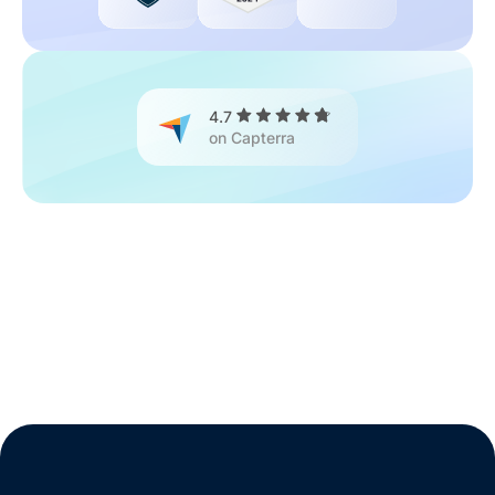
4.7
on Capterra