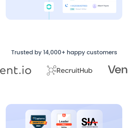
Trusted by 14,000+ happy customers