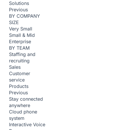
Solutions
Previous
BY COMPANY
SIZE
Very Small
Small & Mid
Enterprise
BY TEAM
Staffing and
recruiting
Sales
Customer
service
Products
Previous
Stay connected
anywhere
Cloud phone
system
Interactive Voice