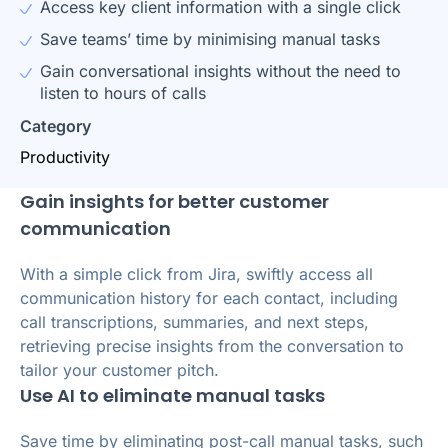
Access key client information with a single click
Save teams’ time by minimising manual tasks
Gain conversational insights without the need to
listen to hours of calls
Category
Productivity
Gain insights for better customer
communication
With a simple click from Jira, swiftly access all
communication history for each contact, including
call transcriptions, summaries, and next steps,
retrieving precise insights from the conversation to
tailor your customer pitch.
Use AI to eliminate manual tasks
Save time by eliminating post-call manual tasks, such