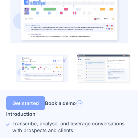
Get started
Book a demo
Introduction
Transcribe, analyse, and leverage conversations
with prospects and clients