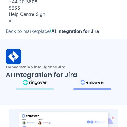
+44 20 3808
5555
Help Centre
Sign
in
Back to marketplace
/
AI Integration for Jira
Conversation intelligence Jira
AI Integration for Jira