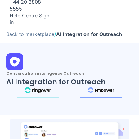
+44 20 3808
5555
Help Centre
Sign
in
Back to marketplace
/
AI Integration for Outreach
Conversation intelligence Outreach
AI Integration for Outreach