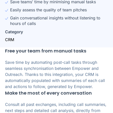
Save teams’ time by minimising manual tasks
Easily assess the quality of team pitches
Gain conversational insights without listening to
hours of calls
Category
CRM
Free your team from manual tasks
Save time by automating post-call tasks through
seamless synchronisation between Empower and
Outreach. Thanks to this integration, your CRM is
automatically populated with summaries of each call
and actions to follow, generated by Empower.
Make the most of every conversation
Consult all past exchanges, including call summaries,
next steps and detailed call analysis, directly from