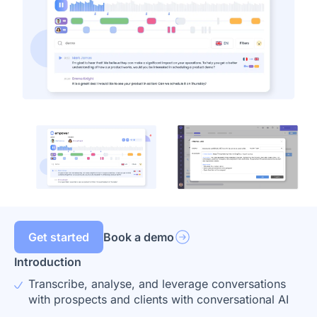
Get started
Book a demo
Introduction
Transcribe, analyse, and leverage conversations
with prospects and clients with conversational AI