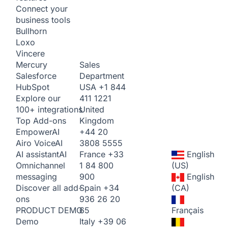
Connect your
business tools
Bullhorn
Loxo
Vincere
Sales
Mercury
Department
Salesforce
USA
+1 844
HubSpot
411 1221
Explore our
United
100+ integrations
Kingdom
Top Add-ons
+44 20
Empower
AI
3808 5555
Airo Voice
AI
France
+33
English
AI assistant
AI
1 84 800
(US)
Omnichannel
900
English
messaging
Spain
+34
(CA)
Discover all add-
936 26 20
ons
65
Français
PRODUCT DEMO
Italy
+39 06
Demo