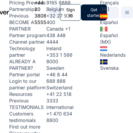
+44
9165 8888
Français
Pricing
Previous
20
Belgium
(BE)
Partnerships
Sign
Get
3808
+32 27 930
in
started
Previous
5555
400
Español
BECOME A
Canada
+1
PARTNER
438 448
Español
Partner program
4444
(MX)
Channel partner
Ireland
Technology
+353 1 566
Nederlands
partner
8000
ALREADY A
Sweden
Svenska
PARTNER?
+46 8 44
Partner portal
688 888
Login to our
Switzerland
partner platform
+41 22 518
Resources
3333
Previous
International
TESTIMONIALS
+1 470 634
Customers
8800
testimonials
Find out more