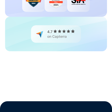
4.7
on Capterra