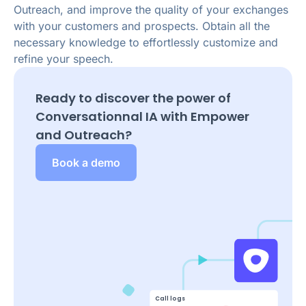
Outreach, and improve the quality of your exchanges
with your customers and prospects. Obtain all the
necessary knowledge to effortlessly customize and
refine your speech.
Ready to discover the power of
Conversationnal IA with Empower
and
Outreach
?
Book a demo
Call logs