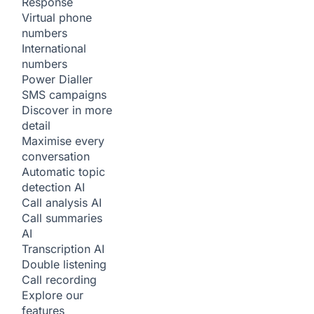
Response
Virtual phone
numbers
International
numbers
Power Dialler
SMS campaigns
Discover in more
detail
Maximise every
conversation
Automatic topic
detection
AI
Call analysis
AI
Call summaries
AI
Transcription
AI
Double listening
Call recording
Explore our
features