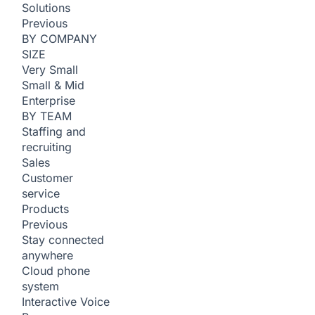
Solutions
Previous
BY COMPANY
SIZE
Very Small
Small & Mid
Enterprise
BY TEAM
Staffing and
recruiting
Sales
Customer
service
Products
Previous
Stay connected
anywhere
Cloud phone
system
Interactive Voice