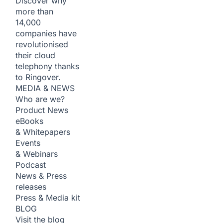
Discover why
more than
14,000
companies have
revolutionised
their cloud
telephony thanks
to Ringover.
MEDIA & NEWS
Who are we?
Product News
eBooks
& Whitepapers
Events
& Webinars
Podcast
News & Press
releases
Press & Media kit
BLOG
Visit the blog