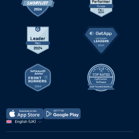
English (UK)