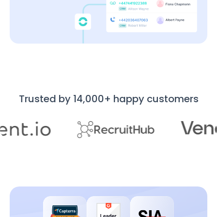
Trusted by 14,000+ happy customers