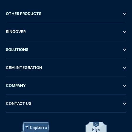
OTHER PRODUCTS
RINGOVER
SOLUTIONS
CRM INTEGRATION
COMPANY
CONTACT US