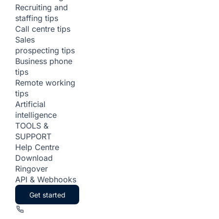
Recruiting and
staffing tips
Call centre tips
Sales
prospecting tips
Business phone
tips
Remote working
tips
Artificial
intelligence
TOOLS &
SUPPORT
Help Centre
Download
Ringover
API & Webhooks
Get started