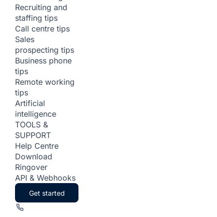
Recruiting and
staffing tips
Call centre tips
Sales
prospecting tips
Business phone
tips
Remote working
tips
Artificial
intelligence
TOOLS &
SUPPORT
Help Centre
Download
Ringover
API & Webhooks
Get started