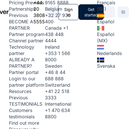
+44
9165 8888
Français
Pricing
Previous
20
Belgium
(BE)
Partnerships
Sign
Get
3808
+32 27 930
in
started
Previous
5555
400
Español
BECOME A
Canada
+1
PARTNER
438 448
Español
Partner program
4444
(MX)
Channel partner
Ireland
Technology
+353 1 566
Nederlands
partner
8000
ALREADY A
Sweden
Svenska
PARTNER?
+46 8 44
Partner portal
688 888
Login to our
Switzerland
partner platform
+41 22 518
Resources
3333
Previous
International
TESTIMONIALS
+1 470 634
Customers
8800
testimonials
Find out more