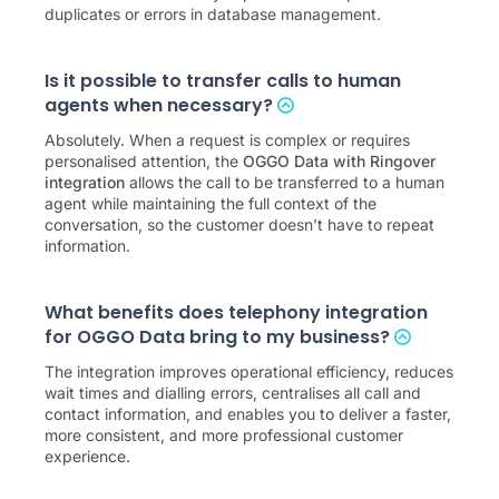
duplicates or errors in database management.
Is it possible to transfer calls to human
agents when necessary?
Absolutely. When a request is complex or requires
personalised attention, the
OGGO Data with Ringover
integration
allows the call to be transferred to a human
agent while maintaining the full context of the
conversation, so the customer doesn’t have to repeat
information.
What benefits does telephony integration
for OGGO Data bring to my business?
The integration improves operational efficiency, reduces
wait times and dialling errors, centralises all call and
contact information, and enables you to deliver a faster,
more consistent, and more professional customer
experience.