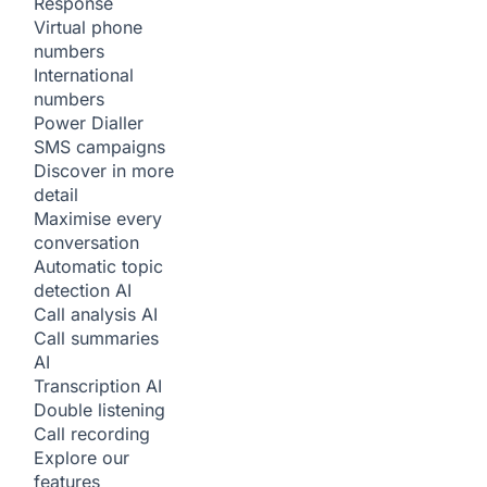
Response
Virtual phone
numbers
International
numbers
Power Dialler
SMS campaigns
Discover in more
detail
Maximise every
conversation
Automatic topic
detection
AI
Call analysis
AI
Call summaries
AI
Transcription
AI
Double listening
Call recording
Explore our
features