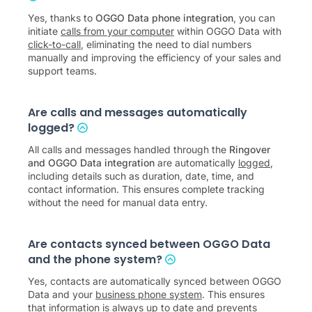
Yes, thanks to
OGGO Data phone integration
, you can
initiate
calls from your computer
within OGGO Data with
click-to-call
, eliminating the need to dial numbers
manually and improving the efficiency of your sales and
support teams.
Are calls and messages automatically
logged?
All calls and messages handled through the
Ringover
and OGGO Data integration
are automatically
logged
,
including details such as duration, date, time, and
contact information. This ensures complete tracking
without the need for manual data entry.
Are contacts synced between OGGO Data
and the phone system?
Yes, contacts are automatically synced between OGGO
Data and your
business phone system
. This ensures
that information is always up to date and prevents