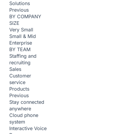
Solutions
Previous
BY COMPANY
SIZE
Very Small
Small & Mid
Enterprise
BY TEAM
Staffing and
recruiting
Sales
Customer
service
Products
Previous
Stay connected
anywhere
Cloud phone
system
Interactive Voice