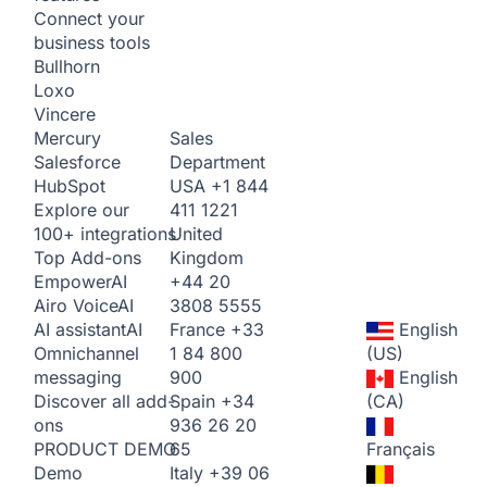
Connect your
business tools
Bullhorn
Loxo
Vincere
Sales
Mercury
Department
Salesforce
USA
+1 844
HubSpot
411 1221
Explore our
United
100+ integrations
Kingdom
Top Add-ons
+44 20
Empower
AI
3808 5555
Airo Voice
AI
France
+33
English
AI assistant
AI
1 84 800
(US)
Omnichannel
900
English
messaging
Spain
+34
(CA)
Discover all add-
936 26 20
ons
65
Français
PRODUCT DEMO
Italy
+39 06
Demo