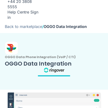
+44 20 3808
5555
Help Centre
Sign
in
Back to marketplace
/
OGGO Data Integration
OGGO Data Phone Integration (VoIP / CTI)
OGGO Data Integration