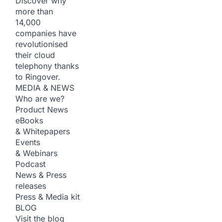
Discover why
more than
14,000
companies have
revolutionised
their cloud
telephony thanks
to Ringover.
MEDIA & NEWS
Who are we?
Product News
eBooks
& Whitepapers
Events
& Webinars
Podcast
News & Press
releases
Press & Media kit
BLOG
Visit the blog