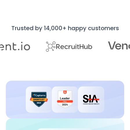
Trusted by 14,000+ happy customers