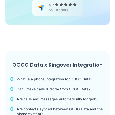
4.7
on Capterra
OGGO Data x Ringover Integration
What is a phone integration for OGGO Data?
Can I make calls directly from OGGO Data?
Are calls and messages automatically logged?
Are contacts synced between OGGO Data and the
phone system?