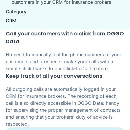
customers in your CRM for insurance brokers
Category
CRM
Call your customers with a click from OGGO
Data
No need to manually dial the phone numbers of your
customers and prospects: make your calls with a
simple click thanks to our Click-to-Call feature.
Keep track of all your conversations
All outgoing calls are automatically logged in your
CRM for insurance brokers. The recording of each
call is also directly accessible in OGGO Data: handy
for supervising the proper management of contracts
and ensuring that your brokers' duty of advice is
respected.