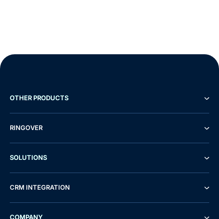
OTHER PRODUCTS
RINGOVER
SOLUTIONS
CRM INTEGRATION
COMPANY