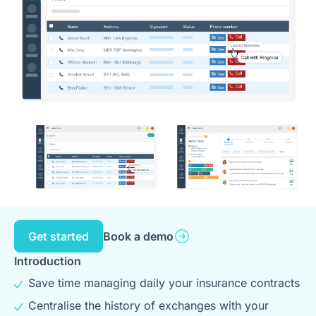
Get started
Book a demo
Introduction
Save time managing daily your insurance contracts
Centralise the history of exchanges with your