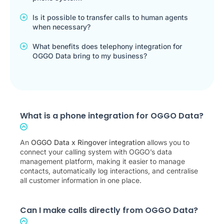
Is it possible to transfer calls to human agents
when necessary?
What benefits does telephony integration for
OGGO Data bring to my business?
What is a phone integration for OGGO Data?
An
OGGO Data x Ringover integration
allows you to
connect your calling system with OGGO’s data
management platform, making it easier to manage
contacts, automatically log interactions, and centralise
all customer information in one place.
Can I make calls directly from OGGO Data?