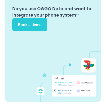
Do you use
OGGO Data
and want to
integrate your phone system?
Book a demo
Call logs