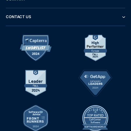
CONTACT US