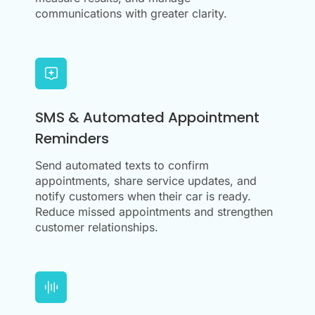
communications with greater clarity.
SMS & Automated Appointment
Reminders
Send automated texts to confirm
appointments, share service updates, and
notify customers when their car is ready.
Reduce missed appointments and strengthen
customer relationships.