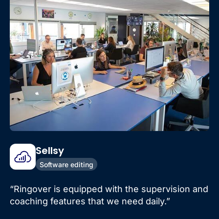
Sellsy
Software editing
“Ringover is equipped with the supervision and
coaching features that we need daily.”