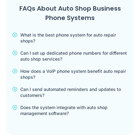
FAQs About Auto Shop Business
Phone Systems
What is the best phone system for auto repair
shops?
Can I set up dedicated phone numbers for different
auto shop services?
How does a VoIP phone system benefit auto repair
shops?
Can I send automated reminders and updates to
customers?
Does the system integrate with auto shop
management software?