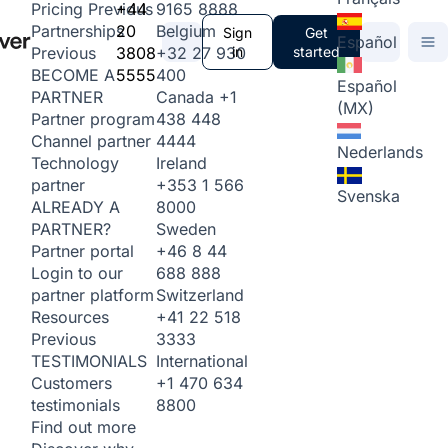
+44
9165 8888
Pricing
Previous
20
Belgium
Partnerships
Sign
Get
Español
3808
+32 27 930
in
started
Previous
5555
400
BECOME A
Español
Canada
+1
PARTNER
(MX)
438 448
Partner program
4444
Channel partner
Nederlands
Ireland
Technology
+353 1 566
partner
Svenska
8000
ALREADY A
Sweden
PARTNER?
+46 8 44
Partner portal
688 888
Login to our
Switzerland
partner platform
+41 22 518
Resources
3333
Previous
International
TESTIMONIALS
+1 470 634
Customers
8800
testimonials
Find out more