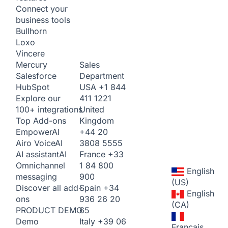
Connect your
business tools
Bullhorn
Loxo
Vincere
Sales
Mercury
Department
Salesforce
USA
+1 844
HubSpot
411 1221
Explore our
United
100+ integrations
Kingdom
Top Add-ons
+44 20
Empower
AI
3808 5555
Airo Voice
AI
France
+33
AI assistant
AI
1 84 800
Omnichannel
English
900
messaging
(US)
Spain
+34
Discover all add-
English
936 26 20
ons
(CA)
65
PRODUCT DEMO
Italy
+39 06
Demo
Français