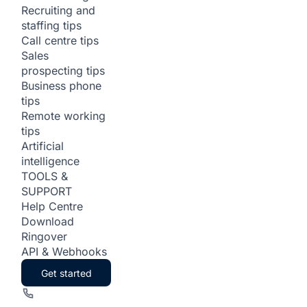
Recruiting and
staffing tips
Call centre tips
Sales
prospecting tips
Business phone
tips
Remote working
tips
Artificial
intelligence
TOOLS &
SUPPORT
Help Centre
Download
Ringover
API & Webhooks
Get started