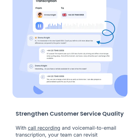
Strengthen Customer Service Quality
With
call recording
and voicemail-to-email
transcription, your team can revisit