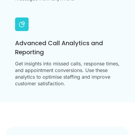
Advanced Call Analytics and
Reporting
Get insights into missed calls, response times,
and appointment conversions. Use these
analytics to optimise staffing and improve
customer satisfaction.