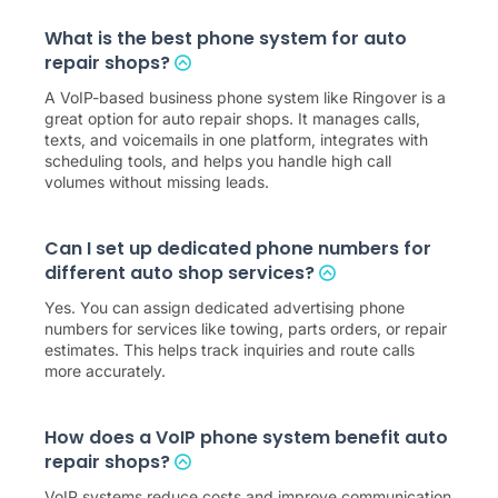
What is the best phone system for auto
repair shops?
A VoIP-based business phone system like Ringover is a
great option for auto repair shops. It manages calls,
texts, and voicemails in one platform, integrates with
scheduling tools, and helps you handle high call
volumes without missing leads.
Can I set up dedicated phone numbers for
different auto shop services?
Yes. You can assign dedicated advertising phone
numbers for services like towing, parts orders, or repair
estimates. This helps track inquiries and route calls
more accurately.
How does a VoIP phone system benefit auto
repair shops?
VoIP systems reduce costs and improve communication