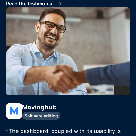
Read the testimonial
Movinghub
Software editing
“The dashboard, coupled with its usability is