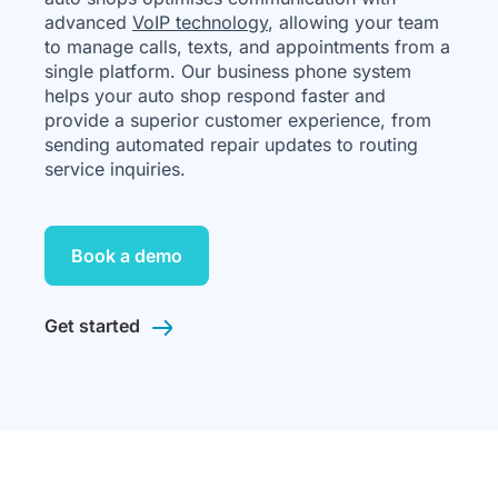
advanced
VoIP technology
, allowing your team
to manage calls, texts, and appointments from a
single platform. Our business phone system
helps your auto shop respond faster and
provide a superior customer experience, from
sending automated repair updates to routing
service inquiries.
Book a demo
Get started