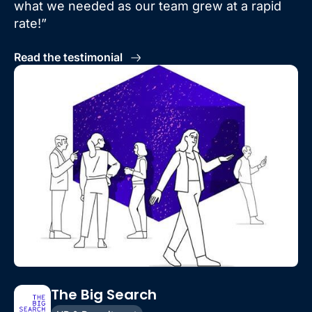
what we needed as our team grew at a rapid
rate!”
Read the testimonial
The Big Search