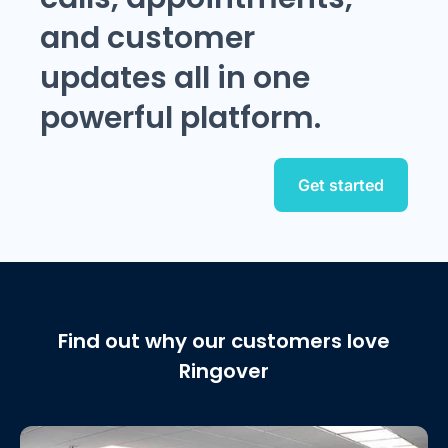
and customer
updates all in one
powerful platform.
Get started
Find out why our customers love
Ringover