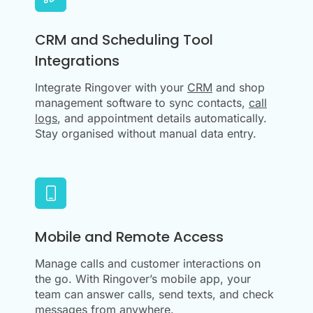
CRM and Scheduling Tool
Integrations
Integrate Ringover with your
CRM
and shop
management software to sync contacts,
call
logs
, and appointment details automatically.
Stay organised without manual data entry.
Mobile and Remote Access
Manage calls and customer interactions on
the go. With Ringover’s mobile app, your
team can answer calls, send texts, and check
messages from anywhere.