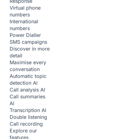
Response
Virtual phone
numbers
International
numbers
Power Dialler
SMS campaigns
Discover in more
detail
Maximise every
conversation
Automatic topic
detection
AI
Call analysis
AI
Call summaries
AI
Transcription
AI
Double listening
Call recording
Explore our
features