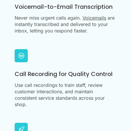
Voicemail-to-Email Transcription
Never miss urgent calls again.
Voicemails
are
instantly transcribed and delivered to your
inbox, letting you respond faster.
Call Recording for Quality Control
Use call recordings to train staff, review
customer interactions, and maintain
consistent service standards across your
shop.