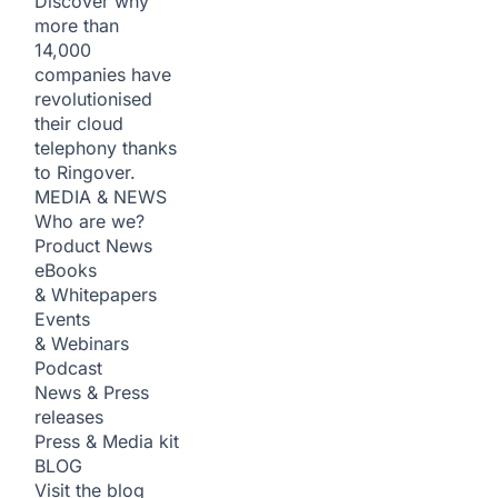
Discover why
more than
14,000
companies have
revolutionised
their cloud
telephony thanks
to Ringover.
MEDIA & NEWS
Who are we?
Product News
eBooks
& Whitepapers
Events
& Webinars
Podcast
News & Press
releases
Press & Media kit
BLOG
Visit the blog