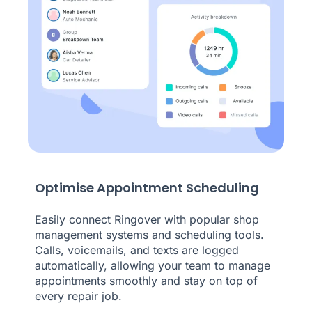
Optimise Appointment Scheduling
Easily connect Ringover with popular shop
management systems and scheduling tools.
Calls, voicemails, and texts are logged
automatically, allowing your team to manage
appointments smoothly and stay on top of
every repair job.