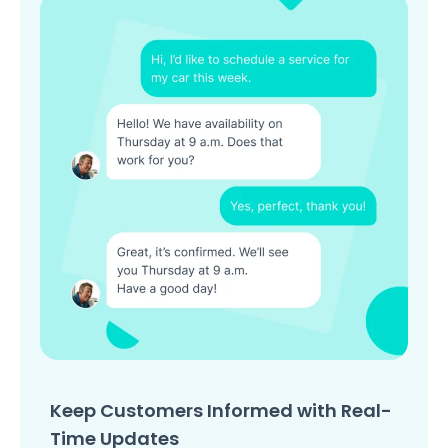
Keep Customers Informed with Real-
Time Updates