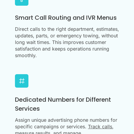
Smart Call Routing and IVR Menus
Direct calls to the right department, estimates,
updates, parts, or emergency towing, without
long wait times. This improves customer
satisfaction and keeps operations running
smoothly.
Dedicated Numbers for Different
Services
Assign unique advertising phone numbers for
specific campaigns or services.
Track calls
,
measure results, and manage