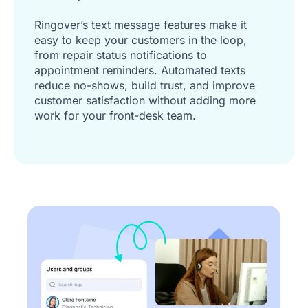
Ringover’s text message features make it
easy to keep your customers in the loop,
from repair status notifications to
appointment reminders. Automated texts
reduce no-shows, build trust, and improve
customer satisfaction without adding more
work for your front-desk team.