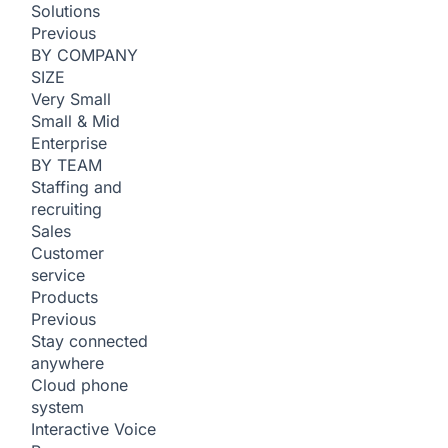
Solutions
Previous
BY COMPANY
SIZE
Very Small
Small & Mid
Enterprise
BY TEAM
Staffing and
recruiting
Sales
Customer
service
Products
Previous
Stay connected
anywhere
Cloud phone
system
Interactive Voice