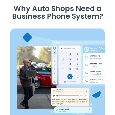
Why Auto Shops Need a
Business Phone System?