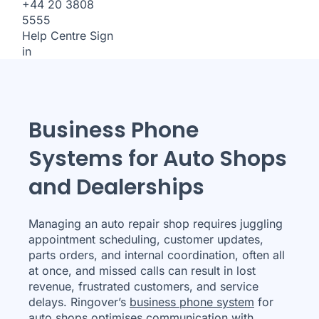
+44 20 3808
5555
Help Centre
Sign
in
Business Phone
Systems for Auto Shops
and Dealerships
Managing an auto repair shop requires juggling
appointment scheduling, customer updates,
parts orders, and internal coordination, often all
at once, and missed calls can result in lost
revenue, frustrated customers, and service
delays. Ringover’s
business phone system
for
auto shops optimises communication with