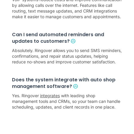
by allowing calls over the internet. Features like call
routing, text message updates, and CRM integrations
make it easier to manage customers and appointments.
Can I send automated reminders and
updates to customers?
Absolutely. Ringover allows you to send SMS reminders,
confirmations, and repair status updates, helping
reduce no-shows and improve customer satisfaction.
Does the system integrate with auto shop
management software?
Yes. Ringover
integrates
with leading shop
management tools and CRMs, so your team can handle
scheduling, updates, and client records in one place.