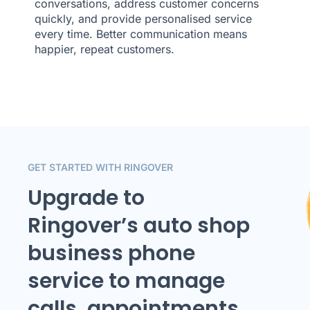
conversations, address customer concerns
quickly, and provide personalised service
every time. Better communication means
happier, repeat customers.
GET STARTED WITH RINGOVER
Upgrade to
Ringover’s auto shop
business phone
service to manage
calls, appointments,