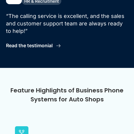
HR & Recruitment
“The calling service is excellent, and the sales
and customer support team are always ready
to help!”
Read the testimonial
Feature Highlights of Business Phone
Systems for Auto Shops