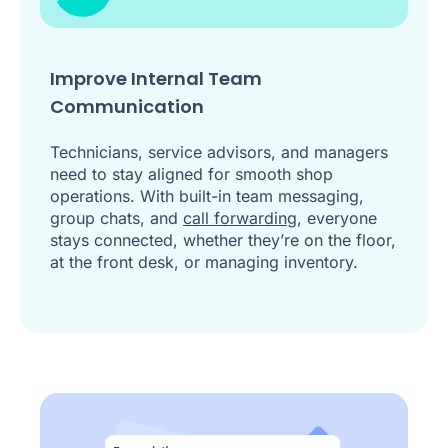
Improve Internal Team
Communication
Technicians, service advisors, and managers
need to stay aligned for smooth shop
operations. With built-in team messaging,
group chats, and
call forwarding
, everyone
stays connected, whether they’re on the floor,
at the front desk, or managing inventory.