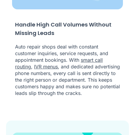
Handle High Call Volumes Without
Missing Leads
Auto repair shops deal with constant
customer inquiries, service requests, and
appointment bookings. With
smart call
routing
,
IVR menus
, and dedicated advertising
phone numbers, every call is sent directly to
the right person or department. This keeps
customers happy and makes sure no potential
leads slip through the cracks.