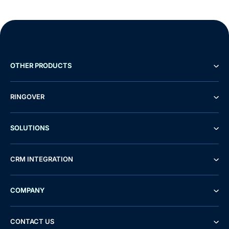
OTHER PRODUCTS
RINGOVER
SOLUTIONS
CRM INTEGRATION
COMPANY
CONTACT US