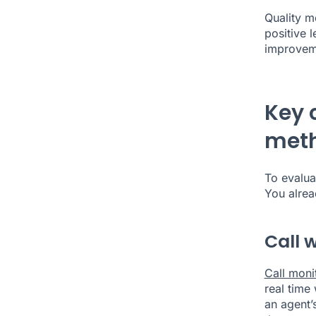
Quality mo
positive 
improve
Key 
met
To evalua
You alre
Call 
Call moni
real time
an agent’