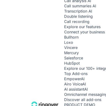
Call analysis
AI
Call summaries
AI
Transcription
AI
Double listening
Call recording
Explore our features
Connect your business 
Bullhorn
Loxo
Vincere
Mercury
Salesforce
HubSpot
Explore our 100+ integ
Top Add-ons
Empower
AI
Airo Voice
AI
AI assistant
AI
Omnichannel messagin
Discover all add-ons
PRODUCT DEMO