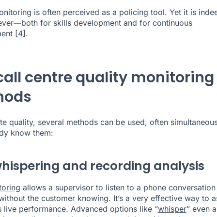
nitoring is often perceived as a policing tool. Yet it is inde
lever—both for skills development and for continuous
ment
[4]
.
call centre quality monitoring
hods
te quality, several methods can be used, often simultaneous
ady know them:
whispering and recording analysis
toring
allows a supervisor to listen to a phone conversation 
 without the customer knowing. It’s a very effective way to 
s live performance. Advanced options like “
whisper
” even a