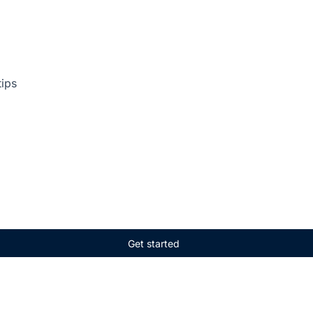
tips
Get started