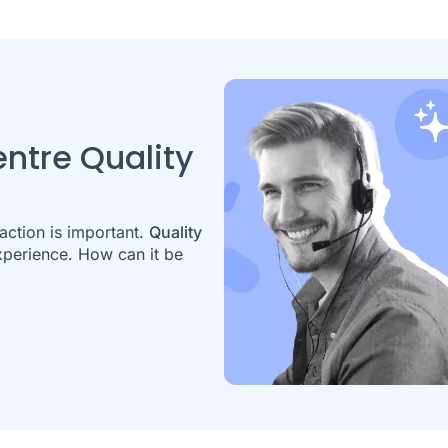
entre Quality
action is important.
Quality
experience. How can it be