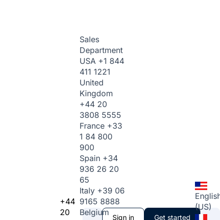
Sales
Department
USA
+1 844
411 1221
United
Kingdom
+44 20
3808 5555
France
+33
1 84 800
900
Spain
+34
936 26 20
65
Italy
+39 06
Englis
+44
9165 8888
(US)
20
Belgium
Sign in
Get started