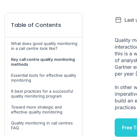
Last 
Table of Contents
Quality m
What does good quality monitoring
interacti
in a call centre look like?
this is a
Key call centre quality monitoring
of analys
methods
Gartner es
per year
Essential tools for effective quality
monitoring
In other 
6 best practices for a successful
imperativ
quality monitoring program
build an 
practices 
Toward more strategic and
effective quality monitoring
Quality monitoring in call centres
Free T
FAQ