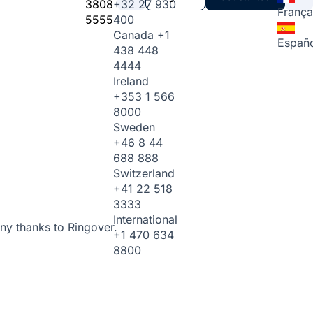
3808
+32 27 930
França
5555
400
Canada
+1
Españo
438 448
4444
Ireland
+353 1 566
8000
Sweden
+46 8 44
688 888
Switzerland
+41 22 518
3333
International
ny thanks to Ringover.
+1 470 634
8800