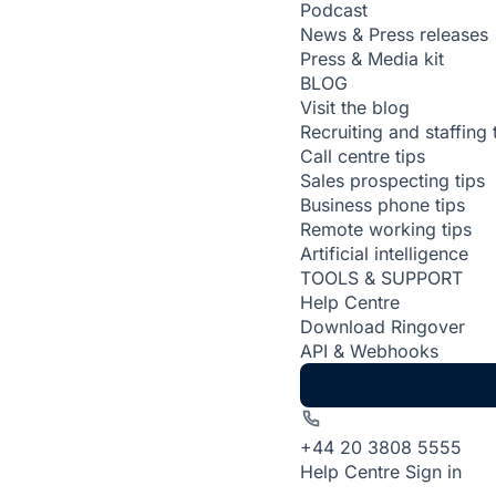
Podcast
News & Press releases
Press & Media kit
BLOG
Visit the blog
Recruiting and staffing 
Call centre tips
Sales prospecting tips
Business phone tips
Remote working tips
Artificial intelligence
TOOLS & SUPPORT
Help Centre
Download Ringover
API & Webhooks
+44 20 3808 5555
Help Centre
Sign in