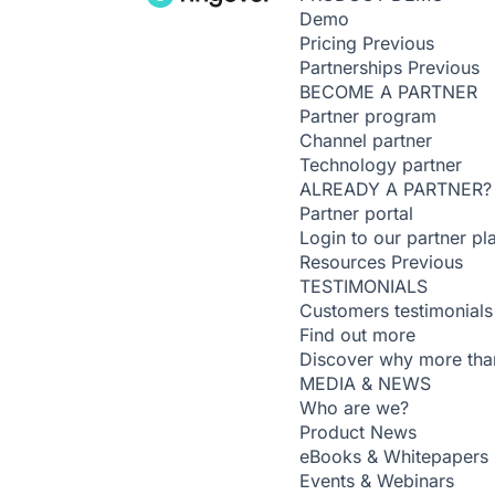
Demo
Pricing
Previous
Partnerships
Previous
BECOME A PARTNER
Partner program
Channel partner
Technology partner
ALREADY A PARTNER?
Partner portal
Login to our partner pl
Resources
Previous
TESTIMONIALS
Customers testimonials
Find out more
Discover why more than
MEDIA & NEWS
Who are we?
Product News
eBooks & Whitepapers
Events & Webinars