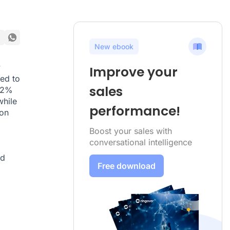
New ebook
y
Improve your
ed to
sales
 42%
while
performance!
ion
Boost your sales with
conversational intelligence
nd
Free download