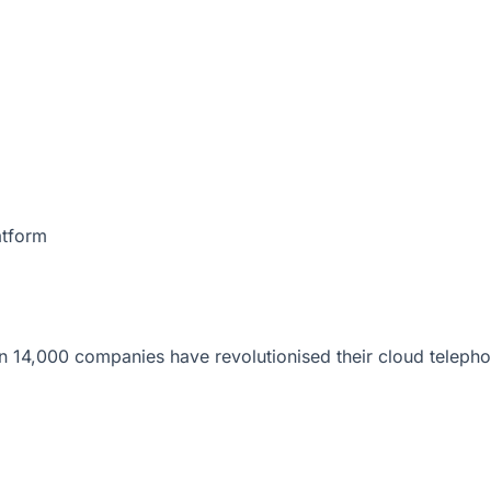
atform
 14,000 companies have revolutionised their cloud telepho