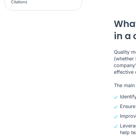
Citations
What
in a 
Quality m
(whether 
company’s
effective
The main 
Identi
Ensure
Improv
Lever
help te