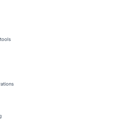
tools
rations
g