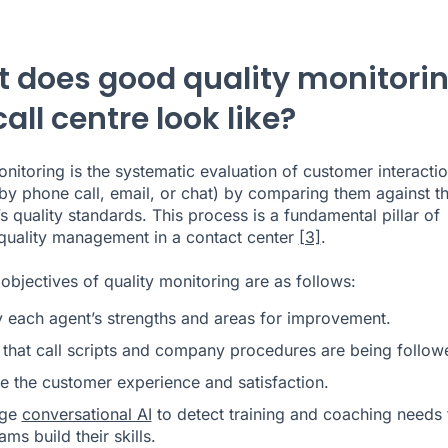
 does good quality monitori
call centre look like?
onitoring is the systematic evaluation of customer interacti
by phone call, email, or chat) by comparing them against t
 quality standards. This process is a fundamental pillar of
 quality management in a contact center
[3]
.
objectives of quality monitoring are as follows:
fy each agent’s strengths and areas for improvement.
 that call scripts and company procedures are being follow
e the customer experience and satisfaction.
age
conversational AI
to detect training and coaching needs 
ams build their skills.