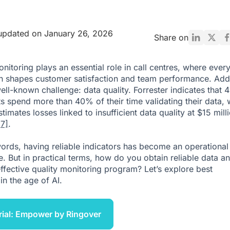
updated on January 26, 2026
Share on
onitoring plays an essential role in call centres, where ever
on shapes customer satisfaction and team performance. Add
 well-known challenge: data quality. Forrester indicates that
ts spend more than 40% of their time validating their data, 
timates losses linked to insufficient data quality at $15 mill
[7]
.
words, having reliable indicators has become an operational
e. But in practical terms, how do you obtain reliable data a
effective quality monitoring program? Let’s explore best
in the age of AI.
rial: Empower by Ringover