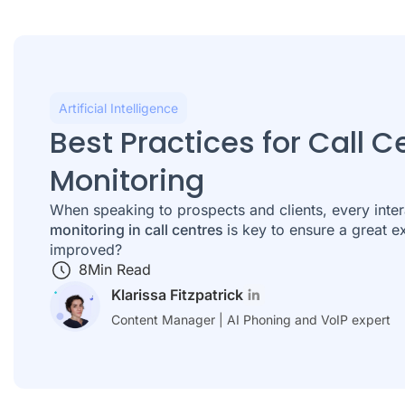
Artificial Intelligence
Best Practices for Call C
Monitoring
When speaking to prospects and clients, every inter
monitoring in call centres
is key to ensure a great 
improved?
8
Min Read
Klarissa Fitzpatrick
Content Manager | AI Phoning and VoIP expert