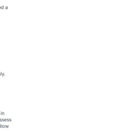
ed a
ly.
in
assess
llow