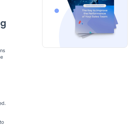
ng
ons
he
ed.
to