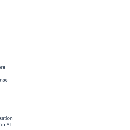
ere
onse
sation
ion
AI