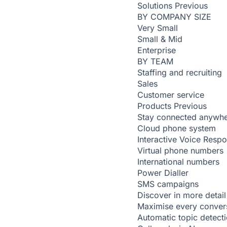
Solutions
Previous
BY COMPANY SIZE
Very Small
Small & Mid
Enterprise
BY TEAM
Staffing and recruiting
Sales
Customer service
Products
Previous
Stay connected anywh
Cloud phone system
Interactive Voice Resp
Virtual phone numbers
International numbers
Power Dialler
SMS campaigns
Discover in more detail
Maximise every conver
Automatic topic detect