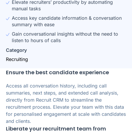
Elevate recruiters’ productivity by automating
manual tasks
Access key candidate information & conversation
summary with ease
Gain conversational insights without the need to
listen to hours of calls
Category
Recruiting
Ensure the best candidate experience
Access all conversation history, including call
summaries, next steps, and extended call analysis,
directly from Recruit CRM to streamline the
recruitment process. Elevate your team with this data
for personalised engagement at scale with candidates
and clients.
Liberate your recruitment team from