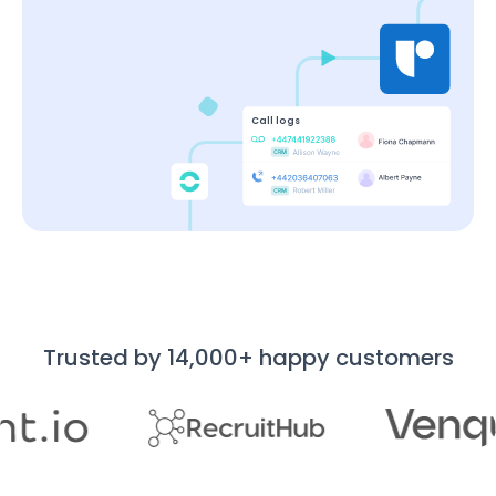
Call logs
Trusted by 14,000+ happy customers