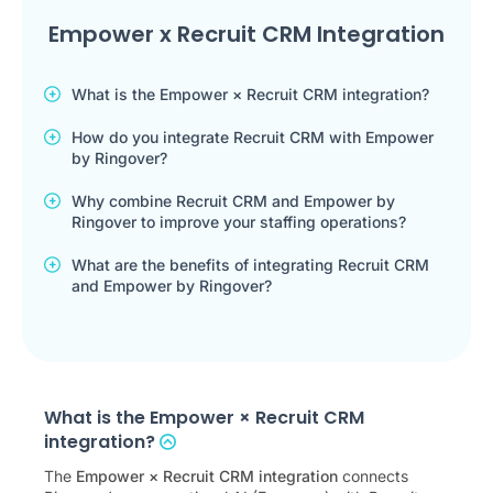
Empower x Recruit CRM Integration
What is the Empower × Recruit CRM integration?
How do you integrate Recruit CRM with Empower
by Ringover?
Why combine Recruit CRM and Empower by
Ringover to improve your staffing operations?
What are the benefits of integrating Recruit CRM
and Empower by Ringover?
What is the Empower × Recruit CRM
integration?
The
Empower × Recruit CRM integration
connects