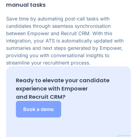
manual tasks
Save time by automating post-call tasks with
candidates through seamless synchronisation
between Empower and Recruit CRM. With this
integration, your ATS is automatically updated with
summaries and next steps generated by Empower,
providing you with conversational insights to
streamline your recruitment process.
Ready to elevate your candidate
experience with Empower
and
Recruit CRM
?
Book a demo