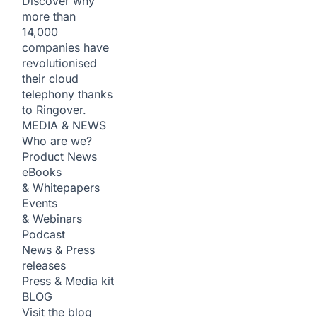
Discover why
more than
14,000
companies have
revolutionised
their cloud
telephony thanks
to Ringover.
MEDIA & NEWS
Who are we?
Product News
eBooks
& Whitepapers
Events
& Webinars
Podcast
News & Press
releases
Press & Media kit
BLOG
Visit the blog