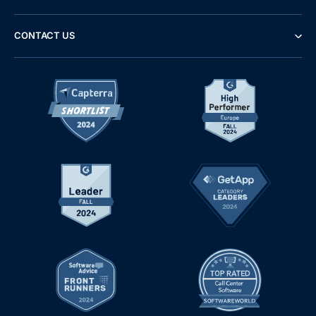
CONTACT US