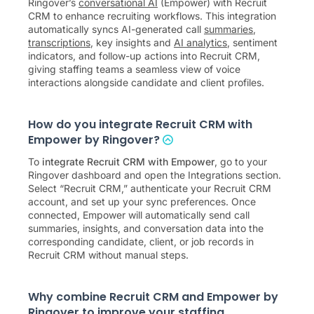
Ringover’s
conversational AI
(Empower) with Recruit
CRM to enhance recruiting workflows. This integration
automatically syncs AI-generated call
summaries
,
transcriptions
, key insights and
AI analytics
, sentiment
indicators, and follow-up actions into Recruit CRM,
giving staffing teams a seamless view of voice
interactions alongside candidate and client profiles.
How do you integrate Recruit CRM with
Empower by Ringover?
To
integrate Recruit CRM with Empower
, go to your
Ringover dashboard and open the Integrations section.
Select “Recruit CRM,” authenticate your Recruit CRM
account, and set up your sync preferences. Once
connected, Empower will automatically send call
summaries, insights, and conversation data into the
corresponding candidate, client, or job records in
Recruit CRM without manual steps.
Why combine Recruit CRM and Empower by
Ringover to improve your staffing