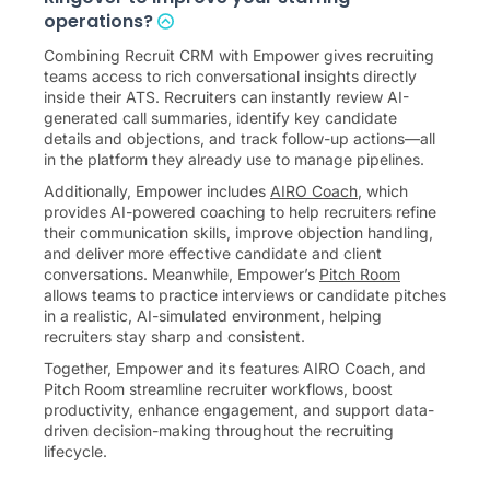
operations?
Combining Recruit CRM with Empower gives recruiting
teams access to rich conversational insights directly
inside their ATS. Recruiters can instantly review AI-
generated call summaries, identify key candidate
details and objections, and track follow-up actions—all
in the platform they already use to manage pipelines.
Additionally, Empower includes
AIRO Coach
, which
provides AI-powered coaching to help recruiters refine
their communication skills, improve objection handling,
and deliver more effective candidate and client
conversations. Meanwhile, Empower’s
Pitch Room
allows teams to practice interviews or candidate pitches
in a realistic, AI-simulated environment, helping
recruiters stay sharp and consistent.
Together, Empower and its features AIRO Coach, and
Pitch Room streamline recruiter workflows, boost
productivity, enhance engagement, and support data-
driven decision-making throughout the recruiting
lifecycle.