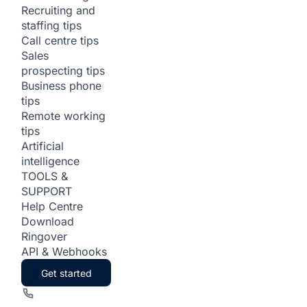
Recruiting and
staffing tips
Call centre tips
Sales
prospecting tips
Business phone
tips
Remote working
tips
Artificial
intelligence
TOOLS &
SUPPORT
Help Centre
Download
Ringover
API & Webhooks
Get started