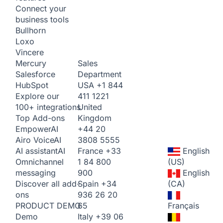
Connect your
business tools
Bullhorn
Loxo
Vincere
Sales
Mercury
Department
Salesforce
USA
+1 844
HubSpot
411 1221
Explore our
United
100+ integrations
Kingdom
Top Add-ons
+44 20
Empower
AI
3808 5555
Airo Voice
AI
France
+33
English
AI assistant
AI
1 84 800
(US)
Omnichannel
900
English
messaging
Spain
+34
(CA)
Discover all add-
936 26 20
ons
65
Français
PRODUCT DEMO
Italy
+39 06
Demo