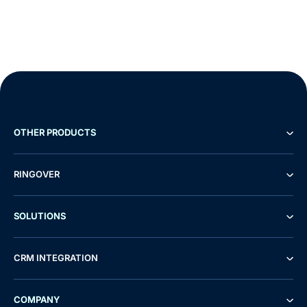
OTHER PRODUCTS
RINGOVER
SOLUTIONS
CRM INTEGRATION
COMPANY