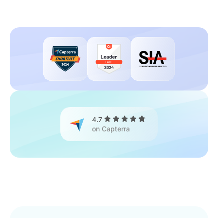
4.7
on Capterra