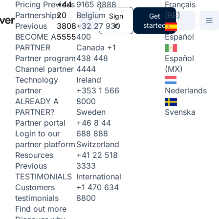
+44
9165 8888
Français
Pricing
Previous
20
Belgium
(BE)
Partnerships
Sign
Get
3808
+32 27 930
in
started
Previous
5555
400
Español
BECOME A
Canada
+1
PARTNER
438 448
Español
Partner program
4444
(MX)
Channel partner
Ireland
Technology
+353 1 566
Nederlands
partner
8000
ALREADY A
Sweden
Svenska
PARTNER?
+46 8 44
Partner portal
688 888
Login to our
Switzerland
partner platform
+41 22 518
Resources
3333
Previous
International
TESTIMONIALS
+1 470 634
Customers
8800
testimonials
Find out more