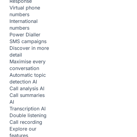
Response
Virtual phone
numbers
International
numbers
Power Dialler
SMS campaigns
Discover in more
detail
Maximise every
conversation
Automatic topic
detection
AI
Call analysis
AI
Call summaries
AI
Transcription
AI
Double listening
Call recording
Explore our
features