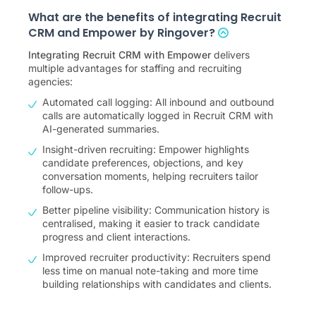
What are the benefits of integrating Recruit
CRM and Empower by Ringover?
Integrating Recruit CRM with Empower
delivers
multiple advantages for staffing and recruiting
agencies:
Automated call logging: All inbound and outbound
calls are automatically logged in Recruit CRM with
AI-generated summaries.
Insight-driven recruiting: Empower highlights
candidate preferences, objections, and key
conversation moments, helping recruiters tailor
follow-ups.
Better pipeline visibility: Communication history is
centralised, making it easier to track candidate
progress and client interactions.
Improved recruiter productivity: Recruiters spend
less time on manual note-taking and more time
building relationships with candidates and clients.