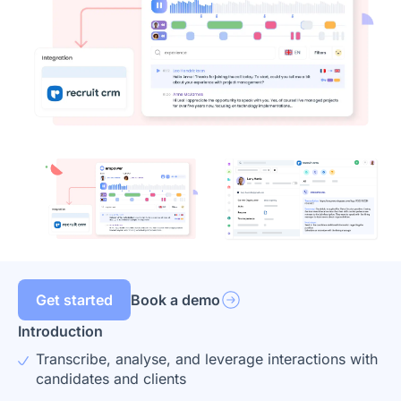
Get started
Book a demo
Introduction
Transcribe, analyse, and leverage interactions with
candidates and clients