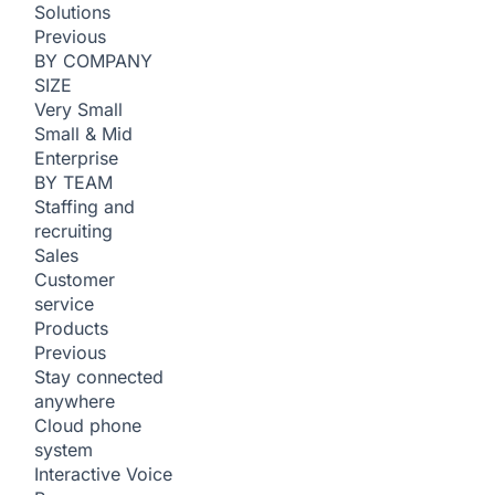
Solutions
Previous
BY COMPANY
SIZE
Very Small
Small & Mid
Enterprise
BY TEAM
Staffing and
recruiting
Sales
Customer
service
Products
Previous
Stay connected
anywhere
Cloud phone
system
Interactive Voice