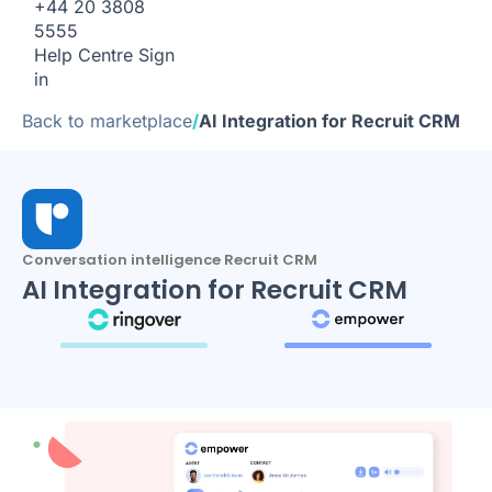
+44 20 3808
5555
Help Centre
Sign
in
Back to marketplace
/
AI Integration for Recruit CRM
Conversation intelligence Recruit CRM
AI Integration for Recruit CRM