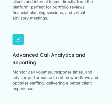
clients and internal teams directly from the
platform; perfect for portfolio reviews,
financial planning sessions, and virtual
advisory meetings.
Advanced Call Analytics and
Reporting
Monitor
call volumes
, response times, and
advisor performance to refine workflows and
optimise staffing, delivering a better client
experience.