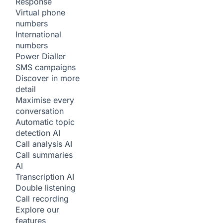
Response
Virtual phone
numbers
International
numbers
Power Dialler
SMS campaigns
Discover in more
detail
Maximise every
conversation
Automatic topic
detection
AI
Call analysis
AI
Call summaries
AI
Transcription
AI
Double listening
Call recording
Explore our
features