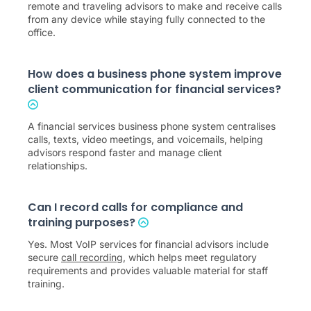
remote and traveling advisors to make and receive calls
from any device while staying fully connected to the
office.
How does a business phone system improve
client communication for financial services?
A financial services business phone system centralises
calls, texts, video meetings, and voicemails, helping
advisors respond faster and manage client
relationships.
Can I record calls for compliance and
training purposes?
Yes. Most VoIP services for financial advisors include
secure
call recording
, which helps meet regulatory
requirements and provides valuable material for staff
training.