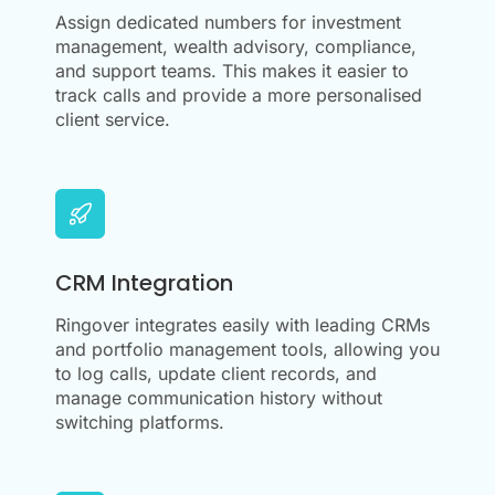
Assign dedicated numbers for investment
management, wealth advisory, compliance,
and support teams. This makes it easier to
track calls and provide a more personalised
client service.
CRM Integration
Ringover integrates easily with leading CRMs
and portfolio management tools, allowing you
to log calls, update client records, and
manage communication history without
switching platforms.