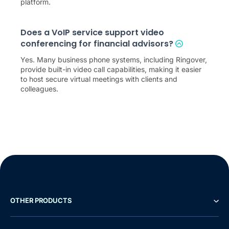
platform.
Does a VoIP service support video
conferencing for financial advisors?
Yes. Many business phone systems, including Ringover,
provide built-in video call capabilities, making it easier
to host secure virtual meetings with clients and
colleagues.
OTHER PRODUCTS