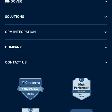
RINGOVER
SOLUTIONS
CRM INTEGRATION
COMPANY
CONTACT US