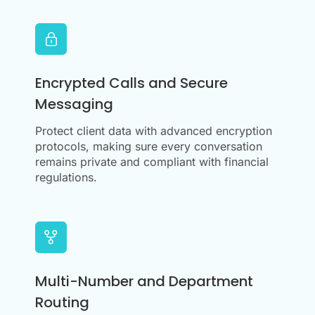
Encrypted Calls and Secure
Messaging
Protect client data with advanced encryption
protocols, making sure every conversation
remains private and compliant with financial
regulations.
Multi-Number and Department
Routing