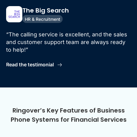
The Big Search
HR & Recruitment
“The calling service is excellent, and the sales
and customer support team are always ready
to help!”
Read the testimonial
Ringover’s Key Features of Business
Phone Systems for Financial Services