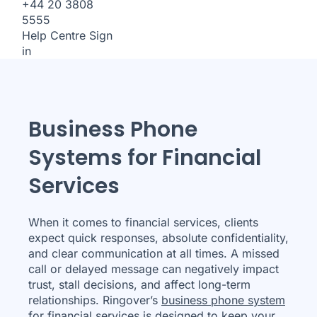
+44 20 3808
5555
Help Centre
Sign
in
Business Phone
Systems for Financial
Services
When it comes to financial services, clients
expect quick responses, absolute confidentiality,
and clear communication at all times. A missed
call or delayed message can negatively impact
trust, stall decisions, and affect long-term
relationships. Ringover’s
business phone system
for financial services is designed to keep your