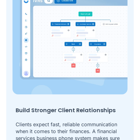
Build Stronger Client Relationships
Clients expect fast, reliable communication
when it comes to their finances. A financial
services business phone system makes sure