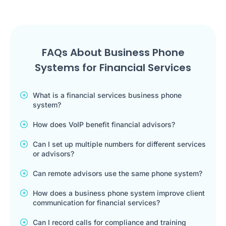
FAQs About Business Phone
Systems for Financial Services
What is a financial services business phone
system?
How does VoIP benefit financial advisors?
Can I set up multiple numbers for different services
or advisors?
Can remote advisors use the same phone system?
How does a business phone system improve client
communication for financial services?
Can I record calls for compliance and training