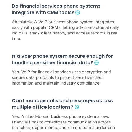
Do financial services phone systems
integrate with CRM tools?
Absolutely. A VoIP business phone system
integrates
easily with popular CRMs, letting advisors automatically
log calls
, track client history, and access records in real
time.
Is a VoIP phone system secure enough for
handling sensitive financial data?
Yes. VoIP for financial services uses encryption and
secure data protocols to protect sensitive client
information and maintain industry compliance.
Can I manage calls and messages across
multiple office locations?
Yes. A cloud-based business phone system allows
financial firms to consolidate communication across
branches, departments, and remote teams under one