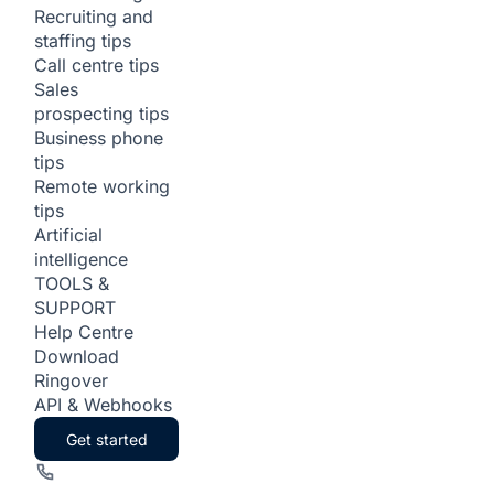
Recruiting and
staffing tips
Call centre tips
Sales
prospecting tips
Business phone
tips
Remote working
tips
Artificial
intelligence
TOOLS &
SUPPORT
Help Centre
Download
Ringover
API & Webhooks
Get started