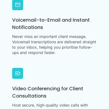
Voicemail-to-Email and Instant
Notifications
Never miss an important client message.
Voicemail transcriptions are delivered straight
to your inbox, helping you prioritise follow-
ups and respond faster.
Video Conferencing for Client
Consultations
Host secure, high-quality video calls with