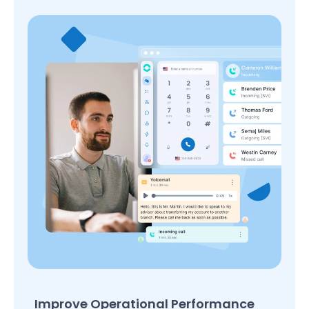
Improve Operational Performance