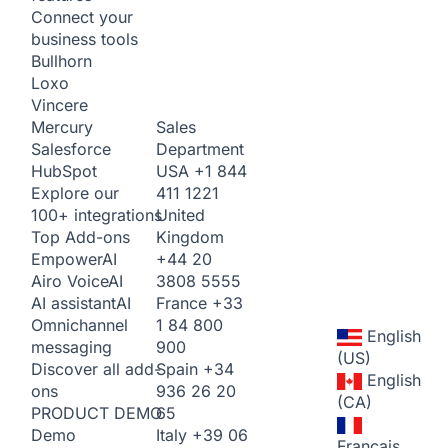
Connect your
business tools
Bullhorn
Loxo
Vincere
Sales
Mercury
Department
Salesforce
USA
+1 844
HubSpot
411 1221
Explore our
United
100+ integrations
Kingdom
Top Add-ons
+44 20
Empower
AI
3808 5555
Airo Voice
AI
France
+33
AI assistant
AI
1 84 800
Omnichannel
English
900
messaging
(US)
Spain
+34
Discover all add-
English
936 26 20
ons
(CA)
65
PRODUCT DEMO
Italy
+39 06
Demo
Français