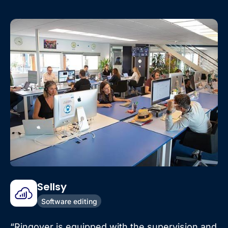
Sellsy
Software editing
“Ringover is equipped with the supervision and