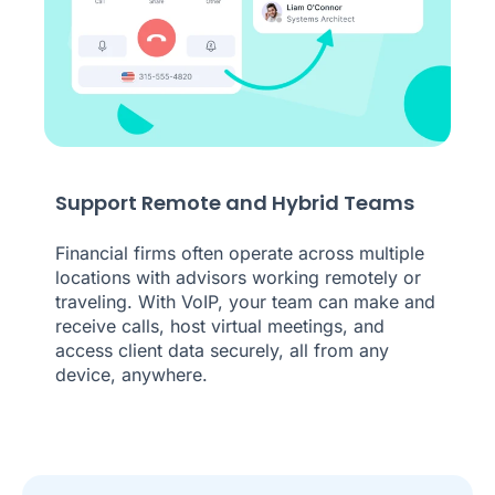
Support Remote and Hybrid Teams
Financial firms often operate across multiple
locations with advisors working remotely or
traveling. With VoIP, your team can make and
receive calls, host virtual meetings, and
access client data securely, all from any
device, anywhere.