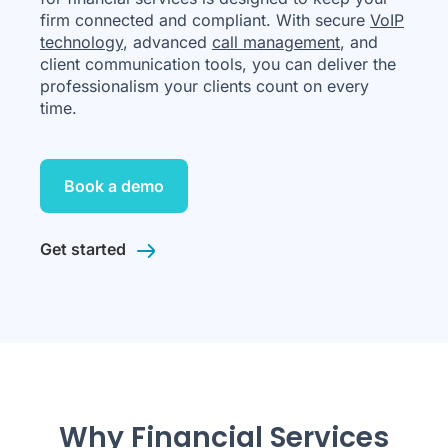
firm connected and compliant. With secure
VoIP
technology
, advanced
call management
, and
client communication tools, you can deliver the
professionalism your clients count on every
time.
Book a demo
Get started
Why Financial Services