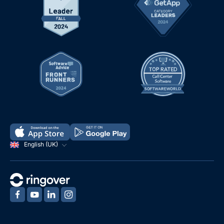
English (UK)
‍
‍
‍
‍