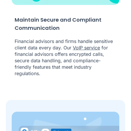
Maintain Secure and Compliant
Communication
Financial advisors and firms handle sensitive
client data every day. Our
VoIP service
for
financial advisors offers encrypted calls,
secure data handling, and compliance-
friendly features that meet industry
regulations.