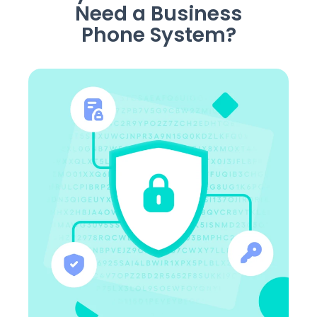
Need a Business
Phone System?