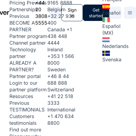
+44
9165 8888
Pricing
Previous
20
Belgium
Partnerships
Sign
Get
Español
3808
+32 27 930
in
started
Previous
5555
400
BECOME A
Español
Canada
+1
PARTNER
(MX)
438 448
Partner program
4444
Channel partner
Nederlands
Ireland
Technology
+353 1 566
partner
Svenska
8000
ALREADY A
Sweden
PARTNER?
+46 8 44
Partner portal
688 888
Login to our
Switzerland
partner platform
+41 22 518
Resources
3333
Previous
International
TESTIMONIALS
+1 470 634
Customers
8800
testimonials
Find out more