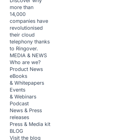
Discover why
more than
14,000
companies have
revolutionised
their cloud
telephony thanks
to Ringover.
MEDIA & NEWS
Who are we?
Product News
eBooks
& Whitepapers
Events
& Webinars
Podcast
News & Press
releases
Press & Media kit
BLOG
Visit the blog