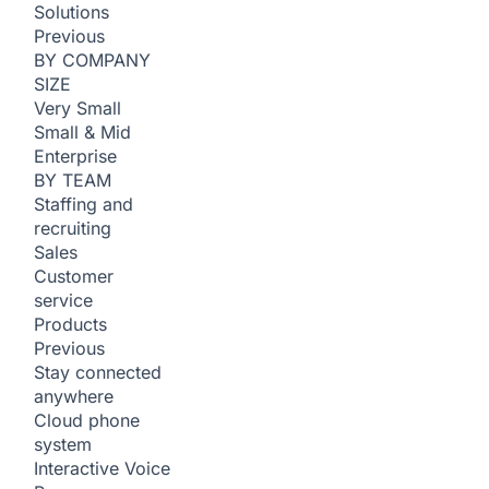
Solutions
Previous
BY COMPANY
SIZE
Very Small
Small & Mid
Enterprise
BY TEAM
Staffing and
recruiting
Sales
Customer
service
Products
Previous
Stay connected
anywhere
Cloud phone
system
Interactive Voice