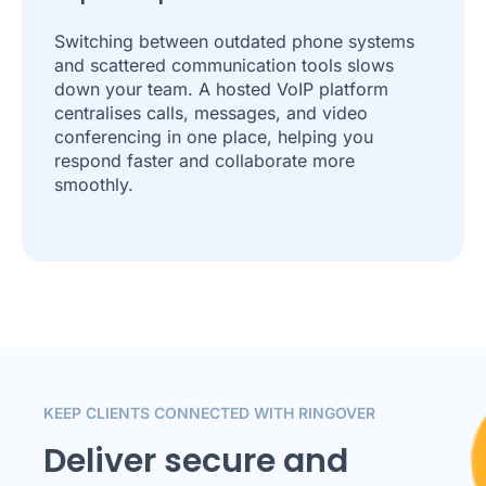
Switching between outdated phone systems
and scattered communication tools slows
down your team. A hosted VoIP platform
centralises calls, messages, and video
conferencing in one place, helping you
respond faster and collaborate more
smoothly.
KEEP CLIENTS CONNECTED WITH RINGOVER
Deliver secure and