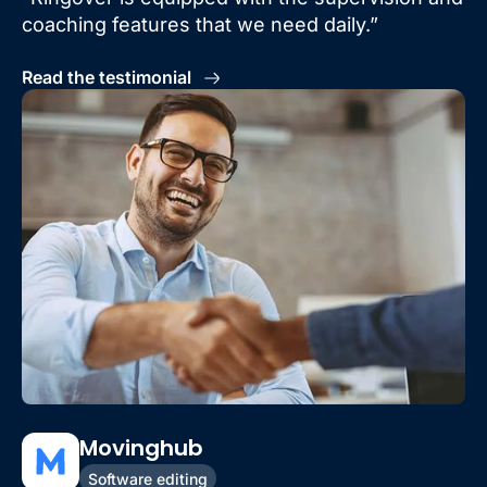
coaching features that we need daily.”
Read the testimonial
Movinghub
Software editing