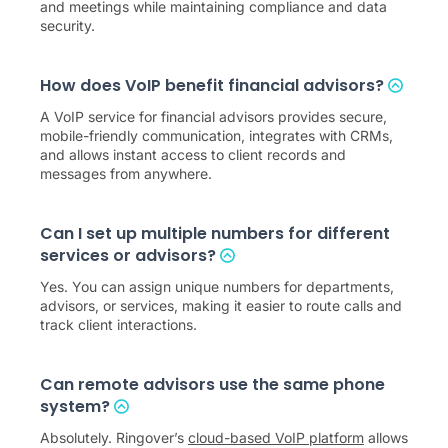
and meetings while maintaining compliance and data
security.
How does VoIP benefit financial advisors?
A VoIP service for financial advisors provides secure,
mobile-friendly communication, integrates with CRMs,
and allows instant access to client records and
messages from anywhere.
Can I set up multiple numbers for different
services or advisors?
Yes. You can assign unique numbers for departments,
advisors, or services, making it easier to route calls and
track client interactions.
Can remote advisors use the same phone
system?
Absolutely. Ringover’s
cloud-based VoIP platform
allows