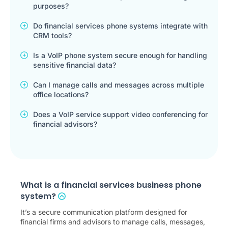
purposes?
Do financial services phone systems integrate with
CRM tools?
Is a VoIP phone system secure enough for handling
sensitive financial data?
Can I manage calls and messages across multiple
office locations?
Does a VoIP service support video conferencing for
financial advisors?
What is a financial services business phone
system?
It’s a secure communication platform designed for
financial firms and advisors to manage calls, messages,