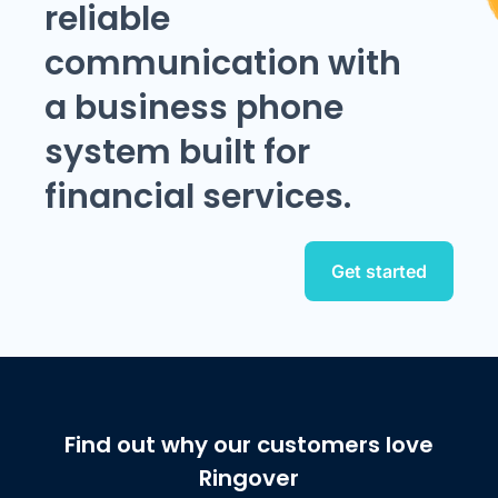
reliable
communication with
a business phone
system built for
financial services.
Get started
Find out why our customers love
Ringover