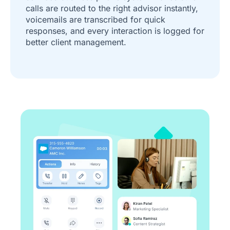
calls are routed to the right advisor instantly,
voicemails are transcribed for quick
responses, and every interaction is logged for
better client management.