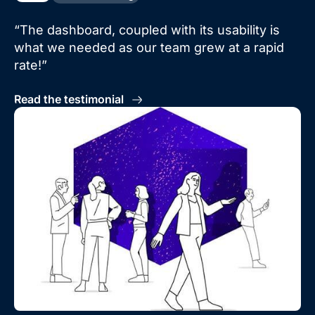
“The dashboard, coupled with its usability is
what we needed as our team grew at a rapid
rate!”
Read the testimonial