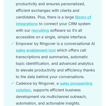
productivity and ensures personalized,
efficient exchanges with clients and
candidates. Plus, there is a large
library of
integrations
to connect your CRM system
with our
recruiting
software so it’s all
accessible on a single, simple interface.
Empower by Ringover is a conversational AI
sales enablement tool
which offers call
transcriptions and summaries, automatic
topic identification, and advanced analytics
to elevate productivity and efficiency thanks
to the data behind your conversations.
Cadence by Ringover, a
sales prospecting
solution
, supports efficient business
development via multichannel outreach,
automation, and actionable insights.