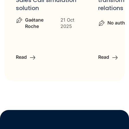
transform customer
relations
No autho
No author
14 Oct 2025
Read
Read
…