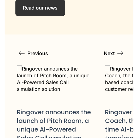
Read our news
Previous
Next
Ringover 
e
Ringover launches AIRO
Strategic 
a
Coach, the first real-
Partnershi
time AI-based coach to