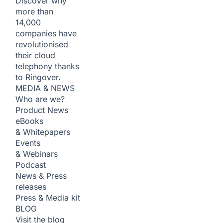
Discover why
more than
14,000
companies have
revolutionised
their cloud
telephony thanks
to Ringover.
MEDIA & NEWS
Who are we?
Product News
eBooks
& Whitepapers
Events
& Webinars
Podcast
News & Press
releases
Press & Media kit
BLOG
Visit the blog