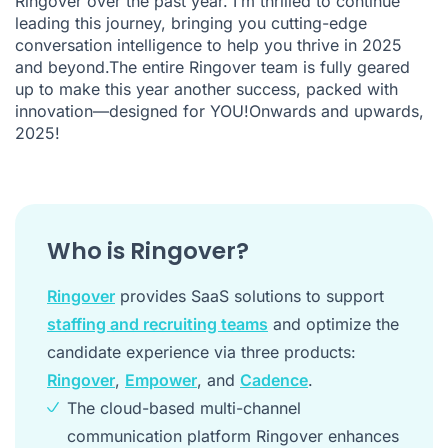
Ringover over the past year. I’m thrilled to continue
leading this journey, bringing you cutting-edge
conversation intelligence to help you thrive in 2025
and beyond.The entire Ringover team is fully geared
up to make this year another success, packed with
innovation—designed for YOU!Onwards and upwards,
2025!
Who is Ringover?
Ringover
provides SaaS solutions to support
staffing and recruiting teams
and optimize the
candidate experience via three products:
Ringover
,
Empower
, and
Cadence
.
The cloud-based multi-channel
communication platform Ringover enhances