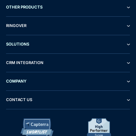
OTHER PRODUCTS
RINGOVER
SOLUTIONS
CRM INTEGRATION
COMPANY
CONTACT US