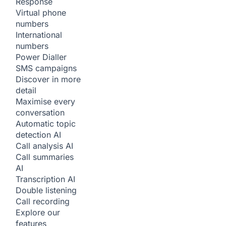
Response
Virtual phone
numbers
International
numbers
Power Dialler
SMS campaigns
Discover in more
detail
Maximise every
conversation
Automatic topic
detection
AI
Call analysis
AI
Call summaries
AI
Transcription
AI
Double listening
Call recording
Explore our
features