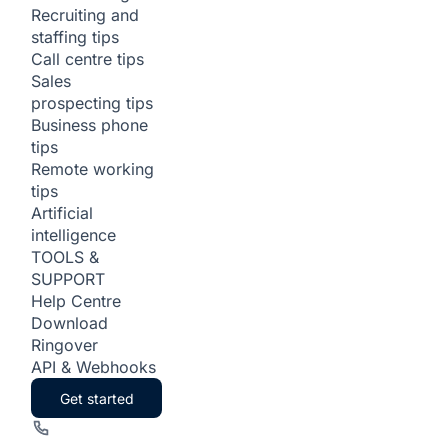
Recruiting and
staffing tips
Call centre tips
Sales
prospecting tips
Business phone
tips
Remote working
tips
Artificial
intelligence
TOOLS &
SUPPORT
Help Centre
Download
Ringover
API & Webhooks
Get started