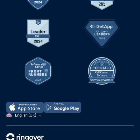
English (UK)