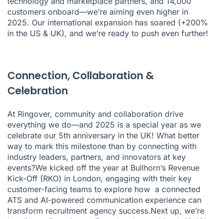
technology and marketplace partners, and 14,000
customers onboard—we’re aiming even higher in
2025. Our international expansion has soared (+200%
in the US & UK), and we’re ready to push even further!
Connection, Collaboration &
Celebration
At Ringover, community and collaboration drive
everything we do—and 2025 is a special year as we
celebrate our 5th anniversary in the UK! What better
way to mark this milestone than by connecting with
industry leaders, partners, and innovators at key
events?We kicked off the year at Bullhorn’s Revenue
Kick-Off (RKO) in London, engaging with their key
customer-facing teams to explore how a connected
ATS and AI-powered communication experience can
transform recruitment agency success.Next up, we’re