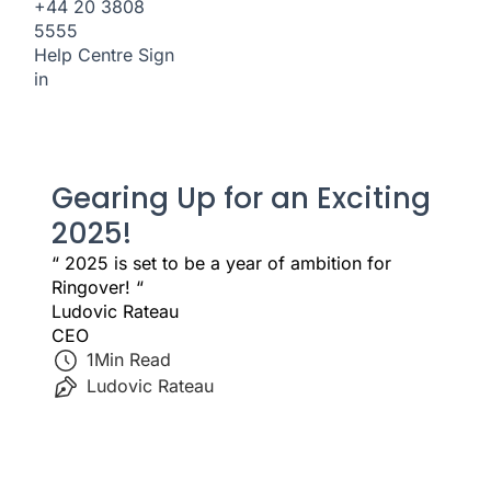
+44 20 3808
5555
Help Centre
Sign
in
Gearing Up for an Exciting
2025!
“ 2025 is set to be a year of ambition for
Ringover! “
Ludovic Rateau
CEO
1
Min Read
Ludovic Rateau