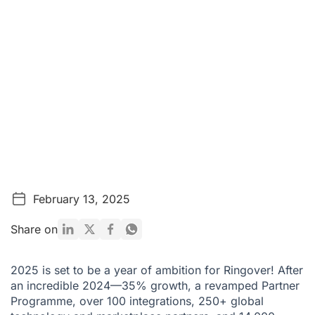
February 13, 2025
Share on
2025 is set to be a year of ambition for Ringover! After
an incredible 2024—35% growth, a revamped Partner
Programme, over 100 integrations, 250+ global