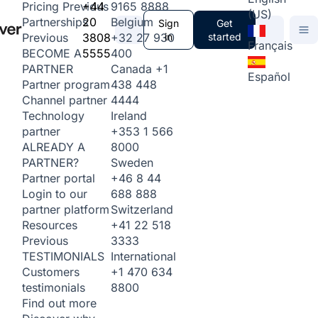
+44
9165 8888
Pricing
Previous
(US)
20
Belgium
Partnerships
Sign
Get
3808
+32 27 930
in
started
Previous
Français
5555
400
BECOME A
Canada
+1
PARTNER
Español
438 448
Partner program
4444
Channel partner
Ireland
Technology
+353 1 566
partner
8000
ALREADY A
Sweden
PARTNER?
+46 8 44
Partner portal
688 888
Login to our
Switzerland
partner platform
+41 22 518
Resources
3333
Previous
International
TESTIMONIALS
+1 470 634
Customers
8800
testimonials
Find out more