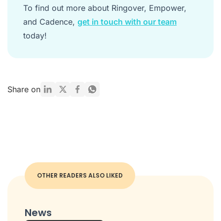
To find out more about Ringover, Empower,
and Cadence,
get in touch with our team
today!
Share on
OTHER READERS ALSO LIKED
News