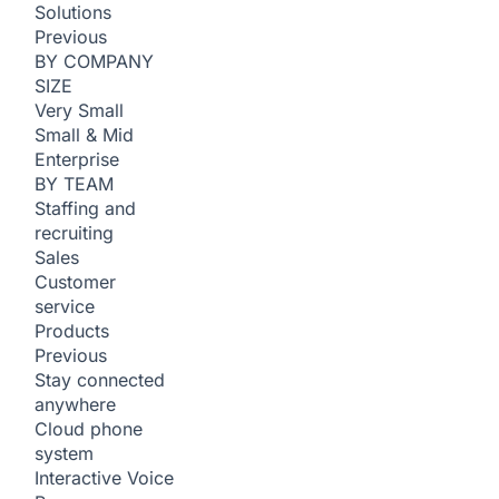
Solutions
Previous
BY COMPANY
SIZE
Very Small
Small & Mid
Enterprise
BY TEAM
Staffing and
recruiting
Sales
Customer
service
Products
Previous
Stay connected
anywhere
Cloud phone
system
Interactive Voice