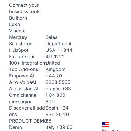
Connect your
business tools
Bullhorn
Loxo
Vincere
Sales
Mercury
Department
Salesforce
USA
+1 844
HubSpot
411 1221
Explore our
United
100+ integrations
Kingdom
Top Add-ons
+44 20
Empower
AI
3808 5555
Airo Voice
AI
France
+33
AI assistant
AI
1 84 800
Omnichannel
900
messaging
Spain
+34
Discover all add-
936 26 20
ons
65
PRODUCT DEMO
Italy
+39 06
Demo
English