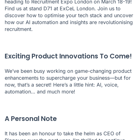
heading to Recruitment Expo London on March 18-19!
Find us at stand D71 at ExCeL London. Join us to
discover how to optimise your tech stack and uncover
how our AI automation and insights are revolutionising
recruitment.
Exciting Product Innovations To Come!
We’ve been busy working on game-changing product
enhancements to supercharge your business—but for
now, that’s a secret! Here’s a little hint: AI, voice,
automation… and much more!
A Personal Note
It has been an honour to take the helm as CEO of