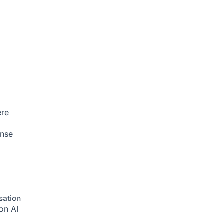
ere
onse
sation
ion
AI