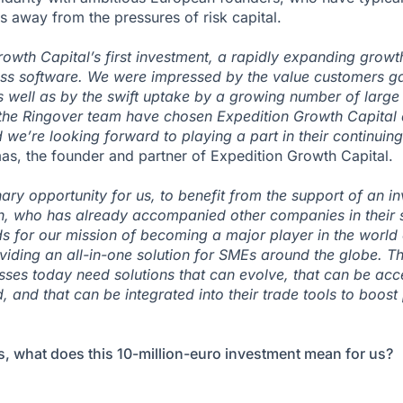
s away from the pressures of risk capital.
rowth Capital’s first investment, a rapidly expanding growt
ness software. We were impressed by the value customers g
s well as by the swift uptake by a growing number of large
the Ringover team have chosen Expedition Growth Capital as
d we’re looking forward to playing a part in their continuin
as, the founder and partner of Expedition Growth Capital.
nary opportunity for us, to benefit from the support of an in
ch, who has already accompanied other companies in their 
ds for our mission of becoming a major player in the world
iding an all-in-one solution for SMEs around the globe. T
sses today need solutions that can evolve, that can be a
and that can be integrated into their trade tools to boost 
s, what does this 10-million-euro investment mean for us?