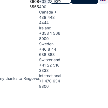
3808
+32 27 930
5555
400
Canada
+1
438 448
4444
Ireland
+353 1 566
8000
Sweden
+46 8 44
688 888
Switzerland
+41 22 518
3333
International
ny thanks to Ringover.
+1 470 634
8800