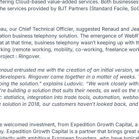
ffering Cloud-based value-added services. Both businesses 
 the services provided by BJT Partners (Standard Facile, S
eau, our Chief Technical Officier, suggested Renaud and J
ation business telephony solution. The emergence of WebR
hat at that time, business telephony wasn’t keeping up with t
ing (remote working, mobility, co-working, freelance work,
roject : Ringover.
ud entrusted me with the creation of an initial version, w
developers. Ringover came together in a matter of weeks. 
ping the solution.” explains Ludovic. “We work closely wit
re building a solution that suits their needs, as well as the
: statistics, integration into trade tools, automation, webho
e solution in 2018, our customers haven’t looked back, and
e welcomed investment, from Expedition Growth Capital, a B
 Expedition Growth Capital is a partner that brings great 
olidarity with ambitious European founders, who have typica