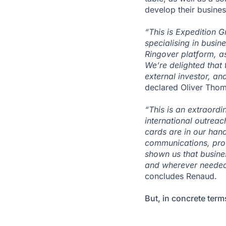
develop their busines
“This is Expedition G
specialising in busi
Ringover platform, a
We’re delighted that 
external investor, an
declared Oliver Thom
“This is an extraordi
international outrea
cards are in our han
communications, prov
shown us that busine
and wherever needed, 
concludes Renaud.
But, in concrete term