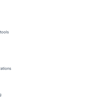
tools
rations
g