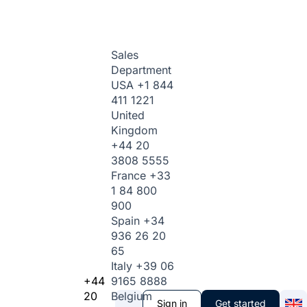
Sales
Department
USA
+1 844
411 1221
United
Kingdom
+44 20
3808 5555
France
+33
1 84 800
900
Spain
+34
936 26 20
65
Italy
+39 06
+44
9165 8888
20
Belgium
Sign in
Get started