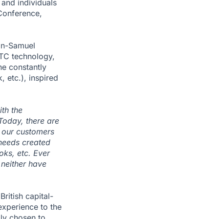
and individuals
oConference,
ean-Samuel
TC technology,
he constantly
 etc.), inspired
ith the
Today, there are
h our customers
 needs created
oks, etc. Ever
 neither have
ritish capital-
experience to the
lly chosen to