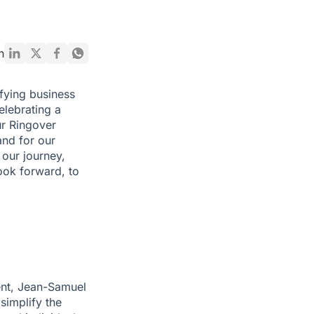
n
fying business
elebrating a
ur Ringover
 and for our
 our journey,
ook forward, to
ent, Jean-Samuel
simplify the