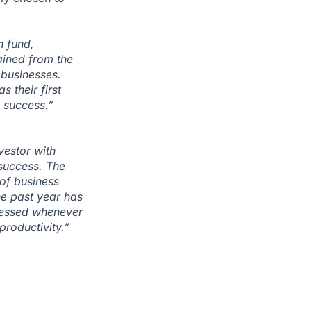
h fund,
ained from the
 businesses.
 their first
g success.”
vestor with
success. The
 of business
he past year has
ccessed whenever
productivity.”