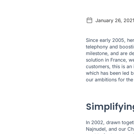
January 26, 202
Since early 2005, he
telephony and boosti
milestone, and are de
solution in France, we
customers, this is an
which has been led b
our ambitions for th
Simplifyi
In 2002, drawn toget
Najnudel, and our Chi