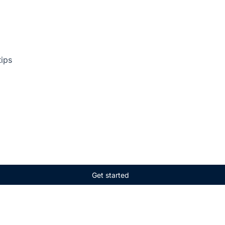
tips
Get started