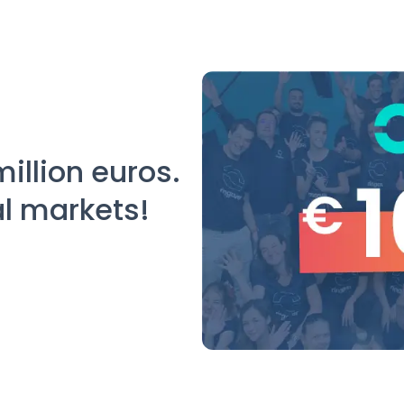
million euros.
al markets!