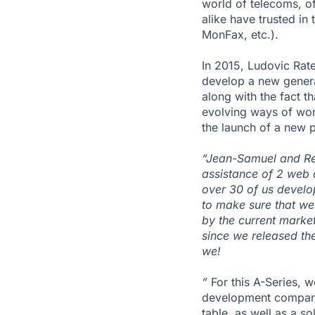
world of telecoms, o
alike have trusted in
MonFax, etc.).
In 2015, Ludovic Rat
develop a new gener
along with the fact t
evolving ways of work
the launch of a new p
“Jean-Samuel and Rena
assistance of 2 web 
over 30 of us develo
to make sure that we’
by the current market
since we released th
we!
”
For this A-Series, w
development company.
table, as well as a s