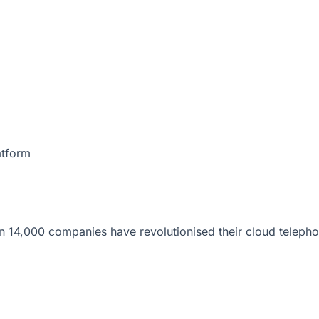
atform
 14,000 companies have revolutionised their cloud telepho