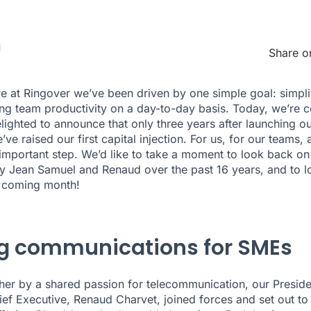
1
Share o
re at Ringover we’ve been driven by one simple goal: simpli
ng team productivity on a day-to-day basis. Today, we’re c
lighted to announce that only three years after launching o
’ve raised our first capital injection. For us, for our teams,
 important step. We’d like to take a moment to look back on
y Jean Samuel and Renaud over the past 16 years, and to l
e coming month!
ng communications for SMEs
her by a shared passion for telecommunication, our Presid
ef Executive, Renaud Charvet, joined forces and set out to 