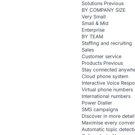
Solutions
Previous
BY COMPANY SIZE
Very Small
Small & Mid
Enterprise
BY TEAM
Staffing and recruiting
Sales
Customer service
Products
Previous
Stay connected anywh
Cloud phone system
Interactive Voice Resp
Virtual phone numbers
International numbers
Power Dialler
SMS campaigns
Discover in more detail
Maximise every conver
Automatic topic detect