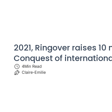
2021, Ringover raises 10 
Conquest of internation
4
Min Read
Claire-Emilie