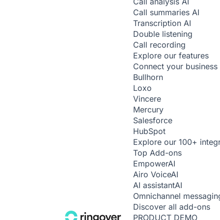
Call analysis
AI
Call summaries
AI
Transcription
AI
Double listening
Call recording
Explore our features
Connect your business 
Bullhorn
Loxo
Vincere
Mercury
Salesforce
HubSpot
Explore our 100+ integ
Top Add-ons
Empower
AI
Airo Voice
AI
AI assistant
AI
Omnichannel messagin
Discover all add-ons
PRODUCT DEMO