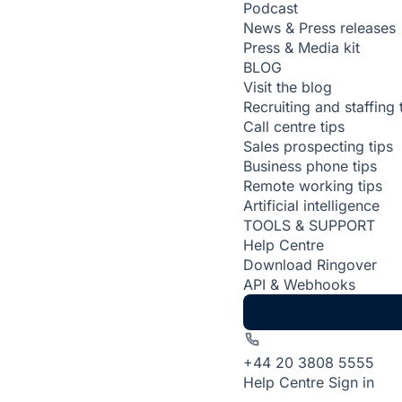
Podcast
News & Press releases
Press & Media kit
BLOG
Visit the blog
Recruiting and staffing 
Call centre tips
Sales prospecting tips
Business phone tips
Remote working tips
Artificial intelligence
TOOLS & SUPPORT
Help Centre
Download Ringover
API & Webhooks
+44 20 3808 5555
Help Centre
Sign in