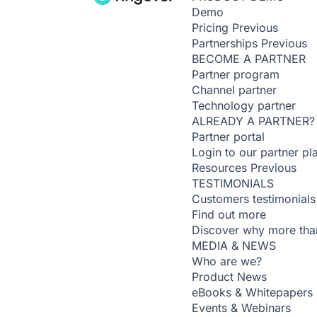
Demo
Pricing
Previous
Partnerships
Previous
BECOME A PARTNER
Partner program
Channel partner
Technology partner
ALREADY A PARTNER?
Partner portal
Login to our partner pl
Resources
Previous
TESTIMONIALS
Customers testimonials
Find out more
Discover why more than
MEDIA & NEWS
Who are we?
Product News
eBooks & Whitepapers
Events & Webinars