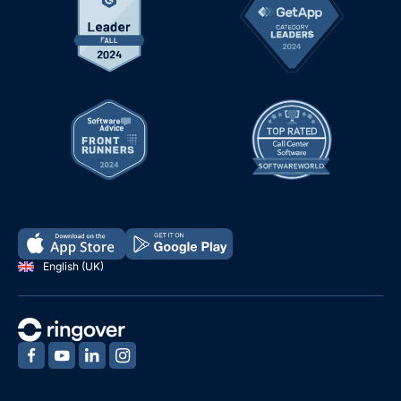
English (UK)
‍
‍
‍
‍