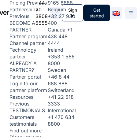
+44
9165 8888
Pricing
Previous
20
Belgium
Partnerships
Sign
Get
3808
+32 27 930
in
started
Previous
5555
400
BECOME A
Canada
+1
PARTNER
438 448
Partner program
4444
Channel partner
Ireland
Technology
+353 1 566
partner
8000
ALREADY A
Sweden
PARTNER?
+46 8 44
Partner portal
688 888
Login to our
Switzerland
partner platform
+41 22 518
Resources
3333
Previous
International
TESTIMONIALS
+1 470 634
Customers
8800
testimonials
Find out more