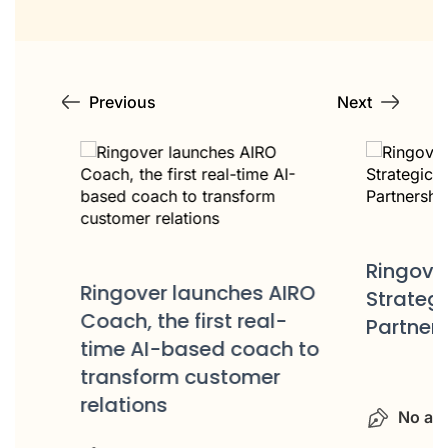
Previous
Next
Ringover 
e
Ringover launches AIRO
Strategic 
a
Coach, the first real-
Partnershi
time AI-based coach to
transform customer
relations
No autho