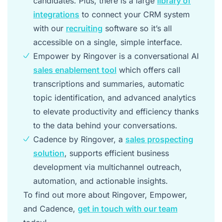
candidates. Plus, there is a large
library of
integrations
to connect your CRM system
with our
recruiting
software so it’s all
accessible on a single, simple interface.
Empower by Ringover is a conversational AI
sales enablement tool
which offers call
transcriptions and summaries, automatic
topic identification, and advanced analytics
to elevate productivity and efficiency thanks
to the data behind your conversations.
Cadence by Ringover, a
sales prospecting
solution
, supports efficient business
development via multichannel outreach,
automation, and actionable insights.
To find out more about Ringover, Empower,
and Cadence,
get in touch with our team