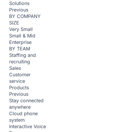
Solutions
Previous
BY COMPANY
SIZE
Very Small
Small & Mid
Enterprise
BY TEAM
Staffing and
recruiting
Sales
Customer
service
Products
Previous
Stay connected
anywhere
Cloud phone
system
Interactive Voice