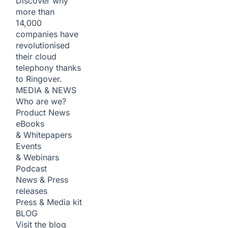
Discover why
more than
14,000
companies have
revolutionised
their cloud
telephony thanks
to Ringover.
MEDIA & NEWS
Who are we?
Product News
eBooks
& Whitepapers
Events
& Webinars
Podcast
News & Press
releases
Press & Media kit
BLOG
Visit the blog