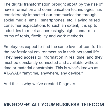
The digital transformation brought about by the rise of
new information and communication technologies has
considerably impacted our communication through
social media, email, smartphones, etc. Having raised
consumer expectations to such an extent, it is up to
industries to meet an increasingly high standard in
terms of tools, flexibility and work methods.
Employees expect to find the same level of comfort in
the professional environment as in their personal life.
They need access to information in real time, and they
must be constantly connected and available without
time or material constraints. This is what’s known as
ATAWAD: “anytime, anywhere, any device.”
And this is why we’ve created
Ringover
.
RINGOVER: ALL YOUR BUSINESS TELECOM