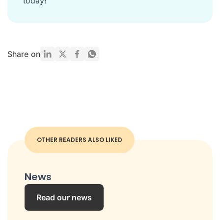
today!
Share on
OTHER READERS ALSO LIKED
News
Read our news