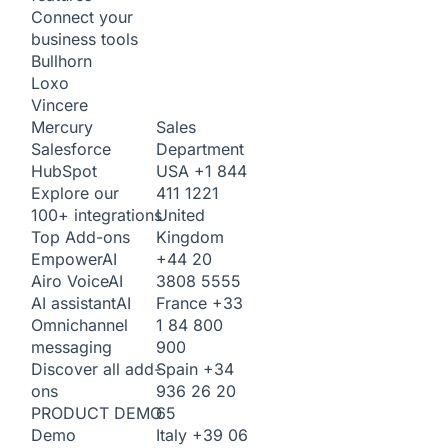
Connect your
business tools
Bullhorn
Loxo
Vincere
Sales
Mercury
Department
Salesforce
USA
+1 844
HubSpot
411 1221
Explore our
United
100+ integrations
Kingdom
Top Add-ons
+44 20
Empower
AI
3808 5555
Airo Voice
AI
France
+33
AI assistant
AI
1 84 800
Omnichannel
900
messaging
Spain
+34
Discover all add-
936 26 20
ons
65
PRODUCT DEMO
Italy
+39 06
Demo