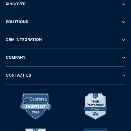
RINGOVER
SOLUTIONS
CRM INTEGRATION
COMPANY
CONTACT US