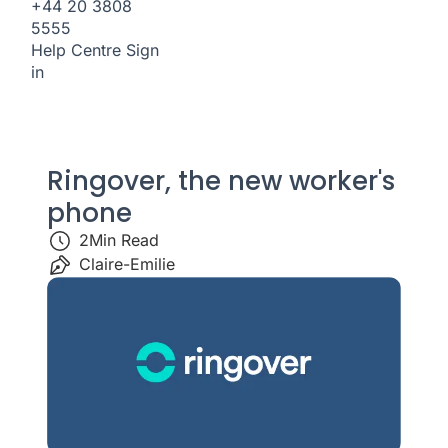
+44 20 3808
5555
Help Centre
Sign
in
Ringover, the new worker's
phone
2
Min Read
Claire-Emilie