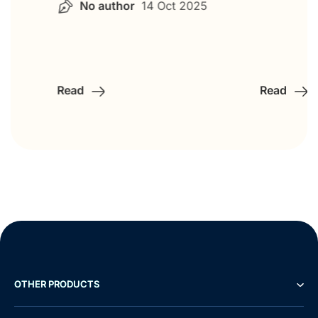
No author
14 Oct 2025
Read
Read
OTHER PRODUCTS