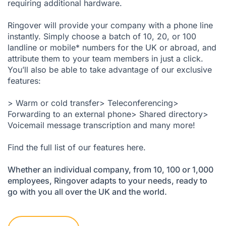
requiring additional hardware.
Ringover will provide your company with a phone line
instantly. Simply choose a batch of 10, 20, or 100
landline or mobile* numbers for the UK or abroad, and
attribute them to your team members in just a click.
You’ll also be able to take advantage of our exclusive
features:
> Warm or cold transfer> Teleconferencing>
Forwarding to an external phone> Shared directory>
Voicemail message transcription and many more!
Find the full list of our features here
.
Whether an individual company, from 10, 100 or 1,000
employees, Ringover adapts to your needs, ready to
go with you all over the UK and the world.