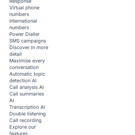
Response
Virtual phone
numbers
International
numbers
Power Dialler
SMS campaigns
Discover in more
detail
Maximise every
conversation
Automatic topic
detection
AI
Call analysis
AI
Call summaries
AI
Transcription
AI
Double listening
Call recording
Explore our
features