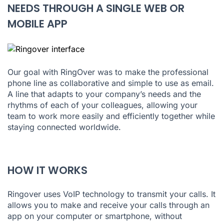
NEEDS THROUGH A SINGLE WEB OR
MOBILE APP
Our goal with RingOver was to make the professional
phone line as collaborative and simple to use as email.
A line that adapts to your company’s needs and the
rhythms of each of your colleagues, allowing your
team to work more easily and efficiently together while
staying connected worldwide.
HOW IT WORKS
Ringover uses VoIP technology to transmit your calls. It
allows you to make and receive your calls through an
app on your computer or smartphone, without