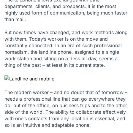
departments, clients, and prospects. It is the most
highly used form of communication, being much faster
than mail.
But now times have changed, and work methods along
with them. Today’s worker is on the move and
constantly connected. In an era of such professional
nomadism, the landline phone, assigned to a single
work station and sitting on a desk all day, seems a
thing of the past – at least in its current state.
The modern worker – and no doubt that of tomorrow –
needs a professional line that can go everywhere they
do: out of the office, on business trips and to the other
side of the world. The ability to collaborate effectively
with one’s contacts from any location is essential, and
so is an intuitive and adaptable phone.