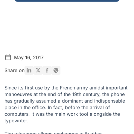
May 16, 2017
Share on
Since its first use by the French army amidst important
manoeuvres at the end of the 19th century, the phone
has gradually assumed a dominant and indispensable
place in the office. In fact, before the arrival of
computers, it was the main work tool alongside the
typewriter.
The telephone allows exchanges with other