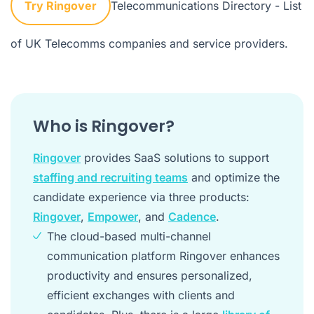
Try Ringover
Telecommunications Directory
- List
of UK Telecomms companies and service providers.
Who is Ringover?
Ringover
provides SaaS solutions to support
staffing and recruiting teams
and optimize the
candidate experience via three products:
Ringover
,
Empower
, and
Cadence
.
The cloud-based multi-channel
communication platform Ringover enhances
productivity and ensures personalized,
efficient exchanges with clients and