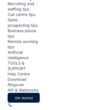
Recruiting and
staffing tips
Call centre tips
Sales
prospecting tips
Business phone
tips
Remote working
tips
Artificial
intelligence
TOOLS &
SUPPORT
Help Centre
Download
Ringover
API & Webhooks
Get started