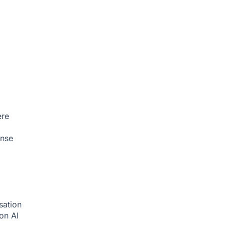
ere
onse
sation
ion
AI