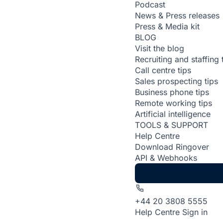
Podcast
News & Press releases
Press & Media kit
BLOG
Visit the blog
Recruiting and staffing 
Call centre tips
Sales prospecting tips
Business phone tips
Remote working tips
Artificial intelligence
TOOLS & SUPPORT
Help Centre
Download Ringover
API & Webhooks
+44 20 3808 5555
Help Centre
Sign in