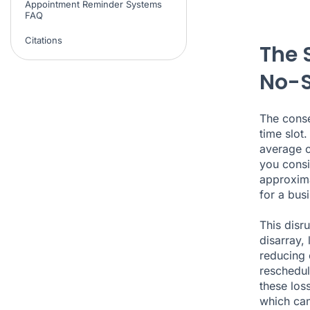
Appointment Reminder Systems
FAQ
Citations
The 
No-
The cons
time slot
average 
you consi
approxima
for a bus
This disr
disarray,
reducing 
reschedul
these los
which can