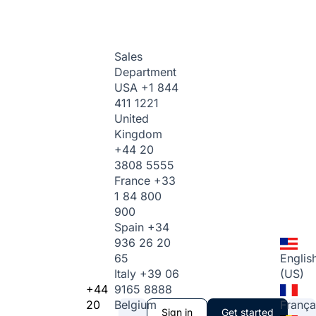
Sales
Department
USA
+1 844
411 1221
United
Kingdom
+44 20
3808 5555
France
+33
1 84 800
900
Spain
+34
936 26 20
65
Englis
Italy
+39 06
(US)
+44
9165 8888
20
Belgium
França
Sign in
Get started