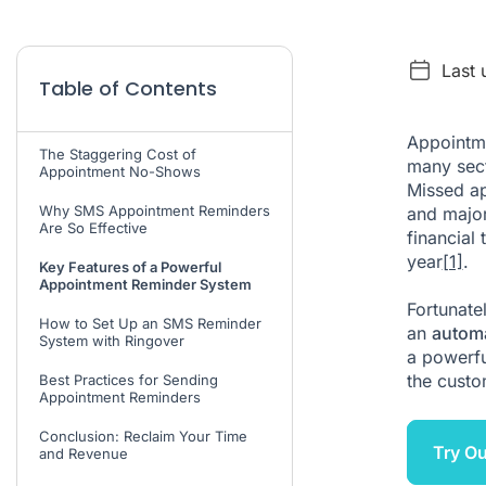
Last 
Table of Contents
Appointme
The Staggering Cost of
many sect
Appointment No-Shows
Missed ap
Why SMS Appointment Reminders
and major
Are So Effective
financial 
year
[1]
.
Key Features of a Powerful
Appointment Reminder System
Fortunatel
How to Set Up an SMS Reminder
an
autom
System with Ringover
a powerfu
the custo
Best Practices for Sending
Appointment Reminders
Conclusion: Reclaim Your Time
Try O
and Revenue