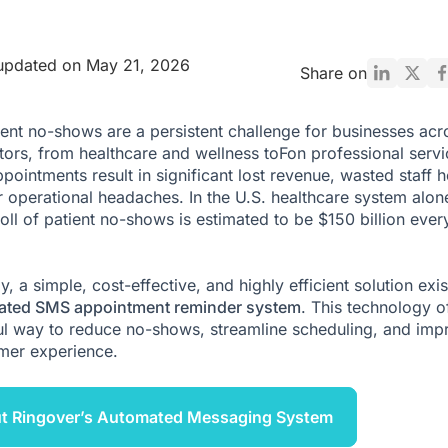
updated on May 21, 2026
Share on
nt no-shows are a persistent challenge for businesses acr
ors, from healthcare and wellness toFon professional servi
pointments result in significant lost revenue, wasted staff h
 operational headaches. In the U.S. healthcare system alone
toll of patient no-shows is estimated to be $150 billion ever
y, a simple, cost-effective, and highly efficient solution exis
ated SMS appointment reminder system
. This technology o
l way to reduce no-shows, streamline scheduling, and imp
mer experience.
ut Ringover’s Automated Messaging System