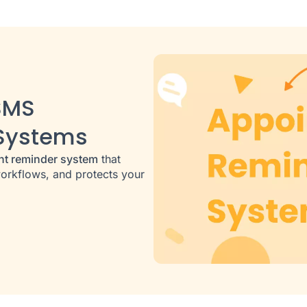
SMS
Systems
nt reminder system
that
orkflows, and protects your