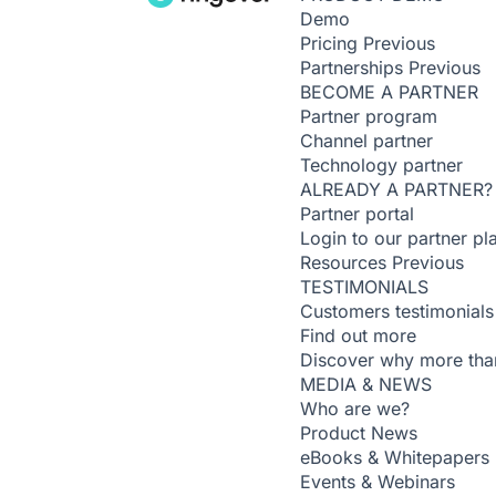
Demo
Pricing
Previous
Partnerships
Previous
BECOME A PARTNER
Partner program
Channel partner
Technology partner
ALREADY A PARTNER?
Partner portal
Login to our partner pl
Resources
Previous
TESTIMONIALS
Customers testimonials
Find out more
Discover why more than
MEDIA & NEWS
Who are we?
Product News
eBooks & Whitepapers
Events & Webinars