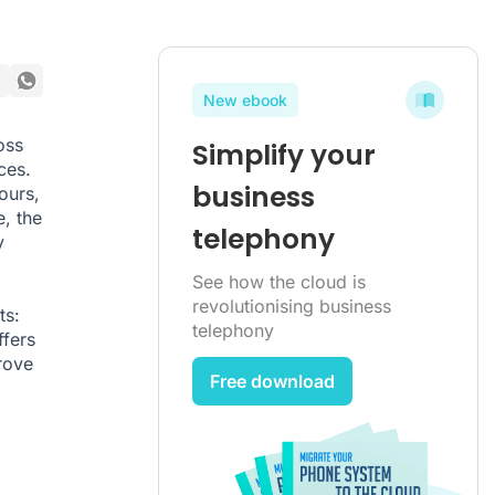
New ebook
oss
Simplify your
ces.
business
ours,
, the
telephony
y
See how the cloud is
revolutionising business
ts:
telephony
ffers
rove
Free download