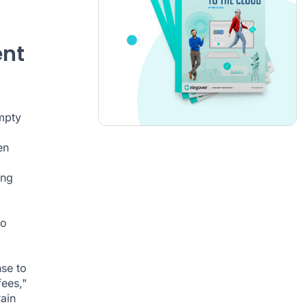
ent
mpty
en
ing
to
nse to
ees,"
ain