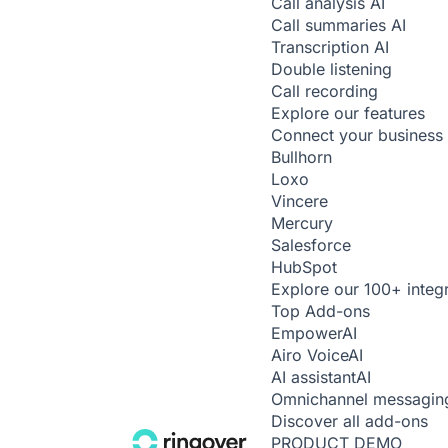
Call analysis
AI
Call summaries
AI
Transcription
AI
Double listening
Call recording
Explore our features
Connect your business 
Bullhorn
Loxo
Vincere
Mercury
Salesforce
HubSpot
Explore our 100+ integ
Top Add-ons
Empower
AI
Airo Voice
AI
AI assistant
AI
Omnichannel messagin
Discover all add-ons
PRODUCT DEMO