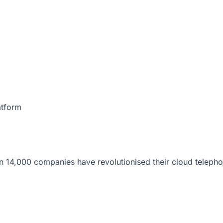
atform
 14,000 companies have revolutionised their cloud telepho