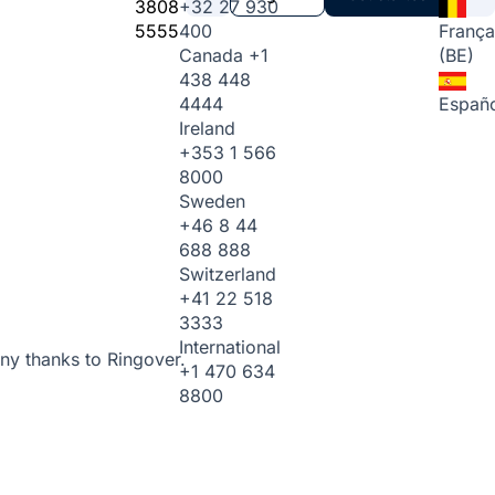
3808
+32 27 930
5555
400
França
Canada
+1
(BE)
438 448
4444
Españo
Ireland
+353 1 566
8000
Sweden
+46 8 44
688 888
Switzerland
+41 22 518
3333
International
ny thanks to Ringover.
+1 470 634
8800