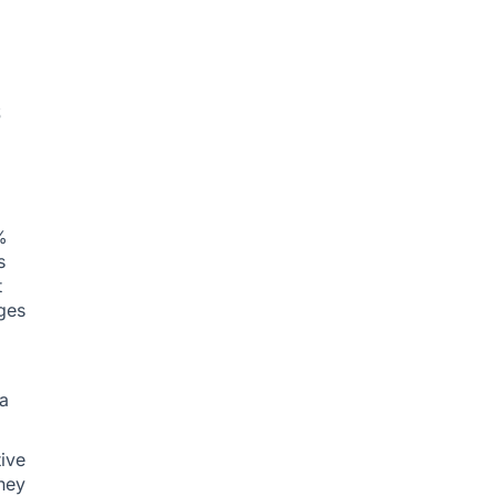
s
%
s
t
ges
 a
ive
hey