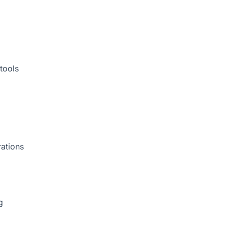
tools
rations
g