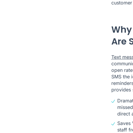
customer 
Why 
Are S
Text mes
communic
open rate
SMS the i
reminder
provides 
Dramat
missed 
direct 
Saves 
staff f