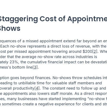
Staggering Cost of Appointm
Shows
equences of a missed appointment extend far beyond an e
. Each no-show represents a direct loss of revenue, with the
cost per missed appointment hovering around $200
[2]
. Wh
der that the average no-show rate across industries is
tely 23%, the cumulative financial impact can be devastat
iness's bottom line
[3]
.
uption goes beyond finances. No-shows throw schedules in
 leading to unbillable time for valuable staff members and
overall productivity
[4]
. The constant need to follow up and
e appointments also lowers staff morale. As a direct respo
ses, many businesses have started implementing "no-show f
 sometimes create a negative experience for clients and str