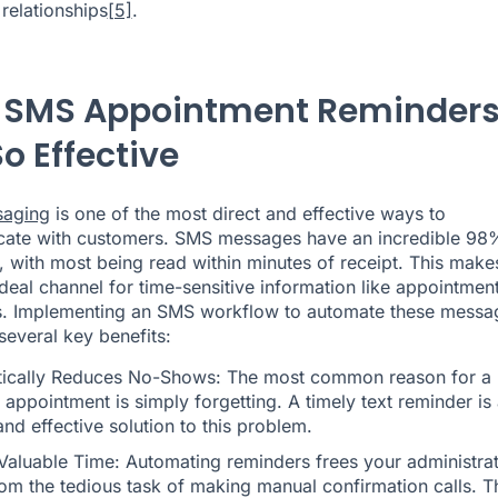
relationships
[5]
.
SMS Appointment Reminder
o Effective
saging
is one of the most direct and effective ways to
ate with customers. SMS messages have an incredible 98
, with most being read within minutes of receipt. This make
deal channel for time-sensitive information like appointmen
s. Implementing an
SMS workflow
to automate these messa
several key benefits:
ically Reduces No-Shows: The most common reason for a
appointment is simply forgetting. A timely text reminder is
and effective solution to this problem.
Valuable Time: Automating reminders frees your administrat
rom the tedious task of making manual confirmation calls. T