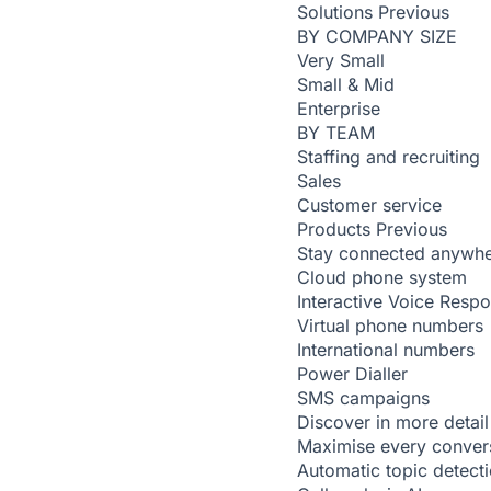
Solutions
Previous
BY COMPANY SIZE
Very Small
Small & Mid
Enterprise
BY TEAM
Staffing and recruiting
Sales
Customer service
Products
Previous
Stay connected anywh
Cloud phone system
Interactive Voice Resp
Virtual phone numbers
International numbers
Power Dialler
SMS campaigns
Discover in more detail
Maximise every conver
Automatic topic detect