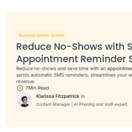
Business phone system
Reduce No-Shows with 
Appointment Reminder 
Reduce no-shows and save time with an
appointme
sends automatic SMS reminders, streamlines your w
revenue.
7
Min Read
Klarissa Fitzpatrick
Content Manager | AI Phoning and VoIP expert