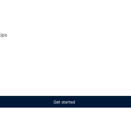
tips
Get started