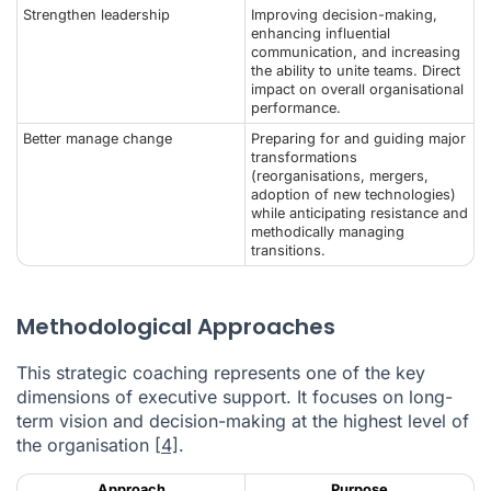
Strengthen leadership
Improving decision-making,
enhancing influential
communication, and increasing
the ability to unite teams. Direct
impact on overall organisational
performance.
Better manage change
Preparing for and guiding major
transformations
(reorganisations, mergers,
adoption of new technologies)
while anticipating resistance and
methodically managing
transitions.
Methodological Approaches
This strategic coaching represents one of the key
dimensions of executive support. It focuses on long-
term vision and decision-making at the highest level of
the organisation
[4]
.
Approach
Purpose