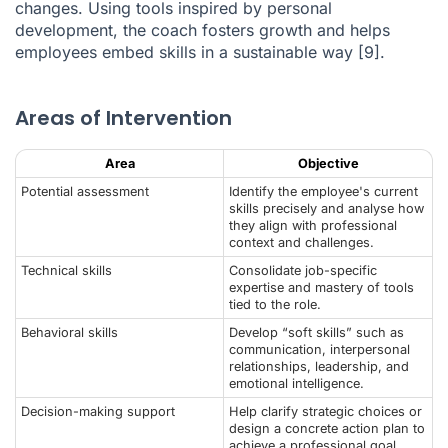
changes. Using tools inspired by personal
development, the coach fosters growth and helps
employees embed skills in a sustainable way
[9]
.
Areas of Intervention
Area
Objective
Potential assessment
Identify the employee's current
skills precisely and analyse how
they align with professional
context and challenges.
Technical skills
Consolidate job-specific
expertise and mastery of tools
tied to the role.
Behavioral skills
Develop “soft skills” such as
communication, interpersonal
relationships, leadership, and
emotional intelligence.
Decision-making support
Help clarify strategic choices or
design a concrete action plan to
achieve a professional goal.