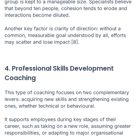
group is kept to a manageable size. Specialists believe
that beyond ten people, cohesion tends to erode and
interactions become diluted.
Another key factor is clarity of direction: without a
common, measurable goal understood by all, efforts
may scatter and lose impact
[8]
.
4. Professional Skills Development
Coaching
This type of coaching focuses on two complementary
levers: acquiring new skills and strengthening existing
ones, whether technical or behavioural.
It supports employees during key stages of their
career, such as taking on a new role, assuming greater
responsibilities, or adapting to major organisational