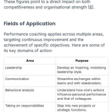
These figures point to a direct impact on both
competitiveness and organisational strength
[6]
.
Fields of Application
Performance coaching applies across multiple areas,
targeting continuous improvement and the
achievement of specific objectives. Here are some of
its key domains of action:
Area
Purpose
Leadership
Develop an inspiring, mobilising
leadership style.
Communication
Streamline exchanges within
teams and with stakeholders.
Behavioral analysis
Understand how one's actions
influence personal performance
and that of colleagues.
Taking on responsibilities
Step into new projects or
strategic functions.