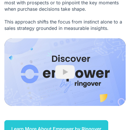
most with prospects or to pinpoint the key moments
when purchase decisions take shape.
This approach shifts the focus from instinct alone to a
sales strategy grounded in measurable insights.
Play
Learn More About Empower by Ringover