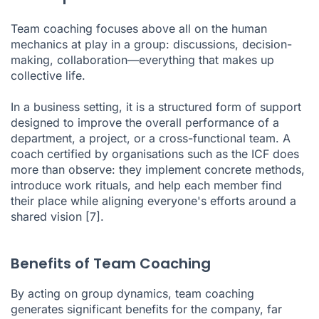
Team coaching focuses above all on the human
mechanics at play in a group: discussions, decision-
making, collaboration—everything that makes up
collective life.
In a business setting, it is a structured form of support
designed to improve the overall performance of a
department, a project, or a cross-functional team. A
coach certified by organisations such as the ICF does
more than observe: they implement concrete methods,
introduce work rituals, and help each member find
their place while aligning everyone's efforts around a
shared vision
[7]
.
Benefits of Team Coaching
By acting on group dynamics, team coaching
generates significant benefits for the company, far