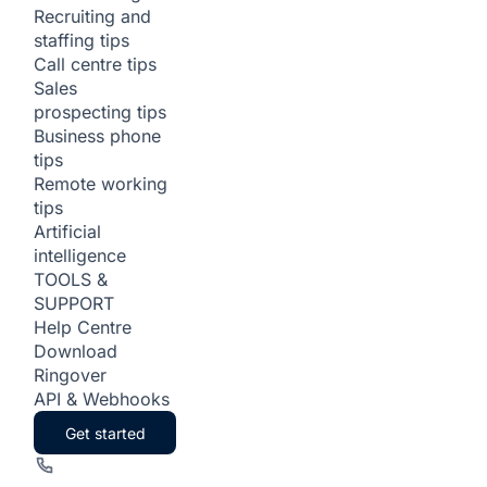
Recruiting and
staffing tips
Call centre tips
Sales
prospecting tips
Business phone
tips
Remote working
tips
Artificial
intelligence
TOOLS &
SUPPORT
Help Centre
Download
Ringover
API & Webhooks
Get started