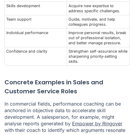
Skills development
Acquire new expertise to
address specific challenges.
Team support
Guide, motivate, and help
colleagues progress.
Individual performance
Improve personal results, break
out of professional isolation,
and better manage pressure.
Confidence and clarity
Strengthen self-assurance while
sharpening priority-setting
skills.
Concrete Examples in Sales and
Customer Service Roles
In commercial fields, performance coaching can be
anchored in objective data to accelerate skill
development. A salesperson, for example, might
analyse reports generated by
Empower by Ringover
with their coach to identify which arguments resonate