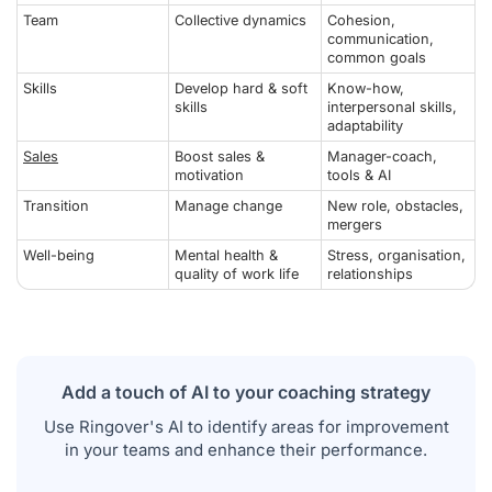
Team
Collective dynamics
Cohesion,
communication,
common goals
Skills
Develop hard & soft
Know-how,
skills
interpersonal skills,
adaptability
Sales
Boost sales &
Manager-coach,
motivation
tools & AI
Transition
Manage change
New role, obstacles,
mergers
Well-being
Mental health &
Stress, organisation,
quality of work life
relationships
Add a touch of AI to your coaching strategy
Use Ringover's AI to identify areas for improvement
in your teams and enhance their performance.