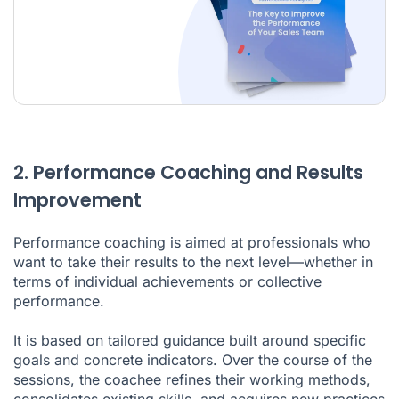
2. Performance Coaching and Results
Improvement
Performance coaching is aimed at professionals who
want to take their results to the next level—whether in
terms of individual achievements or collective
performance.
It is based on tailored guidance built around specific
goals and concrete indicators. Over the course of the
sessions, the coachee refines their working methods,
consolidates existing skills, and acquires new practices