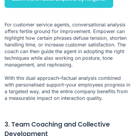
For customer service agents, conversational analysis
offers fertile ground for improvement. Empower can
highlight how certain phrases defuse tension, shorten
handling time, or increase customer satisfaction. The
coach can then guide the agent in adopting the right
techniques while also working on posture, tone
management, and rephrasing.
With this dual approach–factual analysis combined
with personalised support–your employees progress in
a targeted way, and the entire company benefits from
a measurable impact on interaction quality.
3. Team Coaching and Collective
Development