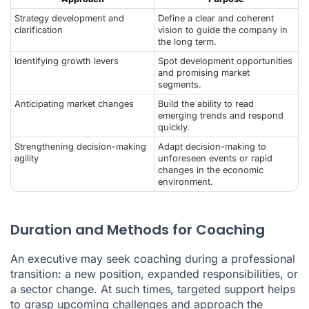
Strategy development and
Define a clear and coherent
clarification
vision to guide the company in
the long term.
Identifying growth levers
Spot development opportunities
and promising market
segments.
Anticipating market changes
Build the ability to read
emerging trends and respond
quickly.
Strengthening decision-making
Adapt decision-making to
agility
unforeseen events or rapid
changes in the economic
environment.
Duration and Methods for Coaching
An executive may seek coaching during a professional
transition: a new position, expanded responsibilities, or
a sector change. At such times, targeted support helps
to grasp upcoming challenges and approach the