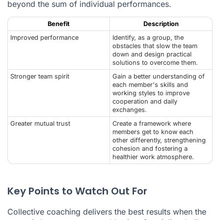
beyond the sum of individual performances.
Benefit
Description
Improved performance
Identify, as a group, the
obstacles that slow the team
down and design practical
solutions to overcome them.
Stronger team spirit
Gain a better understanding of
each member's skills and
working styles to improve
cooperation and daily
exchanges.
Greater mutual trust
Create a framework where
members get to know each
other differently, strengthening
cohesion and fostering a
healthier work atmosphere.
Key Points to Watch Out For
Collective coaching delivers the best results when the