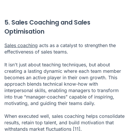
5. Sales Coaching and Sales
Optimisation
Sales coaching
acts as a catalyst to strengthen the
effectiveness of sales teams.
It isn't just about teaching techniques, but about
creating a lasting dynamic where each team member
becomes an active player in their own growth. This
approach blends technical know-how with
interpersonal skills, enabling managers to transform
into true “manager-coaches” capable of inspiring,
motivating, and guiding their teams daily.
When executed well, sales coaching helps consolidate
results, retain top talent, and build motivation that
withstands market fluctuations
[11]
.