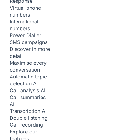
Response
Virtual phone
numbers
International
numbers
Power Dialler
SMS campaigns
Discover in more
detail
Maximise every
conversation
Automatic topic
detection
AI
Call analysis
AI
Call summaries
AI
Transcription
AI
Double listening
Call recording
Explore our
features