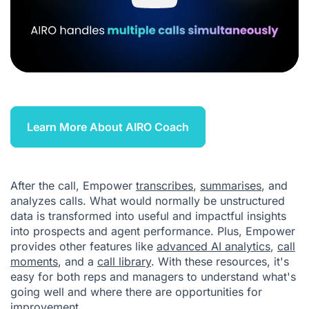
Learn More About AIRO Coach
After the call, Empower
transcribes
,
summarises
, and
analyzes calls. What would normally be unstructured
data is transformed into useful and impactful insights
into prospects and agent performance. Plus, Empower
provides other features like
advanced AI analytics
,
call
moments
, and a
call library
. With these resources, it's
easy for both reps and managers to understand what's
going well and where there are opportunities for
improvement.