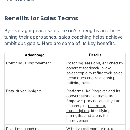
Benefits for Sales Teams
By leveraging each salesperson's strengths and fine-
tuning their approaches, sales coaching helps achieve
ambitious goals. Here are some of its key benefits:
Advantage
Details
Continuous improvement
Coaching sessions, enriched by
concrete feedback, allow
salespeople to refine their sales
techniques and relationship-
building skills.
Data-driven insights
Platforms like Ringover and its
conversational analysis tool
Empower provide visibility into
exchanges:
recording
,
transcription
, identifying
strengths and areas for
improvement.
Real-time coaching
With live call monitoring, a