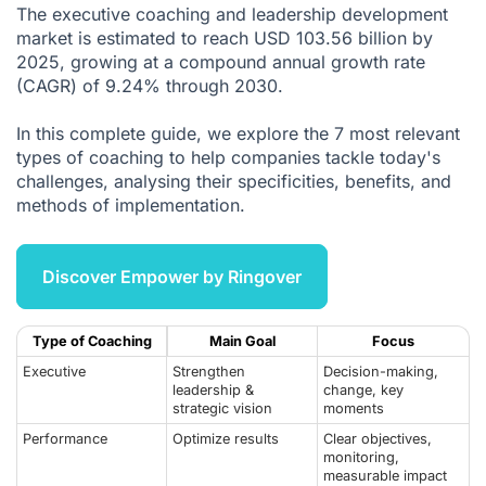
The executive coaching and leadership development
5. Sales Coaching and Sales Optimisation
market is estimated to reach USD 103.56 billion by
2025, growing at a compound annual growth rate
6. Transition Coaching and Change Management
(CAGR) of 9.24% through 2030.
7. Well-Being and Quality of Work Life Coaching
In this complete guide, we explore the 7 most relevant
The Evolution of Coaching in 2025
types of coaching to help companies tackle today's
How Ringover Optimises Coaching Practices
challenges, analysing their specificities, benefits, and
methods of implementation.
Unlock Your Team's Potential with Coaching
Citations
Discover Empower by Ringover
Type of Coaching
Main Goal
Focus
Executive
Strengthen
Decision-making,
leadership &
change, key
strategic vision
moments
Performance
Optimize results
Clear objectives,
monitoring,
measurable impact