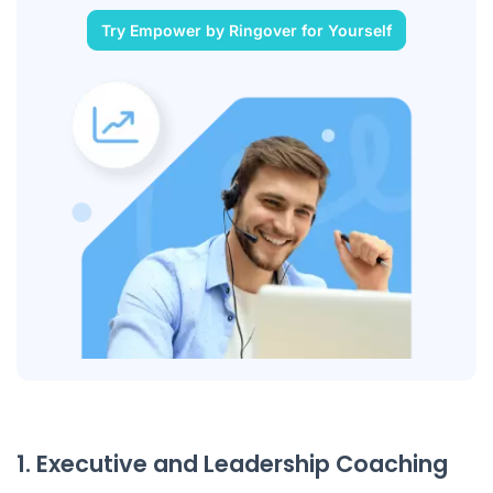
Try Empower by Ringover for Yourself
1. Executive and Leadership Coaching