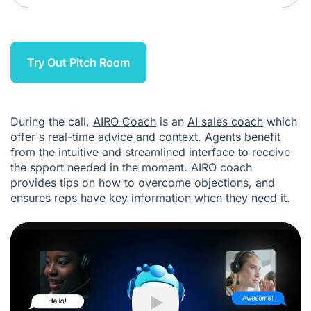
Try Out Pitch Room
During the call,
AIRO Coach
is an
AI sales coach
which
offer's real-time advice and context. Agents benefit
from the intuitive and streamlined interface to receive
the spport needed in the moment. AIRO coach
provides tips on how to overcome objections, and
ensures reps have key information when they need it.
Play