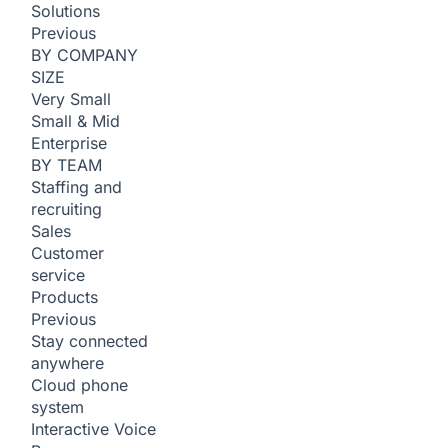
Solutions
Previous
BY COMPANY
SIZE
Very Small
Small & Mid
Enterprise
BY TEAM
Staffing and
recruiting
Sales
Customer
service
Products
Previous
Stay connected
anywhere
Cloud phone
system
Interactive Voice