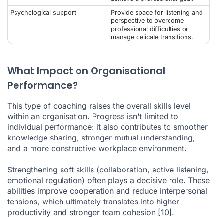
Psychological support
Provide space for listening and
perspective to overcome
professional difficulties or
manage delicate transitions.
What Impact on Organisational
Performance?
This type of coaching raises the overall skills level
within an organisation. Progress isn't limited to
individual performance: it also contributes to smoother
knowledge sharing, stronger mutual understanding,
and a more constructive workplace environment.
Strengthening soft skills (collaboration, active listening,
emotional regulation) often plays a decisive role. These
abilities improve cooperation and reduce interpersonal
tensions, which ultimately translates into higher
productivity and stronger team cohesion
[10]
.