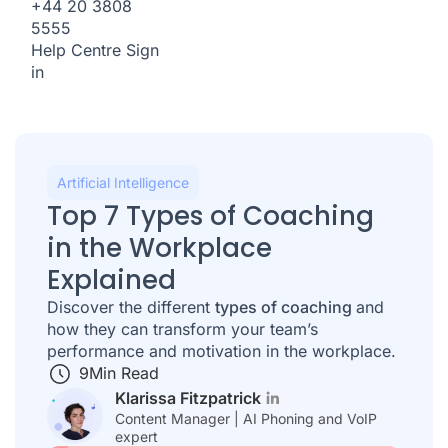
+44 20 3808
5555
Help Centre
Sign
in
Artificial Intelligence
Top 7 Types of Coaching
in the Workplace
Explained
Discover the different
types of coaching
and
how they can transform your team’s
performance and motivation in the workplace.
9
Min Read
Klarissa Fitzpatrick
Content Manager | AI Phoning and VoIP
expert