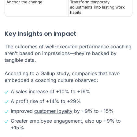
Anchor the change
Transform temporary
adjustments into lasting work
habits.
Key Insights on Impact
The outcomes of well-executed performance coaching
aren't based on impressions—they're backed by
tangible data.
According to a Gallup study, companies that have
embedded a coaching culture observed:
A sales increase of +10% to +19%
A profit rise of +14% to +29%
Improved
customer loyalty
by +9% to +15%
Greater employee engagement, also up +9% to
+15%