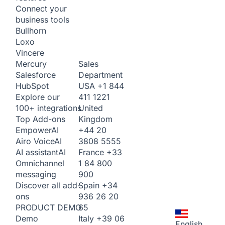
Connect your
business tools
Bullhorn
Loxo
Vincere
Sales
Mercury
Department
Salesforce
USA
+1 844
HubSpot
411 1221
Explore our
United
100+ integrations
Kingdom
Top Add-ons
+44 20
Empower
AI
3808 5555
Airo Voice
AI
France
+33
AI assistant
AI
1 84 800
Omnichannel
900
messaging
Spain
+34
Discover all add-
936 26 20
ons
65
PRODUCT DEMO
Italy
+39 06
Demo
English