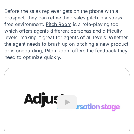
Before the sales rep ever gets on the phone with a
prospect, they can refine their sales pitch in a stress-
free environment.
Pitch Room
is a role-playing tool
which offers agents different personas and difficulty
levels, making it great for agents of all levels. Whether
the agent needs to brush up on pitching a new product
or is onboarding, Pitch Room offers the feedback they
need to optimize quickly.
Play