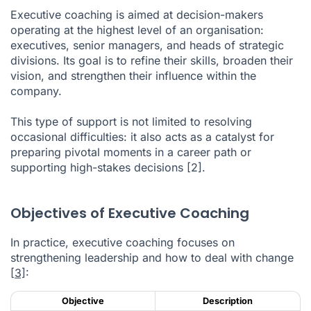
Executive coaching is aimed at decision-makers
operating at the highest level of an organisation:
executives, senior managers, and heads of strategic
divisions. Its goal is to refine their skills, broaden their
vision, and strengthen their influence within the
company.
This type of support is not limited to resolving
occasional difficulties: it also acts as a catalyst for
preparing pivotal moments in a career path or
supporting high-stakes decisions
[2]
.
Objectives of Executive Coaching
In practice, executive coaching focuses on
strengthening leadership and how to deal with change
[3]
:
Objective
Description