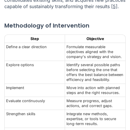
capable of sustainably transforming their results
[5]
.
Methodology of Intervention
Step
Objective
Define a clear direction
Formulate measurable
objectives aligned with the
company's strategy and vision.
Explore options
Identify several possible paths
before selecting the one that
offers the best balance between
efficiency and feasibility.
Implement
Move into action with planned
steps and the right resources.
Evaluate continuously
Measure progress, adjust
actions, and correct gaps.
Strengthen skills
Integrate new methods,
expertise, or tools to secure
long-term results.