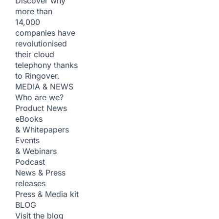
Discover why
more than
14,000
companies have
revolutionised
their cloud
telephony thanks
to Ringover.
MEDIA & NEWS
Who are we?
Product News
eBooks
& Whitepapers
Events
& Webinars
Podcast
News & Press
releases
Press & Media kit
BLOG
Visit the blog