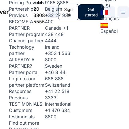
+44
9165 8888
Pricing
Previous
(US)
20
Belgium
Partnerships
Sign
Get
3808
+32 27 930
in
started
Previous
Français
5555
400
BECOME A
Canada
+1
PARTNER
Español
438 448
Partner program
4444
Channel partner
Ireland
Technology
+353 1 566
partner
8000
ALREADY A
Sweden
PARTNER?
+46 8 44
Partner portal
688 888
Login to our
Switzerland
partner platform
+41 22 518
Resources
3333
Previous
International
TESTIMONIALS
+1 470 634
Customers
8800
testimonials
Find out more