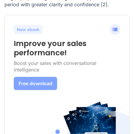
period with greater clarity and confidence
[2]
.
New ebook
Improve your sales
performance!
Boost your sales with conversational
intelligence
Free download