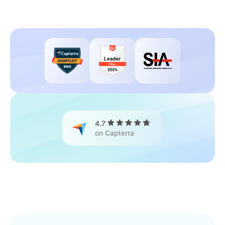
4.7
on Capterra