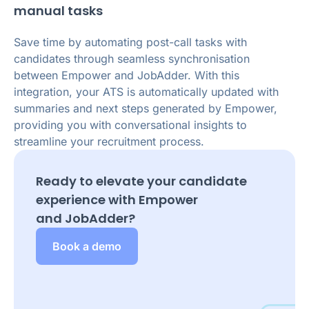
manual tasks
Save time by automating post-call tasks with
candidates through seamless synchronisation
between Empower and JobAdder. With this
integration, your ATS is automatically updated with
summaries and next steps generated by Empower,
providing you with conversational insights to
streamline your recruitment process.
Ready to elevate your candidate
experience with Empower
and
JobAdder
?
Book a demo