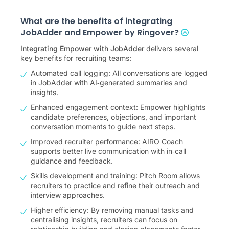
What are the benefits of integrating
JobAdder and Empower by Ringover?
Integrating Empower with JobAdder
delivers several
key benefits for recruiting teams:
Automated call logging: All conversations are logged
in JobAdder with AI‑generated summaries and
insights.
Enhanced engagement context: Empower highlights
candidate preferences, objections, and important
conversation moments to guide next steps.
Improved recruiter performance: AIRO Coach
supports better live communication with in‑call
guidance and feedback.
Skills development and training: Pitch Room allows
recruiters to practice and refine their outreach and
interview approaches.
Higher efficiency: By removing manual tasks and
centralising insights, recruiters can focus on