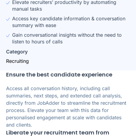
Elevate recruiters’ productivity by automating
manual tasks
Access key candidate information & conversation
summary with ease
Gain conversational insights without the need to
listen to hours of calls
Category
Recruiting
Ensure the best candidate experience
Access all conversation history, including call
summaries, next steps, and extended call analysis,
directly from JobAdder to streamline the recruitment
process. Elevate your team with this data for
personalised engagement at scale with candidates
and clients.
Liberate your recruitment team from