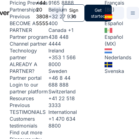
+44
9165 8888
Français
Pricing
Previous
20
Belgium
(BE)
Partnerships
Sign
Get
3808
+32 27 930
in
started
Previous
5555
400
Español
BECOME A
Canada
+1
PARTNER
438 448
Español
Partner program
4444
(MX)
Channel partner
Ireland
Technology
+353 1 566
Nederlands
partner
8000
ALREADY A
Sweden
Svenska
PARTNER?
+46 8 44
Partner portal
688 888
Login to our
Switzerland
partner platform
+41 22 518
Resources
3333
Previous
International
TESTIMONIALS
+1 470 634
Customers
8800
testimonials
Find out more