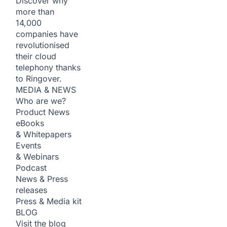
Discover why
more than
14,000
companies have
revolutionised
their cloud
telephony thanks
to Ringover.
MEDIA & NEWS
Who are we?
Product News
eBooks
& Whitepapers
Events
& Webinars
Podcast
News & Press
releases
Press & Media kit
BLOG
Visit the blog