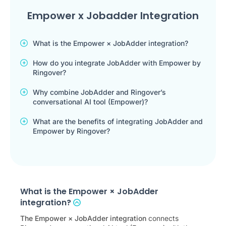
Empower x Jobadder Integration
What is the Empower × JobAdder integration?
How do you integrate JobAdder with Empower by
Ringover?
Why combine JobAdder and Ringover’s
conversational AI tool (Empower)?
What are the benefits of integrating JobAdder and
Empower by Ringover?
What is the Empower × JobAdder
integration?
The Empower × JobAdder integration
connects