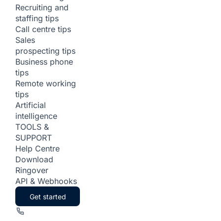
Recruiting and
staffing tips
Call centre tips
Sales
prospecting tips
Business phone
tips
Remote working
tips
Artificial
intelligence
TOOLS &
SUPPORT
Help Centre
Download
Ringover
API & Webhooks
Get started