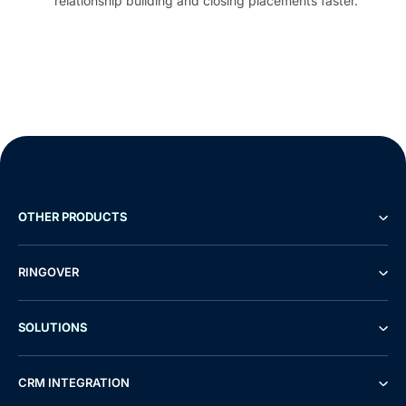
relationship building and closing placements faster.
OTHER PRODUCTS
RINGOVER
SOLUTIONS
CRM INTEGRATION