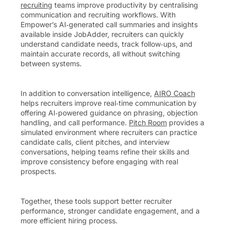
recruiting
teams improve productivity by centralising
communication and recruiting workflows. With
Empower’s AI‑generated call summaries and insights
available inside JobAdder, recruiters can quickly
understand candidate needs, track follow‑ups, and
maintain accurate records, all without switching
between systems.
In addition to conversation intelligence,
AIRO Coach
helps recruiters improve real‑time communication by
offering AI‑powered guidance on phrasing, objection
handling, and call performance.
Pitch Room
provides a
simulated environment where recruiters can practice
candidate calls, client pitches, and interview
conversations, helping teams refine their skills and
improve consistency before engaging with real
prospects.
Together, these tools support better recruiter
performance, stronger candidate engagement, and a
more efficient hiring process.