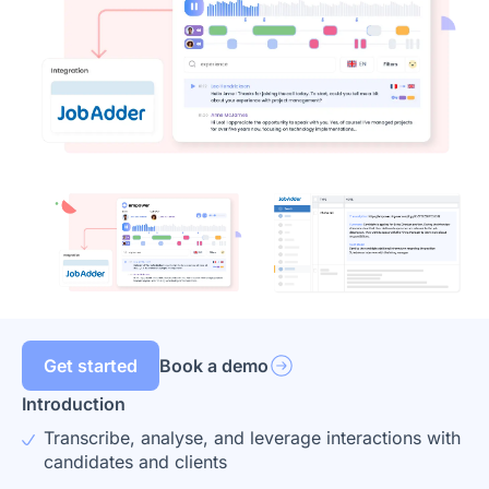
Get started
Book a demo
Introduction
Transcribe, analyse, and leverage interactions with
candidates and clients