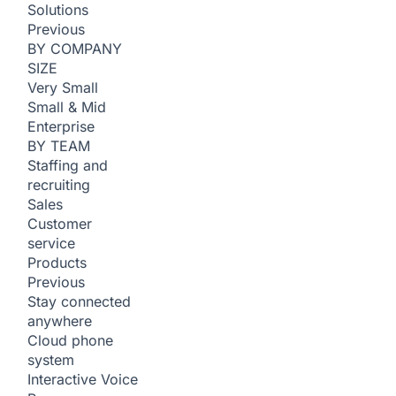
Solutions
Previous
BY COMPANY
SIZE
Very Small
Small & Mid
Enterprise
BY TEAM
Staffing and
recruiting
Sales
Customer
service
Products
Previous
Stay connected
anywhere
Cloud phone
system
Interactive Voice