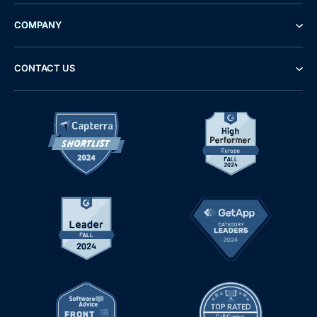
COMPANY
CONTACT US