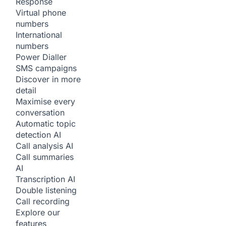
Response
Virtual phone
numbers
International
numbers
Power Dialler
SMS campaigns
Discover in more
detail
Maximise every
conversation
Automatic topic
detection
AI
Call analysis
AI
Call summaries
AI
Transcription
AI
Double listening
Call recording
Explore our
features