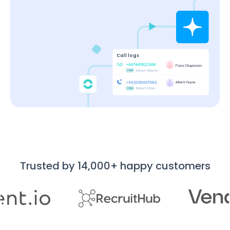
Call logs
Trusted by 14,000+ happy customers