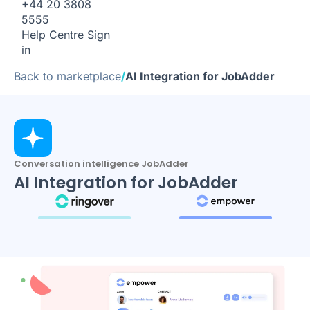
+44 20 3808
5555
Help Centre
Sign
in
Back to marketplace
/
AI Integration for JobAdder
Conversation intelligence JobAdder
AI Integration for JobAdder