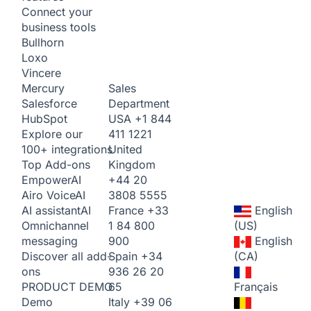
Connect your
business tools
Bullhorn
Loxo
Vincere
Sales
Mercury
Department
Salesforce
USA
+1 844
HubSpot
411 1221
Explore our
United
100+ integrations
Kingdom
Top Add-ons
+44 20
Empower
AI
3808 5555
Airo Voice
AI
France
+33
English
AI assistant
AI
1 84 800
(US)
Omnichannel
900
English
messaging
Spain
+34
(CA)
Discover all add-
936 26 20
ons
65
Français
PRODUCT DEMO
Italy
+39 06
Demo