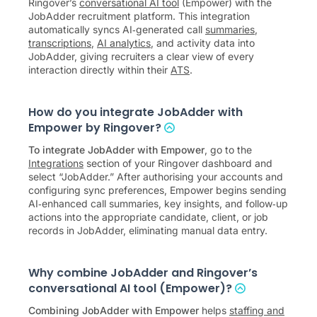
Ringover’s
conversational AI tool
(Empower) with the
JobAdder recruitment platform. This integration
automatically syncs AI‑generated call
summaries
,
transcriptions
,
AI analytics
, and activity data into
JobAdder, giving recruiters a clear view of every
interaction directly within their
ATS
.
How do you integrate JobAdder with
Empower by Ringover?
To integrate JobAdder with Empower
, go to the
Integrations
section of your Ringover dashboard and
select “JobAdder.” After authorising your accounts and
configuring sync preferences, Empower begins sending
AI‑enhanced call summaries, key insights, and follow‑up
actions into the appropriate candidate, client, or job
records in JobAdder, eliminating manual data entry.
Why combine JobAdder and Ringover’s
conversational AI tool (Empower)?
Combining JobAdder with Empower
helps
staffing and