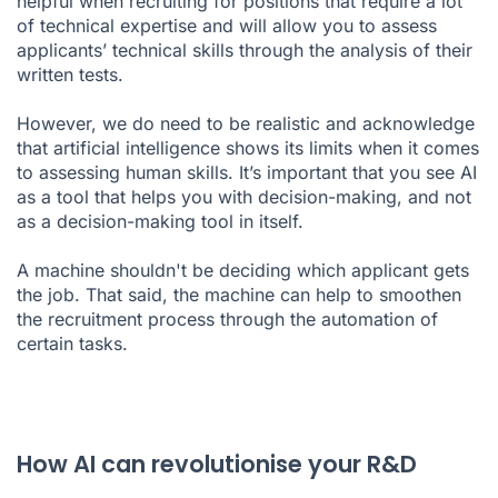
helpful when recruiting for positions that require a lot
of technical expertise and will allow you to assess
applicants’ technical skills through the analysis of their
written tests.
However, we do need to be realistic and acknowledge
that artificial intelligence shows its limits when it comes
to assessing human skills. It’s important that you see AI
as a tool that helps you with decision-making, and not
as a decision-making tool in itself.
A machine shouldn't be deciding which applicant gets
the job. That said, the machine can help to smoothen
the recruitment process through the automation of
certain tasks.
How AI can revolutionise your R&D