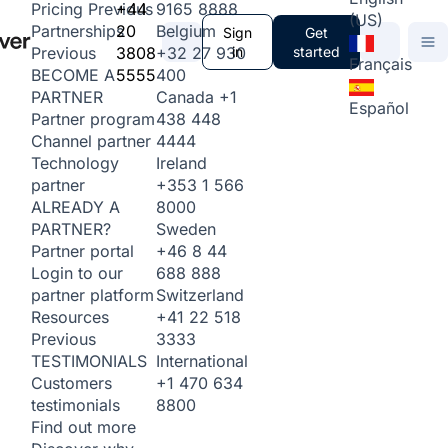
+44
9165 8888
Pricing
Previous
(US)
20
Belgium
Partnerships
Sign
Get
3808
+32 27 930
in
started
Previous
Français
5555
400
BECOME A
Canada
+1
PARTNER
Español
438 448
Partner program
4444
Channel partner
Ireland
Technology
+353 1 566
partner
8000
ALREADY A
Sweden
PARTNER?
+46 8 44
Partner portal
688 888
Login to our
Switzerland
partner platform
+41 22 518
Resources
3333
Previous
International
TESTIMONIALS
+1 470 634
Customers
8800
testimonials
Find out more