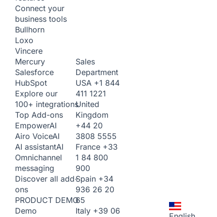
Connect your
business tools
Bullhorn
Loxo
Vincere
Sales
Mercury
Department
Salesforce
USA
+1 844
HubSpot
411 1221
Explore our
United
100+ integrations
Kingdom
Top Add-ons
+44 20
Empower
AI
3808 5555
Airo Voice
AI
France
+33
AI assistant
AI
1 84 800
Omnichannel
900
messaging
Spain
+34
Discover all add-
936 26 20
ons
65
PRODUCT DEMO
Italy
+39 06
Demo
English