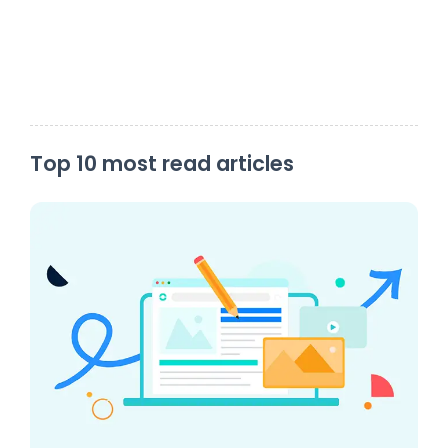
Top 10 most read articles