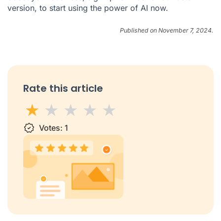
version, to start using the power of AI now.
Published on November 7, 2024.
Rate this article
1 star
Votes:
2 stars
3 stars
1
4 stars
5 stars