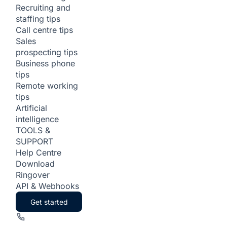
Recruiting and
staffing tips
Call centre tips
Sales
prospecting tips
Business phone
tips
Remote working
tips
Artificial
intelligence
TOOLS &
SUPPORT
Help Centre
Download
Ringover
API & Webhooks
Get started