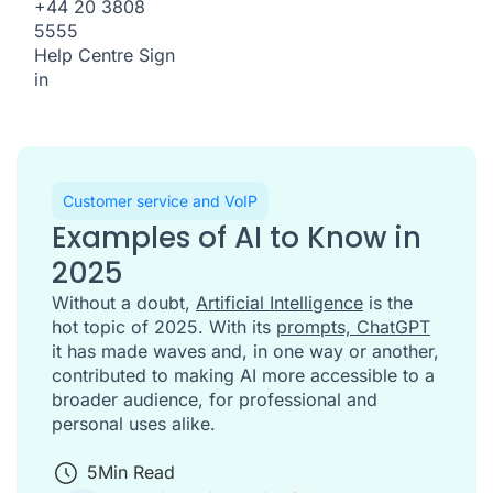
+44 20 3808
5555
Help Centre
Sign
in
Customer service and VoIP
Examples of AI to Know in
2025
Without a doubt,
Artificial Intelligence
is the
hot topic of 2025. With its
prompts, ChatGPT
it has made waves and, in one way or another,
contributed to making AI more accessible to a
broader audience, for professional and
personal uses alike.
5
Min Read