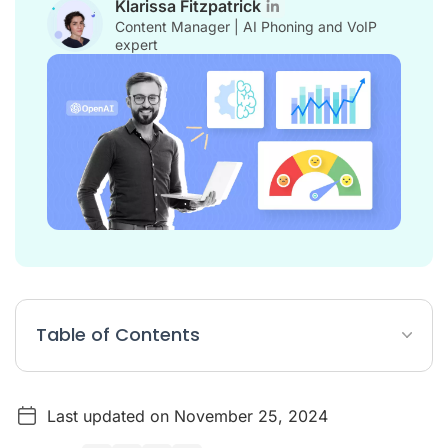
Klarissa Fitzpatrick
Content Manager | AI Phoning and VoIP
expert
Table of Contents
Using AI for marketing
Last updated on November 25, 2024
Translating and transcribing with AI