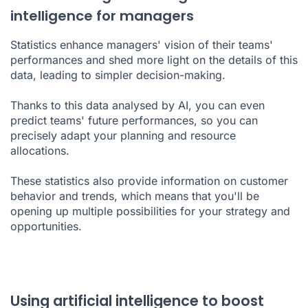
intelligence for managers
Statistics enhance managers' vision of their teams'
performances and shed more light on the details of this
data, leading to simpler decision-making.
Thanks to this data analysed by AI, you can even
predict teams' future performances, so you can
precisely adapt your planning and resource
allocations.
These statistics also provide information on customer
behavior and trends, which means that you'll be
opening up multiple possibilities for your strategy and
opportunities.
Using artificial intelligence to boost