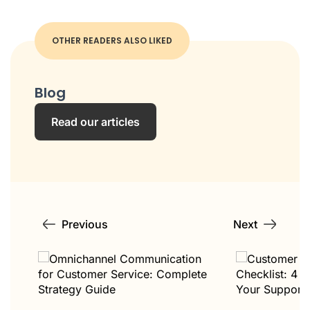
OTHER READERS ALSO LIKED
Blog
Read our articles
Previous
Next