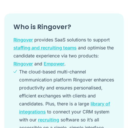
Who is Ringover?
Ringover
provides SaaS solutions to support
staffing and recruiting teams
and optimise the
candidate experience via two products:
Ringover
and
Empower
.
The cloud-based multi-channel
communication platform Ringover enhances
productivity and ensures personalised,
efficient exchanges with clients and
candidates. Plus, there is a large
library of
integrations
to connect your CRM system
with our
recruiting
software so it’s all
accessible on a single, simple interface.