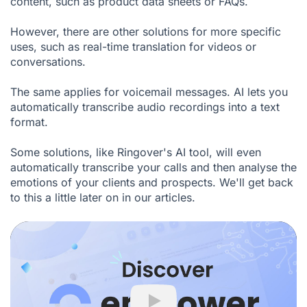
content, such as product data sheets or FAQs.
However, there are other solutions for more specific
uses, such as real-time translation for videos or
conversations.
The same applies for voicemail messages. AI lets you
automatically transcribe audio recordings into a text
format.
Some solutions, like
Ringover's AI tool
, will even
automatically transcribe your calls and then analyse the
emotions of your clients and prospects. We'll get back
to this a little later on in our articles.
Play