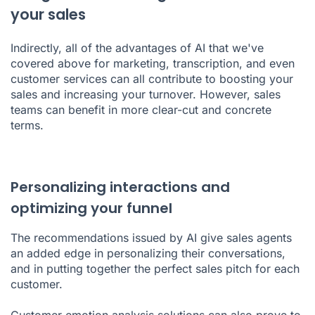
your sales
Indirectly, all of the advantages of AI that we've
covered above for marketing, transcription, and even
customer services can all contribute to boosting your
sales and increasing your turnover. However, sales
teams can benefit in more clear-cut and concrete
terms.
Personalizing interactions and
optimizing your funnel
The recommendations issued by AI give sales agents
an added edge in personalizing their conversations,
and in putting together the perfect
sales pitch
for each
customer.
Customer emotion analysis solutions can also prove to