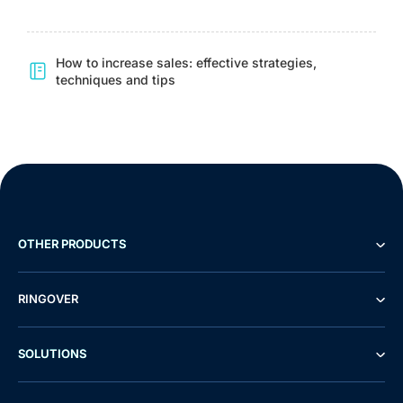
How to increase sales: effective strategies,
techniques and tips
OTHER PRODUCTS
RINGOVER
SOLUTIONS
Demo
Free Trial