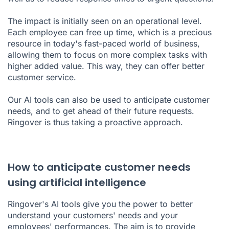
The impact is initially seen on an operational level.
Each employee can free up time, which is a precious
resource in today's fast-paced world of business,
allowing them to focus on more complex tasks with
higher added value. This way, they can offer better
customer service.
Our AI tools can also be used to anticipate customer
needs, and to get ahead of their future requests.
Ringover is thus taking a proactive approach.
How to anticipate customer needs
using artificial intelligence
Ringover's AI tools give you the power to better
understand your customers' needs and your
employees' performances. The aim is to provide