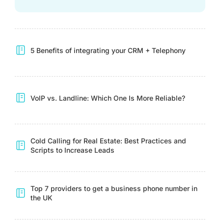
5 Benefits of integrating your CRM + Telephony
VoIP vs. Landline: Which One Is More Reliable?
Cold Calling for Real Estate: Best Practices and
Scripts to Increase Leads
Top 7 providers to get a business phone number in
the UK