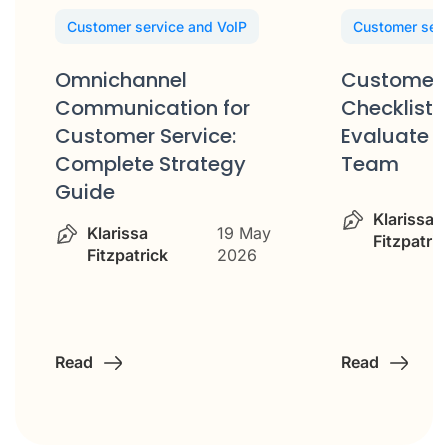
Customer service and VoIP
Customer serv
Omnichannel
Customer 
Communication for
Checklist: 
Customer Service:
Evaluate Y
Complete Strategy
Team
Guide
Klarissa
Klarissa
19 May
Fitzpatric
Fitzpatrick
2026
Read
Read