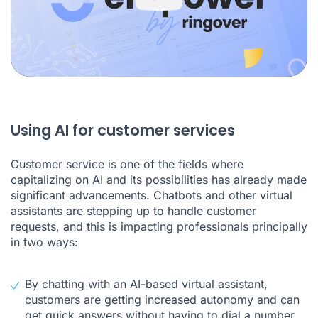
Using AI for customer services
Customer service is one of the fields where
capitalizing on AI and its possibilities has already made
significant advancements. Chatbots and other virtual
assistants are stepping up to handle customer
requests, and this is impacting professionals principally
in two ways:
By chatting with an AI-based virtual assistant,
customers are getting increased autonomy and can
get quick answers without having to dial a number