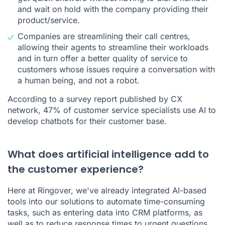
and wait on hold with the company providing their
product/service.
Companies are streamlining their
call centres
,
allowing their agents to streamline their workloads
and in turn offer a better quality of service to
customers whose issues require a conversation with
a human being, and not a robot.
According to a survey report published by
CX
network
, 47% of customer service specialists use AI to
develop chatbots for their customer base.
What does artificial intelligence add to
the customer experience?
Here at Ringover, we've already integrated AI-based
tools into our solutions to automate time-consuming
tasks, such as entering data into
CRM platforms
, as
well as to reduce response times to urgent questions.