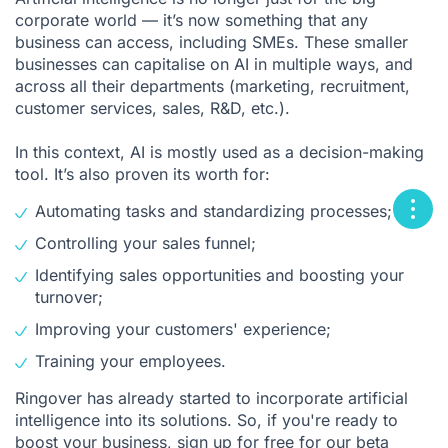
corporate world — it’s now something that any
business can access, including SMEs. These smaller
businesses can capitalise on AI in multiple ways, and
across all their departments (marketing, recruitment,
customer services, sales, R&D, etc.).
In this context, AI is mostly used as a decision-making
tool. It’s also proven its worth for:
Automating tasks and standardizing processes;
Controlling your sales funnel;
Identifying sales opportunities and boosting your
turnover;
Improving your customers' experience;
Training your employees.
Ringover has already started to incorporate artificial
intelligence into its solutions. So, if you're ready to
boost your business,
sign up for free
for our beta