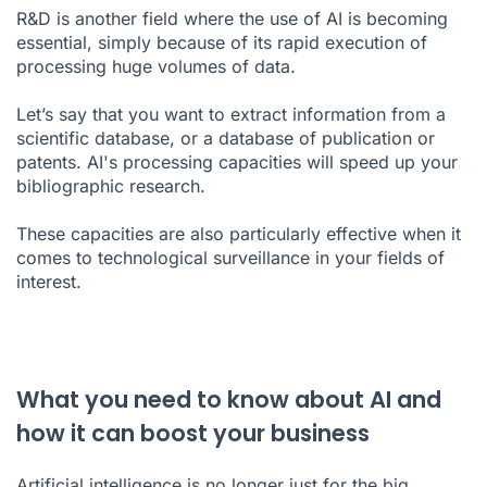
R&D is another field where the use of AI is becoming
essential, simply because of its rapid execution of
processing huge volumes of data.
Let’s say that you want to extract information from a
scientific database, or a database of publication or
patents. AI's processing capacities will speed up your
bibliographic research.
These capacities are also particularly effective when it
comes to technological surveillance in your fields of
interest.
What you need to know about AI and
how it can boost your business
Artificial intelligence is no longer just for the big