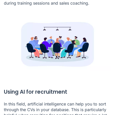
during training sessions and
sales coaching
.
Using AI for recruitment
In this field, artificial intelligence can help you to sort
through the CVs in your database. This is particularly