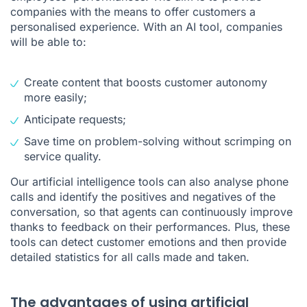
companies with the means to offer customers a
personalised experience. With an AI tool, companies
will be able to:
Create content that boosts customer autonomy
more easily;
Anticipate requests;
Save time on problem-solving without scrimping on
service quality.
Our artificial intelligence tools can also analyse phone
calls and identify the positives and negatives of the
conversation, so that agents can continuously improve
thanks to feedback on their performances. Plus, these
tools can detect
customer emotions
and then provide
detailed statistics for all calls made and taken.
The advantages of using artificial