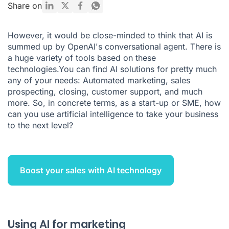
Using AI for customer services
Share on
Using artificial intelligence to boost your sales
However, it would be close-minded to think that AI is
Using AI for recruitment
summed up by OpenAI's conversational agent. There is
a huge variety of tools based on these
How AI can revolutionise your R&D
technologies.You can find AI solutions for pretty much
What you need to know about AI and how it can boost your
any of your needs: Automated marketing,
sales
business
prospecting
,
closing
, customer support, and much
more. So, in concrete terms, as a start-up or SME, how
can you use artificial intelligence to take your business
to the next level?
Boost your sales with AI technology
Using AI for marketing