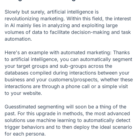
Slowly but surely, artificial intelligence is
revolutionizing marketing. Within this field, the interest
in AI mainly lies in analyzing and exploiting large
volumes of data to facilitate decision-making and task
automation.
Here's an example with automated marketing: Thanks
to artificial intelligence, you can automatically segment
your target groups and sub-groups across the
databases compiled during interactions between your
business and your customers/prospects, whether these
interactions are through a phone call or a simple visit
to your website.
Guesstimated segmenting will soon be a thing of the
past. For this upgrade in methods, the most advanced
solutions use machine learning to automatically detect
trigger behaviors and to then deploy the ideal scenario
for each persona.