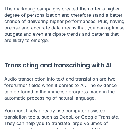
The marketing campaigns created then offer a higher
degree of personalization and therefore stand a better
chance of delivering higher performances. Plus, having
precise and accurate data means that you can optimise
budgets and even anticipate trends and patterns that
are likely to emerge.
Translating and transcribing with AI
Audio transcription into text and translation are two
forerunner fields when it comes to AI. The evidence
can be found in the immense progress made in the
automatic processing of natural language.
You most likely already use computer-assisted
translation tools, such as DeepL or Google Translate.
They can help you to translate large volumes of