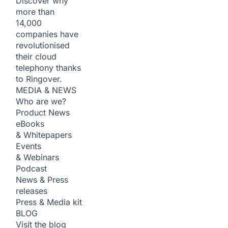
Discover why
more than
14,000
companies have
revolutionised
their cloud
telephony thanks
to Ringover.
MEDIA & NEWS
Who are we?
Product News
eBooks
& Whitepapers
Events
& Webinars
Podcast
News & Press
releases
Press & Media kit
BLOG
Visit the blog