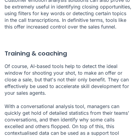
be extremely useful in identifying closing opportunities,
using filters for key words or detecting certain topics
in the
call transcriptions
. In definitive terms, tools like
this offer increased control over the sales funnel.
Training & coaching
Of course, AI-based tools help to detect the ideal
window for shooting your shot, to make an offer or
close a sale, but that's not their only benefit. They can
effectively be used to accelerate skill development for
your sales agents.
With a conversational analysis tool, managers can
quickly get hold of detailed statistics from their teams’
conversations, and then identify why some calls
excelled and others flopped. On top of this, this
contextualised data can be used as a support tool