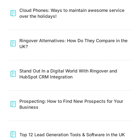
Cloud Phones: Ways to maintain awesome service
over the holidays!
Ringover Alternatives: How Do They Compare in the
UK?
Stand Out In a Digital World With Ringover and
HubSpot CRM Integration
Prospecting: How to Find New Prospects for Your
Business
Top 12 Lead Generation Tools & Software in the UK