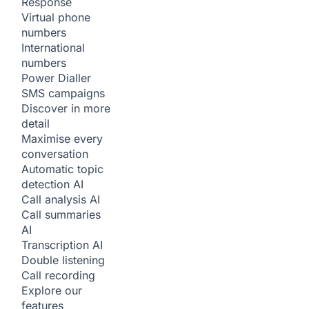
Response
Virtual phone
numbers
International
numbers
Power Dialler
SMS campaigns
Discover in more
detail
Maximise every
conversation
Automatic topic
detection
AI
Call analysis
AI
Call summaries
AI
Transcription
AI
Double listening
Call recording
Explore our
features