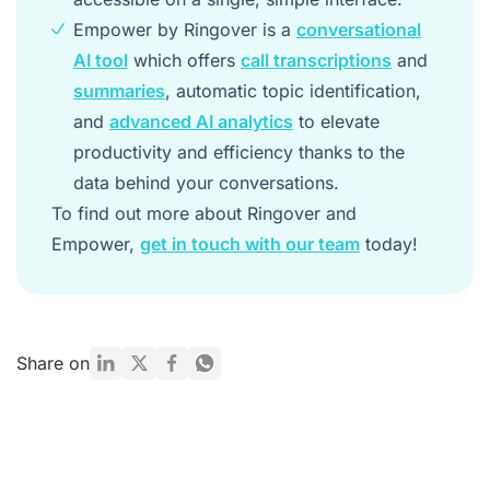
Empower by Ringover is a
conversational
AI tool
which offers
call transcriptions
and
summaries
, automatic topic identification,
and
advanced AI analytics
to elevate
productivity and efficiency thanks to the
data behind your conversations.
To find out more about Ringover and
Empower,
get in touch with our team
today!
Share on