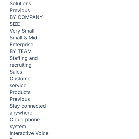
Solutions
Previous
BY COMPANY
SIZE
Very Small
Small & Mid
Enterprise
BY TEAM
Staffing and
recruiting
Sales
Customer
service
Products
Previous
Stay connected
anywhere
Cloud phone
system
Interactive Voice