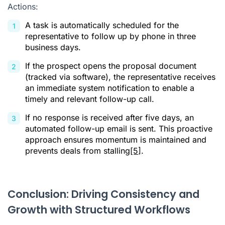
Actions:
A task is automatically scheduled for the
representative to follow up by phone in three
business days.
If the prospect opens the proposal document
(tracked via software), the representative receives
an immediate system notification to enable a
timely and relevant follow-up call.
If no response is received after five days, an
automated follow-up email is sent. This proactive
approach ensures momentum is maintained and
prevents deals from stalling
[5]
.
Conclusion: Driving Consistency and
Growth with Structured Workflows