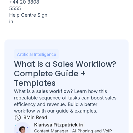
+44 20 3808
5555
Help Centre
Sign
in
Artificial Intelligence
What Is a Sales Workflow?
Complete Guide +
Templates
What is a
sales workflow
? Learn how this
repeatable sequence of tasks can boost sales
efficiency and revenue. Build a better
workflow with our guide & examples.
8
Min Read
Klarissa Fitzpatrick
Content Manager | AI Phoning and VoIP