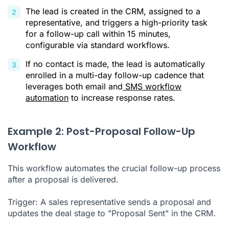
The lead is created in the CRM, assigned to a
representative, and triggers a high-priority task
for a follow-up call within 15 minutes,
configurable via standard workflows.
If no contact is made, the lead is automatically
enrolled in a multi-day follow-up cadence that
leverages both email and
SMS workflow
automation
to increase response rates.
Example 2: Post-Proposal Follow-Up
Workflow
This workflow automates the crucial follow-up process
after a proposal is delivered.
Trigger: A sales representative sends a proposal and
updates the deal stage to "Proposal Sent" in the CRM.