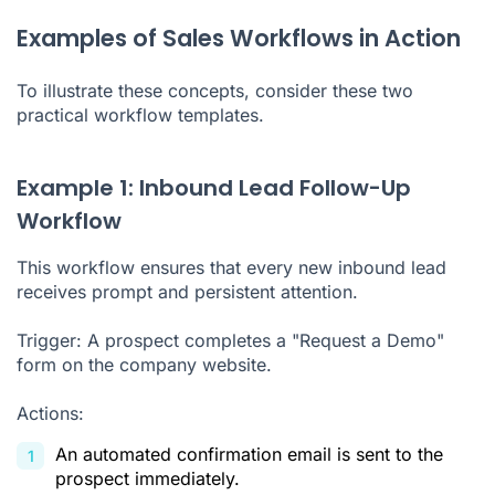
Examples of Sales Workflows in Action
To illustrate these concepts, consider these two
practical workflow templates.
Example 1: Inbound Lead Follow-Up
Workflow
This workflow ensures that every new inbound lead
receives prompt and persistent attention.
Trigger: A prospect completes a "Request a Demo"
form on the company website.
Actions:
An automated confirmation email is sent to the
prospect immediately.