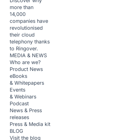
Discover why
more than
14,000
companies have
revolutionised
their cloud
telephony thanks
to Ringover.
MEDIA & NEWS
Who are we?
Product News
eBooks
& Whitepapers
Events
& Webinars
Podcast
News & Press
releases
Press & Media kit
BLOG
Visit the blog