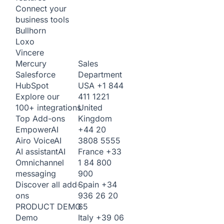
Connect your
business tools
Bullhorn
Loxo
Vincere
Sales
Mercury
Department
Salesforce
USA
+1 844
HubSpot
411 1221
Explore our
United
100+ integrations
Kingdom
Top Add-ons
+44 20
Empower
AI
3808 5555
Airo Voice
AI
France
+33
AI assistant
AI
1 84 800
Omnichannel
900
messaging
Spain
+34
Discover all add-
936 26 20
ons
65
PRODUCT DEMO
Italy
+39 06
Demo