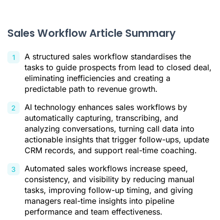
Sales Workflow vs. Sales Process vs. Sales Pipeline:
Clarifying Key Concepts
The Core Components of an Effective Sales Workflow
Sales Workflow Article Summary
How to Build and Implement a Sales Workflow
A structured sales workflow standardises the
Examples of Sales Workflows in Action
tasks to guide prospects from lead to closed deal,
eliminating inefficiencies and creating a
Conclusion: Driving Consistency and Growth with Structured
predictable path to revenue growth.
Workflows
AI technology enhances sales workflows by
Sales Workflow FAQ
automatically capturing, transcribing, and
Citations
analyzing conversations, turning call data into
actionable insights that trigger follow-ups, update
CRM records, and support real-time coaching.
Automated sales workflows increase speed,
consistency, and visibility by reducing manual
tasks, improving follow-up timing, and giving
managers real-time insights into pipeline
performance and team effectiveness.