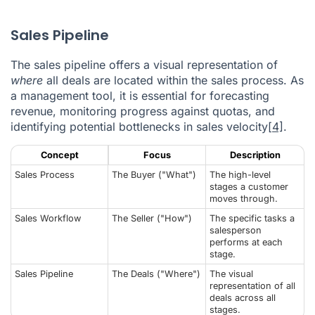
Sales Pipeline
The sales pipeline offers a visual representation of
where
all deals are located within the sales process. As
a management tool, it is essential for forecasting
revenue, monitoring progress against quotas, and
identifying potential bottlenecks in sales velocity
[4]
.
Concept
Focus
Description
Sales Process
The Buyer ("What")
The high-level
stages a customer
moves through.
Sales Workflow
The Seller ("How")
The specific tasks a
salesperson
performs at each
stage.
Sales Pipeline
The Deals ("Where")
The visual
representation of all
deals across all
stages.