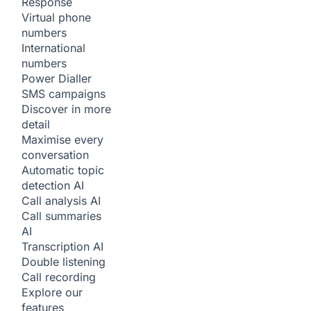
Response
Virtual phone
numbers
International
numbers
Power Dialler
SMS campaigns
Discover in more
detail
Maximise every
conversation
Automatic topic
detection
AI
Call analysis
AI
Call summaries
AI
Transcription
AI
Double listening
Call recording
Explore our
features