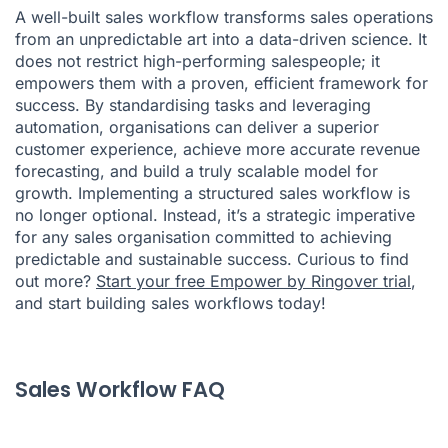
A well-built sales workflow transforms sales operations
from an unpredictable art into a data-driven science. It
does not restrict high-performing salespeople; it
empowers them with a proven, efficient framework for
success. By standardising tasks and leveraging
automation, organisations can deliver a superior
customer experience, achieve more accurate revenue
forecasting, and build a truly scalable model for
growth. Implementing a structured sales workflow is
no longer optional. Instead, it’s a strategic imperative
for any sales organisation committed to achieving
predictable and sustainable success. Curious to find
out more?
Start your free Empower by Ringover trial
,
and start building sales workflows today!
Sales Workflow FAQ