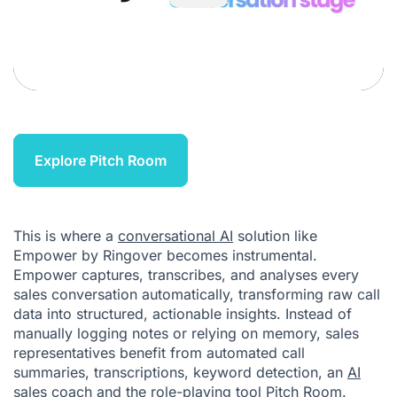
Explore Pitch Room
This is where a
conversational AI
solution like
Empower by Ringover becomes instrumental.
Empower captures, transcribes, and analyses every
sales conversation automatically, transforming raw call
data into structured, actionable insights. Instead of
manually logging notes or relying on memory, sales
representatives benefit from automated call
summaries, transcriptions, keyword detection, an
AI
sales coach
and the role-playing tool
Pitch Room
.