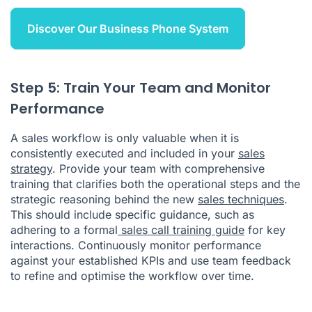
Discover Our Business Phone System
Step 5: Train Your Team and Monitor
Performance
A sales workflow is only valuable when it is
consistently executed and included in your
sales
strategy
. Provide your team with comprehensive
training that clarifies both the operational steps and the
strategic reasoning behind the new
sales techniques
.
This should include specific guidance, such as
adhering to a formal
sales call training guide
for key
interactions. Continuously monitor performance
against your established KPIs and use team feedback
to refine and optimise the workflow over time.