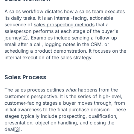
A sales workflow dictates how a sales team executes
its daily tasks. It is an internal-facing, actionable
sequence of
sales prospecting methods
that a
salesperson performs at each stage of the buyer's
journey
[2]
. Examples include sending a follow-up
email after a call, logging notes in the CRM, or
scheduling a product demonstration. It focuses on the
internal execution of the sales strategy.
Sales Process
The sales process outlines
what
happens from the
customer's perspective. It is the series of high-level,
customer-facing stages a buyer moves through, from
initial awareness to the final purchase decision. These
stages typically include prospecting, qualification,
presentation, objection handling, and closing the
deal
[3]
.