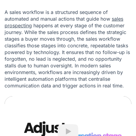
A sales workflow is a structured sequence of
automated and manual actions that guide how
sales
prospecting
happens at every stage of the customer
journey. While the sales process defines the strategic
stages a buyer moves through, the sales workflow
classifies those stages into concrete, repeatable tasks
powered by technology. It ensures that no follow-up is
forgotten, no lead is neglected, and no opportunity
stalls due to human oversight. In modern sales
environments, workflows are increasingly driven by
intelligent automation platforms that centralise
communication data and trigger actions in real time.
Play