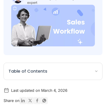
expert
Table of Contents
Sales Workflow Article Summary
Last updated on March 4, 2026
What Are Sales Workflows?
Benefits of an Automated Sales Workflow
Share on