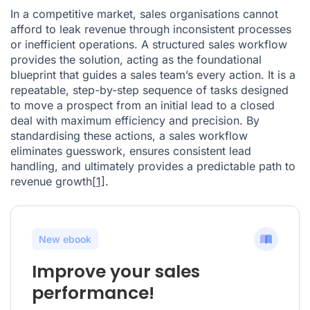
In a competitive market, sales organisations cannot
afford to leak revenue through inconsistent processes
or inefficient operations. A structured sales workflow
provides the solution, acting as the foundational
blueprint that guides a sales team’s every action. It is a
repeatable, step-by-step sequence of tasks designed
to move a prospect from an initial lead to a closed
deal with maximum efficiency and precision. By
standardising these actions, a sales workflow
eliminates guesswork, ensures consistent lead
handling, and ultimately provides a predictable path to
revenue growth
[1]
.
New ebook
Improve your sales
performance!