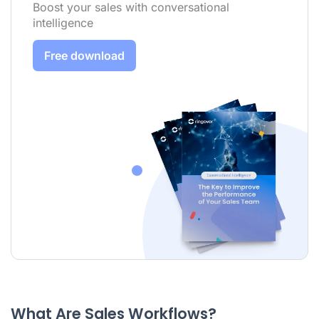
Boost your sales with conversational
intelligence
Free download
What Are Sales Workflows?