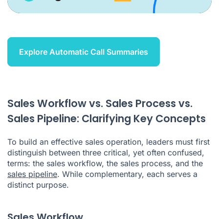
Explore Automatic Call Summaries
Sales Workflow vs. Sales Process vs.
Sales Pipeline: Clarifying Key Concepts
To build an effective sales operation, leaders must first
distinguish between three critical, yet often confused,
terms: the sales workflow, the sales process, and the
sales pipeline
. While complementary, each serves a
distinct purpose.
Sales Workflow