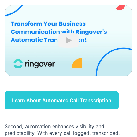
Play
Learn About Automated Call Transcription
Second, automation enhances visibility and
predictability. With every call logged,
transcribed
,