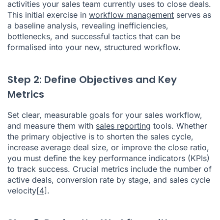
activities your sales team currently uses to close deals.
This initial exercise in
workflow management
serves as
a baseline analysis, revealing inefficiencies,
bottlenecks, and successful tactics that can be
formalised into your new, structured workflow.
Step 2: Define Objectives and Key
Metrics
Set clear, measurable goals for your sales workflow,
and measure them with
sales reporting
tools. Whether
the primary objective is to shorten the sales cycle,
increase average deal size, or improve the close ratio,
you must define the key performance indicators (KPIs)
to track success. Crucial metrics include the number of
active deals, conversion rate by stage, and sales cycle
velocity
[4]
.