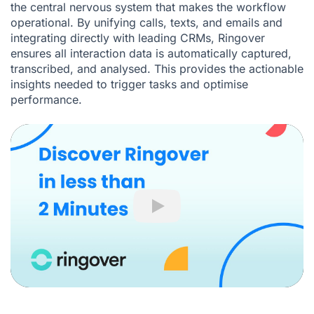
the central nervous system that makes the workflow
operational. By unifying calls, texts, and emails and
integrating directly with leading CRMs, Ringover
ensures all interaction data is automatically captured,
transcribed, and analysed. This provides the actionable
insights needed to trigger tasks and optimise
performance.
Play