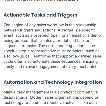
Actionable Tasks and Triggers
The engine of any sales workflow is the relationship
between triggers and actions. A trigger is a specific
event, such as a prospect opening an email or a demo
being booked, that initiates a predefined task or
sequence of tasks. The corresponding action is the
specific step a representative must complete, such as
a follow-up call. Platforms that support a defined
sales
cycle
often also automate these sequences, ensuring
timely and relevant engagement at every touchpoint.
Automation and Technology Integration
Manual task management is a significant competitive
disadvantage. Modern sales organisations depend on
technology to automate repetitive activities like data