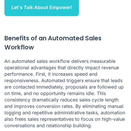
Let's Talk About Empower!
Benefits of an Automated Sales
Workflow
An automated sales workflow delivers measurable
operational advantages that directly impact revenue
performance. First, it increases speed and
responsiveness. Automated triggers ensure that leads
are contacted immediately, proposals are followed up
on time, and no opportunity remains idle. This
consistency dramatically reduces sales cycle length
and improves conversion rates. By eliminating manual
logging and repetitive administrative tasks, automation
also frees sales representatives to focus on high-value
conversations and relationship building.