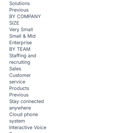
Solutions
Previous
BY COMPANY
SIZE
Very Small
Small & Mid
Enterprise
BY TEAM
Staffing and
recruiting
Sales
Customer
service
Products
Previous
Stay connected
anywhere
Cloud phone
system
Interactive Voice