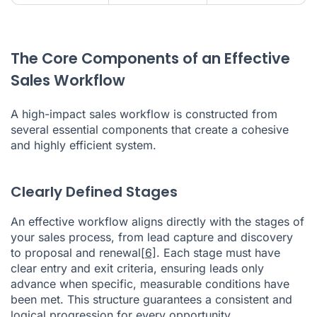
The Core Components of an Effective
Sales Workflow
A high-impact sales workflow is constructed from
several essential components that create a cohesive
and highly efficient system.
Clearly Defined Stages
An effective workflow aligns directly with the stages of
your sales process, from lead capture and discovery
to proposal and renewal
[6]
. Each stage must have
clear entry and exit criteria, ensuring leads only
advance when specific, measurable conditions have
been met. This structure guarantees a consistent and
logical progression for every opportunity.