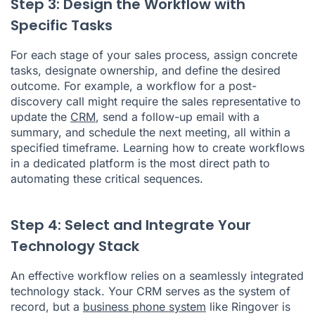
Step 3: Design the Workflow with
Specific Tasks
For each stage of your sales process, assign concrete
tasks, designate ownership, and define the desired
outcome. For example, a workflow for a post-
discovery call might require the sales representative to
update the
CRM
, send a follow-up email with a
summary, and schedule the next meeting, all within a
specified timeframe. Learning how to create workflows
in a dedicated platform is the most direct path to
automating these critical sequences.
Step 4: Select and Integrate Your
Technology Stack
An effective workflow relies on a seamlessly integrated
technology stack. Your CRM serves as the system of
record, but a
business phone system
like Ringover is