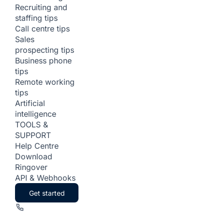
Recruiting and
staffing tips
Call centre tips
Sales
prospecting tips
Business phone
tips
Remote working
tips
Artificial
intelligence
TOOLS &
SUPPORT
Help Centre
Download
Ringover
API & Webhooks
Get started