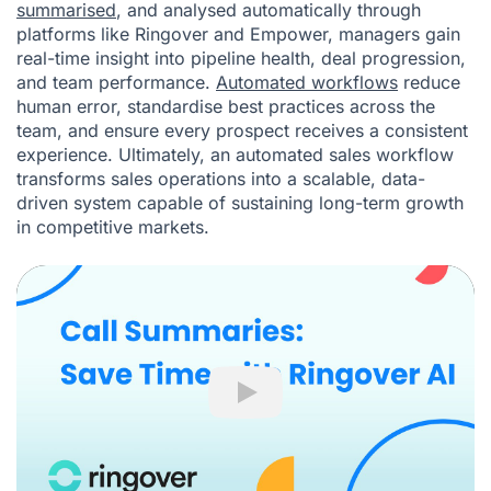
summarised
, and analysed automatically through
platforms like Ringover and Empower, managers gain
real-time insight into pipeline health, deal progression,
and team performance.
Automated workflows
reduce
human error, standardise best practices across the
team, and ensure every prospect receives a consistent
experience. Ultimately, an automated sales workflow
transforms sales operations into a scalable, data-
driven system capable of sustaining long-term growth
in competitive markets.
Play