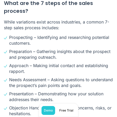
What are the 7 steps of the sales
process?
While variations exist across industries, a common 7-
step sales process includes:
Prospecting – Identifying and researching potential
customers.
Preparation – Gathering insights about the prospect
and preparing outreach.
Approach – Making initial contact and establishing
rapport.
Needs Assessment – Asking questions to understand
the prospect’s pain points and goals.
Presentation – Demonstrating how your solution
addresses their needs.
Objection Handling – Addressing concerns, risks, or
Demo
Free Trial
hesitations.