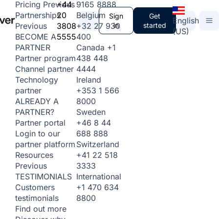
+44
9165 8888
Pricing
Previous
20
Belgium
Partnerships
Sign
Get
English
3808
+32 27 930
in
started
Previous
(US)
5555
400
BECOME A
Canada
+1
PARTNER
438 448
Partner program
4444
Channel partner
Ireland
Technology
+353 1 566
partner
8000
ALREADY A
Sweden
PARTNER?
+46 8 44
Partner portal
688 888
Login to our
Switzerland
partner platform
+41 22 518
Resources
3333
Previous
International
TESTIMONIALS
+1 470 634
Customers
8800
testimonials
Find out more