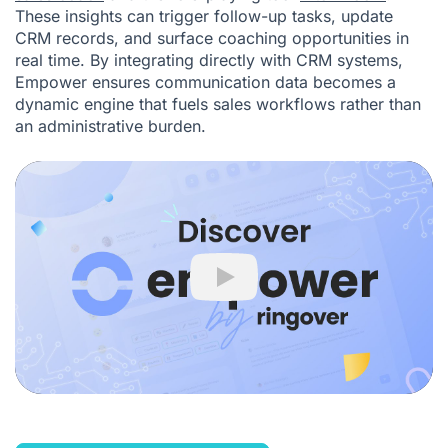
These insights can trigger follow-up tasks, update
CRM records, and surface coaching opportunities in
real time. By integrating directly with CRM systems,
Empower ensures communication data becomes a
dynamic engine that fuels sales workflows rather than
an administrative burden.
Play