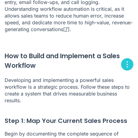
entry, email follow-ups, and call logging.
Understanding workflow automation is critical, as it
allows sales teams to reduce human error, increase
speed, and dedicate more time to high-value, revenue-
generating conversations
[7]
.
How to Build and Implement a Sales
Workflow
Developing and implementing a powerful sales
workflow is a strategic process. Follow these steps to
create a system that drives measurable business
results.
Step 1: Map Your Current Sales Process
Begin by documenting the complete sequence of