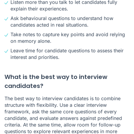
Listen more than you talk to let candidates fully
explain their experiences.
Ask behavioural questions to understand how
candidates acted in real situations.
Take notes to capture key points and avoid relying
on memory alone.
Leave time for candidate questions to assess their
interest and priorities.
What is the best way to interview
candidates?
The best way to interview candidates is to combine
structure with flexibility. Use a clear interview
framework, ask the same core questions of every
candidate, and evaluate answers against predefined
criteria. At the same time, allow room for follow-up
questions to explore relevant experiences in more