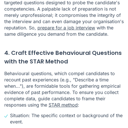
targeted questions designed to probe the candidate's
competencies. A palpable lack of preparation is not
merely unprofessional; it compromises the integrity of
the interview and can even damage your organisation's
reputation. So,
prepare for a job interview
with the
same diligence you demand from the candidate.
4. Craft Effective Behavioural Questions
with the STAR Method
Behavioural questions, which compel candidates to
recount past experiences (e.g., "Describe a time
when..."), are formidable tools for gathering empirical
evidence of past performance. To ensure you collect
complete data, guide candidates to frame their
responses using the
STAR method
:
Situation: The specific context or background of the
event.