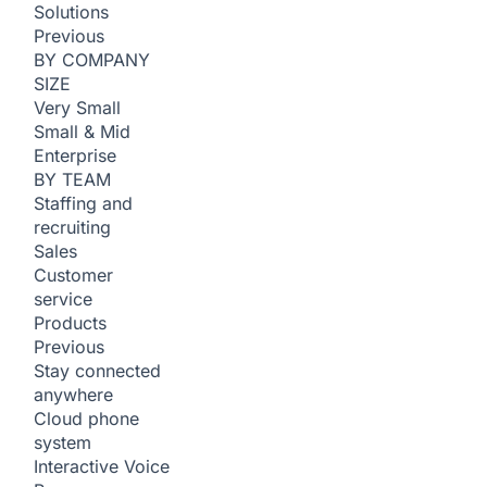
Solutions
Previous
BY COMPANY
SIZE
Very Small
Small & Mid
Enterprise
BY TEAM
Staffing and
recruiting
Sales
Customer
service
Products
Previous
Stay connected
anywhere
Cloud phone
system
Interactive Voice