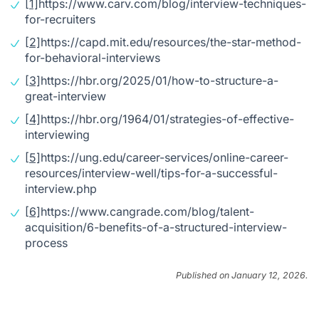
[1]
https://www.carv.com/blog/interview-techniques-
for-recruiters
[2]
https://capd.mit.edu/resources/the-star-method-
for-behavioral-interviews
[3]
https://hbr.org/2025/01/how-to-structure-a-
great-interview
[4]
https://hbr.org/1964/01/strategies-of-effective-
interviewing
[5]
https://ung.edu/career-services/online-career-
resources/interview-well/tips-for-a-successful-
interview.php
[6]
https://www.cangrade.com/blog/talent-
acquisition/6-benefits-of-a-structured-interview-
process
Published on January 12, 2026.