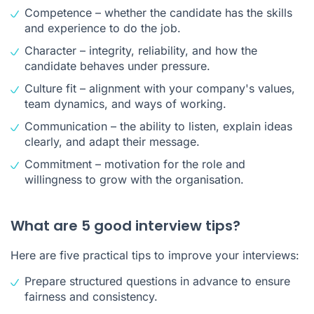
Competence – whether the candidate has the skills
and experience to do the job.
Character – integrity, reliability, and how the
candidate behaves under pressure.
Culture fit – alignment with your company's values,
team dynamics, and ways of working.
Communication – the ability to listen, explain ideas
clearly, and adapt their message.
Commitment – motivation for the role and
willingness to grow with the organisation.
What are 5 good interview tips?
Here are five practical tips to improve your interviews:
Prepare structured questions in advance to ensure
fairness and consistency.