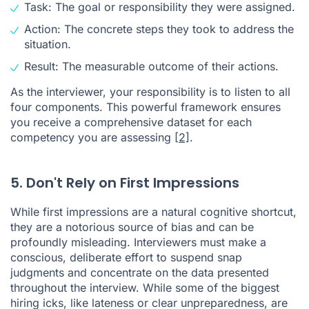
Task: The goal or responsibility they were assigned.
Action: The concrete steps they took to address the
situation.
Result: The measurable outcome of their actions.
As the interviewer, your responsibility is to listen to all
four components. This powerful framework ensures
you receive a comprehensive dataset for each
competency you are assessing
[2]
.
5. Don't Rely on First Impressions
While first impressions are a natural cognitive shortcut,
they are a notorious source of bias and can be
profoundly misleading. Interviewers must make a
conscious, deliberate effort to suspend snap
judgments and concentrate on the data presented
throughout the interview. While some of the biggest
hiring icks, like lateness or clear unpreparedness, are