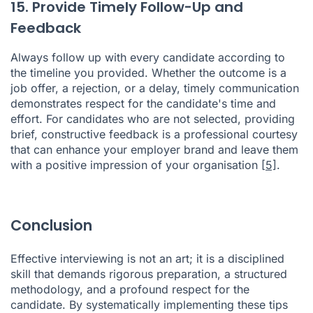
15. Provide Timely Follow-Up and
Feedback
Always follow up with every candidate according to
the timeline you provided. Whether the outcome is a
job offer, a rejection, or a delay, timely communication
demonstrates respect for the candidate's time and
effort. For candidates who are not selected, providing
brief, constructive feedback is a professional courtesy
that can enhance your employer brand and leave them
with a positive impression of your organisation
[5]
.
Conclusion
Effective interviewing is not an art; it is a disciplined
skill that demands rigorous preparation, a structured
methodology, and a profound respect for the
candidate. By systematically implementing these tips