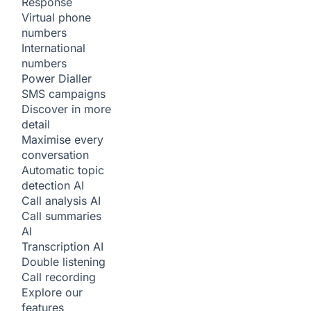
Response
Virtual phone
numbers
International
numbers
Power Dialler
SMS campaigns
Discover in more
detail
Maximise every
conversation
Automatic topic
detection
AI
Call analysis
AI
Call summaries
AI
Transcription
AI
Double listening
Call recording
Explore our
features