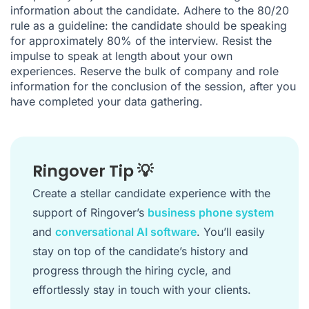
information about the candidate. Adhere to the 80/20
rule as a guideline: the candidate should be speaking
for approximately 80% of the interview. Resist the
impulse to speak at length about your own
experiences. Reserve the bulk of company and role
information for the conclusion of the session, after you
have completed your data gathering.
Ringover Tip 💡
Create a stellar candidate experience with the
support of Ringover’s
business phone system
and
conversational AI software
. You’ll easily
stay on top of the candidate’s history and
progress through the hiring cycle, and
effortlessly stay in touch with your clients.