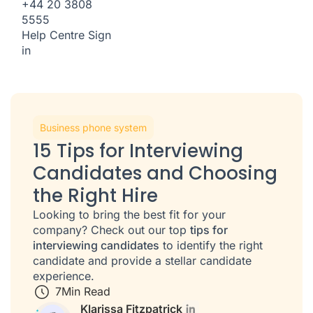
+44 20 3808
5555
Help Centre
Sign
in
Business phone system
15 Tips for Interviewing
Candidates and Choosing
the Right Hire
Looking to bring the best fit for your
company? Check out our top
tips for
interviewing candidates
to identify the right
candidate and provide a stellar candidate
experience.
7
Min Read
Klarissa Fitzpatrick