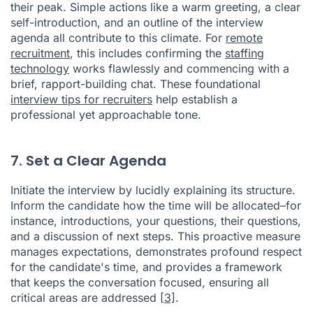
their peak. Simple actions like a warm greeting, a clear
self-introduction, and an outline of the interview
agenda all contribute to this climate. For
remote
recruitment
, this includes confirming the
staffing
technology
works flawlessly and commencing with a
brief, rapport-building chat. These foundational
interview tips for recruiters
help establish a
professional yet approachable tone.
7. Set a Clear Agenda
Initiate the interview by lucidly explaining its structure.
Inform the candidate how the time will be allocated–for
instance, introductions, your questions, their questions,
and a discussion of next steps. This proactive measure
manages expectations, demonstrates profound respect
for the candidate's time, and provides a framework
that keeps the conversation focused, ensuring all
critical areas are addressed
[3]
.