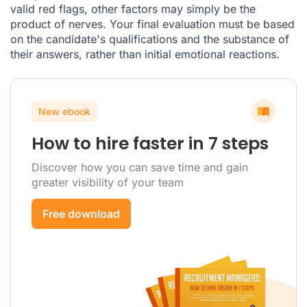
valid red flags, other factors may simply be the
product of nerves. Your final evaluation must be based
on the candidate's qualifications and the substance of
their answers, rather than initial emotional reactions.
New ebook
How to hire faster in 7 steps
Discover how you can save time and gain
greater visibility of your team
Free download