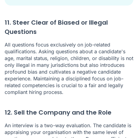
11. Steer Clear of Biased or Illegal
Questions
All questions focus exclusively on job-related
qualifications. Asking questions about a candidate's
age, marital status, religion, children, or disability is not
only illegal in many jurisdictions but also introduces
profound bias and cultivates a negative candidate
experience. Maintaining a disciplined focus on job-
related competencies is crucial to a fair and legally
compliant hiring process.
12. Sell the Company and the Role
An interview is a two-way evaluation. The candidate is
appraising your organisation with the same level of