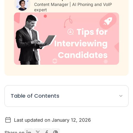
Content Manager | AI Phoning and VoIP
expert
Table of Contents
Before the Interview: Setting the Stage for Success
Last updated on January 12, 2026
During the Interview: Conducting a Meaningful Conversation
After the Interview: Making the Right Decision
Share on