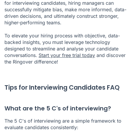
for interviewing candidates, hiring managers can
successfully mitigate bias, make more informed, data-
driven decisions, and ultimately construct stronger,
higher-performing teams.
To elevate your hiring process with objective, data-
backed insights, you must leverage technology
designed to streamline and analyse your candidate
conversations.
Start your free trial today
and discover
the Ringover difference!
Tips for Interviewing Candidates FAQ
What are the 5 C's of interviewing?
The 5 C's of interviewing are a simple framework to
evaluate candidates consistently: