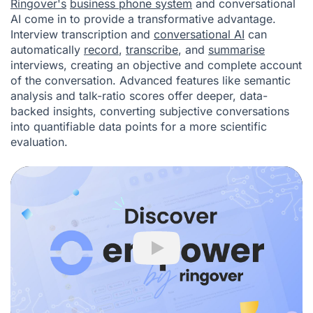
Ringover's
business phone system
and conversational
AI come in to provide a transformative advantage.
Interview transcription and
conversational AI
can
automatically
record
,
transcribe
, and
summarise
interviews, creating an objective and complete account
of the conversation. Advanced features like semantic
analysis and talk-ratio scores offer deeper, data-
backed insights, converting subjective conversations
into quantifiable data points for a more scientific
evaluation.
Play