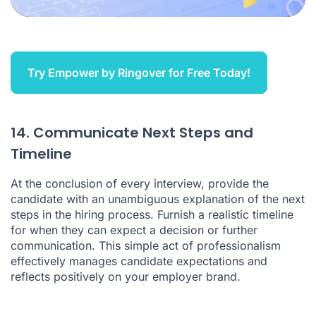
Try Empower by Ringover for Free Today!
14. Communicate Next Steps and
Timeline
At the conclusion of every interview, provide the
candidate with an unambiguous explanation of the next
steps in the hiring process. Furnish a realistic timeline
for when they can expect a decision or further
communication. This simple act of professionalism
effectively manages candidate expectations and
reflects positively on your employer brand.