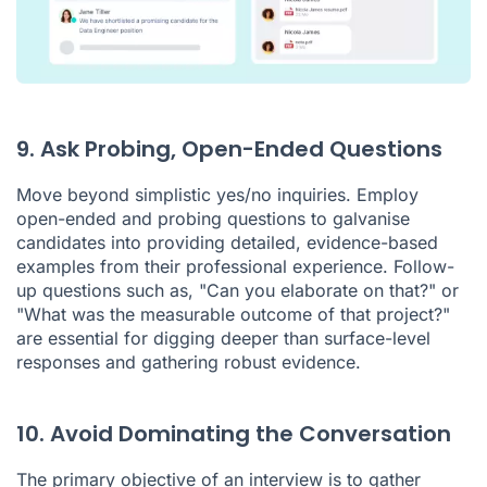
9. Ask Probing, Open-Ended Questions
Move beyond simplistic yes/no inquiries. Employ
open-ended and probing questions to galvanise
candidates into providing detailed, evidence-based
examples from their professional experience. Follow-
up questions such as, "Can you elaborate on that?" or
"What was the measurable outcome of that project?"
are essential for digging deeper than surface-level
responses and gathering robust evidence.
10. Avoid Dominating the Conversation
The primary objective of an interview is to gather