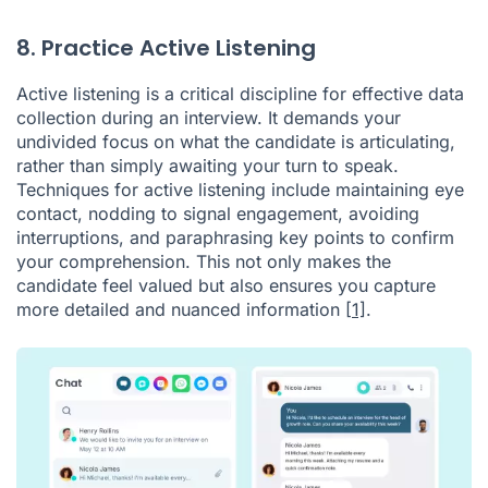
8. Practice Active Listening
Active listening is a critical discipline for effective data
collection during an interview. It demands your
undivided focus on what the candidate is articulating,
rather than simply awaiting your turn to speak.
Techniques for active listening include maintaining eye
contact, nodding to signal engagement, avoiding
interruptions, and paraphrasing key points to confirm
your comprehension. This not only makes the
candidate feel valued but also ensures you capture
more detailed and nuanced information
[1]
.