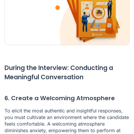
During the Interview: Conducting a
Meaningful Conversation
6. Create a Welcoming Atmosphere
To elicit the most authentic and insightful responses,
you must cultivate an environment where the candidate
feels comfortable. A welcoming atmosphere
diminishes anxiety, empowering them to perform at