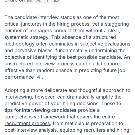
Conclusion
The candidate interview stands as one of the most
Tips for Interviewing Candidates FAQ
critical junctures in the hiring process, yet a staggering
number of managers conduct them without a clear,
Citations
systematic strategy. This absence of a structured
methodology often culminates in subjective evaluations
and pervasive biases, fundamentally undermining the
objective of identifying the best possible candidate. An
unstructured interview process can be a little more
effective than random chance in predicting future job
performance
[4]
.
Adopting a more deliberate and thoughtful approach to
interviewing, however, can dramatically amplify the
predictive power of your hiring decisions. These
15
tips for interviewing candidates
provide a
comprehensive framework that covers the entire
recruitment process
, from meticulous preparation to
post-interview analysis, equipping recruiters and hiring