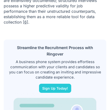
are extensively documented; structured interviews
possess a higher predictive validity for job
performance than their unstructured counterparts,
establishing them as a more reliable tool for data
collection
[6]
.
Streamline the Recruitment Process with
Ringover
A business phone system provides effortless
communication with your clients and candidates so
you can focus on creating an inviting and impressive
candidate experience.
Sign Up Today!