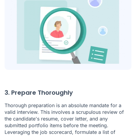
3. Prepare Thoroughly
Thorough preparation is an absolute mandate for a
valid interview. This involves a scrupulous review of
the candidate's resume, cover letter, and any
submitted portfolio items before the meeting.
Leveraging the job scorecard, formulate a list of