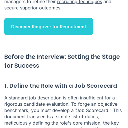
managers to refine their
recruiting techniques
and
secure superior outcomes.
Discover Ringover for Recruitment
Before the Interview: Setting the Stage
for Success
1. Define the Role with a Job Scorecard
A standard job description is often insufficient for a
rigorous candidate evaluation. To forge an objective
benchmark, you must develop a "Job Scorecard." This
document transcends a simple list of duties,
meticulously defining the role's core mission, the key