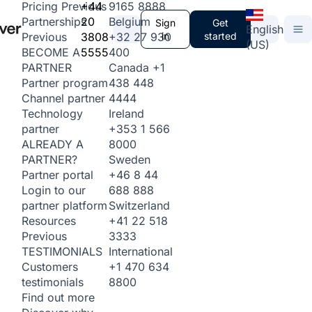
+44
9165 8888
Pricing
Previous
20
Belgium
Partnerships
Sign
Get
English
3808
+32 27 930
in
started
Previous
(US)
5555
400
BECOME A
Canada
+1
PARTNER
438 448
Partner program
4444
Channel partner
Ireland
Technology
+353 1 566
partner
8000
ALREADY A
Sweden
PARTNER?
+46 8 44
Partner portal
688 888
Login to our
Switzerland
partner platform
+41 22 518
Resources
3333
Previous
International
TESTIMONIALS
+1 470 634
Customers
8800
testimonials
Find out more