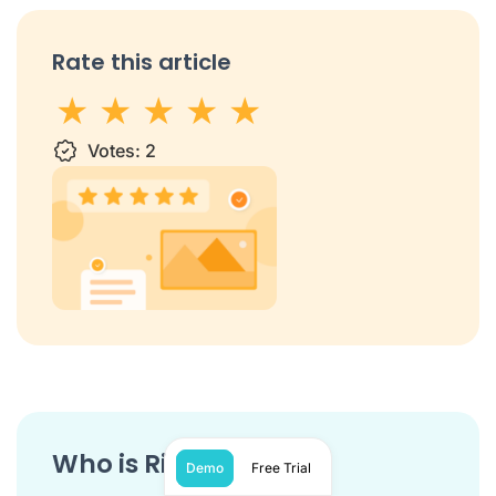
Rate this article
1 star
Votes:
2 stars
3 stars
2
4 stars
5 stars
Who is Ringover?
Demo
Free Trial