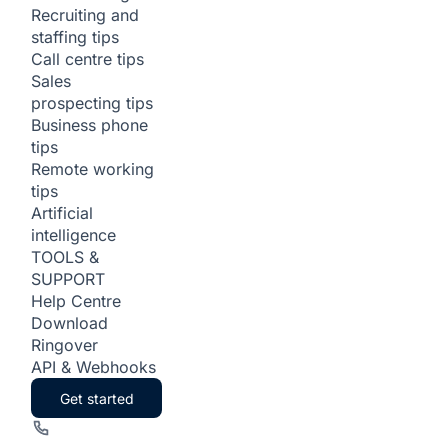
Recruiting and
staffing tips
Call centre tips
Sales
prospecting tips
Business phone
tips
Remote working
tips
Artificial
intelligence
TOOLS &
SUPPORT
Help Centre
Download
Ringover
API & Webhooks
Get started