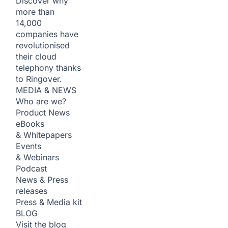
Discover why
more than
14,000
companies have
revolutionised
their cloud
telephony thanks
to Ringover.
MEDIA & NEWS
Who are we?
Product News
eBooks
& Whitepapers
Events
& Webinars
Podcast
News & Press
releases
Press & Media kit
BLOG
Visit the blog