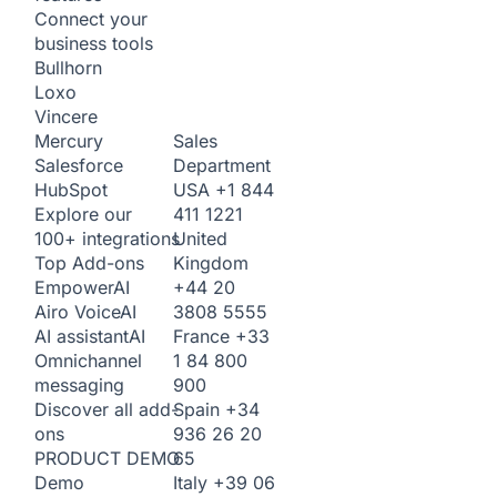
Connect your
business tools
Bullhorn
Loxo
Vincere
Sales
Mercury
Department
Salesforce
USA
+1 844
HubSpot
411 1221
Explore our
United
100+ integrations
Kingdom
Top Add-ons
+44 20
Empower
AI
3808 5555
Airo Voice
AI
France
+33
AI assistant
AI
1 84 800
Omnichannel
900
messaging
Spain
+34
Discover all add-
936 26 20
ons
65
PRODUCT DEMO
Italy
+39 06
Demo