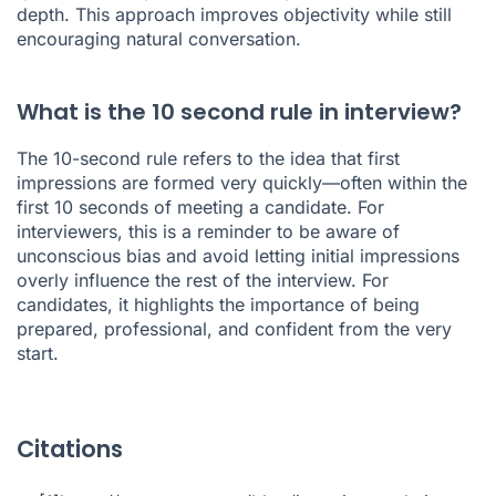
depth. This approach improves objectivity while still
encouraging natural conversation.
What is the 10 second rule in interview?
The 10-second rule refers to the idea that first
impressions are formed very quickly—often within the
first 10 seconds of meeting a candidate. For
interviewers, this is a reminder to be aware of
unconscious bias and avoid letting initial impressions
overly influence the rest of the interview. For
candidates, it highlights the importance of being
prepared, professional, and confident from the very
start.
Citations