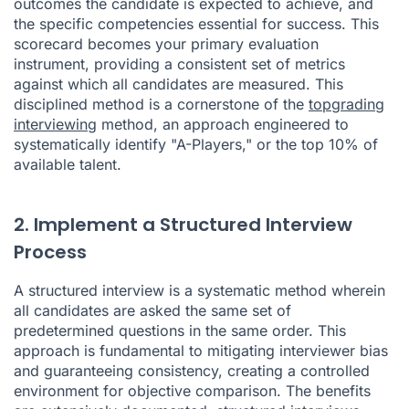
outcomes the candidate is expected to achieve, and
the specific competencies essential for success. This
scorecard becomes your primary evaluation
instrument, providing a consistent set of metrics
against which all candidates are measured. This
disciplined method is a cornerstone of the
topgrading
interviewing
method, an approach engineered to
systematically identify "A-Players," or the top 10% of
available talent.
2. Implement a Structured Interview
Process
A structured interview is a systematic method wherein
all candidates are asked the same set of
predetermined questions in the same order. This
approach is fundamental to mitigating interviewer bias
and guaranteeing consistency, creating a controlled
environment for objective comparison. The benefits