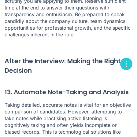
scrutiny you are applying to them. Reserve sufficient
time at the end to answer their questions with
transparency and enthusiasm. Be prepared to speak
candidly about the company culture, team dynamics,
opportunities for professional growth, and the specific
challenges inherent in the role.
After the Interview: Making the Right
Decision
13. Automate Note-Taking and Analysis
Taking detailed, accurate notes is vital for an objective
comparison of candidates. However, attempting to
take notes while practising active listening is
cognitively taxing and often yields incomplete or
biased records. This is technological solutions like