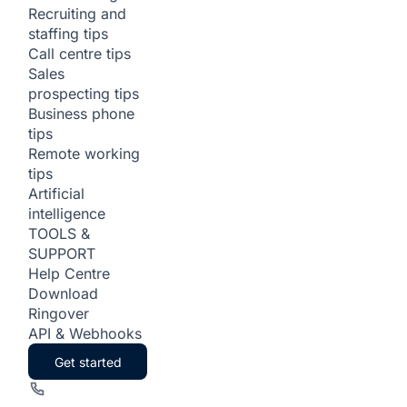
Recruiting and
staffing tips
Call centre tips
Sales
prospecting tips
Business phone
tips
Remote working
tips
Artificial
intelligence
TOOLS &
SUPPORT
Help Centre
Download
Ringover
API & Webhooks
Get started