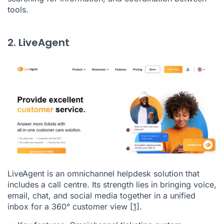
tools.
2. LiveAgent
LiveAgent is an omnichannel helpdesk solution that
includes a call centre. Its strength lies in bringing voice,
email, chat, and social media together in a unified
inbox for a 360° customer view
[1]
.