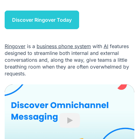
Discover Ringover Today
Ringover
is a
business phone system
with
AI
features
designed to streamline both internal and external
conversations and, along the way, give teams a little
breathing room when they are often overwhelmed by
requests.
Play