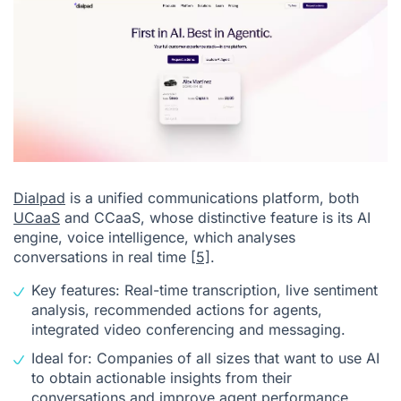
Dialpad
is a unified communications platform, both
UCaaS
and CCaaS, whose distinctive feature is its AI
engine, voice intelligence, which analyses
conversations in real time
[5]
.
Key features: Real-time transcription, live sentiment
analysis, recommended actions for agents,
integrated video conferencing and messaging.
Ideal for: Companies of all sizes that want to use AI
to obtain actionable insights from their
conversations and improve agent performance.