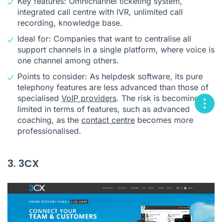
Key features: Omnichannel ticketing system,
integrated call centre with IVR, unlimited call
recording, knowledge base.
Ideal for: Companies that want to centralise all
support channels in a single platform, where voice is
one channel among others.
Points to consider: As helpdesk software, its pure
telephony features are less advanced than those of
specialised
VoIP providers
. The risk is becoming
limited in terms of features, such as advanced
coaching, as the
contact centre
becomes more
professionalised.
3. 3CX