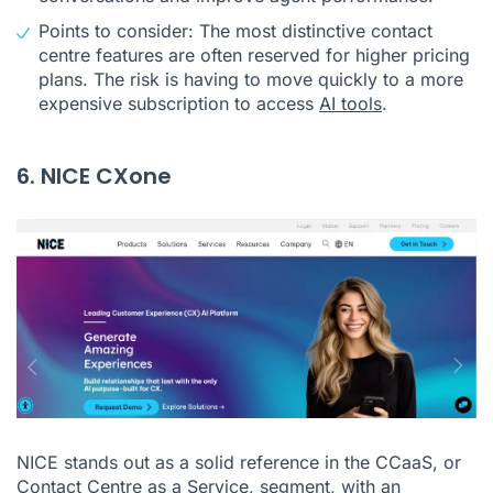
Points to consider: The most distinctive contact
centre features are often reserved for higher pricing
plans. The risk is having to move quickly to a more
expensive subscription to access
AI tools
.
6. NICE CXone
NICE stands out as a solid reference in the CCaaS, or
Contact Centre as a Service, segment, with an