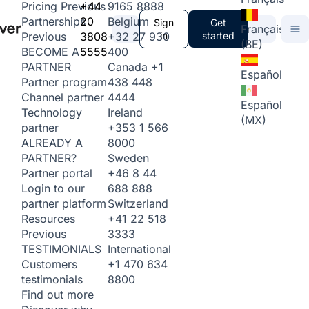
+44
9165 8888
Pricing
Previous
20
Belgium
Partnerships
Sign
Get
Français
3808
+32 27 930
in
started
Previous
(BE)
5555
400
BECOME A
Canada
+1
PARTNER
Español
438 448
Partner program
4444
Channel partner
Español
Ireland
Technology
(MX)
+353 1 566
partner
8000
ALREADY A
Sweden
PARTNER?
+46 8 44
Partner portal
688 888
Login to our
Switzerland
partner platform
+41 22 518
Resources
3333
Previous
International
TESTIMONIALS
+1 470 634
Customers
8800
testimonials
Find out more