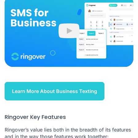
Play
Learn More About Business Texting
Ringover Key Features
Ringover’s value lies both in the breadth of its features
and in the way those features work together: