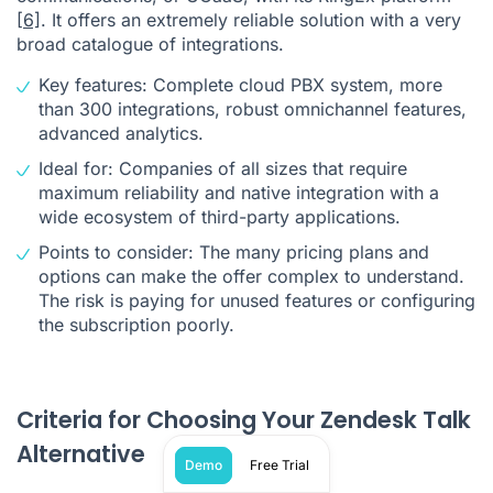
[6]
. It offers an extremely reliable solution with a very
broad catalogue of integrations.
Key features: Complete cloud PBX system, more
than 300 integrations, robust omnichannel features,
advanced analytics.
Ideal for: Companies of all sizes that require
maximum reliability and native integration with a
wide ecosystem of third-party applications.
Points to consider: The many pricing plans and
options can make the offer complex to understand.
The risk is paying for unused features or configuring
the subscription poorly.
Criteria for Choosing Your Zendesk Talk
Alternative
Demo
Free Trial