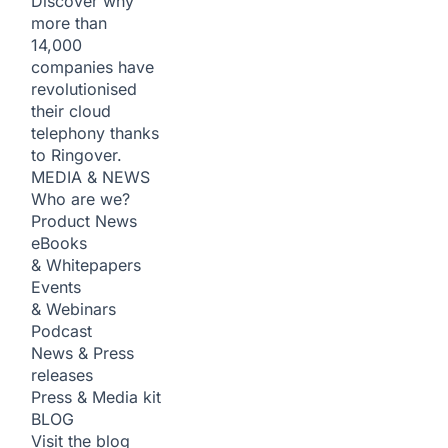
Discover why
more than
14,000
companies have
revolutionised
their cloud
telephony thanks
to Ringover.
MEDIA & NEWS
Who are we?
Product News
eBooks
& Whitepapers
Events
& Webinars
Podcast
News & Press
releases
Press & Media kit
BLOG
Visit the blog