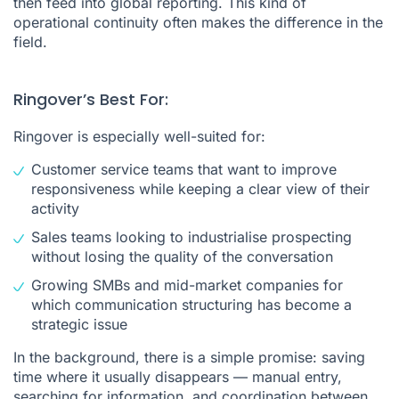
then feed into global reporting. This kind of
operational continuity often makes the difference in the
field.
Ringover’s Best For:
Ringover is especially well-suited for:
Customer service teams that want to improve
responsiveness while keeping a clear view of their
activity
Sales teams looking to industrialise prospecting
without losing the quality of the conversation
Growing SMBs and mid-market companies for
which communication structuring has become a
strategic issue
In the background, there is a simple promise: saving
time where it usually disappears — manual entry,
searching for information, and coordination between