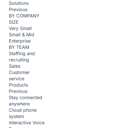
Solutions
Previous
BY COMPANY
SIZE
Very Small
Small & Mid
Enterprise
BY TEAM
Staffing and
recruiting
Sales
Customer
service
Products
Previous
Stay connected
anywhere
Cloud phone
system
Interactive Voice