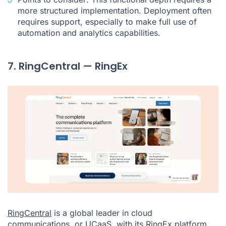
more structured implementation. Deployment often
requires support, especially to make full use of
automation and analytics capabilities.
7. RingCentral — RingEx
RingCentral
is a global leader in cloud
communications, or UCaaS, with its RingEx platform