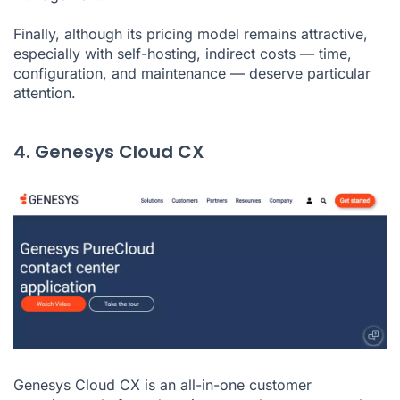
Finally, although its pricing model remains attractive,
especially with self-hosting, indirect costs — time,
configuration, and maintenance — deserve particular
attention.
4. Genesys Cloud CX
Genesys Cloud CX is an all-in-one customer