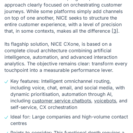
approach clearly focused on orchestrating customer
journeys. While some platforms simply add channels
on top of one another, NICE seeks to structure the
entire customer experience, with a level of precision
that, in some contexts, makes all the difference
[3]
.
Its flagship solution, NICE CXone, is based on a
complete cloud architecture combining artificial
intelligence, automation, and advanced interaction
analytics. The objective remains clear: transform every
touchpoint into a measurable performance lever.
Key features: Intelligent omnichannel routing,
including voice, chat, email, and social media, with
dynamic prioritisation, automation through AI,
including
customer service chatbots
,
voicebots
, and
self-service, CX orchestration
Ideal for: Large companies and high-volume contact
centres
Points to consider: This functional depth requires a