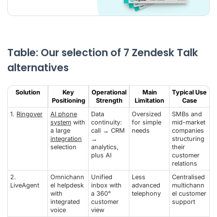
Table: Our selection of 7 Zendesk Talk
alternatives
Solution
Key
Operational
Main
Typical Use
Positioning
Strength
Limitation
Case
1.
Ringover
AI phone
Data
Oversized
SMBs and
system
with
continuity:
for simple
mid-market
a large
call → CRM
needs
companies
integration
→
structuring
selection
analytics,
their
plus AI
customer
relations
2.
Omnichann
Unified
Less
Centralised
LiveAgent
el helpdesk
inbox with
advanced
multichann
with
a 360°
telephony
el customer
integrated
customer
support
voice
view