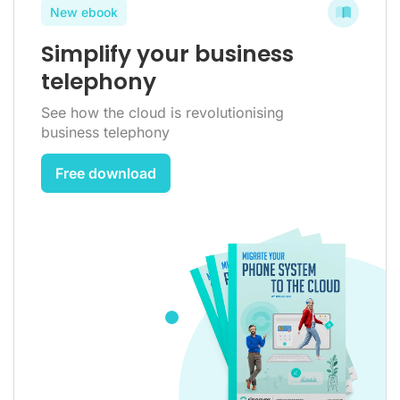
New ebook
Simplify your business
telephony
See how the cloud is revolutionising
business telephony
Free download