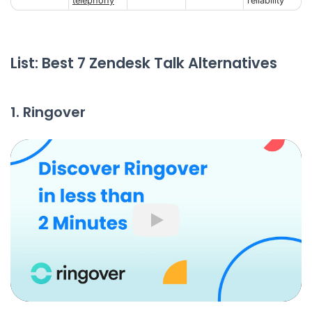
telephony
reliability
List: Best 7 Zendesk Talk Alternatives
1. Ringover
Play