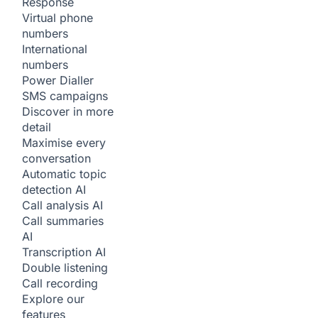
Response
Virtual phone
numbers
International
numbers
Power Dialler
SMS campaigns
Discover in more
detail
Maximise every
conversation
Automatic topic
detection
AI
Call analysis
AI
Call summaries
AI
Transcription
AI
Double listening
Call recording
Explore our
features