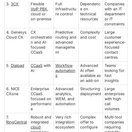
3.
3CX
Flexible
Full
Dependenc
Companies
VoIP PBX
,
infrastructu
e on
with an IT
cloud or
re control
technical
department
on-premise
resources
or IT
constraints
4. Genesys
CX
Predictive
Complexity
Large
Cloud CX
orchestratio
routing and
and cost
customer
n and AI-
advanced
experience-
focused
manageme
focused
CCaaS
nt
contact
centres
5.
Dialpad
CCaaS
with
Workflow
Advanced
Teams
AI
automation
AI often
looking for
s
available as
fast
an add-on
insights
6. NICE
Enterprise
Advanced
Structuring
Large
CXone
CCaaS
analytics,
deployment
enterprises
focused on
WEM, and
with high
performanc
automation
call
e
volumes
7.
Robust and
Very rich
Complex
Multi-tool
RingCentral
integrated
integration
offer to
companies
cloud
ecosystem
configure
requiring