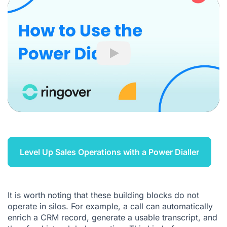
Play
Level Up Sales Operations with a Power Dialler
It is worth noting that these building blocks do not
operate in silos. For example, a call can automatically
enrich a CRM record, generate a usable transcript, and