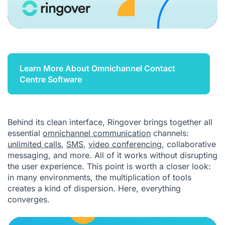
Learn More About Omnichannel Contact
Centre Software
Behind its clean interface, Ringover brings together all
essential
omnichannel communication
channels:
unlimited calls
,
SMS
,
video conferencing
, collaborative
messaging, and more. All of it works without disrupting
the user experience. This point is worth a closer look:
in many environments, the multiplication of tools
creates a kind of dispersion. Here, everything
converges.