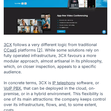
3CX
follows a very different logic from traditional
CCaaS
platforms
[2]
. While some solutions rely on
fully operated infrastructure, 3CX favours a more
modular approach, almost artisanal in its philosophy,
which, on closer inspection, appeals to a specific
audience.
In concrete terms, 3CX is
IP telephony
software, or
VoIP PBX
, that can be deployed in the cloud, on-
premise, or in a hybrid environment. This flexibility is
one of its main attractions: the company keeps control
over its infrastructure, flows, and, to some extent,
costs.