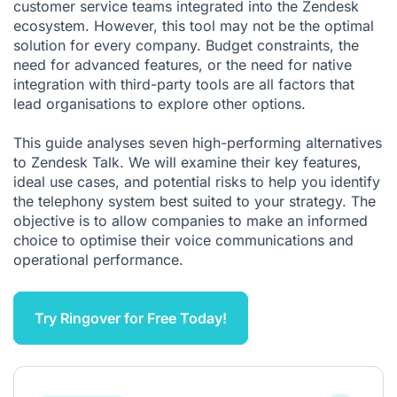
customer service teams integrated into the Zendesk
ecosystem. However, this tool may not be the optimal
solution for every company. Budget constraints, the
need for advanced features, or the need for native
integration with third-party tools are all factors that
lead organisations to explore other options.
This guide analyses seven high-performing alternatives
to Zendesk Talk. We will examine their key features,
ideal use cases, and potential risks to help you identify
the telephony system best suited to your strategy. The
objective is to allow companies to make an informed
choice to optimise their voice communications and
operational performance.
Try Ringover for Free Today!