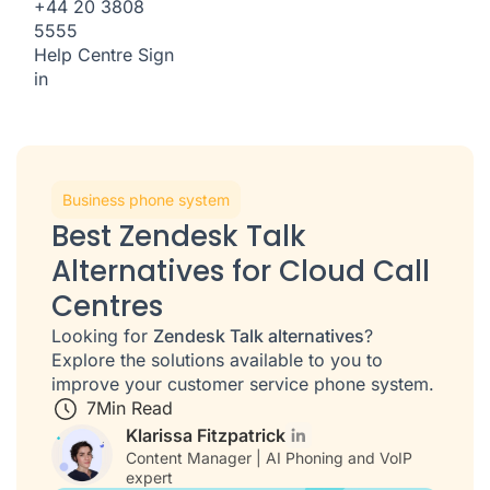
+44 20 3808
5555
Help Centre
Sign
in
Business phone system
Best Zendesk Talk
Alternatives for Cloud Call
Centres
Looking for
Zendesk Talk alternatives
?
Explore the solutions available to you to
improve your customer service phone system.
7
Min Read
Klarissa Fitzpatrick
Content Manager | AI Phoning and VoIP
expert