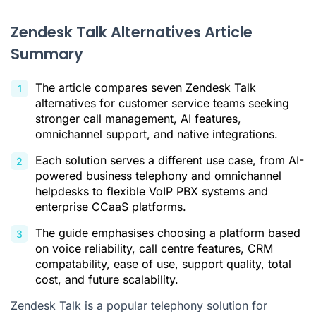
How to choose the right alternative for your customer
service team
Zendesk Talk Alternatives Article
Summary
Find your customer service calling software
Citations
The article compares seven Zendesk Talk
alternatives for customer service teams seeking
stronger call management, AI features,
omnichannel support, and native integrations.
Each solution serves a different use case, from AI-
powered business telephony and omnichannel
helpdesks to flexible VoIP PBX systems and
enterprise CCaaS platforms.
The guide emphasises choosing a platform based
on voice reliability, call centre features, CRM
compatability, ease of use, support quality, total
cost, and future scalability.
Zendesk Talk is a popular telephony solution for