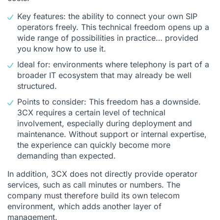
Key features: the ability to connect your own SIP
operators freely. This technical freedom opens up a
wide range of possibilities in practice… provided
you know how to use it.
Ideal for: environments where telephony is part of a
broader IT ecosystem that may already be well
structured.
Points to consider: This freedom has a downside.
3CX requires a certain level of technical
involvement, especially during deployment and
maintenance. Without support or internal expertise,
the experience can quickly become more
demanding than expected.
In addition, 3CX does not directly provide operator
services, such as call minutes or numbers. The
company must therefore build its own telecom
environment, which adds another layer of
management.