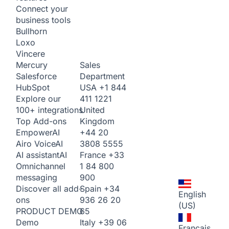
Connect your
business tools
Bullhorn
Loxo
Vincere
Sales
Mercury
Department
Salesforce
USA
+1 844
HubSpot
411 1221
Explore our
United
100+ integrations
Kingdom
Top Add-ons
+44 20
Empower
AI
3808 5555
Airo Voice
AI
France
+33
AI assistant
AI
1 84 800
Omnichannel
900
messaging
Spain
+34
Discover all add-
English
936 26 20
ons
(US)
65
PRODUCT DEMO
Italy
+39 06
Demo
Français