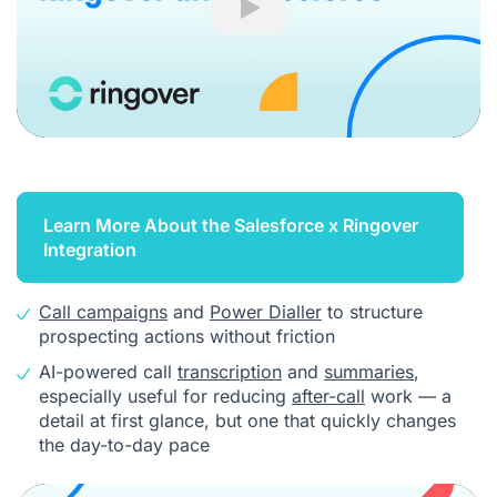
Play
Learn More About the Salesforce x Ringover
Integration
Call campaigns
and
Power Dialler
to structure
prospecting actions without friction
AI-powered call
transcription
and
summaries
,
especially useful for reducing
after-call
work — a
detail at first glance, but one that quickly changes
the day-to-day pace