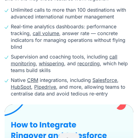
Unlimited calls to more than 100 destinations with
advanced international number management
Real-time analytics dashboards: performance
tracking,
call volume
, answer rate — concrete
indicators for managing operations without flying
blind
Supervision and coaching tools, including
call
monitoring
,
whispering
, and
recording
, which help
teams build skills
Native
CRM
integrations, including
Salesforce
,
HubSpot
,
Pipedrive
, and more, allowing teams to
centralise data and avoid tedious re-entry