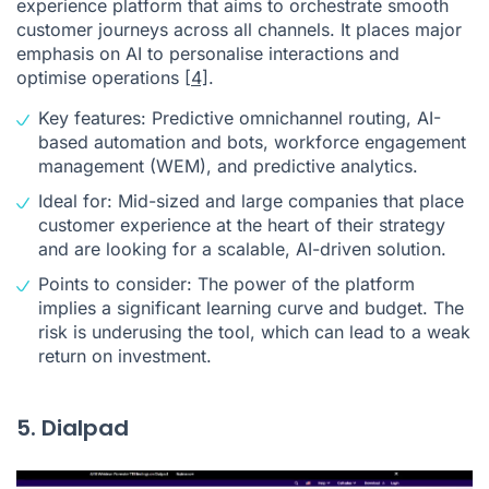
experience platform that aims to orchestrate smooth
customer journeys across all channels. It places major
emphasis on AI to personalise interactions and
optimise operations
[4]
.
Key features: Predictive omnichannel routing, AI-
based automation and bots, workforce engagement
management (WEM), and predictive analytics.
Ideal for: Mid-sized and large companies that place
customer experience at the heart of their strategy
and are looking for a scalable, AI-driven solution.
Points to consider: The power of the platform
implies a significant learning curve and budget. The
risk is underusing the tool, which can lead to a weak
return on investment.
5. Dialpad