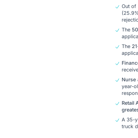
Out of
(25.9%
rejecti
The
50
applica
The
21
applica
Financ
receiv
Nurse
year-o
respon
Retail 
greate
A 35-y
truck d