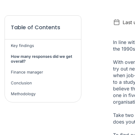
Last
Table of Contents
In line w
Key findings
the 1990s
How many responses did we get
overall?
With over
try out n
Finance manager
when job-
to a
stud
Conclusion
believe t
Methodology
one in fi
organisat
Take two 
does yout
To find o