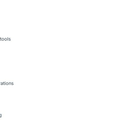
tools
rations
g