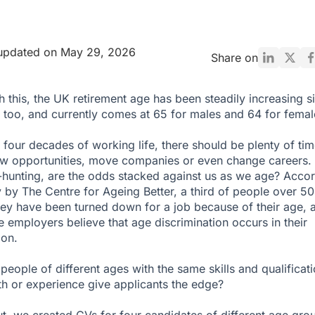
 updated on May 29, 2026
Share on
ith this, the UK retirement age has been steadily
increasing
s
 too, and currently comes at
65 for males and 64 for femal
 four decades of working life, there should be plenty of tim
ew opportunities, move companies or even change careers. 
hunting, are the odds stacked against us as we age? Acco
y
by The Centre for Ageing Better, a third of people over 50
hey have been turned down for a job because of their age, 
ve employers believe that age discrimination occurs in their
ion.
people of different ages with the same skills and qualificati
h or experience give applicants the edge?
ut, we created CVs for four candidates of different age gro