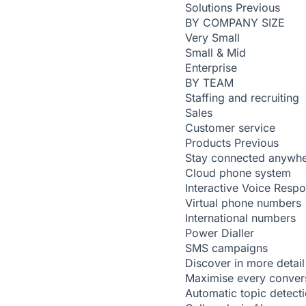
Solutions
Previous
BY COMPANY SIZE
Very Small
Small & Mid
Enterprise
BY TEAM
Staffing and recruiting
Sales
Customer service
Products
Previous
Stay connected anywh
Cloud phone system
Interactive Voice Resp
Virtual phone numbers
International numbers
Power Dialler
SMS campaigns
Discover in more detail
Maximise every conver
Automatic topic detect