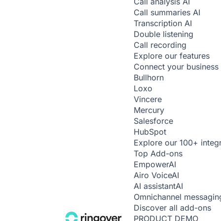
Call analysis
AI
Call summaries
AI
Transcription
AI
Double listening
Call recording
Explore our features
Connect your business 
Bullhorn
Loxo
Vincere
Mercury
Salesforce
HubSpot
Explore our 100+ integ
Top Add-ons
Empower
AI
Airo Voice
AI
AI assistant
AI
Omnichannel messagin
Discover all add-ons
PRODUCT DEMO