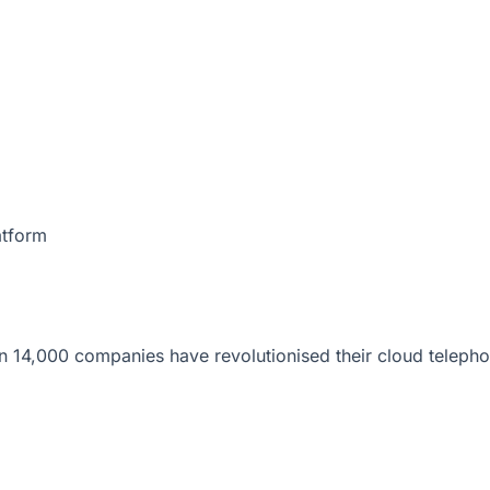
atform
 14,000 companies have revolutionised their cloud telepho