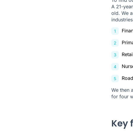
A 21-year
old. We a
industries
Fina
Prim
Retai
Nurs
Road
We then a
for four 
Key 