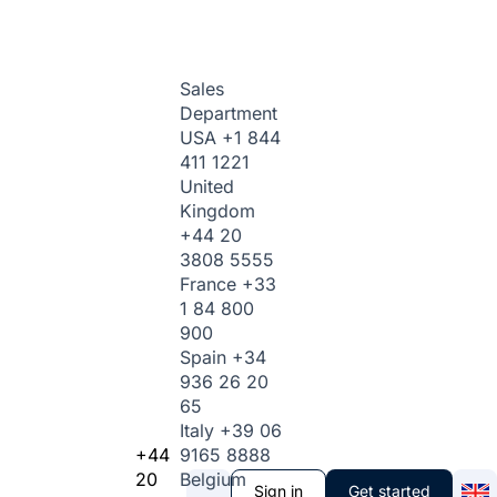
Sales
Department
USA
+1 844
411 1221
United
Kingdom
+44 20
3808 5555
France
+33
1 84 800
900
Spain
+34
936 26 20
65
Italy
+39 06
+44
9165 8888
20
Belgium
Sign in
Get started