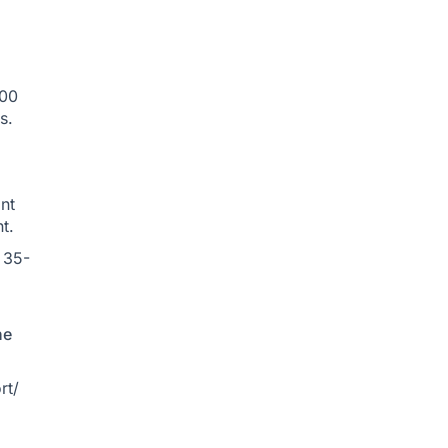
500
s.
nt
t.
 35-
he
rt/