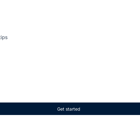
tips
Get started