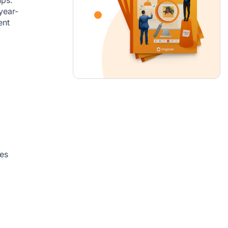
year-
ent
es