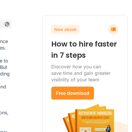
New ebook
ince
How to hire faster
es
.
in 7 steps
e to
Discover how you can
But
save time and gain greater
rding
visibility of your team
and
Free download
ons,
ups: