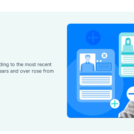
ding to the most recent
ears and over rose from