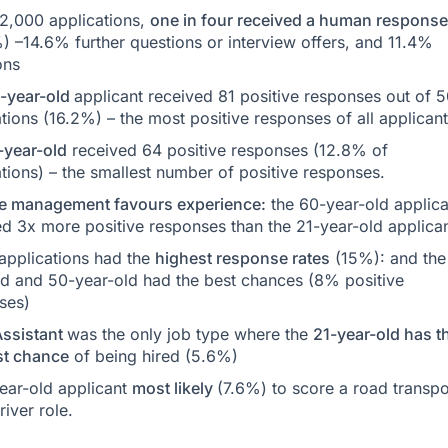
 2,000 applications,
one in four received a human response
) –14.6% further questions or interview offers, and 11.4%
ons
-year-old
applicant received 81 positive responses out of 
tions (16.2%) – the most positive responses of all applicant
-year-old
received 64 positive responses (12.8% of
tions) – the smallest number of positive responses.
e management favours experience:
the 60-year-old applica
ed 3x more positive responses than the 21-year-old applican
applications had the
highest response rates
(15%): and the
ld and 50-year-old had the best chances (8% positive
ses)
Assistant
was the only job type where the
21-year-old has t
st chance
of being hired (5.6%)
ear-old applicant
most likely
(7.6%) to score a road transpo
river role.