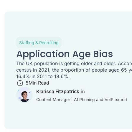
Staffing & Recruiting
Application Age Bias
The UK population is getting older and older. Accor
census
in 2021, the proportion of people aged 65 y
16.4% in 2011 to 18.6%.
5
Min Read
Klarissa Fitzpatrick
Content Manager | AI Phoning and VoIP expert