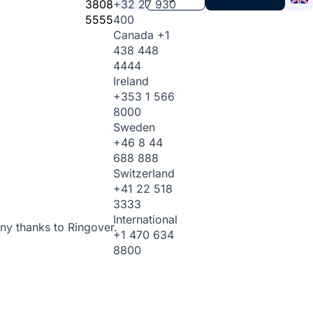
3808
+32 27 930
5555
400
Canada
+1
438 448
4444
Ireland
+353 1 566
8000
Sweden
+46 8 44
688 888
Switzerland
+41 22 518
3333
International
ny thanks to Ringover.
+1 470 634
8800