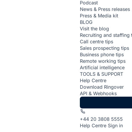
Podcast
News & Press releases
Press & Media kit
BLOG
Visit the blog
Recruiting and staffing 
Call centre tips
Sales prospecting tips
Business phone tips
Remote working tips
Artificial intelligence
TOOLS & SUPPORT
Help Centre
Download Ringover
API & Webhooks
+44 20 3808 5555
Help Centre
Sign in