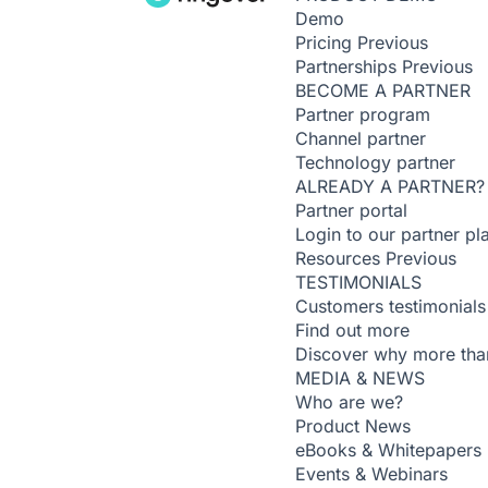
Demo
Pricing
Previous
Partnerships
Previous
BECOME A PARTNER
Partner program
Channel partner
Technology partner
ALREADY A PARTNER?
Partner portal
Login to our partner pl
Resources
Previous
TESTIMONIALS
Customers testimonials
Find out more
Discover why more than
MEDIA & NEWS
Who are we?
Product News
eBooks & Whitepapers
Events & Webinars