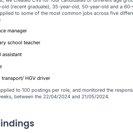
-old (recent graduate), 35-year-old, 50-year-old and a 60-
pplied to some of the most common jobs across five differ
:
nce manager
ary school teacher
l assistant
e
 transport/ HGV driver
pplied to 100 postings per role, and monitored the respons
weeks, between the 22/04/2024 and 21/05/2024.
findings