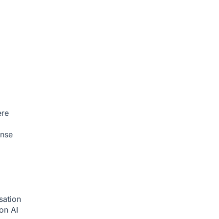
ere
onse
sation
ion
AI